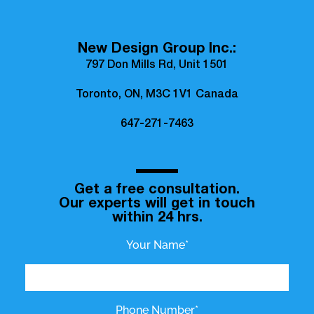
New Design Group Inc.:
797 Don Mills Rd, Unit 1501
Toronto, ON, M3C 1V1 Canada
647-271-7463
Get a free consultation.
Our experts will get in touch
within 24 hrs.
Your Name*
Phone Number*