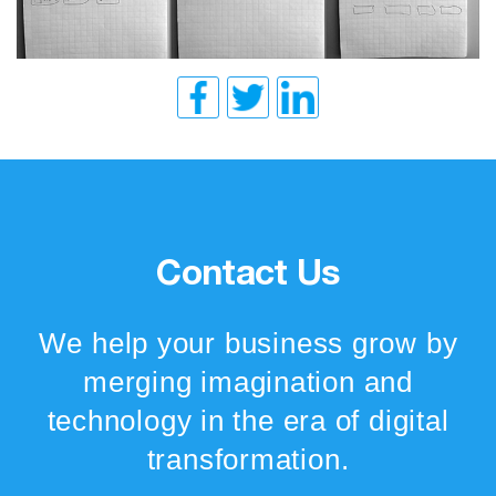
Contact Us
We help your business grow by
merging imagination and
technology in the era of digital
transformation.