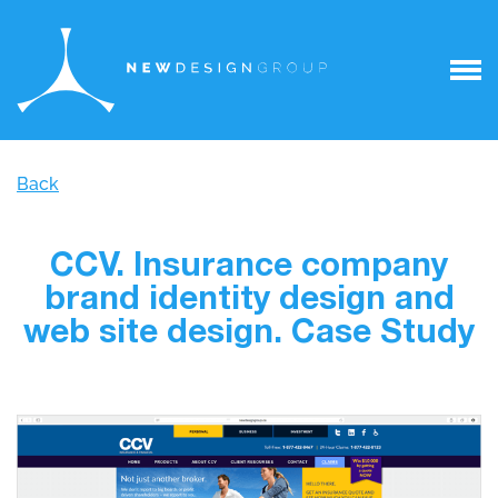
Back
CCV. Insurance company
brand identity design and
web site design. Case Study