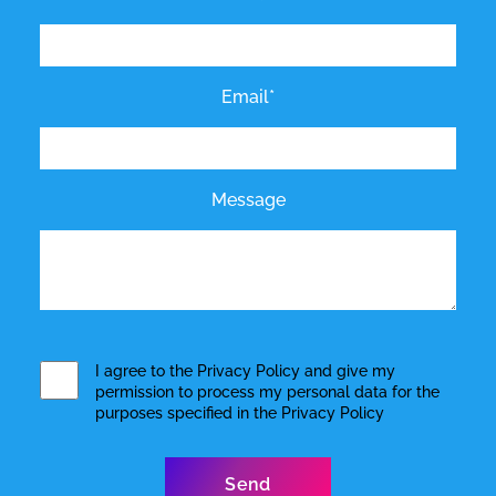
Email*
Message
I agree to the
Privacy Policy
and give my
permission to process my personal data for the
purposes specified in the
Privacy Policy