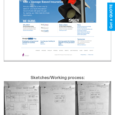
Sketches/Working process: