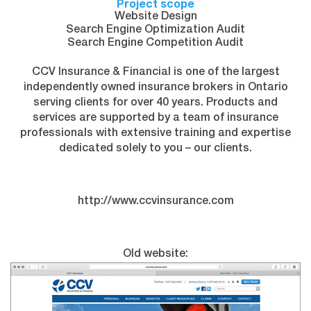
Project scope
Website Design
Search Engine Optimization Audit
Search Engine Competition Audit
CCV Insurance & Financial is one of the largest
independently owned insurance brokers in Ontario
serving clients for over 40 years. Products and
services are supported by a team of insurance
professionals with extensive training and expertise
dedicated solely to you – our clients.
http://www.ccvinsurance.com
Old website: