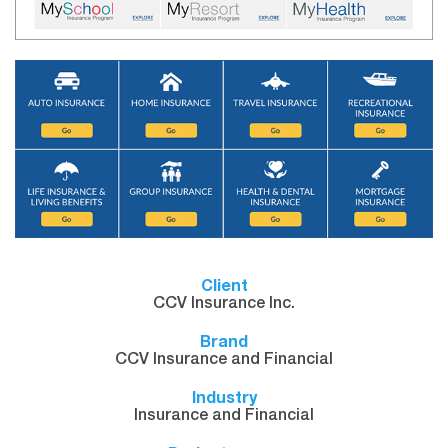
Client
CCV Insurance Inc.
Brand
CCV Insurance and Financial
Industry
Insurance and Financial