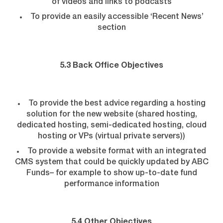
of videos and links to podcasts
To provide an easily accessible ‘Recent News’
section
5.3 Back Office Objectives
To provide the best advice regarding a hosting
solution for the new website (shared hosting,
dedicated hosting, semi-dedicated hosting, cloud
hosting or VPs (virtual private servers))
To provide a website format with an integrated
CMS system that could be quickly updated by ABC
Funds– for example to show up-to-date fund
performance information
5.4 Other Objectives