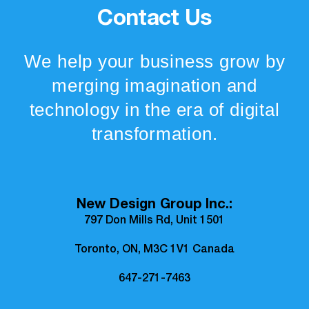
Contact Us
We help your business grow by
merging imagination and
technology in the era of digital
transformation.
New Design Group Inc.:
797 Don Mills Rd, Unit 1501
Toronto, ON, M3C 1V1 Canada
647-271-7463