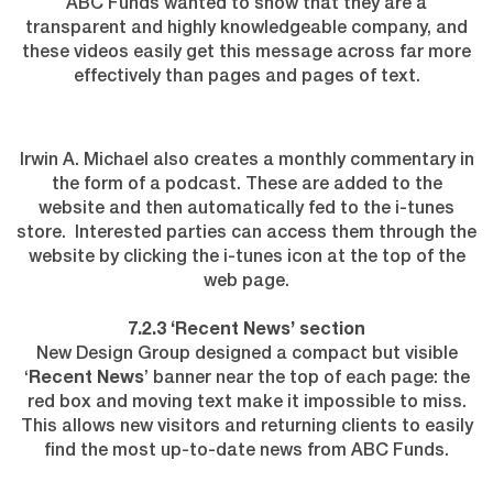
ABC Funds wanted to show that they are a
transparent and highly knowledgeable company, and
these videos easily get this message across far more
effectively than pages and pages of text.
Irwin A. Michael also creates a monthly commentary in
the form of a podcast. These are added to the
website and then automatically fed to the i-tunes
store. Interested parties can access them through the
website by clicking the i-tunes icon at the top of the
web page.
7.2.3 ‘Recent News’ section
New Design Group designed a compact but visible
‘
Recent News
’ banner near the top of each page: the
red box and moving text make it impossible to miss.
This allows new visitors and returning clients to easily
find the most up-to-date news from ABC Funds.