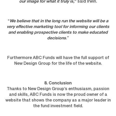
our image for what it truly is,
”
said Irwin.
“
We believe that in the long run the website will be a
very effective marketing tool for informing our clients
and enabling prospective clients to make educated
decisions
.”
Furthermore ABC Funds will have the full support of
New Design Group for the life of the website.
8. Conclusion
Thanks to New Design Group’s enthusiasm, passion
and skills, ABC Funds is now the proud owner of a
website that shows the company as a major leader in
the fund investment field.