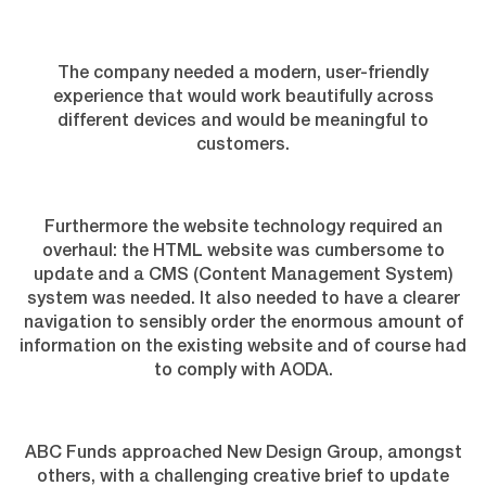
The company needed a modern, user-friendly
experience that would work beautifully across
different devices and would be meaningful to
customers.
Furthermore the website technology required an
overhaul: the HTML website was cumbersome to
update and a CMS (Content Management System)
system was needed. It also needed to have a clearer
navigation to sensibly order the enormous amount of
information on the existing website and of course had
to comply with AODA.
ABC Funds approached New Design Group, amongst
others, with a challenging creative brief to update