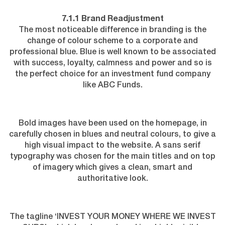
7.1.1 Brand Readjustment
The most noticeable difference in branding is the
change of colour scheme to a corporate and
professional blue.
Blue is well known
to be associated
with success, loyalty, calmness and power and so is
the perfect choice for an investment fund company
like ABC Funds.
Bold images have been used on the homepage, in
carefully chosen in blues and neutral colours, to give a
high visual impact to the website. A sans serif
typography was chosen for the main titles and on top
of imagery which gives a clean, smart and
authoritative look.
The tagline ‘INVEST YOUR MONEY WHERE WE INVEST