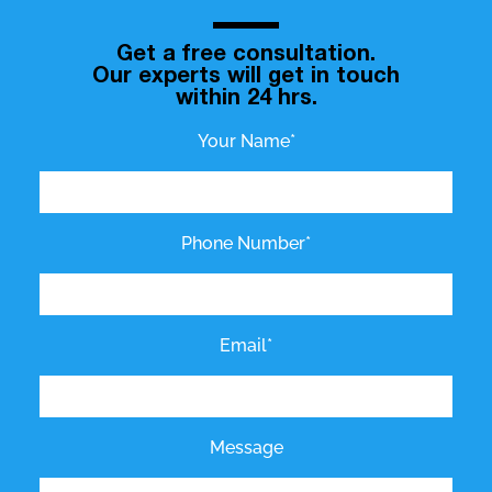
Get a free consultation.
Our experts will get in touch
within 24 hrs.
Your Name*
Phone Number*
Email*
Message