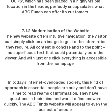
OURS’, which has been placed in a highly visible
location in the header, perfectly encapsulates what
ABC Funds can offer its customers.
7.1.2 Modernisation of the Website
The new website offers intuitive navigation: the visitor
can simply click on an image to get to the information
they require. All content is concise and to the point –
no superfluous text that could potentially bore the
viewer. And with just one click everything is accessible
from the homepage.
In today’s internet-overloaded society, this kind of
approach is essential: people are busy and don’t have
time to read reams of information. They have
questions in their mind and want to find answers
quickly. The ABC Funds website will appeal to even the
busiest of people.