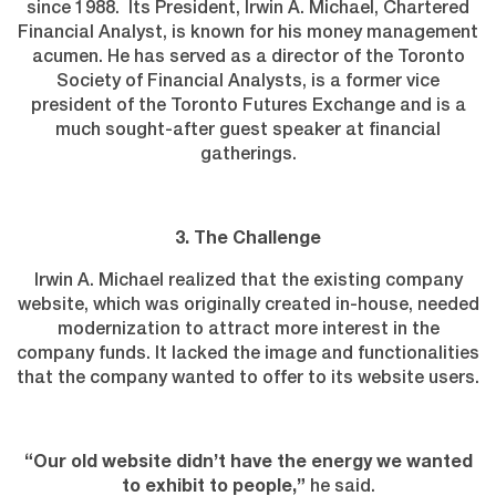
since 1988. Its President, Irwin A. Michael, Chartered
Financial Analyst, is known for his money management
acumen. He has served as a director of the Toronto
Society of Financial Analysts, is a former vice
president of the Toronto Futures Exchange and is a
much sought-after guest speaker at financial
gatherings.
3. The Challenge
Irwin A. Michael realized that the existing company
website, which was originally created in-house, needed
modernization to attract more interest in the
company funds. It lacked the image and functionalities
that the company wanted to offer to its website users.
“Our old website didn’t have the energy we wanted
to exhibit to people,”
he said.