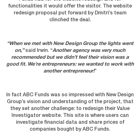
functionalities it would offer the visitor. The website
redesign proposal put forward by Dmitri’s team
clinched the deal.
“When we met with New Design Group the lights went
on,”
said Irwin. “
Another agency was very much
recommended but we didn’t feel their vision was a
good fit. We’re entrepreneurs: we wanted to work with
another entrepreneur!
”
In fact ABC Funds was so impressed with New Design
Group’s vision and understanding of the project, that
they set another challenge: to redesign their Value
Investigator website. This site is where users can
investigate financial data and share prices of
companies bought by ABC Funds.