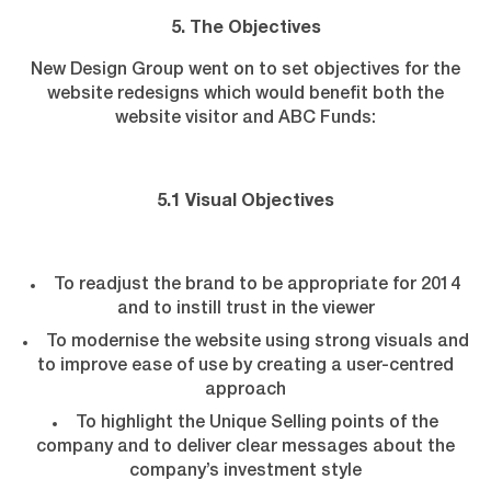
5. The Objectives
New Design Group went on to set objectives for the
website redesigns which would benefit both the
website visitor and ABC Funds:
5.1 Visual Objectives
To readjust the brand to be appropriate for 2014
and to instill trust in the viewer
To modernise the website using strong visuals and
to improve ease of use by creating a user-centred
approach
To highlight the Unique Selling points of the
company and to deliver clear messages about the
company’s investment style