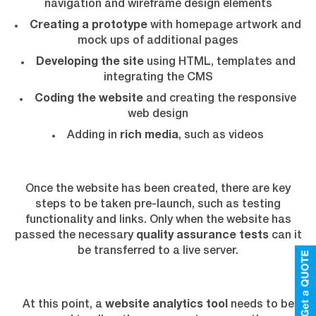
navigation and wireframe design elements
Creating a prototype
with homepage artwork and
mock ups of additional pages
Developing the site
using HTML, templates and
integrating the CMS
Coding the website
and creating the responsive
web design
Adding in
rich media
, such as videos
Once the website has been created, there are key
steps to be taken pre-launch, such as testing
functionality and links. Only when the website has
passed the necessary
quality assurance tests
can it
be transferred to a live server.
At this point, a
website analytics tool
needs to be