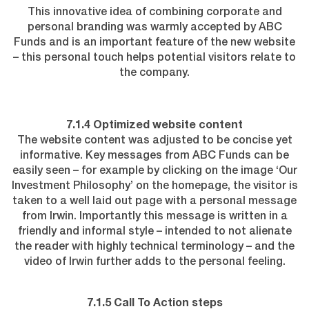
This innovative idea of combining corporate and
personal branding was warmly accepted by ABC
Funds and is an important feature of the new website
– this personal touch helps potential visitors relate to
the company.
7.1.4 Optimized website content
The website content was adjusted to be concise yet
informative. Key messages from ABC Funds can be
easily seen – for example by clicking on the image ‘Our
Investment Philosophy’ on the homepage, the visitor is
taken to a well laid out page with a personal message
from Irwin. Importantly this message is written in a
friendly and informal style – intended to not alienate
the reader with highly technical terminology – and the
video of Irwin further adds to the personal feeling.
7.1.5 Call To Action steps