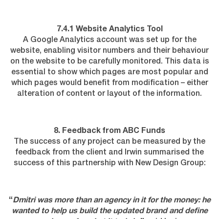
7.4.1 Website Analytics Tool
A Google Analytics account was set up for the
website, enabling visitor numbers and their behaviour
on the website to be carefully monitored. This data is
essential to show which pages are most popular and
which pages would benefit from modification – either
alteration of content or layout of the information.
8. Feedback from ABC Funds
The success of any project can be measured by the
feedback from the client and Irwin summarised the
success of this partnership with New Design Group:
“
Dmitri was more than an agency in it for the money: he
wanted to help us build the updated brand and define