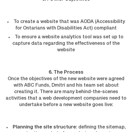
To create a website that was AODA (Accessibility
for Ontarians with Disabilities Act) compliant
To ensure a website analytics tool was set up to
capture data regarding the effectiveness of the
website
6. The Process
Once the objectives of the new website were agreed
with ABC Funds, Dmitri and his team set about
creating it. There are many behind-the-scenes
activities that a web development companies need to
undertake before a new website goes live:
Planning the site structure
: defining the sitemap,