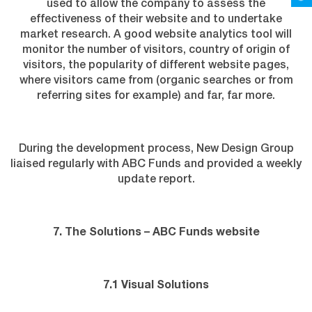
used to allow the company to assess the
effectiveness of their website and to undertake
market research. A good website analytics tool will
monitor the number of visitors, country of origin of
visitors, the popularity of different website pages,
where visitors came from (organic searches or from
referring sites for example) and far, far more.
During the development process, New Design Group
liaised regularly with ABC Funds and provided a weekly
update report.
7. The Solutions – ABC Funds website
7.1 Visual Solutions