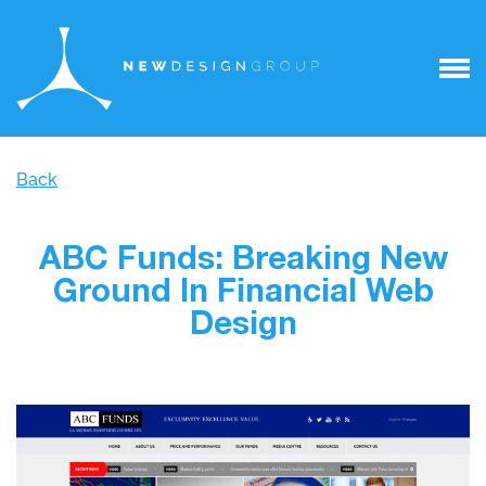
Back
ABC Funds: Breaking New
Ground In Financial Web
Design