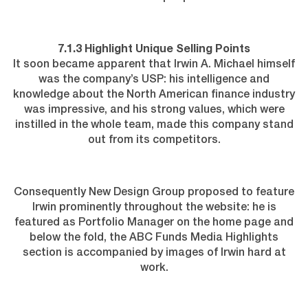
7.1.3 Highlight Unique Selling Points
It soon became apparent that Irwin A. Michael himself
was the company’s USP: his intelligence and
knowledge about the North American finance industry
was impressive, and his strong values, which were
instilled in the whole team, made this company stand
out from its competitors.
Consequently New Design Group proposed to feature
Irwin prominently throughout the website: he is
featured as Portfolio Manager on the home page and
below the fold, the ABC Funds Media Highlights
section is accompanied by images of Irwin hard at
work.