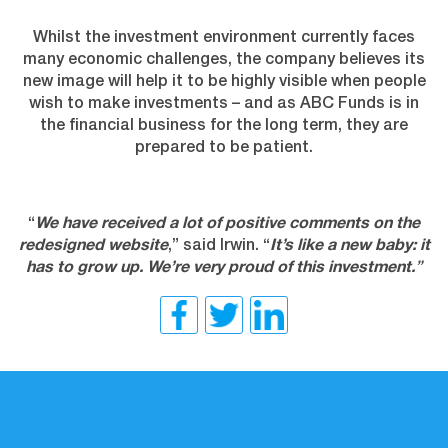
Whilst the investment environment currently faces
many economic challenges, the company believes its
new image will help it to be highly visible when people
wish to make investments – and as ABC Funds is in
the financial business for the long term, they are
prepared to be patient.
“
We have received a lot of positive comments on the
redesigned website
,” said Irwin. “
It’s like a new baby: it
has to grow up. We’re very proud of this investment.
”