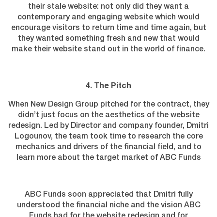
their stale website: not only did they want a
contemporary and engaging website which would
encourage visitors to return time and time again, but
they wanted something fresh and new that would
make their website stand out in the world of finance.
4. The Pitch
When New Design Group pitched for the contract, they
didn’t just focus on the aesthetics of the website
redesign. Led by Director and company founder, Dmitri
Logounov, the team took time to research the core
mechanics and drivers of the financial field, and to
learn more about the target market of ABC Funds
ABC Funds soon appreciated that Dmitri fully
understood the financial niche and the vision ABC
Funds had for the website redesign and for