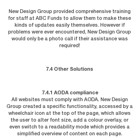
New Design Group provided comprehensive training
for staff at ABC Funds to allow them to make these
kinds of updates easily themselves. However if
problems were ever encountered, New Design Group
would only be a photo call if their assistance was
required!
7.4 Other Solutions
7.4.1 AODA compliance
All websites must comply with AODA. New Design
Group created a specific functionality, accessed by a
wheelchair icon at the top of the page, which allows
the user to alter font size, add a colour overlay, or
even switch to a readability mode which provides a
simplified overview of content on each page.