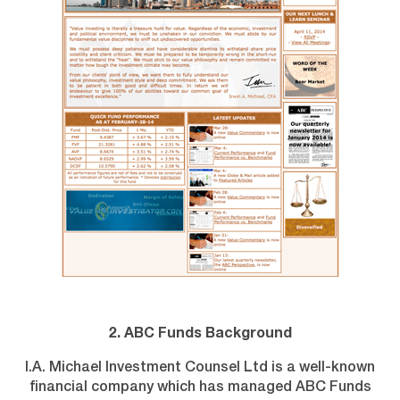
2. ABC Funds Background
I.A. Michael Investment Counsel Ltd is a well-known
financial company which has managed ABC Funds