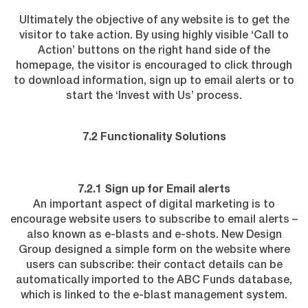
Ultimately the objective of any website is to get the
visitor to take action. By using highly visible ‘Call to
Action’ buttons on the right hand side of the
homepage, the visitor is encouraged to click through
to download information, sign up to email alerts or to
start the ‘Invest with Us’ process.
7.2 Functionality Solutions
7.2.1 Sign up for Email alerts
An important aspect of digital marketing is to
encourage website users to subscribe to email alerts –
also known as e-blasts and e-shots. New Design
Group designed a simple form on the website where
users can subscribe: their contact details can be
automatically imported to the ABC Funds database,
which is linked to the e-blast management system.