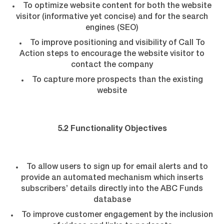
To optimize website content for both the website
visitor (informative yet concise) and for the search
engines (SEO)
To improve positioning and visibility of Call To
Action steps to encourage the website visitor to
contact the company
To capture more prospects than the existing
website
5.2 Functionality Objectives
To allow users to sign up for email alerts and to
provide an automated mechanism which inserts
subscribers’ details directly into the ABC Funds
database
To improve customer engagement by the inclusion