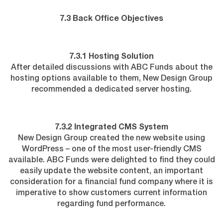
7.3 Back Office Objectives
7.3.1 Hosting Solution
After detailed discussions with ABC Funds about the
hosting options available to them, New Design Group
recommended a dedicated server hosting.
7.3.2 Integrated CMS System
New Design Group created the new website using
WordPress – one of the most user-friendly CMS
available. ABC Funds were delighted to find they could
easily update the website content, an important
consideration for a financial fund company where it is
imperative to show customers current information
regarding fund performance.