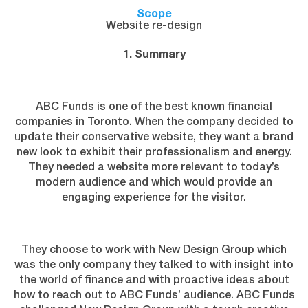
Scope
Website re-design
1. Summary
ABC Funds is one of the best known financial
companies in Toronto. When the company decided to
update their conservative website, they want a brand
new look to exhibit their professionalism and energy.
They needed a website more relevant to today’s
modern audience and which would provide an
engaging experience for the visitor.
They choose to work with New Design Group which
was the only company they talked to with insight into
the world of finance and with proactive ideas about
how to reach out to ABC Funds’ audience. ABC Funds