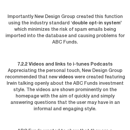
Importantly New Design Group created this function
using the industry standard ‘
double opt-in system’
which minimizes the risk of spam emails being
imported into the database and causing problems for
ABC Funds.
7.2.2 Videos and links to i-tunes Podcasts
Appreciating the personal touch, New Design Group
recommended that new
videos
were created featuring
Irwin talking openly about the ABC Funds investment
style. The videos are shown prominently on the
homepage with the aim of quickly and simply
answering questions that the user may have in an
informal and engaging style.