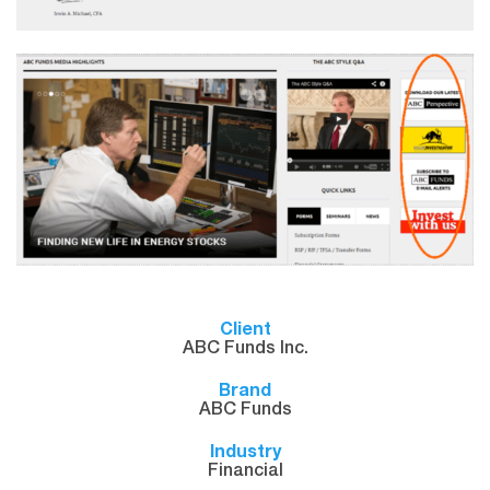
Client
ABC Funds Inc.
Brand
ABC Funds
Industry
Financial