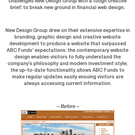
challenged New Design Group with a tough creative
brief: to break new ground in financial web design.
New Design Group drew on their extensive expertise in
branding, graphic design and creative website
development to produce a website that surpassed
ABC Funds’ expectations: the contemporary website
design enables visitors to fully understand the
company’s philosophy and modern investment style;
the up-to-date functionality allows ABC Funds to
make regular updates easily ensuing visitors are
always accessing current information.
– Before –