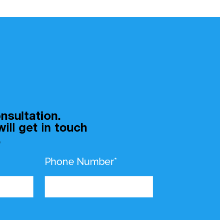
nsultation.
ill get in touch
.
Phone Number*