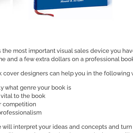
 the most important visual sales device you have
ime and a few extra dollars on a professional boo
k cover designers can help you in the following 
ly what genre your book is
 vital to the book
r competition
 professionalism
will interpret your ideas and concepts and turn 