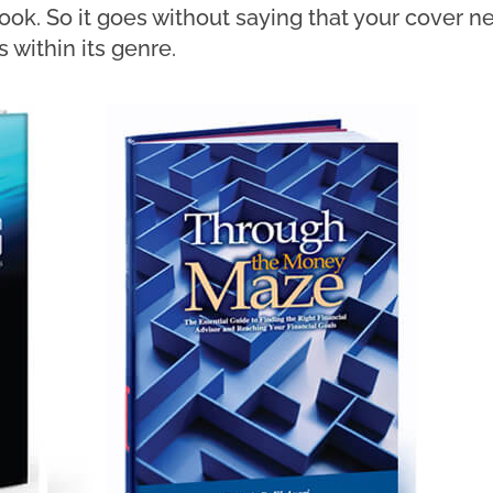
ook. So it goes without saying that your cover 
 within its genre.