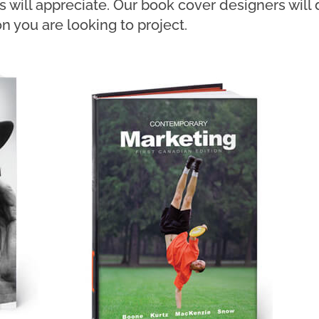
rs will appreciate. Our book cover designers wil
n you are looking to project.