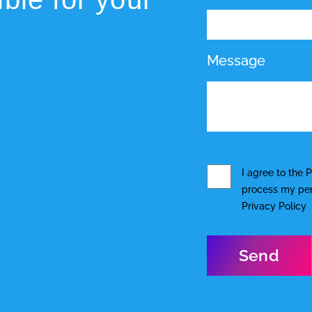
Message
I agree to the
P
process my pers
Privacy Policy