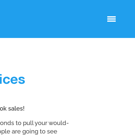
ices
ok sales!
conds to pull your would-
ople are going to see