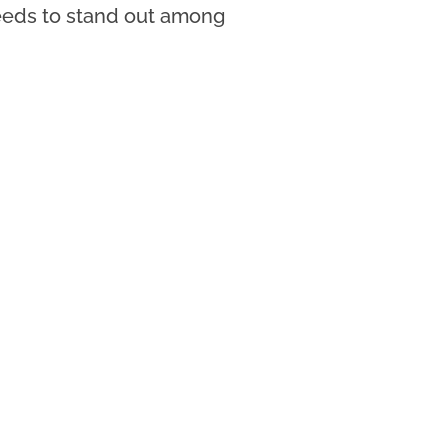
needs to stand out among