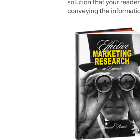
solution that your reade
conveying the informatio