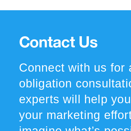
Contact Us
Connect with us for 
obligation consultat
experts will help you 
your marketing effor
imagine what’s possi