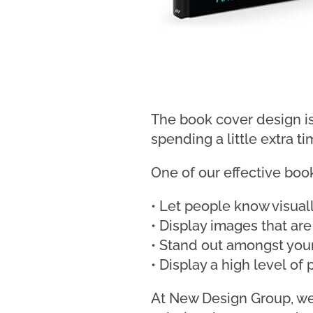
The book cover design is
spending a little extra t
One of our effective boo
• Let people know visual
• Display images that are
• Stand out amongst you
• Display a high level of
At New Design Group, we 