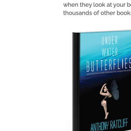
when they look at your b
thousands of other books