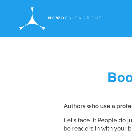
Boo
Authors who use a profes
Let’s face it: People do 
be readers in with your b