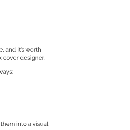
, and it’s worth
k cover designer.
ways:
them into a visual