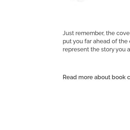
Just remember, the cover 
put you far ahead of the
represent the story you ar
Read more about book c