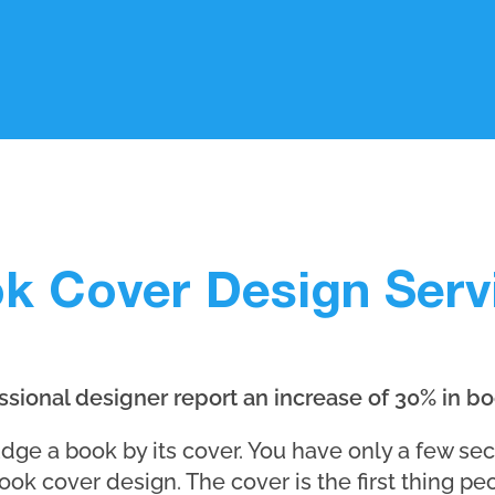
k Cover Design Serv
sional designer report an increase of 30% in bo
judge a book by its cover. You have only a few se
ook cover design. The cover is the first thing pe