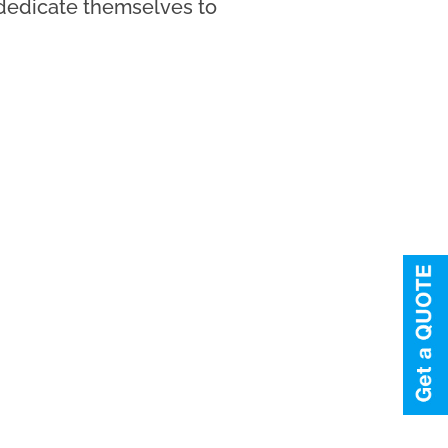
l dedicate themselves to