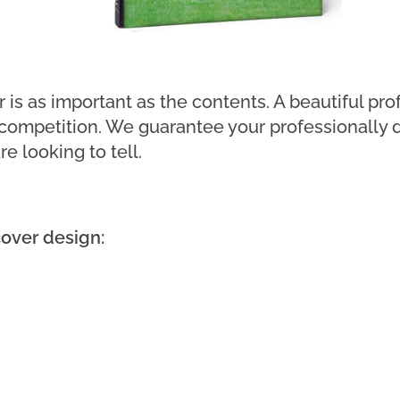
is as important as the contents. A beautiful pro
 competition. We guarantee your professionally 
e looking to tell.
over design: