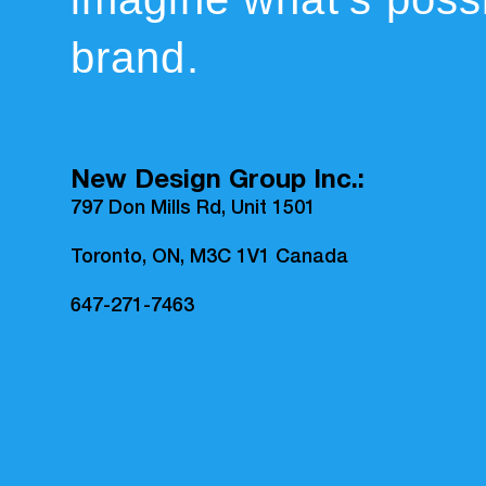
brand.
New Design Group Inc.:
797 Don Mills Rd, Unit 1501
Toronto, ON, M3C 1V1 Canada
647-271-7463