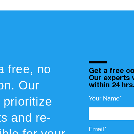
a free, no
Get a free co
Our experts w
ion. Our
within 24 hrs
prioritize
Your Name*
ts and re-
Email*
ble for your