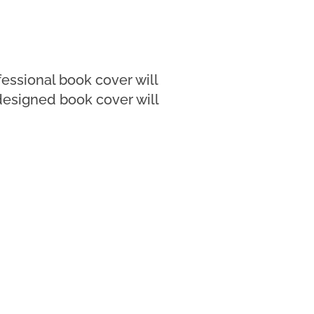
fessional book cover will
designed book cover will