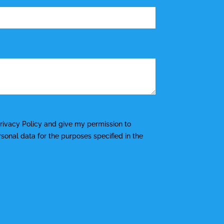
rivacy Policy
and give my permission to
onal data for the purposes specified in the