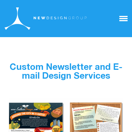
Custom Newsletter and E-
mail Design Services