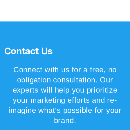
Contact Us
Connect with us for a free, no
obligation consultation. Our
experts will help you prioritize
your marketing efforts and re-
imagine what’s possible for your
brand.