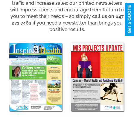
traffic and increase sales; our printed newsletters
will impress clients and encourage them to turn to
you to meet their needs – so simply
call us on 647
271 7463
if you need a newsletter than brings you
positive results.