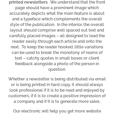
printed newsletters
. We understand that the front
page should have a prominent image which
accurately depicts what the main feature is about
and a typeface which complements the overall
style of the publication. In the interior, the overall
layout should comprise well spaced out text and
carefully placed images – all designed to lead the
reader easily through each article and onto the
next. To keep the reader hooked, little variations
can be used to break the monotony of reams of
text – catchy quotes in small boxes or client
feedback alongside a photo of the person in
question.
Whether a newsletter is being distributed via email
or is being printed in hard copy, it should always
look professional if it is to be read and enjoyed by
customers, if it is to create a positive impression of
a company and if it is to generate more sales.
Our electronic will help you get more website