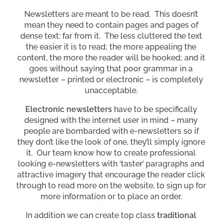
Newsletters are meant to be read. This doesn’t
mean they need to contain pages and pages of
dense text: far from it. The less cluttered the text
the easier it is to read; the more appealing the
content, the more the reader will be hooked; and it
goes without saying that poor grammar in a
newsletter – printed or electronic – is completely
unacceptable.
Electronic newsletters
have to be specifically
designed with the internet user in mind – many
people are bombarded with e-newsletters so if
they don’t like the look of one, they’ll simply ignore
it. Our team know how to create professional
looking e-newsletters with ‘taster’ paragraphs and
attractive imagery that encourage the reader click
through to read more on the website, to sign up for
more information or to place an order.
In addition we can create top class
traditional