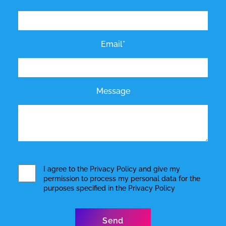
Email*
Message
I agree to the
Privacy Policy
and give my
permission to process my personal data for the
purposes specified in the
Privacy Policy