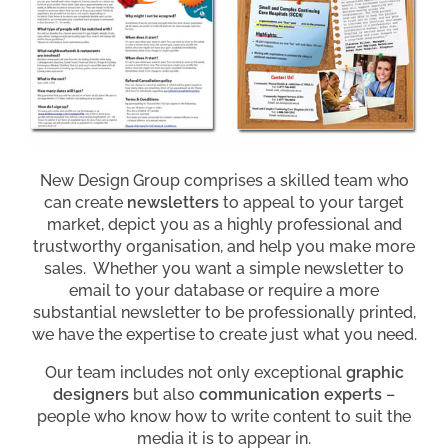
New Design Group comprises a skilled team who
can create
newsletters
to appeal to your target
market, depict you as a highly professional and
trustworthy organisation, and help you make more
sales. Whether you want a simple newsletter to
email to your database or require a more
substantial newsletter to be professionally printed,
we have the expertise to create just what you need.
Our team includes not only exceptional
graphic
designers
but also
communication experts
–
people who know how to write content to suit the
media it is to appear in.