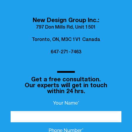
New Design Group Inc.:
797 Don Mills Rd, Unit 1501
Toronto, ON, M3C 1V1 Canada
647-271-7463
Get a free consultation.
Our experts will get in touch
within 24 hrs.
Your Name*
Phone Number*