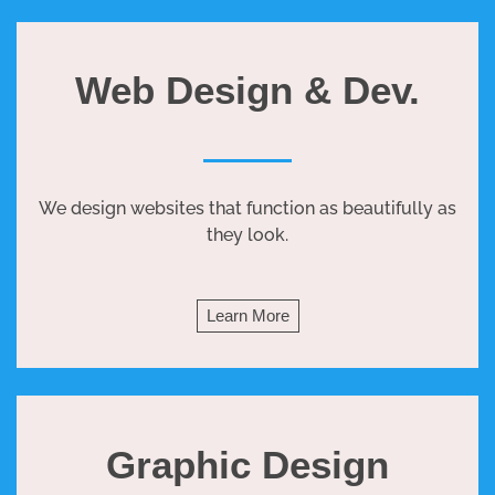
Web Design & Dev.
We design websites that function as beautifully as
they look.
Learn More
Graphic Design