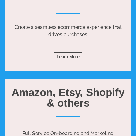
Create a seamless ecommerce experience that
drives purchases.
Learn More
Amazon, Etsy, Shopify
& others
Full Service On-boarding and Marketing