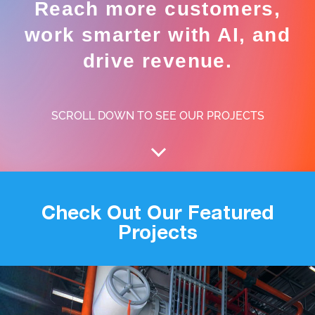
Reach more customers,
work smarter with AI, and
drive revenue.
SCROLL DOWN TO SEE OUR PROJECTS
Check Out Our Featured
Projects