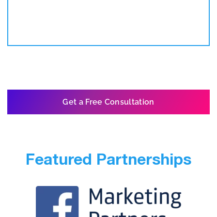
Get a Free Consultation
Featured Partnerships