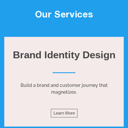
Our Services
Brand Identity Design
Build a brand and customer journey that
magnetizes.
Learn More