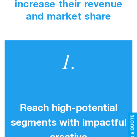
increase their revenue
and market share
1.
Reach high-potential
segments with impactful