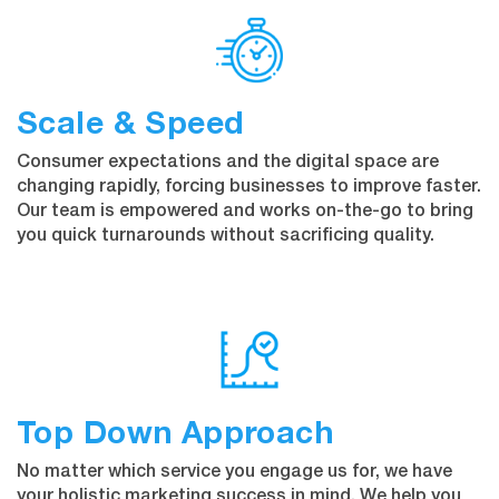
Scale & Speed
Consumer expectations and the digital space are
changing rapidly, forcing businesses to improve faster.
Our team is empowered and works on-the-go to bring
you quick turnarounds without sacrificing quality.
Top Down Approach
No matter which service you engage us for, we have
your holistic marketing success in mind. We help you