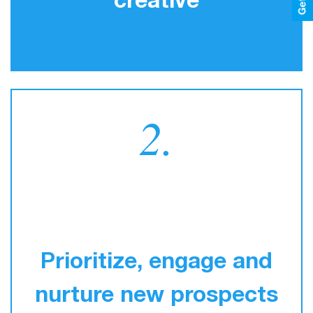
creative
2.
Prioritize, engage and
nurture new prospects