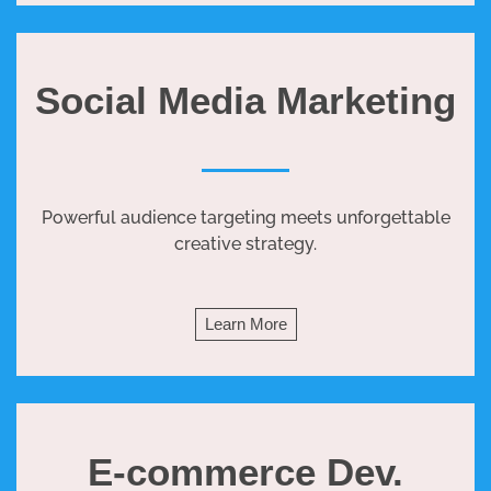
Social Media Marketing
Powerful audience targeting meets unforgettable
creative strategy.
Learn More
E-commerce Dev.