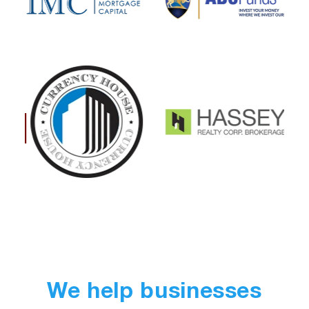
We help businesses