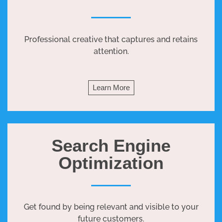
Professional creative that captures and retains
attention.
Learn More
Search Engine
Optimization
Get found by being relevant and visible to your
future customers.