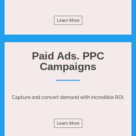
Learn More
Paid Ads. PPC
Campaigns
Capture and convert demand with incredible ROI.
Learn More