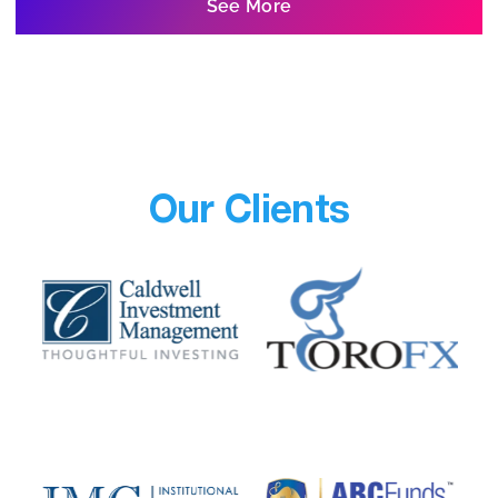
See More
Our Clients