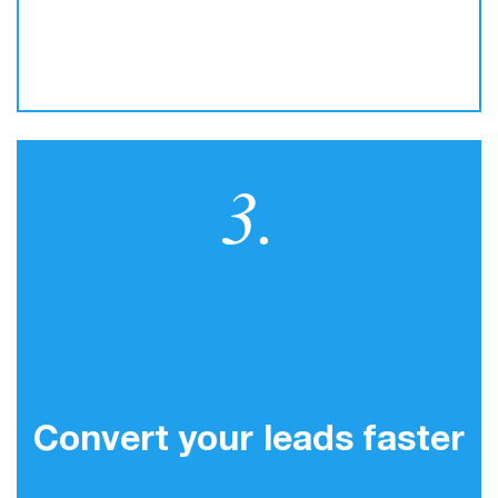
3.
Convert your leads faster