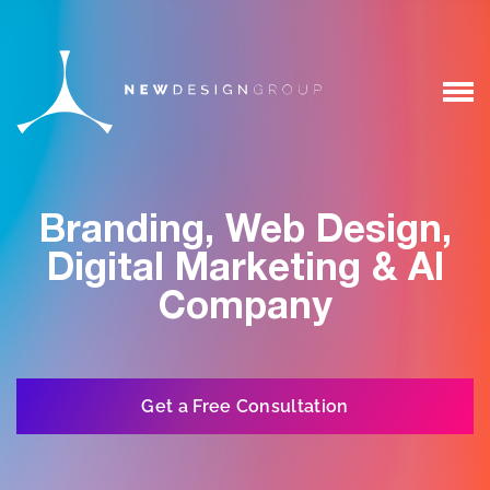
Branding, Web Design,
Digital Marketing & AI
Company
Get a Free Consultation