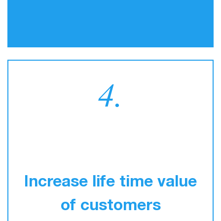
4.
Increase life time value
of customers