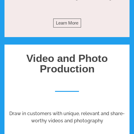
Learn More
Video and Photo
Production
Draw in customers with unique, relevant and share-
worthy videos and photography