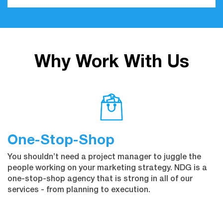
Why Work With Us
One-Stop-Shop
You shouldn’t need a project manager to juggle the
people working on your marketing strategy. NDG is a
one-stop-shop agency that is strong in all of our
services - from planning to execution.