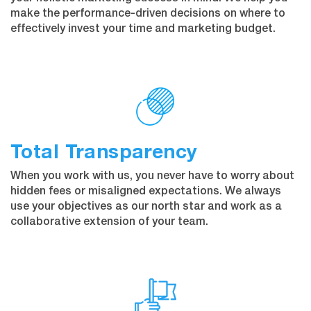
make the performance-driven decisions on where to
effectively invest your time and marketing budget.
Total Transparency
When you work with us, you never have to worry about
hidden fees or misaligned expectations. We always
use your objectives as our north star and work as a
collaborative extension of your team.