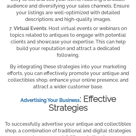
audience and diversifying your sales channels. Ensure
your listings are well-optimized with detailed
descriptions and high-quality images.
Virtual Events
. Host virtual events or webinars on
topics related to antiques to engage with potential
clients and showcase your expertise. This can help
build your reputation and attract a dedicated
following.
By integrating these strategies into your marketing
efforts, you can effectively promote your antique and
collectibles shop, enhance your online presence, and
attract a wider customer base.
: Effective
Advertising Your Business
Strategies
To successfully advertise your antique and collectibles
shop, a combination of traditional and digital strategies