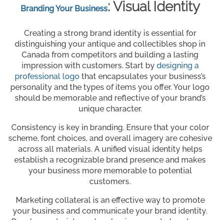
: Visual Identity
Branding Your Business
Creating a strong brand identity is essential for
distinguishing your antique and collectibles shop in
Canada from competitors and building a lasting
impression with customers. Start by
designing a
professional logo
that encapsulates your business’s
personality and the types of items you offer. Your logo
should be memorable and reflective of your brand’s
unique character.
Consistency is key in branding. Ensure that your color
scheme, font choices, and overall imagery are cohesive
across all materials. A unified visual identity helps
establish a recognizable brand presence and makes
your business more memorable to potential
customers.
Marketing collateral is an effective way to promote
your business and communicate your brand identity.