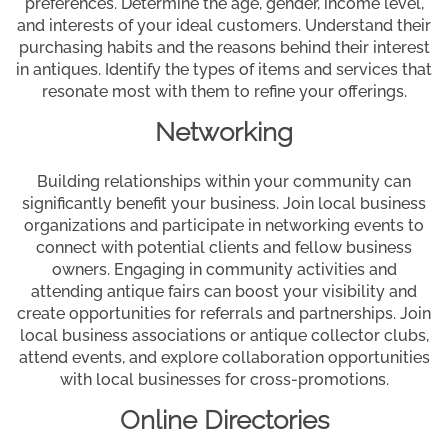
preferences. Determine the age, gender, income level,
and interests of your ideal customers. Understand their
purchasing habits and the reasons behind their interest
in antiques. Identify the types of items and services that
resonate most with them to refine your offerings.
Networking
Building relationships within your community can
significantly benefit your business. Join local business
organizations and participate in networking events to
connect with potential clients and fellow business
owners. Engaging in community activities and
attending antique fairs can boost your visibility and
create opportunities for referrals and partnerships. Join
local business associations or antique collector clubs,
attend events, and explore collaboration opportunities
with local businesses for cross-promotions.
Online Directories