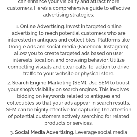
can enhance your visibility and attract more
customers. Here’s a comprehensive guide to effective
advertising strategies:
Online Advertising
. Invest in targeted online
advertising to reach potential customers who are
interested in antiques and collectibles. Platforms like
Google Ads and social media (Facebook, Instagram)
allow you to create targeted ads based on user
interests, location, and browsing behavior. Utilize
compelling visuals and clear calls-to-action to drive
traffic to your website or physical store.
Search Engine Marketing (SEM)
. Use SEM to boost
your shop’s visibility on search engines. This involves
bidding on keywords related to antiques and
collectibles so that your ads appear in search results.
SEM can be highly effective for capturing the attention
of potential customers actively searching for related
products or services.
Social Media Advertising
. Leverage social media