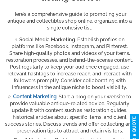
Here’s a comprehensive guide to promoting your
antique and collectibles shop online, organized into a
single cohesive list:
Social Media Marketing
. Establish profiles on
platforms like Facebook, Instagram, and Pinterest.
Share high-quality photos and videos of your items,
restoration processes, and behind-the-scenes content.
Post regularly to keep your audience engaged, use
relevant hashtags to increase reach, and interact with
followers promptly. Consider collaborating with
influencers in the antique niche to boost visibility.
Content Marketing
. Start a blog on your website to
provide valuable antique-related advice. Regularly
update it with content such as restoration guides,
historical articles about specific items, and client
success stories. Discuss trends and offer collecting and
preservation tips to attract and retain visitors.