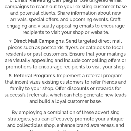
Email Marketing Campaigns
. Use targeted email
campaigns to reach out to your existing customer base
and potential clients. Share information about new
arrivals, special offers, and upcoming events. Craft
engaging and visually appealing emails to encourage
recipients to visit your shop or website.
Direct Mail Campaigns
. Send targeted direct mail
pieces such as postcards, flyers, or catalogs to local
residents or past customers. Ensure that your mailings
are visually appealing and include compelling offers or
promotions to encourage recipients to visit your shop.
Referral Programs
. Implement a referral program
that incentivizes existing customers to refer friends and
family to your shop. Offer discounts or rewards for
successful referrals, which can help generate new leads
and build a loyal customer base.
By employing a combination of these advertising
strategies, you can effectively promote your antique
and collectibles shop, enhance brand awareness, and