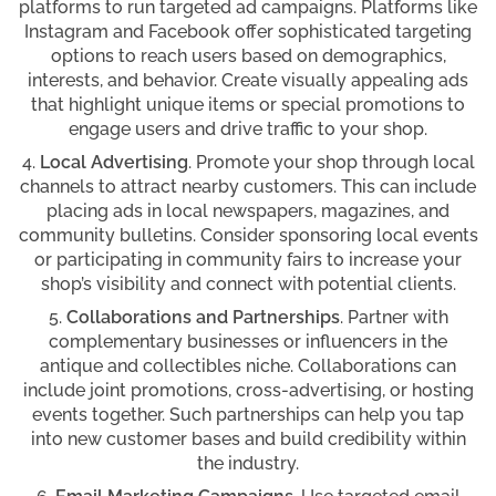
platforms to run targeted ad campaigns. Platforms like
Instagram and Facebook offer sophisticated targeting
options to reach users based on demographics,
interests, and behavior. Create visually appealing ads
that highlight unique items or special promotions to
engage users and drive traffic to your shop.
Local Advertising
. Promote your shop through local
channels to attract nearby customers. This can include
placing ads in local newspapers, magazines, and
community bulletins. Consider sponsoring local events
or participating in community fairs to increase your
shop’s visibility and connect with potential clients.
Collaborations and Partnerships
. Partner with
complementary businesses or influencers in the
antique and collectibles niche. Collaborations can
include joint promotions, cross-advertising, or hosting
events together. Such partnerships can help you tap
into new customer bases and build credibility within
the industry.