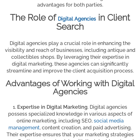
advantages for both parties.
The Role of
in Client
Digital Agencies
Search
Digital agencies play a crucial role in enhancing the
visibility and reach of businesses, including antique and
collectibles shops. By leveraging their expertise in
digital marketing, these agencies can significantly
streamline and improve the client acquisition process.
Advantages of Working with Digital
Agencies
Expertise in Digital Marketing
. Digital agencies
possess specialized knowledge in various aspects of
online marketing, including SEO,
social media
management
, content creation, and paid advertising.
Their expertise ensures that your marketing strategies