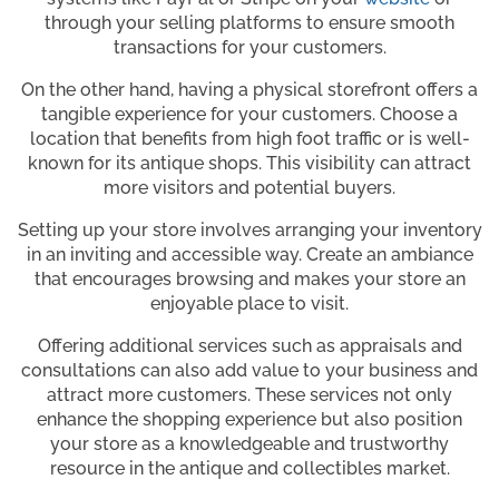
through your selling platforms to ensure smooth
transactions for your customers.
On the other hand, having a physical storefront offers a
tangible experience for your customers. Choose a
location that benefits from high foot traffic or is well-
known for its antique shops. This visibility can attract
more visitors and potential buyers.
Setting up your store involves arranging your inventory
in an inviting and accessible way. Create an ambiance
that encourages browsing and makes your store an
enjoyable place to visit.
Offering additional services such as appraisals and
consultations can also add value to your business and
attract more customers. These services not only
enhance the shopping experience but also position
your store as a knowledgeable and trustworthy
resource in the antique and collectibles market.