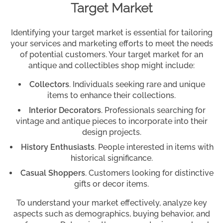
Target Market
Identifying your target market is essential for tailoring
your services and marketing efforts to meet the needs
of potential customers. Your target market for an
antique and collectibles shop might include:
Collectors
. Individuals seeking rare and unique
items to enhance their collections.
Interior Decorators
. Professionals searching for
vintage and antique pieces to incorporate into their
design projects.
History Enthusiasts
. People interested in items with
historical significance.
Casual Shoppers
. Customers looking for distinctive
gifts or decor items.
To understand your market effectively, analyze key
aspects such as demographics, buying behavior, and