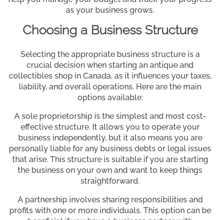
as your business grows.
Choosing a Business Structure
Selecting the appropriate business structure is a
crucial decision when starting an antique and
collectibles shop in Canada, as it influences your taxes,
liability, and overall operations. Here are the main
options available:
A sole proprietorship is the simplest and most cost-
effective structure. It allows you to operate your
business independently, but it also means you are
personally liable for any business debts or legal issues
that arise. This structure is suitable if you are starting
the business on your own and want to keep things
straightforward.
A partnership involves sharing responsibilities and
profits with one or more individuals. This option can be