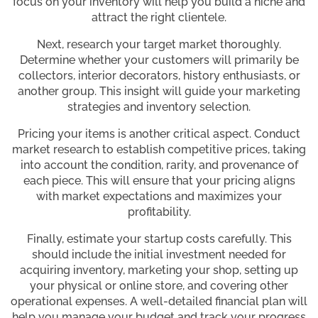
focus on your inventory will help you build a niche and
attract the right clientele.
Next, research your target market thoroughly.
Determine whether your customers will primarily be
collectors, interior decorators, history enthusiasts, or
another group. This insight will guide your marketing
strategies and inventory selection.
Pricing your items is another critical aspect. Conduct
market research to establish competitive prices, taking
into account the condition, rarity, and provenance of
each piece. This will ensure that your pricing aligns
with market expectations and maximizes your
profitability.
Finally, estimate your startup costs carefully. This
should include the initial investment needed for
acquiring inventory, marketing your shop, setting up
your physical or online store, and covering other
operational expenses. A well-detailed financial plan will
help you manage your budget and track your progress