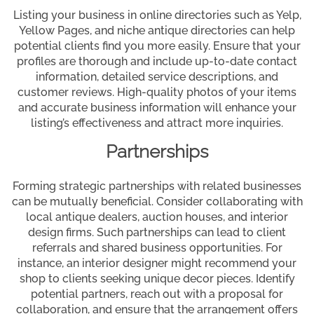
Listing your business in online directories such as Yelp,
Yellow Pages, and niche antique directories can help
potential clients find you more easily. Ensure that your
profiles are thorough and include up-to-date contact
information, detailed service descriptions, and
customer reviews. High-quality photos of your items
and accurate business information will enhance your
listing’s effectiveness and attract more inquiries.
Partnerships
Forming strategic partnerships with related businesses
can be mutually beneficial. Consider collaborating with
local antique dealers, auction houses, and interior
design firms. Such partnerships can lead to client
referrals and shared business opportunities. For
instance, an interior designer might recommend your
shop to clients seeking unique decor pieces. Identify
potential partners, reach out with a proposal for
collaboration, and ensure that the arrangement offers