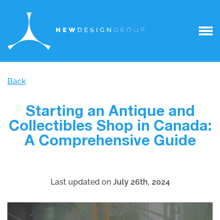
Back
Starting an Antique and
Collectibles Shop in Canada:
A Comprehensive Guide
Last updated on
July 26th, 2024