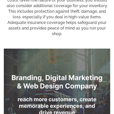
costs. Given the nature of your business, you should
also consider additional coverage for your inventory.
This includes protection against theft, damage, and
loss, especially if you deal in high-value items.
Adequate insurance coverage helps safeguard your
assets and provides peace of mind as you run your
shop.