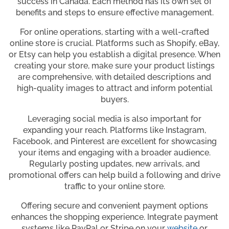
success in Canada. Each method has its own set of
benefits and steps to ensure effective management.
For online operations, starting with a well-crafted
online store is crucial. Platforms such as Shopify, eBay,
or Etsy can help you establish a digital presence. When
creating your store, make sure your product listings
are comprehensive, with detailed descriptions and
high-quality images to attract and inform potential
buyers.
Leveraging social media is also important for
expanding your reach. Platforms like Instagram,
Facebook, and Pinterest are excellent for showcasing
your items and engaging with a broader audience.
Regularly posting updates, new arrivals, and
promotional offers can help build a following and drive
traffic to your online store.
Offering secure and convenient payment options
enhances the shopping experience. Integrate payment
systems like PayPal or Stripe on your
website
or