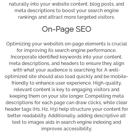
naturally into your website content, blog posts, and
meta descriptions to boost your search engine
rankings and attract more targeted visitors.
On-Page SEO
Optimizing your website’s on-page elements is crucial
for improving its search engine performance.
Incorporate identified keywords into your content,
meta descriptions, and headers to ensure they align
with what your audience is searching for. A well-
optimized site should also load quickly and be mobile-
friendly to enhance user experience. High-quality,
relevant content is key to engaging visitors and
keeping them on your site longer. Compelling meta
descriptions for each page can draw clicks, while clear
header tags (H1, H2, H3) help structure your content for
better readability. Additionally, adding descriptive alt
text to images aids in search engine indexing and
improves accessibility.