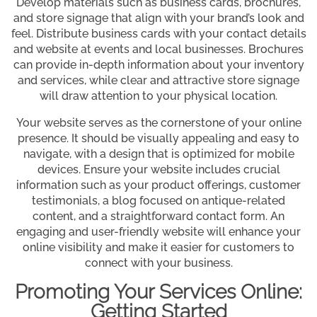
Develop materials such as business cards, brochures,
and store signage that align with your brand’s look and
feel. Distribute business cards with your contact details
and website at events and local businesses. Brochures
can provide in-depth information about your inventory
and services, while clear and attractive store signage
will draw attention to your physical location.
Your website serves as the cornerstone of your online
presence. It should be visually appealing and easy to
navigate, with a design that is optimized for mobile
devices. Ensure your website includes crucial
information such as your product offerings, customer
testimonials, a blog focused on antique-related
content, and a straightforward contact form. An
engaging and user-friendly website will enhance your
online visibility and make it easier for customers to
connect with your business.
Promoting Your Services Online:
Getting Started