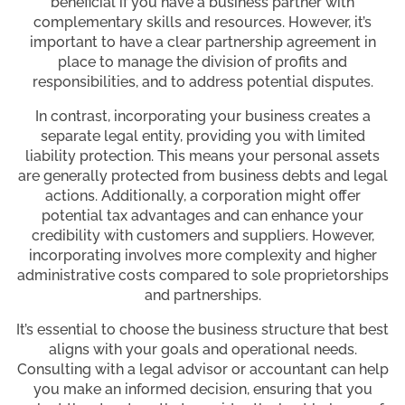
beneficial if you have a business partner with
complementary skills and resources. However, it’s
important to have a clear partnership agreement in
place to manage the division of profits and
responsibilities, and to address potential disputes.
In contrast, incorporating your business creates a
separate legal entity, providing you with limited
liability protection. This means your personal assets
are generally protected from business debts and legal
actions. Additionally, a corporation might offer
potential tax advantages and can enhance your
credibility with customers and suppliers. However,
incorporating involves more complexity and higher
administrative costs compared to sole proprietorships
and partnerships.
It’s essential to choose the business structure that best
aligns with your goals and operational needs.
Consulting with a legal advisor or accountant can help
you make an informed decision, ensuring that you