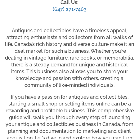
Call Us:
(647) 271-7463
Antiques and collectibles have a timeless appeal,
attracting enthusiasts and collectors from all walks of
life. Canada’s rich history and diverse culture make it an
ideal market for such a business. Whether you’re
dealing in vintage furniture, rare books, or memorabilia,
there is a steady demand for unique and historical
items. This business also allows you to share your
knowledge and passion with others, creating a
community of like-minded individuals.
If you have a passion for antiques and collectibles,
starting a small shop or selling items online can be a
rewarding and profitable business. This comprehensive
guide will walk you through every step of launching
your antique and collectibles business in Canada, from
planning and documentation to marketing and client
acquisition. Let’s dive in and explore how you can turn