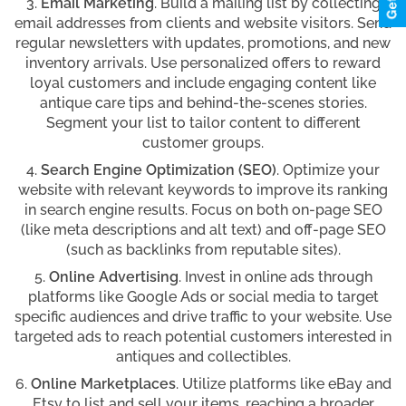
Email Marketing
. Build a mailing list by collecting
email addresses from clients and website visitors. Send
regular newsletters with updates, promotions, and new
inventory arrivals. Use personalized offers to reward
loyal customers and include engaging content like
antique care tips and behind-the-scenes stories.
Segment your list to tailor content to different
customer groups.
Search Engine Optimization (SEO)
. Optimize your
website with relevant keywords to improve its ranking
in search engine results. Focus on both on-page SEO
(like meta descriptions and alt text) and off-page SEO
(such as backlinks from reputable sites).
Online Advertising
. Invest in online ads through
platforms like Google Ads or social media to target
specific audiences and drive traffic to your website. Use
targeted ads to reach potential customers interested in
antiques and collectibles.
Online Marketplaces
. Utilize platforms like eBay and
Etsy to list and sell your items, reaching a broader