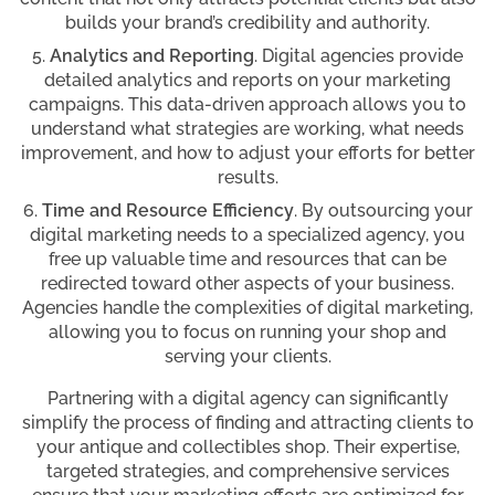
builds your brand’s credibility and authority.
Analytics and Reporting
. Digital agencies provide
detailed analytics and reports on your marketing
campaigns. This data-driven approach allows you to
understand what strategies are working, what needs
improvement, and how to adjust your efforts for better
results.
Time and Resource Efficiency
. By outsourcing your
digital marketing needs to a specialized agency, you
free up valuable time and resources that can be
redirected toward other aspects of your business.
Agencies handle the complexities of digital marketing,
allowing you to focus on running your shop and
serving your clients.
Partnering with a digital agency can significantly
simplify the process of finding and attracting clients to
your antique and collectibles shop. Their expertise,
targeted strategies, and comprehensive services