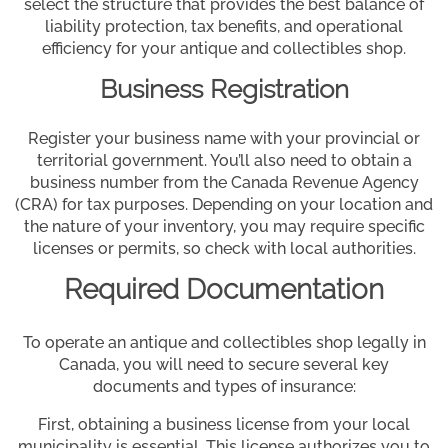
select the structure that provides the best balance of
liability protection, tax benefits, and operational
efficiency for your antique and collectibles shop.
Business Registration
Register your business name with your provincial or
territorial government. You’ll also need to obtain a
business number from the Canada Revenue Agency
(CRA) for tax purposes. Depending on your location and
the nature of your inventory, you may require specific
licenses or permits, so check with local authorities.
Required Documentation
To operate an antique and collectibles shop legally in
Canada, you will need to secure several key
documents and types of insurance:
First, obtaining a business license from your local
municipality is essential. This license authorizes you to