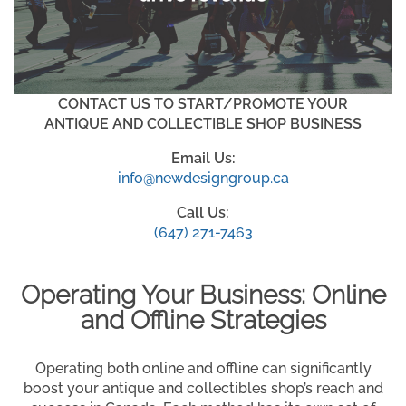
CONTACT US TO START/PROMOTE YOUR
ANTIQUE AND COLLECTIBLE SHOP BUSINESS
Email Us:
info@newdesigngroup.ca
Call Us:
(647) 271-7463
Operating Your Business: Online
and Offline Strategies
Operating both online and offline can significantly
boost your antique and collectibles shop’s reach and