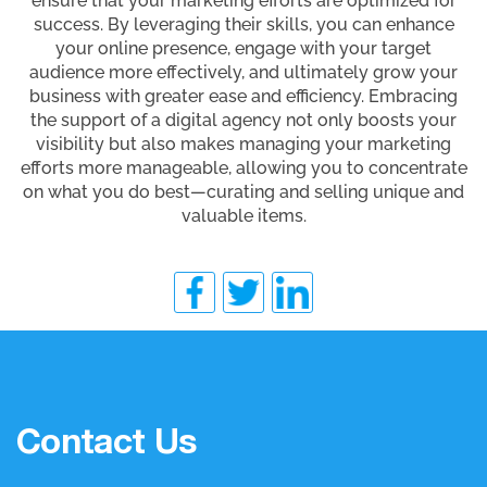
ensure that your marketing efforts are optimized for
success. By leveraging their skills, you can enhance
your online presence, engage with your target
audience more effectively, and ultimately grow your
business with greater ease and efficiency. Embracing
the support of a digital agency not only boosts your
visibility but also makes managing your marketing
efforts more manageable, allowing you to concentrate
on what you do best—curating and selling unique and
valuable items.
Contact Us