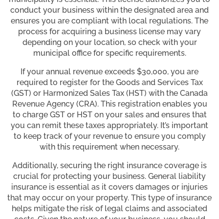
conduct your business within the designated area and
ensures you are compliant with local regulations. The
process for acquiring a business license may vary
depending on your location, so check with your
municipal office for specific requirements.
If your annual revenue exceeds $30,000, you are
required to register for the Goods and Services Tax
(GST) or Harmonized Sales Tax (HST) with the Canada
Revenue Agency (CRA). This registration enables you
to charge GST or HST on your sales and ensures that
you can remit these taxes appropriately. It’s important
to keep track of your revenue to ensure you comply
with this requirement when necessary.
Additionally, securing the right insurance coverage is
crucial for protecting your business. General liability
insurance is essential as it covers damages or injuries
that may occur on your property. This type of insurance
helps mitigate the risk of legal claims and associated