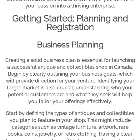
your passion into a thriving enterprise.
Getting Started: Planning and
Registration
Business Planning
Creating a solid business plan is essential for launching
a successful antique and collectibles shop in Canada.
Begin by clearly outlining your business goals, which
will provide direction for your venture. Identifying your
target market is also crucial; understanding who your
potential customers are and what they seek will help
you tailor your offerings effectively.
Start by defining the types of antiques and collectibles
you plan to feature in your shop. This might include
categories such as vintage furniture, artwork, rare
books, coins, jewelry, or retro clothing. Having a clear