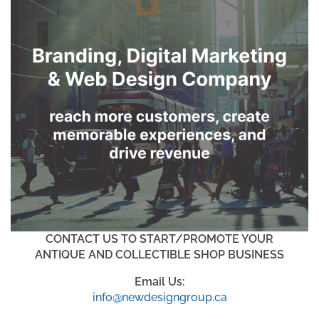
CONTACT US TO START/PROMOTE YOUR
ANTIQUE AND COLLECTIBLE SHOP BUSINESS
Email Us:
info@newdesigngroup.ca