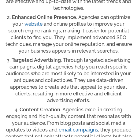
are effective and up-to-date with the latest trends and
technologies.
Enhanced Online Presence
. Agencies can optimize
your
website
and online profiles to improve your
search engine rankings, making it easier for potential
clients to find you. They implement advanced SEO
techniques, manage your online reputation, and ensure
your business appears in relevant searches.
Targeted Advertising
. Through targeted advertising
campaigns, digital agencies help you reach specific
audiences who are most likely to be interested in your
antiques and collectibles. They use data-driven
approaches to create ads that appeal to your ideal
clients, resulting in more effective and efficient
advertising efforts.
Content Creation
. Agencies excel in creating
engaging and high-quality content that resonates with
your audience. From blog posts and social media
updates to videos and
email campaigns
, they produce
content that not only attracts potential clients but also