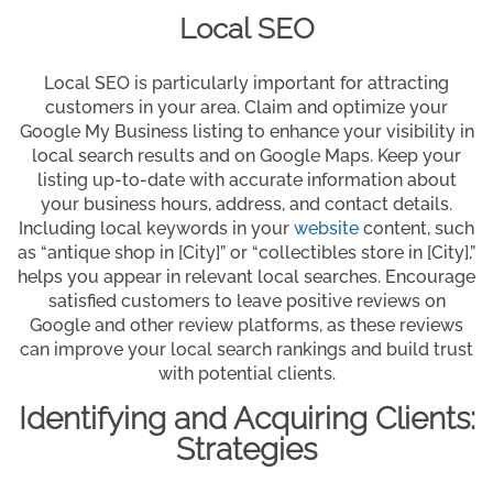
Local SEO
Local SEO is particularly important for attracting
customers in your area. Claim and optimize your
Google My Business listing to enhance your visibility in
local search results and on Google Maps. Keep your
listing up-to-date with accurate information about
your business hours, address, and contact details.
Including local keywords in your
website
content, such
as “antique shop in [City]” or “collectibles store in [City],”
helps you appear in relevant local searches. Encourage
satisfied customers to leave positive reviews on
Google and other review platforms, as these reviews
can improve your local search rankings and build trust
with potential clients.
Identifying and Acquiring Clients:
Strategies