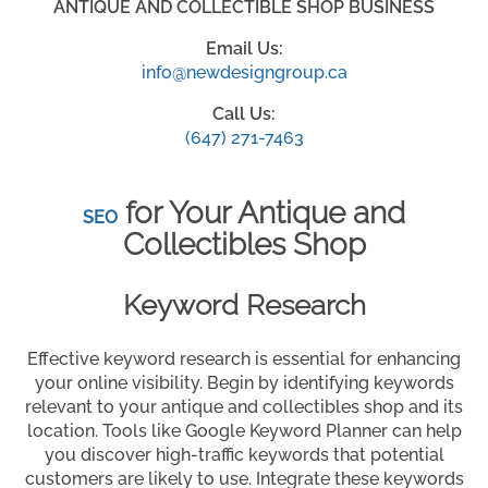
ANTIQUE AND COLLECTIBLE SHOP BUSINESS
Email Us:
info@newdesigngroup.ca
Call Us:
(647) 271-7463
for Your Antique and
SEO
Collectibles Shop
Keyword Research
Effective keyword research is essential for enhancing
your online visibility. Begin by identifying keywords
relevant to your antique and collectibles shop and its
location. Tools like Google Keyword Planner can help
you discover high-traffic keywords that potential
customers are likely to use. Integrate these keywords