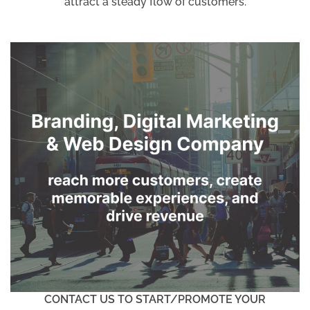
attract a steady flow of customers.
CONTACT US TO START/PROMOTE YOUR