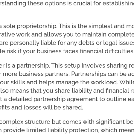
tanding these options is crucial for establishin
a sole proprietorship. This is the simplest and mo
trative work and allows you to maintain complete
re personally liable for any debts or legal issues
e risk if your business faces financial difficultie
 is a partnership. This setup involves sharing res
 more business partners. Partnerships can be a
ur skills and helps manage the workload. While 
lso means that you share liability and financial r
aft a detailed partnership agreement to outline ea
fits and losses will be shared.
complex structure but comes with significant ben
provide limited liability protection, which mean