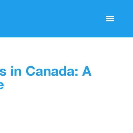
s in Canada: A
e