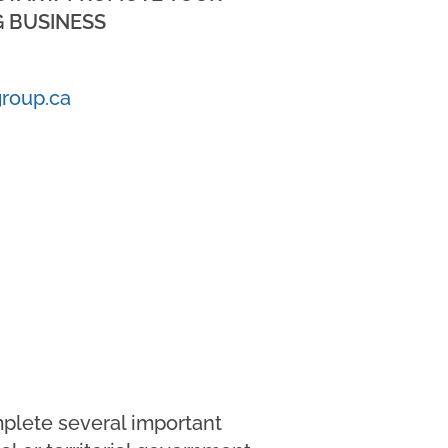
 BUSINESS
roup.ca
mplete several important