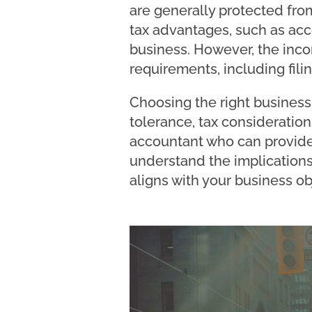
are generally protected fro
tax advantages, such as acce
business. However, the inco
requirements, including fili
Choosing the right business 
tolerance, tax considerations
accountant who can provide 
understand the implications
aligns with your business ob