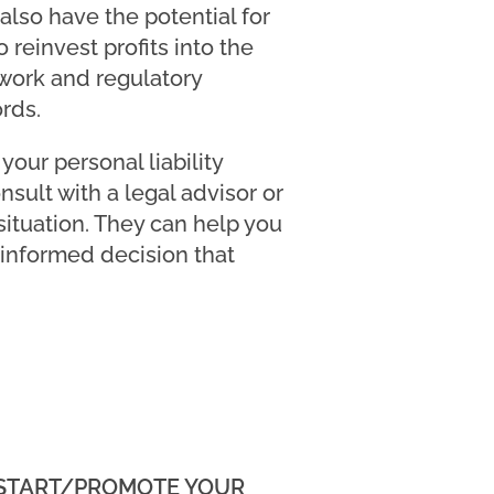
also have the potential for
 reinvest profits into the
 work and regulatory
rds.
our personal liability
nsult with a legal advisor or
ituation. They can help you
 informed decision that
 START/PROMOTE YOUR