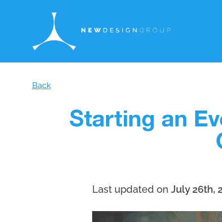
Back
Starting an E
Last updated on
July 26th, 