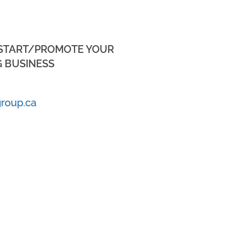
 START/PROMOTE YOUR
 BUSINESS
roup.ca