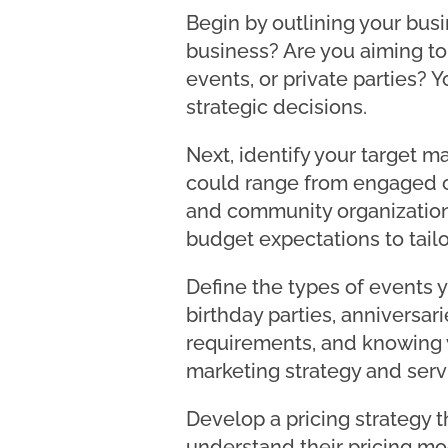
Begin by outlining your bus
business? Are you aiming to
events, or private parties? 
strategic decisions.
Next, identify your target ma
could range from engaged co
and community organization
budget expectations to tailo
Define the types of events y
birthday parties, anniversar
requirements, and knowing 
marketing strategy and servi
Develop a pricing strategy 
understand their pricing mo