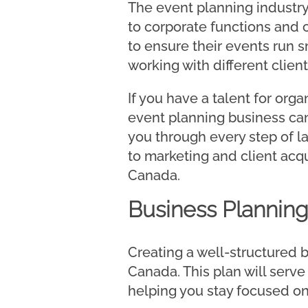
The event planning industry
to corporate functions and
to ensure their events run sm
working with different clien
If you have a talent for org
event planning business can
you through every step of 
to marketing and client acqui
Canada.
Business Plannin
Creating a well-structured b
Canada. This plan will serve
helping you stay focused on