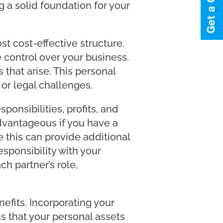
g a solid foundation for your
st cost-effective structure.
 control over your business.
 that arise. This personal
s or legal challenges.
ponsibilities, profits, and
dvantageous if you have a
this can provide additional
esponsibility with your
ch partner’s role,
efits. Incorporating your
s that your personal assets