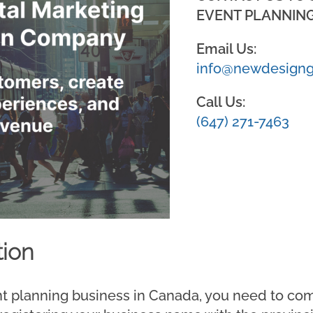
EVENT PLANNING
Email Us:
info@newdesigng
Call Us:
(647) 271-7463
tion
nt planning business in Canada, you need to co