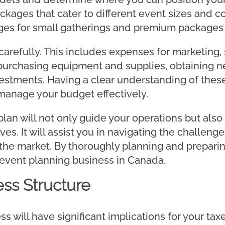
ckages that cater to different event sizes and c
ges for small gatherings and premium packages f
carefully. This includes expenses for marketing,
purchasing equipment and supplies, obtaining n
nvestments. Having a clear understanding of thes
manage your budget effectively.
an will not only guide your operations but also
es. It will assist you in navigating the challeng
the market. By thoroughly planning and preparin
 event planning business in Canada.
ss Structure
s will have significant implications for your taxes