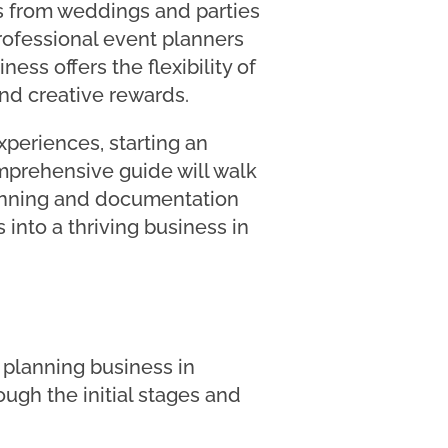
ds from weddings and parties
rofessional event planners
ess offers the flexibility of
and creative rewards.
xperiences, starting an
mprehensive guide will walk
lanning and documentation
 into a thriving business in
 planning business in
ough the initial stages and