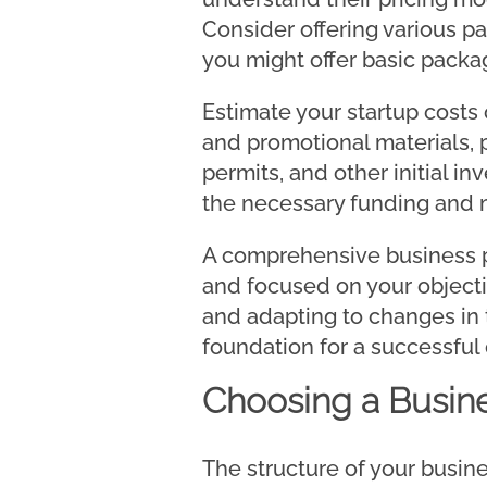
Consider offering various pa
you might offer basic packa
Estimate your startup costs 
and promotional materials, 
permits, and other initial i
the necessary funding and 
A comprehensive business pl
and focused on your objectiv
and adapting to changes in 
foundation for a successful
Choosing a Busine
The structure of your busines