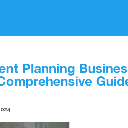
vent Planning Busines
Comprehensive Guid
2024