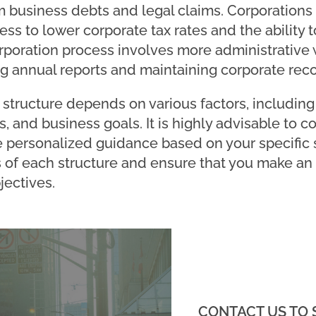
m business debts and legal claims. Corporations 
ss to lower corporate tax rates and the ability to
rporation process involves more administrative
ng annual reports and maintaining corporate reco
structure depends on various factors, including y
, and business goals. It is highly advisable to co
personalized guidance based on your specific s
 of each structure and ensure that you make an
jectives.
CONTACT US TO