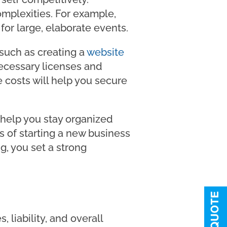
omplexities. For example,
or large, elaborate events.
 such as creating a
website
ecessary licenses and
e costs will help you secure
 help you stay organized
es of starting a new business
g, you set a strong
, liability, and overall