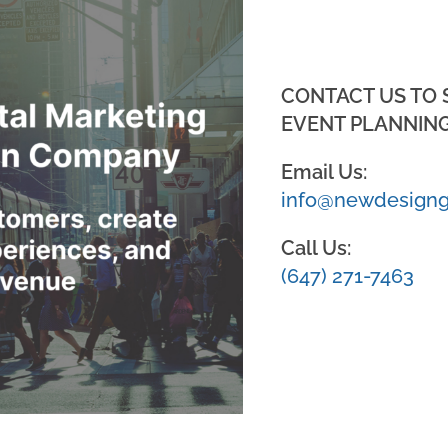
CONTACT US TO
EVENT PLANNING
Email Us:
info@newdesigng
Call Us:
(647) 271-7463