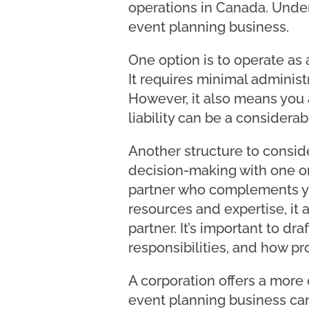
operations in Canada. Unders
event planning business.
One option is to operate as 
It requires minimal adminis
However, it also means you a
liability can be a considerabl
Another structure to consider
decision-making with one or
partner who complements yo
resources and expertise, it a
partner. It’s important to dr
responsibilities, and how pro
A corporation offers a more 
event planning business can 