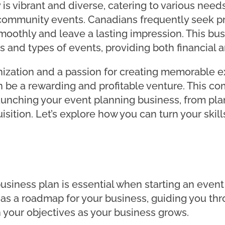
 is vibrant and diverse, catering to various nee
 community events. Canadians frequently seek p
oothly and leave a lasting impression. This busin
ts and types of events, providing both financial 
anization and a passion for creating memorable e
 be a rewarding and profitable venture. This co
launching your event planning business, from p
sition. Let’s explore how you can turn your skills
g
usiness plan is essential when starting an event
 as a roadmap for your business, guiding you thr
 your objectives as your business grows.