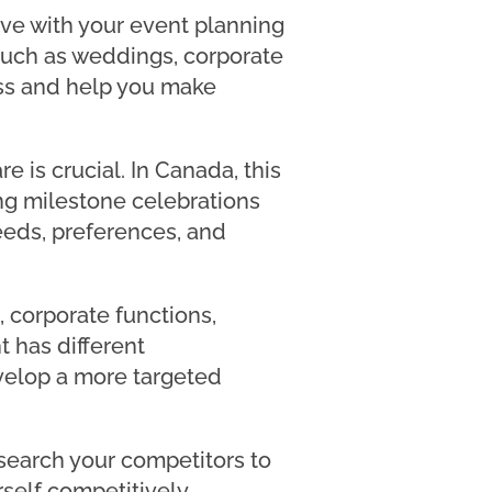
eve with your event planning
 such as weddings, corporate
ness and help you make
e is crucial. In Canada, this
ng milestone celebrations
eeds, preferences, and
, corporate functions,
t has different
velop a more targeted
esearch your competitors to
self competitively.