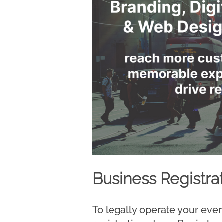
Business Registra
To legally operate your eve