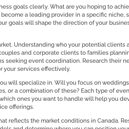
iness goals clearly. What are you hoping to achi
 become a leading provider in a specific niche,
Your goals will shape the direction of your busi
rket. Understanding who your potential clients ar
uples and corporate clients to families planni
s seeking event coordination. Research their n
r your services effectively.
ou will specialize in. Will you focus on weddings
ies, or a combination of these? Each type of even
which ones you want to handle will help you de
ce offerings.
that reflects the market conditions in Canada. R
dels and determine where you can position your