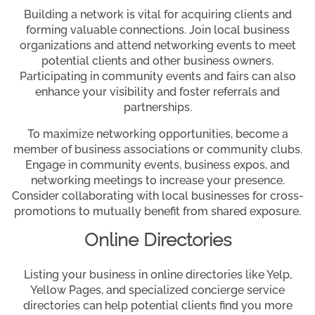
Building a network is vital for acquiring clients and
forming valuable connections. Join local business
organizations and attend networking events to meet
potential clients and other business owners.
Participating in community events and fairs can also
enhance your visibility and foster referrals and
partnerships.
To maximize networking opportunities, become a
member of business associations or community clubs.
Engage in community events, business expos, and
networking meetings to increase your presence.
Consider collaborating with local businesses for cross-
promotions to mutually benefit from shared exposure.
Online Directories
Listing your business in online directories like Yelp,
Yellow Pages, and specialized concierge service
directories can help potential clients find you more