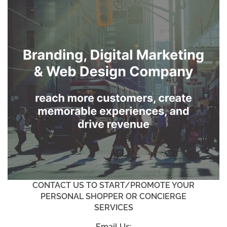
CONTACT US TO START/PROMOTE YOUR
PERSONAL SHOPPER OR CONCIERGE
SERVICES
Email Us: