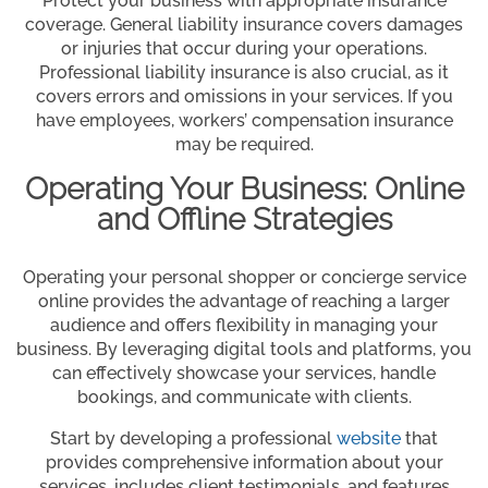
Protect your business with appropriate insurance
coverage. General liability insurance covers damages
or injuries that occur during your operations.
Professional liability insurance is also crucial, as it
covers errors and omissions in your services. If you
have employees, workers’ compensation insurance
may be required.
Operating Your Business: Online
and Offline Strategies
Operating your personal shopper or concierge service
online provides the advantage of reaching a larger
audience and offers flexibility in managing your
business. By leveraging digital tools and platforms, you
can effectively showcase your services, handle
bookings, and communicate with clients.
Start by developing a professional
website
that
provides comprehensive information about your
services, includes client testimonials, and features