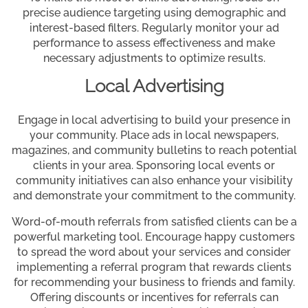
precise audience targeting using demographic and
interest-based filters. Regularly monitor your ad
performance to assess effectiveness and make
necessary adjustments to optimize results.
Local Advertising
Engage in local advertising to build your presence in
your community. Place ads in local newspapers,
magazines, and community bulletins to reach potential
clients in your area. Sponsoring local events or
community initiatives can also enhance your visibility
and demonstrate your commitment to the community.
Word-of-mouth referrals from satisfied clients can be a
powerful marketing tool. Encourage happy customers
to spread the word about your services and consider
implementing a referral program that rewards clients
for recommending your business to friends and family.
Offering discounts or incentives for referrals can