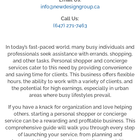
info@newdesigngroup.ca
Call Us:
(647) 271-7463
In today’s fast-paced world, many busy individuals and
professionals seek assistance with errands, shopping,
and other tasks. Personal shopper and concierge
services cater to this need by providing convenience
and saving time for clients. This business offers flexible
hours, the ability to work with a variety of clients, and
the potential for high earnings, especially in urban
areas where busy lifestyles prevail.
If you have a knack for organization and love helping
others, starting a personal shopper or concierge
service can be a rewarding and profitable business. This
comprehensive guide will walk you through every step
of launching your service, from planning and