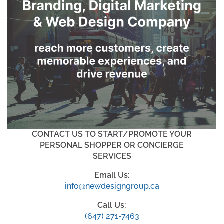
CONTACT US TO START/PROMOTE YOUR
PERSONAL SHOPPER OR CONCIERGE
SERVICES
Email Us:
info@newdesigngroup.ca
Call Us:
(647) 271-7463