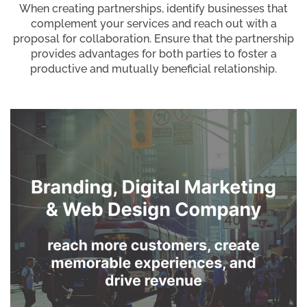
When creating partnerships, identify businesses that
complement your services and reach out with a
proposal for collaboration. Ensure that the partnership
provides advantages for both parties to foster a
productive and mutually beneficial relationship.