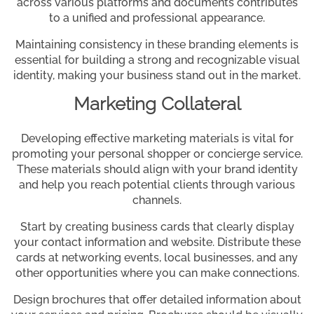
across various platforms and documents contributes
to a unified and professional appearance.
Maintaining consistency in these branding elements is
essential for building a strong and recognizable visual
identity, making your business stand out in the market.
Marketing Collateral
Developing effective marketing materials is vital for
promoting your personal shopper or concierge service.
These materials should align with your brand identity
and help you reach potential clients through various
channels.
Start by creating business cards that clearly display
your contact information and website. Distribute these
cards at networking events, local businesses, and any
other opportunities where you can make connections.
Design brochures that offer detailed information about