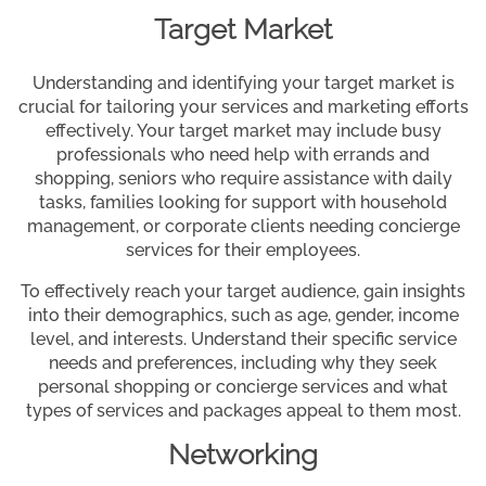
Target Market
Understanding and identifying your target market is
crucial for tailoring your services and marketing efforts
effectively. Your target market may include busy
professionals who need help with errands and
shopping, seniors who require assistance with daily
tasks, families looking for support with household
management, or corporate clients needing concierge
services for their employees.
To effectively reach your target audience, gain insights
into their demographics, such as age, gender, income
level, and interests. Understand their specific service
needs and preferences, including why they seek
personal shopping or concierge services and what
types of services and packages appeal to them most.
Networking