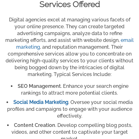
Services Offered
Digital agencies excel at managing various facets of
your online presence. They can create targeted
advertising campaigns, analyze data to refine
marketing efforts, and assist with website design,
email
marketing
, and reputation management. Their
comprehensive services allow you to concentrate on
delivering high-quality services to your clients without
being bogged down by the intricacies of digital
marketing. Typical Services Include:
SEO Management
. Enhance your search engine
rankings to attract more potential clients.
Social Media Marketing
. Oversee your social media
profiles and campaigns to engage with your audience
effectively.
Content Creation
. Develop compelling blog posts,
videos, and other content to captivate your target
market.