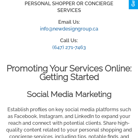
PERSONAL SHOPPER OR CONCIERGE
SERVICES
Email Us:
info@newdesigngroup.ca
Call Us:
(647) 271-7463
Promoting Your Services Online:
Getting Started
Social Media Marketing
Establish profiles on key social media platforms such
as Facebook, Instagram, and LinkedIn to expand your
reach and connect with potential clients. Share high-
quality content related to your personal shopping and
concierge services, including tips, notable finds, and