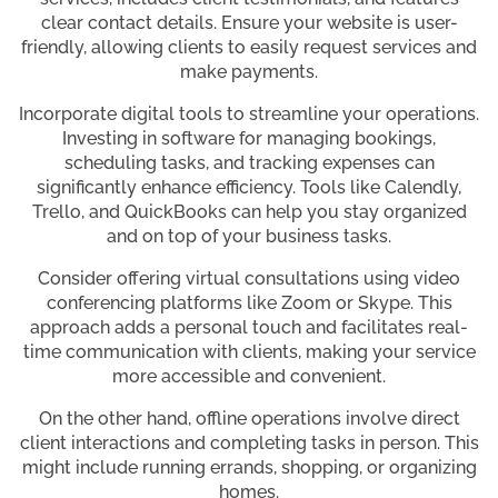
clear contact details. Ensure your website is user-
friendly, allowing clients to easily request services and
make payments.
Incorporate digital tools to streamline your operations.
Investing in software for managing bookings,
scheduling tasks, and tracking expenses can
significantly enhance efficiency. Tools like Calendly,
Trello, and QuickBooks can help you stay organized
and on top of your business tasks.
Consider offering virtual consultations using video
conferencing platforms like Zoom or Skype. This
approach adds a personal touch and facilitates real-
time communication with clients, making your service
more accessible and convenient.
On the other hand, offline operations involve direct
client interactions and completing tasks in person. This
might include running errands, shopping, or organizing
homes.