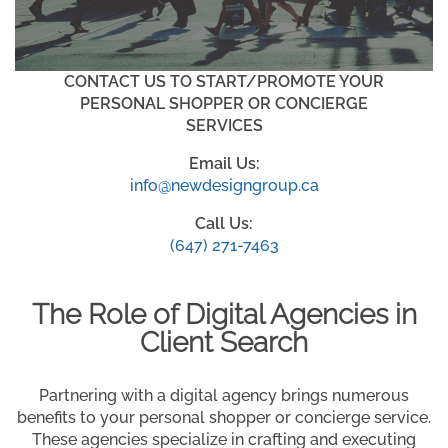
CONTACT US TO START/PROMOTE YOUR
PERSONAL SHOPPER OR CONCIERGE
SERVICES
Email Us:
info@newdesigngroup.ca
Call Us:
(647) 271-7463
The Role of Digital Agencies in
Client Search
Partnering with a digital agency brings numerous
benefits to your personal shopper or concierge service.
These agencies specialize in crafting and executing