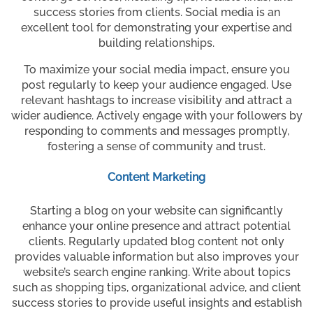
success stories from clients. Social media is an
excellent tool for demonstrating your expertise and
building relationships.
To maximize your social media impact, ensure you
post regularly to keep your audience engaged. Use
relevant hashtags to increase visibility and attract a
wider audience. Actively engage with your followers by
responding to comments and messages promptly,
fostering a sense of community and trust.
Content Marketing
Starting a blog on your website can significantly
enhance your online presence and attract potential
clients. Regularly updated blog content not only
provides valuable information but also improves your
website’s search engine ranking. Write about topics
such as shopping tips, organizational advice, and client
success stories to provide useful insights and establish