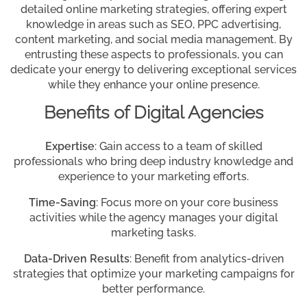
detailed online marketing strategies, offering expert
knowledge in areas such as SEO, PPC advertising,
content marketing, and social media management. By
entrusting these aspects to professionals, you can
dedicate your energy to delivering exceptional services
while they enhance your online presence.
Benefits of Digital Agencies
Expertise
: Gain access to a team of skilled
professionals who bring deep industry knowledge and
experience to your marketing efforts.
Time-Saving
: Focus more on your core business
activities while the agency manages your digital
marketing tasks.
Data-Driven Results
: Benefit from analytics-driven
strategies that optimize your marketing campaigns for
better performance.