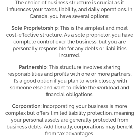
The choice of business structure is crucial as it
influences your taxes, liability, and daily operations. In
Canada, you have several options:
Sole Proprietorship
: This is the simplest and most
cost-effective structure. As a sole proprietor, you have
complete control over the business, but you are
personally responsible for any debts or liabilities
incurred.
Partnership
: This structure involves sharing
responsibilities and profits with one or more partners.
It’s a good option if you plan to work closely with
someone else and want to divide the workload and
financial obligations.
Corporation
: Incorporating your business is more
complex but offers limited liability protection, meaning
your personal assets are generally protected from
business debts. Additionally, corporations may benefit
from tax advantages.