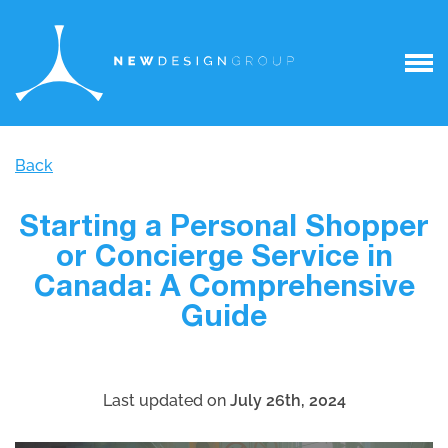
Back
Starting a Personal Shopper
or Concierge Service in
Canada: A Comprehensive
Guide
Last updated on
July 26th, 2024