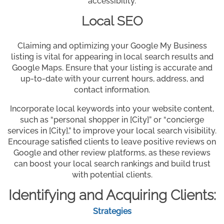
accessibility.
Local SEO
Claiming and optimizing your Google My Business
listing is vital for appearing in local search results and
Google Maps. Ensure that your listing is accurate and
up-to-date with your current hours, address, and
contact information.
Incorporate local keywords into your website content,
such as “personal shopper in [City]” or “concierge
services in [City],” to improve your local search visibility.
Encourage satisfied clients to leave positive reviews on
Google and other review platforms, as these reviews
can boost your local search rankings and build trust
with potential clients.
Identifying and Acquiring Clients:
Strategies