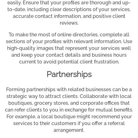
easily. Ensure that your profiles are thorough and up-
to-date, including clear descriptions of your services,
accurate contact information, and positive client
reviews.
To make the most of online directories, complete all
sections of your profiles with relevant information. Use
high-quality images that represent your services well
and keep your contact details and business hours
current to avoid potential client frustration.
Partnerships
Forming partnerships with related businesses can be a
strategic way to attract clients. Collaborate with local
boutiques, grocery stores, and corporate offices that
can refer clients to you in exchange for mutual benefits.
For example, a local boutique might recommend your
services to their customers if you offer a referral
arrangement.