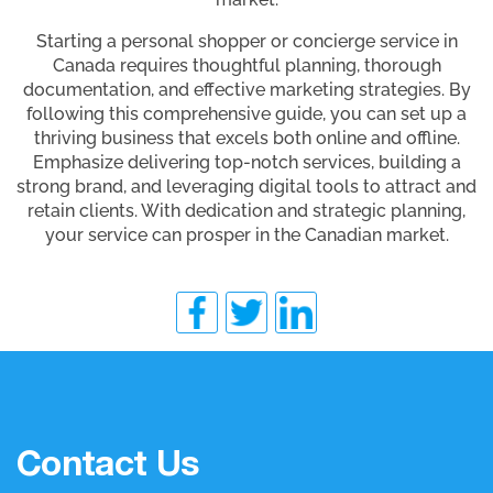
Starting a personal shopper or concierge service in
Canada requires thoughtful planning, thorough
documentation, and effective marketing strategies. By
following this comprehensive guide, you can set up a
thriving business that excels both online and offline.
Emphasize delivering top-notch services, building a
strong brand, and leveraging digital tools to attract and
retain clients. With dedication and strategic planning,
your service can prosper in the Canadian market.
Contact Us