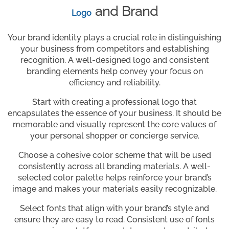
and Brand
Logo
Your brand identity plays a crucial role in distinguishing
your business from competitors and establishing
recognition. A well-designed logo and consistent
branding elements help convey your focus on
efficiency and reliability.
Start with creating a professional logo that
encapsulates the essence of your business. It should be
memorable and visually represent the core values of
your personal shopper or concierge service.
Choose a cohesive color scheme that will be used
consistently across all branding materials. A well-
selected color palette helps reinforce your brand’s
image and makes your materials easily recognizable.
Select fonts that align with your brand’s style and
ensure they are easy to read. Consistent use of fonts