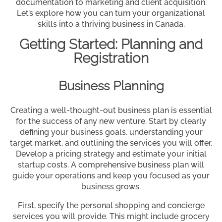
documentation to marketing and client acquisition.
Let’s explore how you can turn your organizational
skills into a thriving business in Canada.
Getting Started: Planning and
Registration
Business Planning
Creating a well-thought-out business plan is essential
for the success of any new venture. Start by clearly
defining your business goals, understanding your
target market, and outlining the services you will offer.
Develop a pricing strategy and estimate your initial
startup costs. A comprehensive business plan will
guide your operations and keep you focused as your
business grows.
First, specify the personal shopping and concierge
services you will provide. This might include grocery