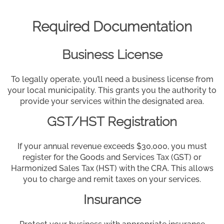
Required Documentation
Business License
To legally operate, you’ll need a business license from
your local municipality. This grants you the authority to
provide your services within the designated area.
GST/HST Registration
If your annual revenue exceeds $30,000, you must
register for the Goods and Services Tax (GST) or
Harmonized Sales Tax (HST) with the CRA. This allows
you to charge and remit taxes on your services.
Insurance