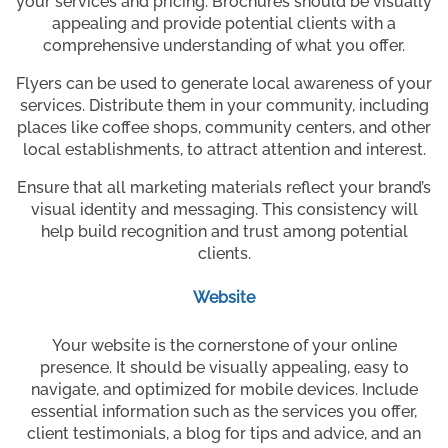
your services and pricing. Brochures should be visually
appealing and provide potential clients with a
comprehensive understanding of what you offer.
Flyers can be used to generate local awareness of your
services. Distribute them in your community, including
places like coffee shops, community centers, and other
local establishments, to attract attention and interest.
Ensure that all marketing materials reflect your brand’s
visual identity and messaging. This consistency will
help build recognition and trust among potential
clients.
Website
Your website is the cornerstone of your online
presence. It should be visually appealing, easy to
navigate, and optimized for mobile devices. Include
essential information such as the services you offer,
client testimonials, a blog for tips and advice, and an