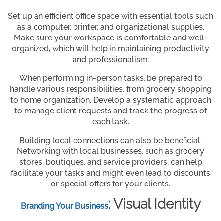
Set up an efficient office space with essential tools such
as a computer, printer, and organizational supplies.
Make sure your workspace is comfortable and well-
organized, which will help in maintaining productivity
and professionalism.
When performing in-person tasks, be prepared to
handle various responsibilities, from grocery shopping
to home organization. Develop a systematic approach
to manage client requests and track the progress of
each task.
Building local connections can also be beneficial.
Networking with local businesses, such as grocery
stores, boutiques, and service providers, can help
facilitate your tasks and might even lead to discounts
or special offers for your clients.
: Visual Identity
Branding Your Business