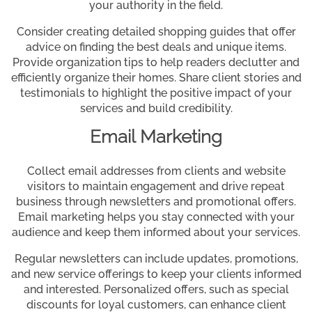
your authority in the field.
Consider creating detailed shopping guides that offer
advice on finding the best deals and unique items.
Provide organization tips to help readers declutter and
efficiently organize their homes. Share client stories and
testimonials to highlight the positive impact of your
services and build credibility.
Email Marketing
Collect email addresses from clients and website
visitors to maintain engagement and drive repeat
business through newsletters and promotional offers.
Email marketing helps you stay connected with your
audience and keep them informed about your services.
Regular newsletters can include updates, promotions,
and new service offerings to keep your clients informed
and interested. Personalized offers, such as special
discounts for loyal customers, can enhance client