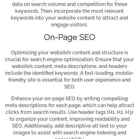
data on search volume and competition for these
keywords. Then, incorporate the most relevant
keywords into your website content to attract and
engage visitors.
On-Page SEO
Optimizing your website’s content and structure is
crucial for search engine optimization. Ensure that your
website’s content, meta descriptions, and headers
include the identified keywords. A fast-loading, mobile-
friendly site is essential for both user experience and
SEO.
Enhance your on-page SEO by writing compelling
meta descriptions for each page, which can help attract
clicks from search results. Use header tags (H1, H2, H3)
to organize your content, improving readability and
SEO. Additionally, add descriptive alt text to your
images to assist with search engine indexing and