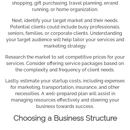
shopping, gift purchasing, travel planning, errand
running, or home organization.
Next, identify your target market and their needs.
Potential clients could include busy professionals,
seniors, families, or corporate clients. Understanding
your target audience will help tailor your services and
marketing strategy.
Research the market to set competitive prices for your
services. Consider offering service packages based on
the complexity and frequency of client needs.
Lastly, estimate your startup costs, including expenses
for marketing, transportation, insurance, and other
necessities. A well-prepared plan will assist in
managing resources effectively and steering your
business towards success.
Choosing a Business Structure