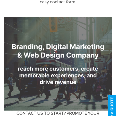
easy contact form.
CONTACT US TO START/PROMOTE YOUR