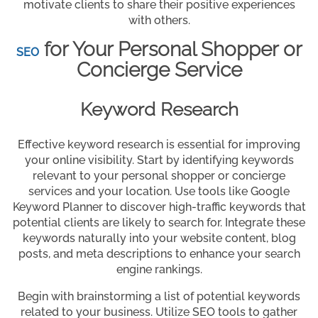
motivate clients to share their positive experiences
with others.
for Your Personal Shopper or
SEO
Concierge Service
Keyword Research
Effective keyword research is essential for improving
your online visibility. Start by identifying keywords
relevant to your personal shopper or concierge
services and your location. Use tools like Google
Keyword Planner to discover high-traffic keywords that
potential clients are likely to search for. Integrate these
keywords naturally into your website content, blog
posts, and meta descriptions to enhance your search
engine rankings.
Begin with brainstorming a list of potential keywords
related to your business. Utilize SEO tools to gather