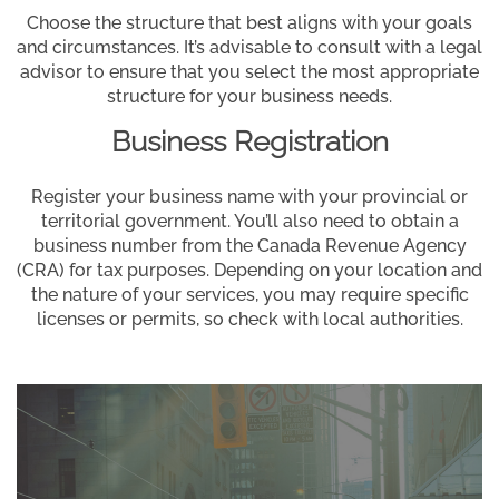
Choose the structure that best aligns with your goals
and circumstances. It’s advisable to consult with a legal
advisor to ensure that you select the most appropriate
structure for your business needs.
Business Registration
Register your business name with your provincial or
territorial government. You’ll also need to obtain a
business number from the Canada Revenue Agency
(CRA) for tax purposes. Depending on your location and
the nature of your services, you may require specific
licenses or permits, so check with local authorities.