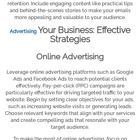
retention. Include engaging content like practical tips
and behind-the-scenes stories to make your emails
more appealing and valuable to your audience.
Your Business: Effective
Advertising
Strategies
Online Advertising
Leverage online advertising platforms such as Google
Ads and Facebook Ads to reach potential clients
effectively. Pay-per-click (PPC) campaigns are
particularly effective for driving targeted traffic to your
website. Begin by setting clear objectives for your ads,
such as increasing website visits or generating leads.
Choose relevant keywords that align with your services
and create compelling ads that resonate with your
target audience.
To make the most of online advertising, focus on