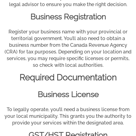
legal advisor to ensure you make the right decision.
Business Registration
Register your business name with your provincial or
territorial government. You’ll also need to obtain a
business number from the Canada Revenue Agency
(CRA) for tax purposes. Depending on your location and
services, you may require specific licenses or permits,
so check with local authorities.
Required Documentation
Business License
To legally operate, you’ll need a business license from
your local municipality. This grants you the authority to
provide your services within the designated area.
GST/HST Registration