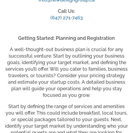
Call Us:
(647) 271-7463
Getting Started: Planning and Registration
A well-thought-out business plan is crucial for any
successful venture. Start by outlining your business
goals, identifying your target market, and defining the
services you’ll offer. Will you cater to families, business
travelers, or tourists? Consider your pricing strategy
and estimate your startup costs. A detailed business
plan will guide your operations and help you stay
focused as you grow.
Start by defining the range of services and amenities
you will offer. This could include breakfast, local tours,
or special packages tailored to your guests. Next,
identify your target market by understanding who your
potential guests are and what they are looking for.