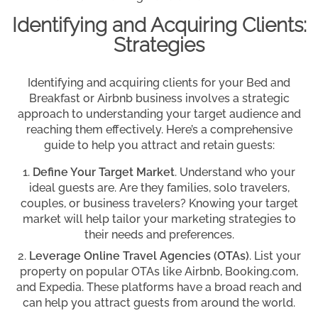
Identifying and Acquiring Clients:
Strategies
Identifying and acquiring clients for your Bed and
Breakfast or Airbnb business involves a strategic
approach to understanding your target audience and
reaching them effectively. Here’s a comprehensive
guide to help you attract and retain guests:
Define Your Target Market
. Understand who your
ideal guests are. Are they families, solo travelers,
couples, or business travelers? Knowing your target
market will help tailor your marketing strategies to
their needs and preferences.
Leverage Online Travel Agencies (OTAs)
. List your
property on popular OTAs like Airbnb, Booking.com,
and Expedia. These platforms have a broad reach and
can help you attract guests from around the world.