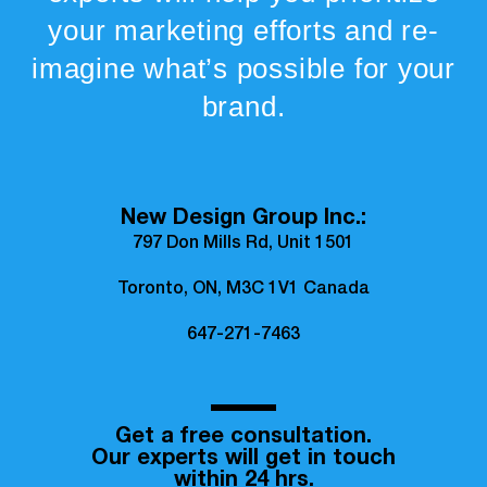
your marketing efforts and re-
imagine what’s possible for your
brand.
New Design Group Inc.:
797 Don Mills Rd, Unit 1501
Toronto, ON, M3C 1V1 Canada
647-271-7463
Get a free consultation.
Our experts will get in touch
within 24 hrs.