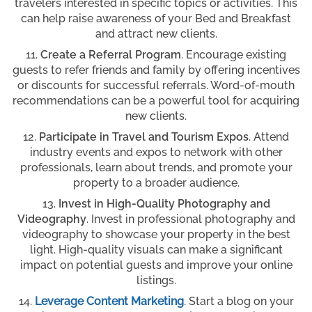
travelers interested in specific topics or activities. This
can help raise awareness of your Bed and Breakfast
and attract new clients.
Create a Referral Program
. Encourage existing
guests to refer friends and family by offering incentives
or discounts for successful referrals. Word-of-mouth
recommendations can be a powerful tool for acquiring
new clients.
Participate in Travel and Tourism Expos
. Attend
industry events and expos to network with other
professionals, learn about trends, and promote your
property to a broader audience.
Invest in High-Quality Photography and
Videography
. Invest in professional photography and
videography to showcase your property in the best
light. High-quality visuals can make a significant
impact on potential guests and improve your online
listings.
Leverage Content Marketing
. Start a blog on your