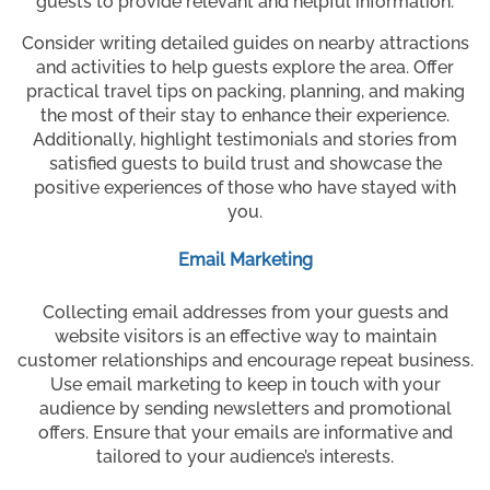
guests to provide relevant and helpful information.
Consider writing detailed guides on nearby attractions
and activities to help guests explore the area. Offer
practical travel tips on packing, planning, and making
the most of their stay to enhance their experience.
Additionally, highlight testimonials and stories from
satisfied guests to build trust and showcase the
positive experiences of those who have stayed with
you.
Email Marketing
Collecting email addresses from your guests and
website visitors is an effective way to maintain
customer relationships and encourage repeat business.
Use email marketing to keep in touch with your
audience by sending newsletters and promotional
offers. Ensure that your emails are informative and
tailored to your audience’s interests.