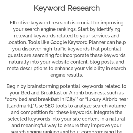
Keyword Research
Effective keyword research is crucial for improving
your search engine rankings. Start by identifying
relevant keywords related to your services and
location. Tools like Google Keyword Planner can help
you discover high-traffic keywords that potential
guests are searching for. Incorporate these keywords
naturally into your website content, blog posts, and
meta descriptions to enhance your visibility in search
engine results.
Begin by brainstorming potential keywords related to
your Bed and Breakfast or Airbnb business, such as
“cozy bed and breakfast in [City]” or “luxury Airbnb near
[Landmark].” Use SEO tools to analyze search volume
and competition for these keywords. Integrate the
selected keywords into your site content in a natural
and meaningful way to ensure they improve your
search engine rankings without compromising the