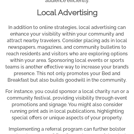
audience efficiently.
Local Advertising
In addition to online strategies, local advertising can
enhance your visibility within your community and
attract nearby travelers. Consider placing ads in local
newspapers, magazines, and community bulletins to
reach residents and visitors who are exploring options
within your area. Sponsoring local events or sports
teams is another effective way to increase your brand’s
presence. This not only promotes your Bed and
Breakfast but also builds goodwill in the community.
For instance, you could sponsor a local charity run or a
community festival, providing visibility through event
promotions and signage. You might also consider
running print ads in local publications, highlighting
special offers or unique aspects of your property.
Implementing a referral program can further bolster