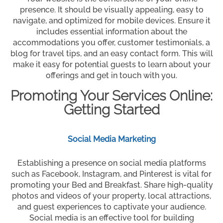
presence. It should be visually appealing, easy to
navigate, and optimized for mobile devices. Ensure it
includes essential information about the
accommodations you offer, customer testimonials, a
blog for travel tips, and an easy contact form. This will
make it easy for potential guests to learn about your
offerings and get in touch with you.
Promoting Your Services Online:
Getting Started
Social Media Marketing
Establishing a presence on social media platforms
such as Facebook, Instagram, and Pinterest is vital for
promoting your Bed and Breakfast. Share high-quality
photos and videos of your property, local attractions,
and guest experiences to captivate your audience.
Social media is an effective tool for building