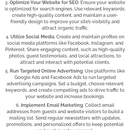
Optimize Your Website for SEO
. Ensure your website
is optimized for search engines. Use relevant keywords,
create high-quality content, and maintain a user-
friendly design to improve your site’s visibility and
attract organic traffic.
Utilize Social Media
. Create and maintain profiles on
social media platforms like Facebook, Instagram, and
Pinterest. Share engaging content, such as high-quality
photos, guest testimonials, and local attractions, to
attract and interact with potential clients.
Run Targeted Online Advertising
. Use platforms like
Google Ads and Facebook Ads to run targeted
advertising campaigns. Set a budget, choose relevant
keywords, and create compelling ads to drive traffic to
your website and increase bookings.
Implement Email Marketing
. Collect email
addresses from guests and website visitors to build a
mailing list. Send regular newsletters with updates,
promotions, and personalized offers to keep potential