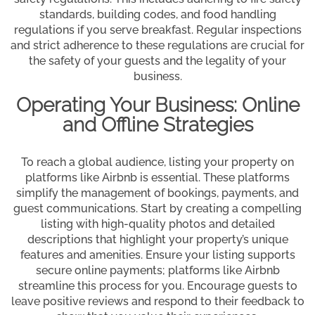
standards, building codes, and food handling
regulations if you serve breakfast. Regular inspections
and strict adherence to these regulations are crucial for
the safety of your guests and the legality of your
business.
Operating Your Business: Online
and Offline Strategies
To reach a global audience, listing your property on
platforms like Airbnb is essential. These platforms
simplify the management of bookings, payments, and
guest communications. Start by creating a compelling
listing with high-quality photos and detailed
descriptions that highlight your property’s unique
features and amenities. Ensure your listing supports
secure online payments; platforms like Airbnb
streamline this process for you. Encourage guests to
leave positive reviews and respond to their feedback to