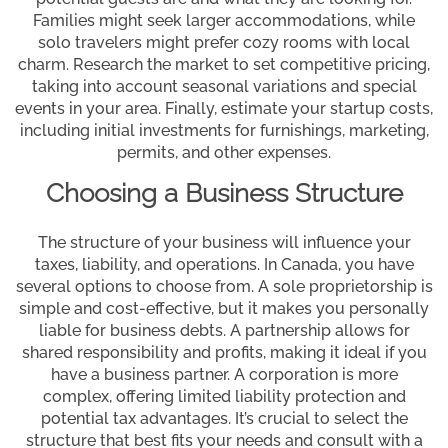
Families might seek larger accommodations, while
solo travelers might prefer cozy rooms with local
charm. Research the market to set competitive pricing,
taking into account seasonal variations and special
events in your area. Finally, estimate your startup costs,
including initial investments for furnishings, marketing,
permits, and other expenses.
Choosing a Business Structure
The structure of your business will influence your
taxes, liability, and operations. In Canada, you have
several options to choose from. A sole proprietorship is
simple and cost-effective, but it makes you personally
liable for business debts. A partnership allows for
shared responsibility and profits, making it ideal if you
have a business partner. A corporation is more
complex, offering limited liability protection and
potential tax advantages. It’s crucial to select the
structure that best fits your needs and consult with a