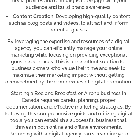
media profiles and campaigns to engage with your
audience and build brand awareness.
Content Creation
. Developing high-quality content,
such as blog posts and videos, to attract and inform
potential guests.
By leveraging the expertise and resources of a digital
agency, you can efficiently manage your online
marketing while focusing on providing exceptional
guest experiences. This is an excellent solution for
business owners who value their time and seek to
maximize their marketing impact without getting
overwhelmed by the complexities of digital promotion.
Starting a Bed and Breakfast or Airbnb business in
Canada requires careful planning, proper
documentation, and effective marketing strategies. By
following this comprehensive guide and utilizing digital
tools, you can establish a successful business that
thrives in both online and offline environments.
Partnering with a digital agency can streamline your