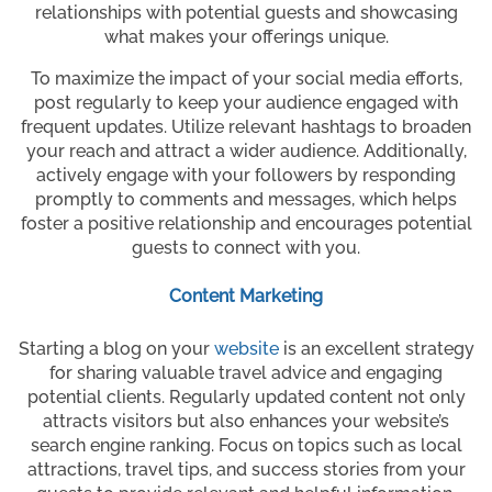
relationships with potential guests and showcasing
what makes your offerings unique.
To maximize the impact of your social media efforts,
post regularly to keep your audience engaged with
frequent updates. Utilize relevant hashtags to broaden
your reach and attract a wider audience. Additionally,
actively engage with your followers by responding
promptly to comments and messages, which helps
foster a positive relationship and encourages potential
guests to connect with you.
Content Marketing
Starting a blog on your
website
is an excellent strategy
for sharing valuable travel advice and engaging
potential clients. Regularly updated content not only
attracts visitors but also enhances your website’s
search engine ranking. Focus on topics such as local
attractions, travel tips, and success stories from your