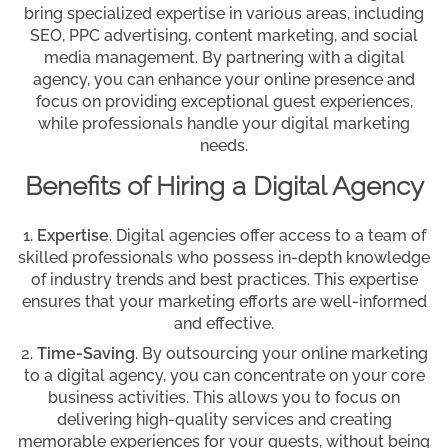
bring specialized expertise in various areas, including
SEO, PPC advertising, content marketing, and social
media management. By partnering with a digital
agency, you can enhance your online presence and
focus on providing exceptional guest experiences,
while professionals handle your digital marketing
needs.
Benefits of Hiring a Digital Agency
Expertise
. Digital agencies offer access to a team of
skilled professionals who possess in-depth knowledge
of industry trends and best practices. This expertise
ensures that your marketing efforts are well-informed
and effective.
Time-Saving
. By outsourcing your online marketing
to a digital agency, you can concentrate on your core
business activities. This allows you to focus on
delivering high-quality services and creating
memorable experiences for your guests, without being