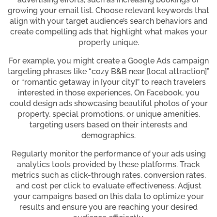
growing your email list. Choose relevant keywords that
align with your target audience’s search behaviors and
create compelling ads that highlight what makes your
property unique.
For example, you might create a Google Ads campaign
targeting phrases like “cozy B&B near [local attraction]”
or “romantic getaway in [your city]” to reach travelers
interested in those experiences. On Facebook, you
could design ads showcasing beautiful photos of your
property, special promotions, or unique amenities,
targeting users based on their interests and
demographics.
Regularly monitor the performance of your ads using
analytics tools provided by these platforms. Track
metrics such as click-through rates, conversion rates,
and cost per click to evaluate effectiveness. Adjust
your campaigns based on this data to optimize your
results and ensure you are reaching your desired