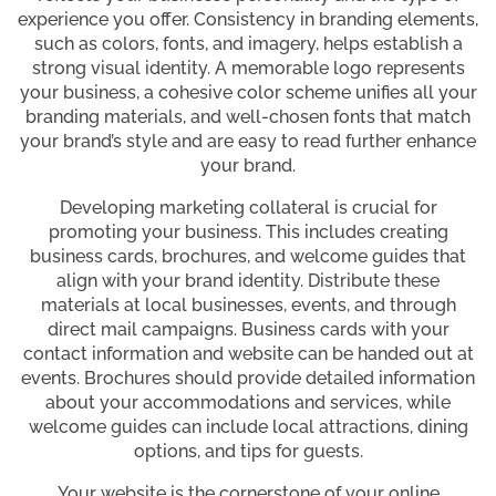
experience you offer. Consistency in branding elements,
such as colors, fonts, and imagery, helps establish a
strong visual identity. A memorable logo represents
your business, a cohesive color scheme unifies all your
branding materials, and well-chosen fonts that match
your brand’s style and are easy to read further enhance
your brand.
Developing marketing collateral is crucial for
promoting your business. This includes creating
business cards, brochures, and welcome guides that
align with your brand identity. Distribute these
materials at local businesses, events, and through
direct mail campaigns. Business cards with your
contact information and website can be handed out at
events. Brochures should provide detailed information
about your accommodations and services, while
welcome guides can include local attractions, dining
options, and tips for guests.
Your website is the cornerstone of your online