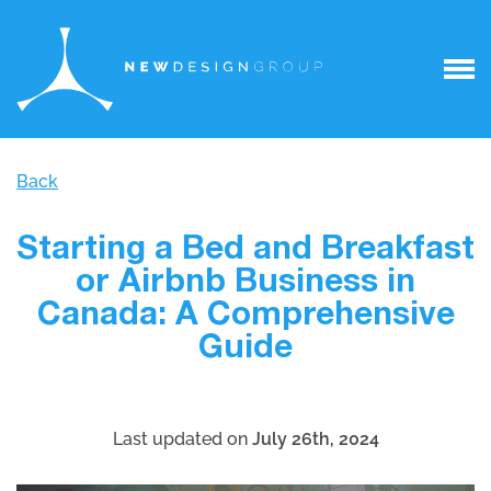
Back
Starting a Bed and Breakfast
or Airbnb Business in
Canada: A Comprehensive
Guide
Last updated on
July 26th, 2024