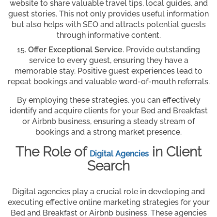
website to share valuable travel tips, local guides, and
guest stories. This not only provides useful information
but also helps with SEO and attracts potential guests
through informative content.
Offer Exceptional Service
. Provide outstanding
service to every guest, ensuring they have a
memorable stay. Positive guest experiences lead to
repeat bookings and valuable word-of-mouth referrals.
By employing these strategies, you can effectively
identify and acquire clients for your Bed and Breakfast
or Airbnb business, ensuring a steady stream of
bookings and a strong market presence.
The Role of
in Client
Digital Agencies
Search
Digital agencies play a crucial role in developing and
executing effective online marketing strategies for your
Bed and Breakfast or Airbnb business. These agencies