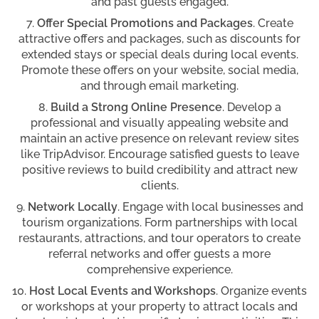
and past guests engaged.
Offer Special Promotions and Packages
. Create
attractive offers and packages, such as discounts for
extended stays or special deals during local events.
Promote these offers on your website, social media,
and through email marketing.
Build a Strong Online Presence
. Develop a
professional and visually appealing website and
maintain an active presence on relevant review sites
like TripAdvisor. Encourage satisfied guests to leave
positive reviews to build credibility and attract new
clients.
Network Locally
. Engage with local businesses and
tourism organizations. Form partnerships with local
restaurants, attractions, and tour operators to create
referral networks and offer guests a more
comprehensive experience.
Host Local Events and Workshops
. Organize events
or workshops at your property to attract locals and