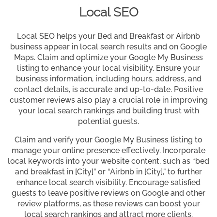
Local SEO
Local SEO helps your Bed and Breakfast or Airbnb
business appear in local search results and on Google
Maps. Claim and optimize your Google My Business
listing to enhance your local visibility. Ensure your
business information, including hours, address, and
contact details, is accurate and up-to-date. Positive
customer reviews also play a crucial role in improving
your local search rankings and building trust with
potential guests.
Claim and verify your Google My Business listing to
manage your online presence effectively. Incorporate
local keywords into your website content, such as “bed
and breakfast in [City]” or “Airbnb in [City],” to further
enhance local search visibility. Encourage satisfied
guests to leave positive reviews on Google and other
review platforms, as these reviews can boost your
local search rankings and attract more clients.