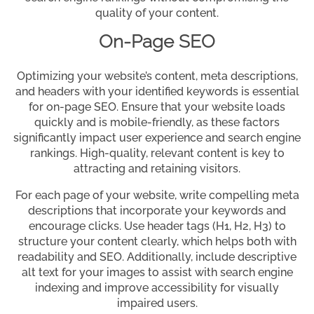
quality of your content.
On-Page SEO
Optimizing your website’s content, meta descriptions,
and headers with your identified keywords is essential
for on-page SEO. Ensure that your website loads
quickly and is mobile-friendly, as these factors
significantly impact user experience and search engine
rankings. High-quality, relevant content is key to
attracting and retaining visitors.
For each page of your website, write compelling meta
descriptions that incorporate your keywords and
encourage clicks. Use header tags (H1, H2, H3) to
structure your content clearly, which helps both with
readability and SEO. Additionally, include descriptive
alt text for your images to assist with search engine
indexing and improve accessibility for visually
impaired users.