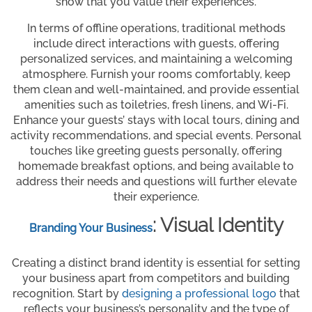
show that you value their experiences.
In terms of offline operations, traditional methods
include direct interactions with guests, offering
personalized services, and maintaining a welcoming
atmosphere. Furnish your rooms comfortably, keep
them clean and well-maintained, and provide essential
amenities such as toiletries, fresh linens, and Wi-Fi.
Enhance your guests’ stays with local tours, dining and
activity recommendations, and special events. Personal
touches like greeting guests personally, offering
homemade breakfast options, and being available to
address their needs and questions will further elevate
their experience.
: Visual Identity
Branding Your Business
Creating a distinct brand identity is essential for setting
your business apart from competitors and building
recognition. Start by
designing a professional logo
that
reflects your business’s personality and the type of