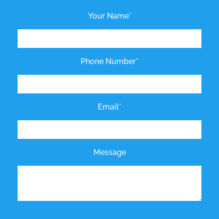
Your Name*
Phone Number*
Email*
Message