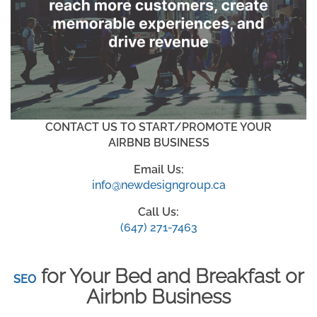
CONTACT US TO START/PROMOTE YOUR
AIRBNB BUSINESS
Email Us:
info@newdesigngroup.ca
Call Us:
(647) 271-7463
for Your Bed and Breakfast or
SEO
Airbnb Business