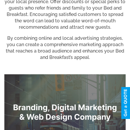
your local presence. Offer discounts or special perks to
guests who refer friends and family to your Bed and
Breakfast. Encouraging satisfied customers to spread
the word can lead to valuable word-of-mouth
recommendations and attract new guests.
By combining online and local advertising strategies,
you can create a comprehensive marketing approach
that reaches a broad audience and enhances your Bed
and Breakfast’s appeal.