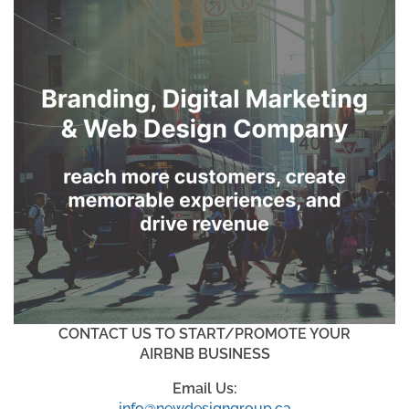
CONTACT US TO START/PROMOTE YOUR
AIRBNB BUSINESS
Email Us:
info@newdesigngroup.ca