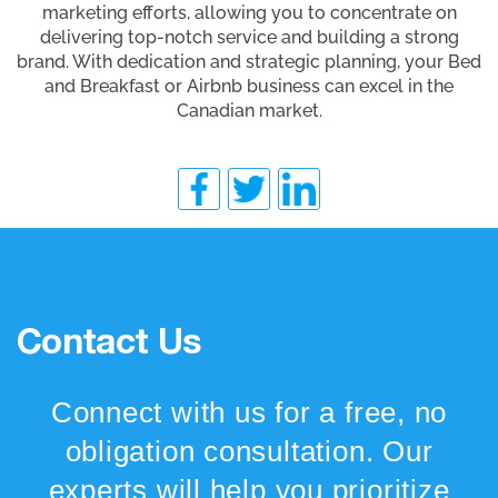
marketing efforts, allowing you to concentrate on
delivering top-notch service and building a strong
brand. With dedication and strategic planning, your Bed
and Breakfast or Airbnb business can excel in the
Canadian market.
Contact Us
Connect with us for a free, no
obligation consultation. Our
experts will help you prioritize