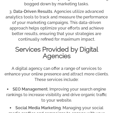
bogged down by marketing tasks.
Data-Driven Results
. Agencies utilize advanced
analytics tools to track and measure the performance
of your marketing campaigns. This data-driven
approach helps optimize your efforts and achieve
better results, ensuring that your strategies are
continually refined for maximum impact.
Services Provided by Digital
Agencies
A digital agency can offer a range of services to
enhance your online presence and attract more clients.
These services include:
SEO Management
. Improving your search engine
rankings to increase visibility and drive organic traffic
to your website.
Social Media Marketing
. Managing your social