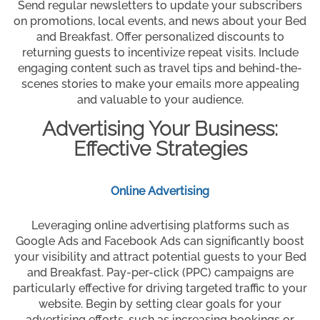
Send regular newsletters to update your subscribers
on promotions, local events, and news about your Bed
and Breakfast. Offer personalized discounts to
returning guests to incentivize repeat visits. Include
engaging content such as travel tips and behind-the-
scenes stories to make your emails more appealing
and valuable to your audience.
Advertising Your Business:
Effective Strategies
Online Advertising
Leveraging online advertising platforms such as
Google Ads and Facebook Ads can significantly boost
your visibility and attract potential guests to your Bed
and Breakfast. Pay-per-click (PPC) campaigns are
particularly effective for driving targeted traffic to your
website. Begin by setting clear goals for your
advertising efforts, such as increasing bookings or