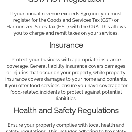
If your annual revenue exceeds $30,000, you must
register for the Goods and Services Tax (GST) or
Harmonized Sales Tax (HST) with the CRA. This allows
you to charge and remit taxes on your services.
Insurance
Protect your business with appropriate insurance
coverage. General liability insurance covers damages
or injuries that occur on your property, while property
insurance covers damages to your home and contents.
If you offer food services, ensure you have coverage for
food-related incidents to protect against potential
liabilities.
Health and Safety Regulations
Ensure your property complies with local health and
safety regulations. This includes adhering to fire safety