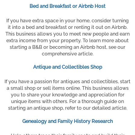
Bed and Breakfast or Airbnb Host
If you have extra space in your home, consider turning
it into a bed and breakfast or renting it out on Airbnb.
This business allows you to meet new people and earn
extra income from your property. To learn more about
starting a B&B or becoming an Airbnb host, see our
comprehensive article.
Antique and Collectibles Shop
If you have a passion for antiques and collectibles, start
a small shop or sell items online. This business allows
you to share your knowledge and appreciation for
unique items with others. For a thorough guide on
starting an antique shop, refer to our detailed article.
Genealogy and Family History Research