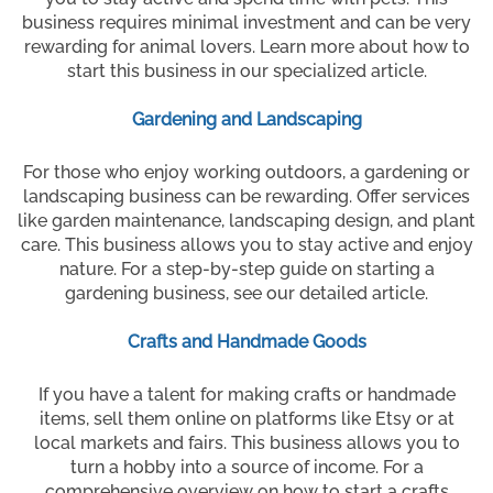
business requires minimal investment and can be very
rewarding for animal lovers. Learn more about how to
start this business in our specialized article.
Gardening and Landscaping
For those who enjoy working outdoors, a gardening or
landscaping business can be rewarding. Offer services
like garden maintenance, landscaping design, and plant
care. This business allows you to stay active and enjoy
nature. For a step-by-step guide on starting a
gardening business, see our detailed article.
Crafts and Handmade Goods
If you have a talent for making crafts or handmade
items, sell them online on platforms like Etsy or at
local markets and fairs. This business allows you to
turn a hobby into a source of income. For a
comprehensive overview on how to start a crafts