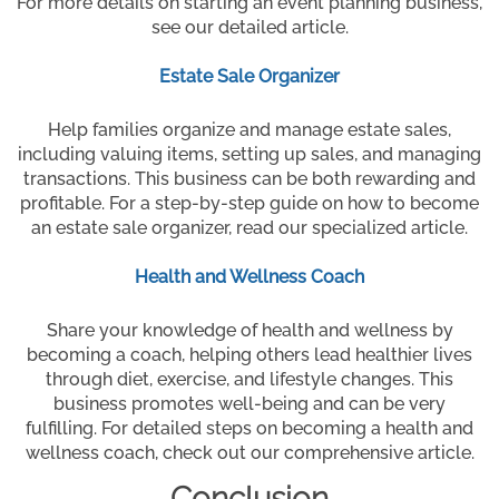
For more details on starting an event planning business,
see our detailed article.
Estate Sale Organizer
Help families organize and manage estate sales,
including valuing items, setting up sales, and managing
transactions. This business can be both rewarding and
profitable. For a step-by-step guide on how to become
an estate sale organizer, read our specialized article.
Health and Wellness Coach
Share your knowledge of health and wellness by
becoming a coach, helping others lead healthier lives
through diet, exercise, and lifestyle changes. This
business promotes well-being and can be very
fulfilling. For detailed steps on becoming a health and
wellness coach, check out our comprehensive article.
Conclusion