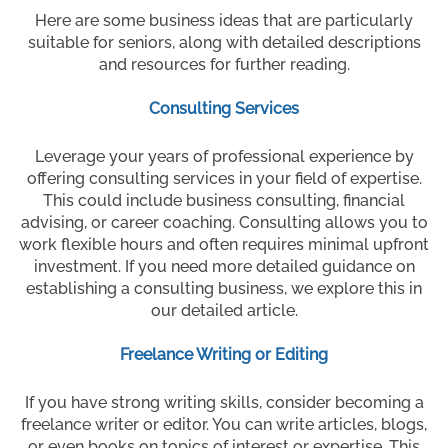
Here are some business ideas that are particularly
suitable for seniors, along with detailed descriptions
and resources for further reading.
Consulting Services
Leverage your years of professional experience by
offering consulting services in your field of expertise.
This could include business consulting, financial
advising, or career coaching. Consulting allows you to
work flexible hours and often requires minimal upfront
investment. If you need more detailed guidance on
establishing a consulting business, we explore this in
our detailed article.
Freelance Writing or Editing
If you have strong writing skills, consider becoming a
freelance writer or editor. You can write articles, blogs,
or even books on topics of interest or expertise. This