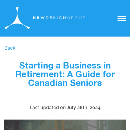
Back
Starting a Business in
Retirement: A Guide for
Canadian Seniors
Last updated on
July 26th, 2024