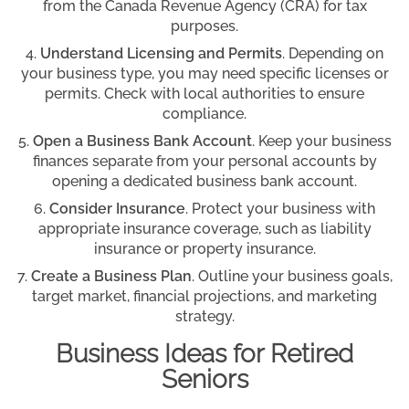
from the Canada Revenue Agency (CRA) for tax
purposes.
Understand Licensing and Permits
. Depending on
your business type, you may need specific licenses or
permits. Check with local authorities to ensure
compliance.
Open a Business Bank Account
. Keep your business
finances separate from your personal accounts by
opening a dedicated business bank account.
Consider Insurance
. Protect your business with
appropriate insurance coverage, such as liability
insurance or property insurance.
Create a Business Plan
. Outline your business goals,
target market, financial projections, and marketing
strategy.
Business Ideas for Retired
Seniors