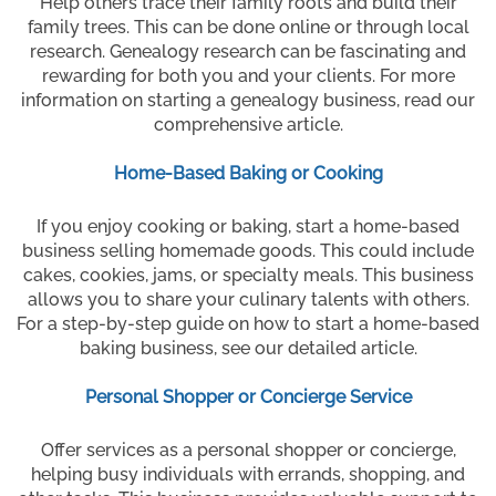
Help others trace their family roots and build their
family trees. This can be done online or through local
research. Genealogy research can be fascinating and
rewarding for both you and your clients. For more
information on starting a genealogy business, read our
comprehensive article.
Home-Based Baking or Cooking
If you enjoy cooking or baking, start a home-based
business selling homemade goods. This could include
cakes, cookies, jams, or specialty meals. This business
allows you to share your culinary talents with others.
For a step-by-step guide on how to start a home-based
baking business, see our detailed article.
Personal Shopper or Concierge Service
Offer services as a personal shopper or concierge,
helping busy individuals with errands, shopping, and