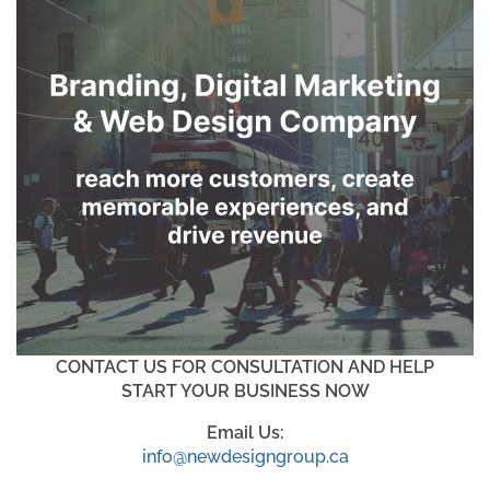
CONTACT US FOR CONSULTATION AND HELP
START YOUR BUSINESS NOW
Email Us:
info@newdesigngroup.ca