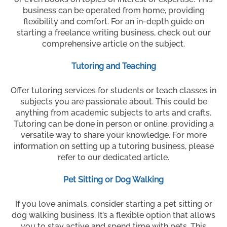
business can be operated from home, providing
flexibility and comfort. For an in-depth guide on
starting a freelance writing business, check out our
comprehensive article on the subject.
Tutoring and Teaching
Offer tutoring services for students or teach classes in
subjects you are passionate about. This could be
anything from academic subjects to arts and crafts.
Tutoring can be done in person or online, providing a
versatile way to share your knowledge. For more
information on setting up a tutoring business, please
refer to our dedicated article.
Pet Sitting or Dog Walking
If you love animals, consider starting a pet sitting or
dog walking business. It’s a flexible option that allows
you to stay active and spend time with pets. This