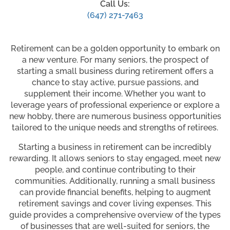
Call Us:
(647) 271-7463
Retirement can be a golden opportunity to embark on
a new venture. For many seniors, the prospect of
starting a small business during retirement offers a
chance to stay active, pursue passions, and
supplement their income. Whether you want to
leverage years of professional experience or explore a
new hobby, there are numerous business opportunities
tailored to the unique needs and strengths of retirees.
Starting a business in retirement can be incredibly
rewarding. It allows seniors to stay engaged, meet new
people, and continue contributing to their
communities. Additionally, running a small business
can provide financial benefits, helping to augment
retirement savings and cover living expenses. This
guide provides a comprehensive overview of the types
of businesses that are well-suited for seniors, the