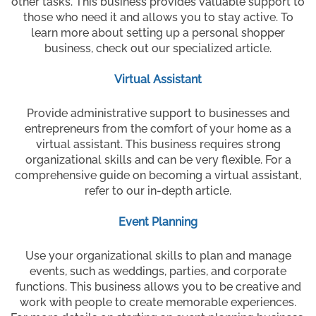
other tasks. This business provides valuable support to
those who need it and allows you to stay active. To
learn more about setting up a personal shopper
business, check out our specialized article.
Virtual Assistant
Provide administrative support to businesses and
entrepreneurs from the comfort of your home as a
virtual assistant. This business requires strong
organizational skills and can be very flexible. For a
comprehensive guide on becoming a virtual assistant,
refer to our in-depth article.
Event Planning
Use your organizational skills to plan and manage
events, such as weddings, parties, and corporate
functions. This business allows you to be creative and
work with people to create memorable experiences.