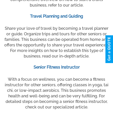
business, refer to our article.
Travel Planning and Guiding
Share your love of travel by becoming a travel planner
or guide. Organize trips and tours for other seniors or
families. This business can be operated from home and
offers the opportunity to share your travel experiences.
For more insights on how to establish this type of
business, read our in-depth article.
Senior Fitness Instructor
With a focus on wellness, you can become a fitness
instructor for other seniors, offering classes in yoga, tai
chi, or low-impact aerobics. This business promotes
health and well-being and can be very fulfilling. For
detailed steps on becoming a senior fitness instructor,
check out our specialized article.