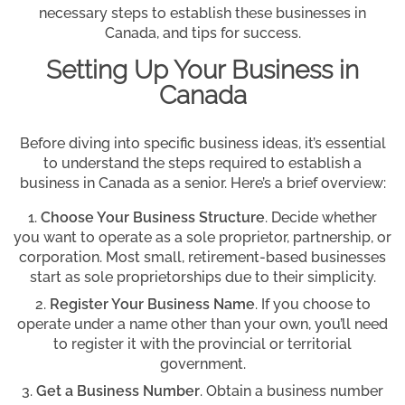
necessary steps to establish these businesses in
Canada, and tips for success.
Setting Up Your Business in
Canada
Before diving into specific business ideas, it’s essential
to understand the steps required to establish a
business in Canada as a senior. Here’s a brief overview:
Choose Your Business Structure
. Decide whether
you want to operate as a sole proprietor, partnership, or
corporation. Most small, retirement-based businesses
start as sole proprietorships due to their simplicity.
Register Your Business Name
. If you choose to
operate under a name other than your own, you’ll need
to register it with the provincial or territorial
government.
Get a Business Number
. Obtain a business number