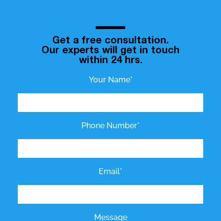
Get a free consultation.
Our experts will get in touch
within 24 hrs.
Your Name*
Phone Number*
Email*
Message