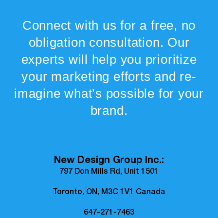
Connect with us for a free, no
obligation consultation. Our
experts will help you prioritize
your marketing efforts and re-
imagine what’s possible for your
brand.
New Design Group Inc.:
797 Don Mills Rd, Unit 1501
Toronto, ON, M3C 1V1 Canada
647-271-7463