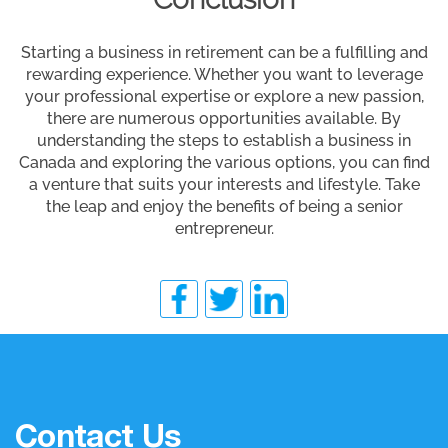
Starting a business in retirement can be a fulfilling and
rewarding experience. Whether you want to leverage
your professional expertise or explore a new passion,
there are numerous opportunities available. By
understanding the steps to establish a business in
Canada and exploring the various options, you can find
a venture that suits your interests and lifestyle. Take
the leap and enjoy the benefits of being a senior
entrepreneur.
Contact Us