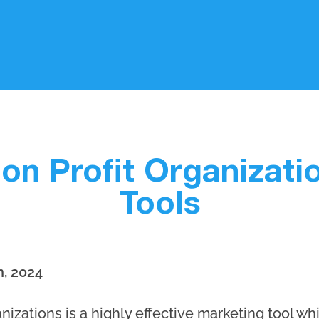
on Profit Organizati
Tools
h, 2024
nizations is a highly effective marketing tool wh