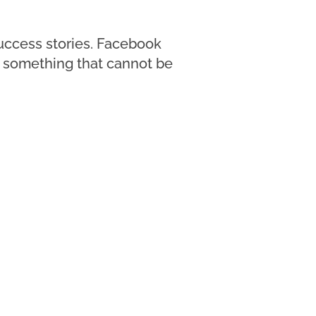
success stories. Facebook
t; something that cannot be