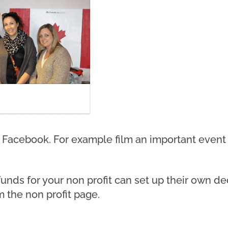
 Facebook. For example film an important event 
funds for your non profit can set up their own d
m the non profit page.