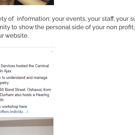
ty of information: your events, your staff, your 
nity to show the personal side of your non profi
r website.