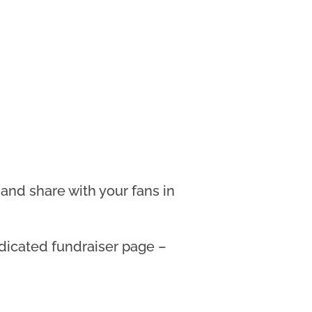
and share with your fans in
edicated fundraiser page –