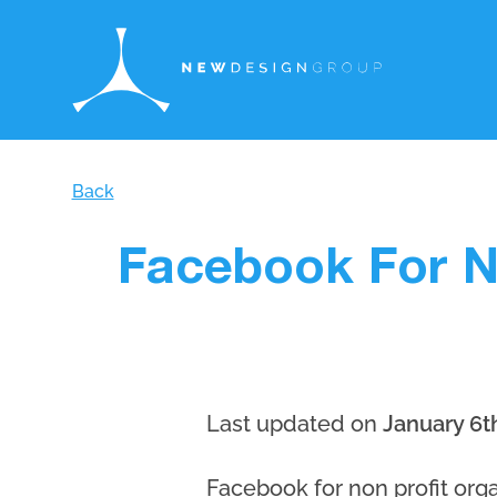
Back
Facebook For N
Last updated on
January 6t
Facebook for non profit orga