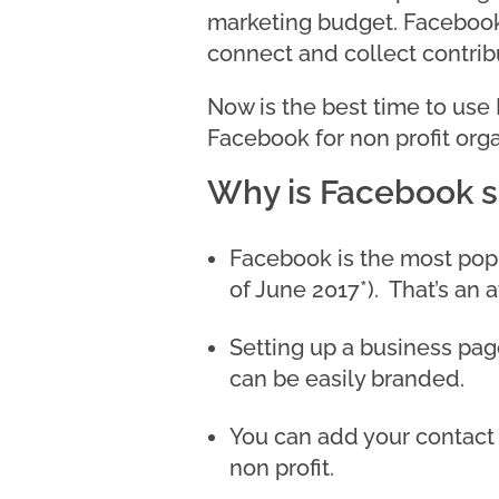
marketing budget. Facebook 
connect and collect contri
Now is the best time to use
Facebook for non profit orga
Why is Facebook so
Facebook is the most popul
of June 2017*). That’s an 
Setting up a business pag
can be easily branded.
You can add your contact 
non profit.