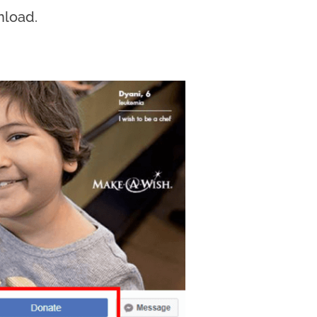
nload.