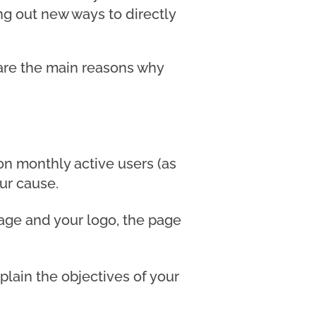
ng out new ways to directly
 are the main reasons why
ion monthly active users (as
our cause.
mage and your logo, the page
lain the objectives of your