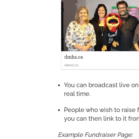
You can broadcast live on
real time.
People who wish to raise 
you can then link to it fro
Example Fundraiser Page: