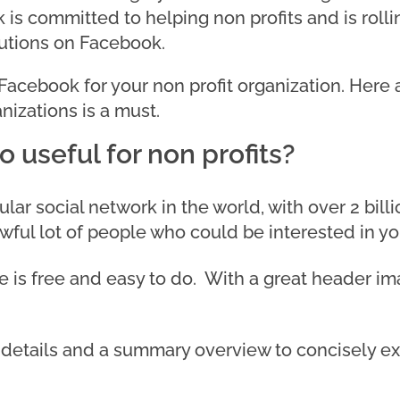
is committed to helping non profits and is rolli
butions on Facebook.
 Facebook for your non profit organization. Here
nizations is a must.
 useful for non profits?
ar social network in the world, with over 2 bill
awful lot of people who could be interested in y
e is free and easy to do. With a great header i
details and a summary overview to concisely exp