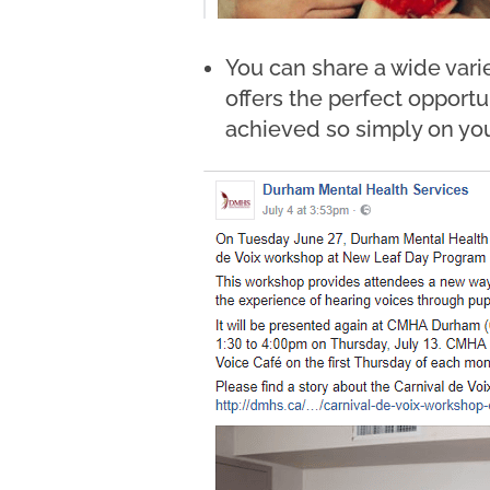
You can share a wide varie
offers the perfect opportu
achieved so simply on you