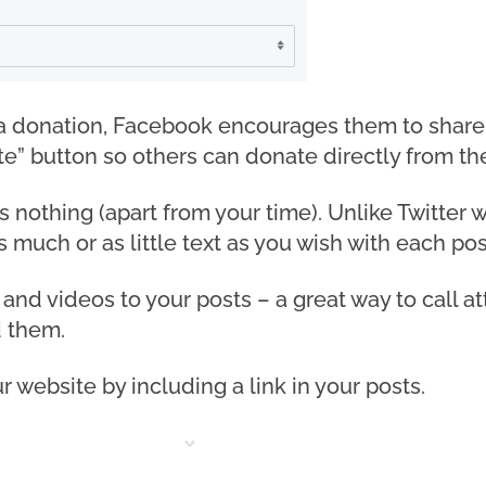
donation, Facebook encourages them to share an
e” button so others can donate directly from th
nothing (apart from your time). Unlike Twitter wit
 much or as little text as you wish with each pos
 and videos to your posts – a great way to call 
 them.
ur website by including a link in your posts.