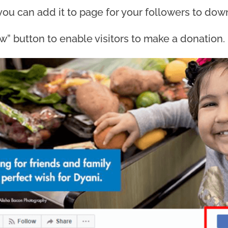
you can add it to page for your followers to dow
” button to enable visitors to make a donation.