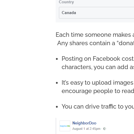
Each time someone makes a 
Any shares contain a “donat
Posting on Facebook costs 
characters, you can add as
It’s easy to upload images
encourage people to read
You can drive traffic to yo