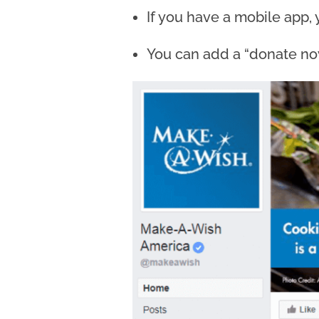
If you have a mobile app, 
You can add a “donate now