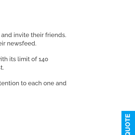
d invite their friends.
eir newsfeed.
h its limit of 140
t.
attention to each one and