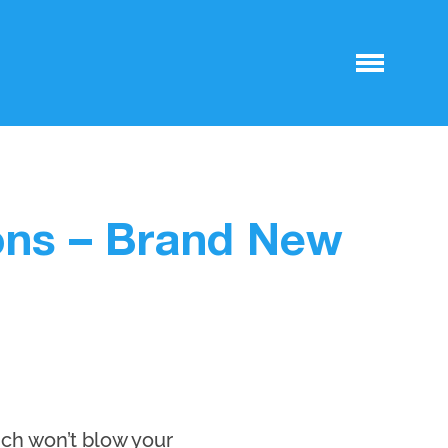
ons – Brand New
ich won’t blow your