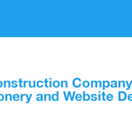
Construction Company
onery and Website D