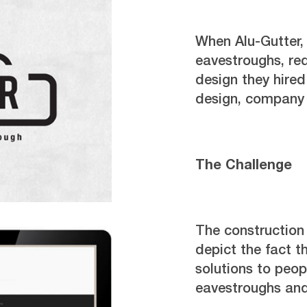
When Alu-Gutter,
eavestroughs, re
design they hire
design, company 
The Challenge
The constructio
depict the fact t
solutions to peo
eavestroughs and