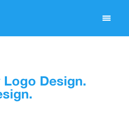
 Logo Design.
esign.