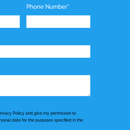
Phone Number*
rivacy Policy
and give my permission to
onal data for the purposes specified in the