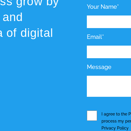
ess grow by
Your Name*
 and
 of digital
Email*
Message
I agree to the
P
process my pers
Privacy Policy