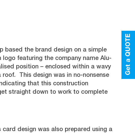
 based the brand design on a simple
 logo featuring the company name Alu-
alised position – enclosed within a wavy
a roof. This design was in no-nonsense
ndicating that this construction
t straight down to work to complete
s card design was also prepared using a