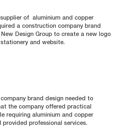
 supplier of aluminium and copper
quired a construction company brand
d New Design Group to create a new logo
stationery and website.
n company brand design needed to
hat the company offered practical
ple requiring aluminium and copper
 provided professional services.