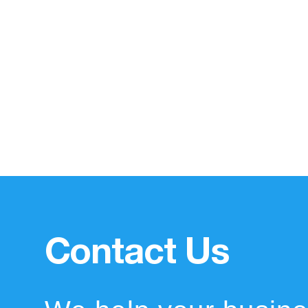
Contact Us