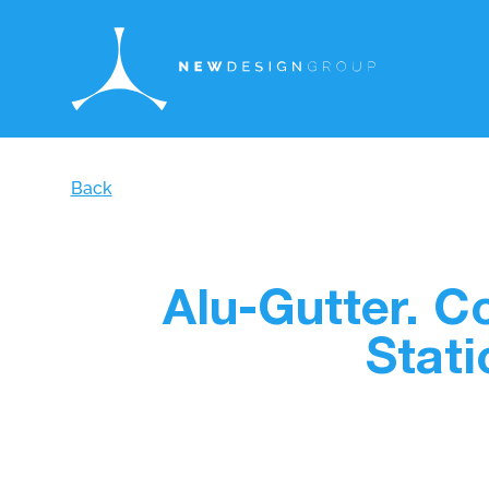
Back
Alu-Gutter. 
Stati