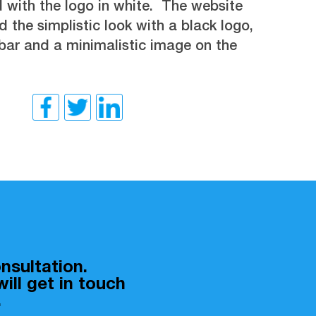
 with the logo in white. The website
 the simplistic look with a black logo,
bar and a minimalistic image on the
nsultation.
ill get in touch
.