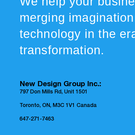
We help your busin
merging imagination
technology in the era
transformation.
New Design Group Inc.:
797 Don Mills Rd, Unit 1501
Toronto, ON, M3C 1V1 Canada
647-271-7463