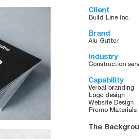
Client
Build Line Inc.
Brand
Alu-Gutter
Industry
Construction ser
Сapability
Verbal branding
Logo design
Website Design
Promo Materials
The Backgro