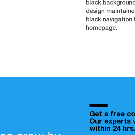
black background
design maintained
black navigation 
homepage.
Get a free co
Our experts w
within 24 hrs