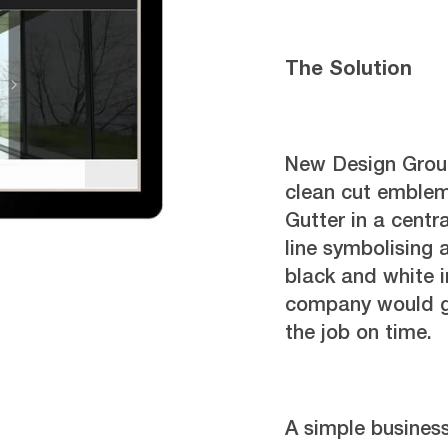
The Solution
New Design Group
clean cut emblem
Gutter in a centr
line symbolising 
black and white i
company would ge
the job on time.
A simple busines