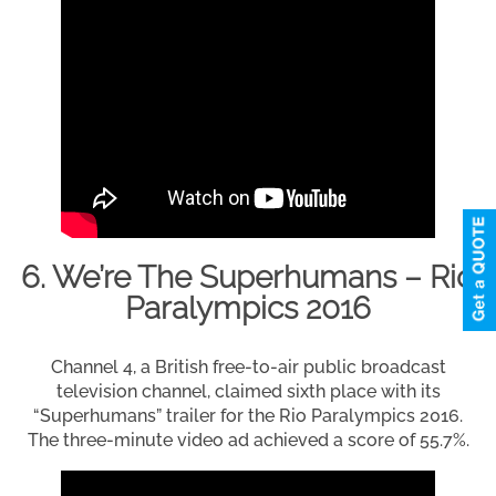
6. We’re The Superhumans – Rio
Paralympics 2016
Channel 4, a British free-to-air public broadcast
television channel, claimed sixth place with its
“Superhumans” trailer for the Rio Paralympics 2016.
The three-minute video ad achieved a score of 55.7%.