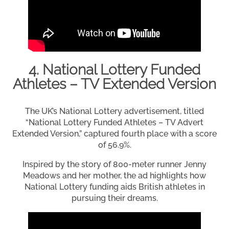
4. National Lottery Funded
Athletes – TV Extended Version
The UK’s National Lottery advertisement, titled
“National Lottery Funded Athletes – TV Advert
Extended Version,” captured fourth place with a score
of 56.9%.
Inspired by the story of 800-meter runner Jenny
Meadows and her mother, the ad highlights how
National Lottery funding aids British athletes in
pursuing their dreams.