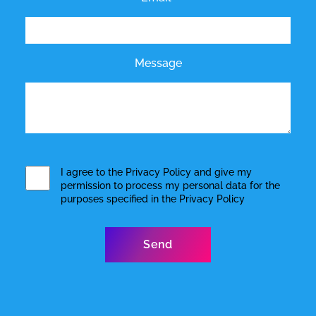
Message
I agree to the
Privacy Policy
and give my
permission to process my personal data for the
purposes specified in the
Privacy Policy