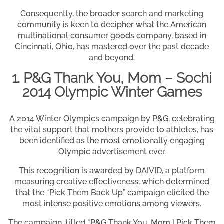
Consequently, the broader search and marketing
community is keen to decipher what the American
multinational consumer goods company, based in
Cincinnati, Ohio, has mastered over the past decade
and beyond.
1. P&G Thank You, Mom – Sochi
2014 Olympic Winter Games
A 2014 Winter Olympics campaign by P&G, celebrating
the vital support that mothers provide to athletes, has
been identified as the most emotionally engaging
Olympic advertisement ever.
This recognition is awarded by DAIVID, a platform
measuring creative effectiveness, which determined
that the “Pick Them Back Up” campaign elicited the
most intense positive emotions among viewers.
The campaign, titled “P&G Thank You, Mom | Pick Them