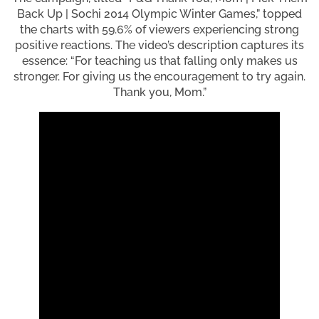
Back Up | Sochi 2014 Olympic Winter Games,” topped
the charts with 59.6% of viewers experiencing strong
positive reactions. The video’s description captures its
essence: “For teaching us that falling only makes us
stronger. For giving us the encouragement to try again.
Thank you, Mom.”