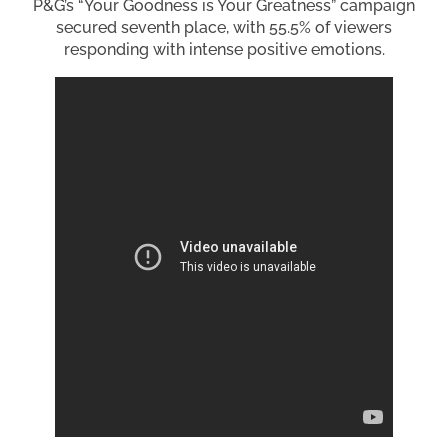
P&G’s “Your Goodness is Your Greatness” campaign
secured seventh place, with 55.5% of viewers
responding with intense positive emotions.