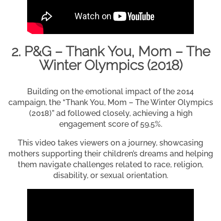
2. P&G – Thank You, Mom – The
Winter Olympics (2018)
Building on the emotional impact of the 2014
campaign, the “Thank You, Mom – The Winter Olympics
(2018)” ad followed closely, achieving a high
engagement score of 59.5%.
This video takes viewers on a journey, showcasing
mothers supporting their children’s dreams and helping
them navigate challenges related to race, religion,
disability, or sexual orientation.