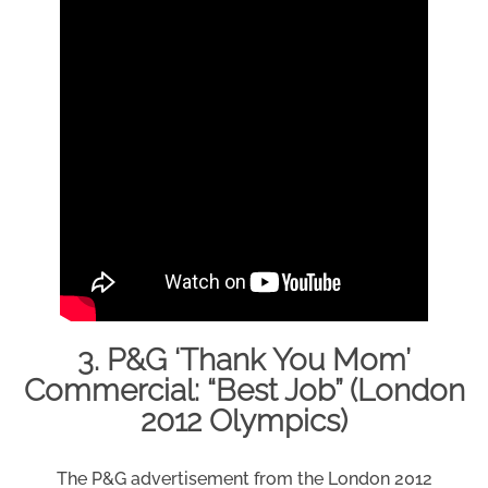
3. P&G ‘Thank You Mom’
Commercial: “Best Job” (London
2012 Olympics)
The P&G advertisement from the London 2012