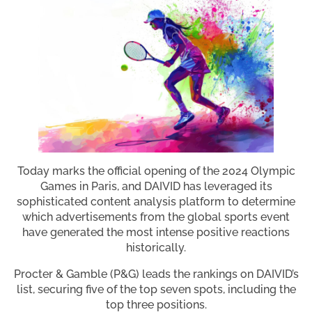
Today marks the official opening of the 2024 Olympic
Games in Paris, and DAIVID has leveraged its
sophisticated content analysis platform to determine
which advertisements from the global sports event
have generated the most intense positive reactions
historically.
Procter & Gamble (P&G) leads the rankings on DAIVID’s
list, securing five of the top seven spots, including the
top three positions.