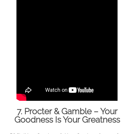
7. Procter & Gamble – Your
Goodness Is Your Greatness