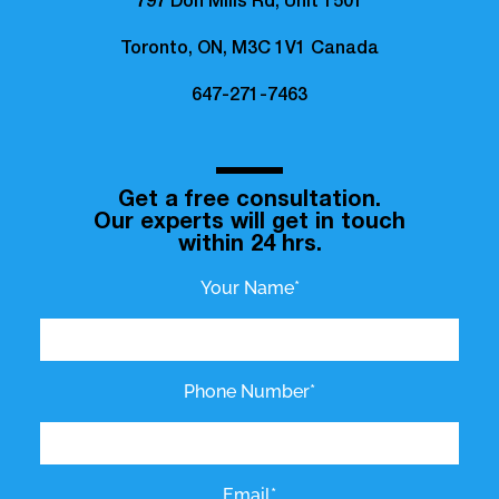
797 Don Mills Rd, Unit 1501
Toronto, ON, M3C 1V1 Canada
647-271-7463
Get a free consultation.
Our experts will get in touch
within 24 hrs.
Your Name*
Phone Number*
Email*