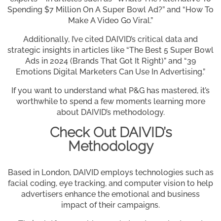
Spending $7 Million On A Super Bowl Ad?” and “How To
Make A Video Go Viral.”
Additionally, I’ve cited DAIVID’s critical data and
strategic insights in articles like “The Best 5 Super Bowl
Ads in 2024 (Brands That Got It Right)” and “39
Emotions Digital Marketers Can Use In Advertising.”
If you want to understand what P&G has mastered, it’s
worthwhile to spend a few moments learning more
about DAIVID’s methodology.
Check Out DAIVID’s
Methodology
Based in London, DAIVID employs technologies such as
facial coding, eye tracking, and computer vision to help
advertisers enhance the emotional and business
impact of their campaigns.