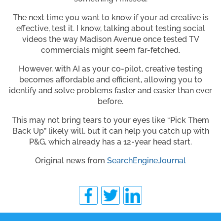
The next time you want to know if your ad creative is
effective, test it. I know, talking about testing social
videos the way Madison Avenue once tested TV
commercials might seem far-fetched.
However, with AI as your co-pilot, creative testing
becomes affordable and efficient, allowing you to
identify and solve problems faster and easier than ever
before.
This may not bring tears to your eyes like “Pick Them
Back Up” likely will, but it can help you catch up with
P&G, which already has a 12-year head start.
Original news from
SearchEngineJournal