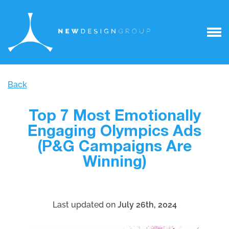
Back
Top 7 Most Emotionally
Engaging Olympics Ads
(P&G Campaigns Are
Winning)
Last updated on
July 26th, 2024