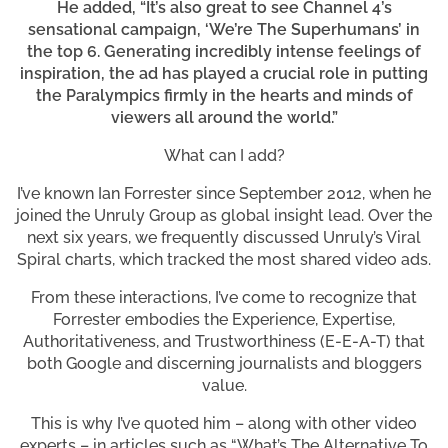
He added, “It’s also great to see Channel 4’s
sensational campaign, ‘We’re The Superhumans’ in
the top 6. Generating incredibly intense feelings of
inspiration, the ad has played a crucial role in putting
the Paralympics firmly in the hearts and minds of
viewers all around the world.”
What can I add?
I’ve known Ian Forrester since September 2012, when he
joined the Unruly Group as global insight lead. Over the
next six years, we frequently discussed Unruly’s Viral
Spiral charts, which tracked the most shared video ads.
From these interactions, I’ve come to recognize that
Forrester embodies the Experience, Expertise,
Authoritativeness, and Trustworthiness (E-E-A-T) that
both Google and discerning journalists and bloggers
value.
This is why I’ve quoted him – along with other video
experts – in articles such as “What’s The Alternative To