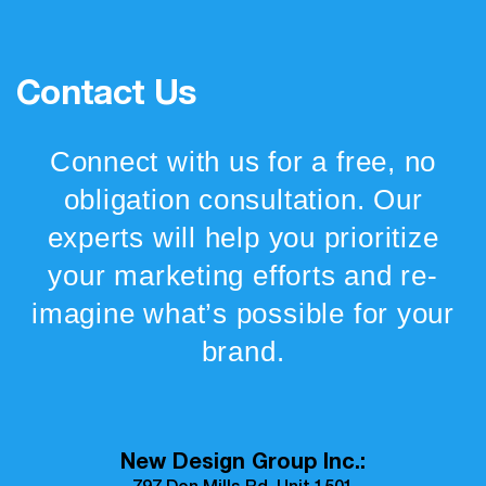
Contact Us
Connect with us for a free, no
obligation consultation. Our
experts will help you prioritize
your marketing efforts and re-
imagine what’s possible for your
brand.
New Design Group Inc.: