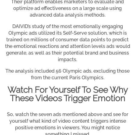
Their platform enables marketers to evaluate and
optimize ad effectiveness on a large scale using
advanced data analysis methods.
DAIVID’s study of the most emotionally engaging
Olympic ads utilized its Self-Serve solution, which is
trained on millions of consumer data points to predict
the emotional reactions and attention levels ads would
generate, as well as their potential brand and business
impacts.
The analysis included 56 Olympic ads, excluding those
from the current Paris Olympics.
Watch For Yourself To See Why
These Videos Trigger Emotion
So, watch the seven ads mentioned above and see for
yourself what kind of video content triggers intense
positive emotions in viewers. You might notice
something I missed.