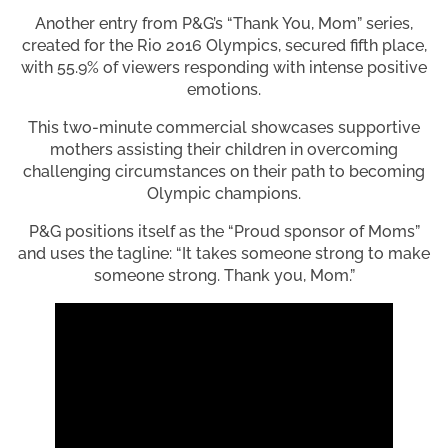
Another entry from P&G’s “Thank You, Mom” series,
created for the Rio 2016 Olympics, secured fifth place,
with 55.9% of viewers responding with intense positive
emotions.
This two-minute commercial showcases supportive
mothers assisting their children in overcoming
challenging circumstances on their path to becoming
Olympic champions.
P&G positions itself as the “Proud sponsor of Moms”
and uses the tagline: “It takes someone strong to make
someone strong. Thank you, Mom.”