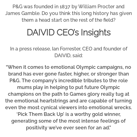
P&G was founded in 1837 by William Procter and
James Gamble. Do you think this long history has given
them a head start on the rest of the field?
DAIVID CEO’s Insights
In a press release, Ian Forrester, CEO and founder of
DAIVID, said:
“When it comes to emotional Olympic campaigns, no
brand has ever gone faster, higher, or stronger than
P&G. The company’s incredible tributes to the role
mums play in helping to put future Olympic
champions on the path to Games glory really tug at
the emotional heartstrings and are capable of turning
even the most cynical viewers into emotional wrecks.
‘Pick Them Back Up’ is a worthy gold winner,
generating some of the most intense feelings of
positivity we’ve ever seen for an ad.”