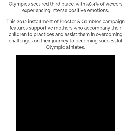
Olympics secured third place, with 58.4% of viewers
experiencing intense positive emotions.
This 2012 installment of Procter & Gamble’s campaign
features supportive mothers who accompany their
children to practices and assist them in overcoming
challenges on their journey to becoming successful
Olympic athletes.