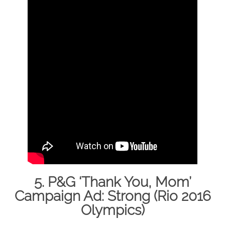
5. P&G ‘Thank You, Mom’
Campaign Ad: Strong (Rio 2016
Olympics)