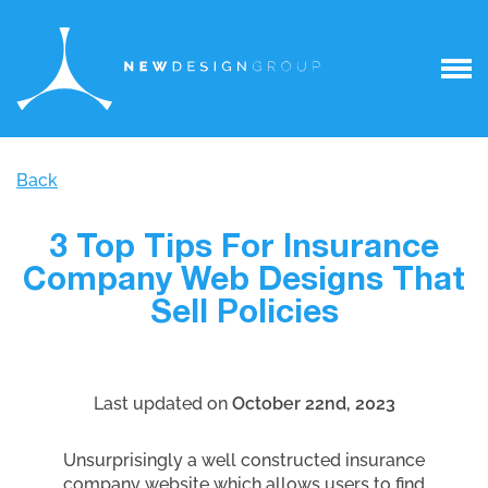
Back
3 Top Tips For Insurance
Company Web Designs That
Sell Policies
Last updated on
October 22nd, 2023
Unsurprisingly a well constructed insurance
company website which allows users to find