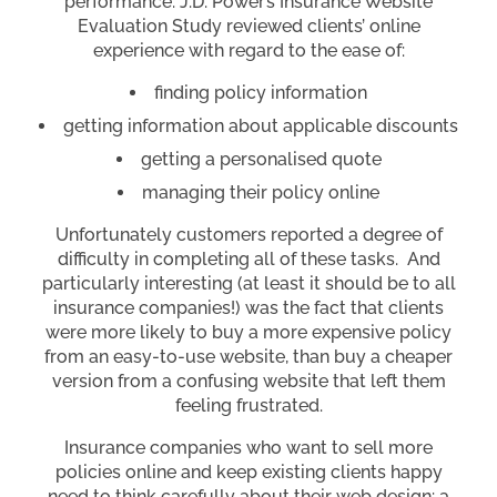
performance. J.D. Power’s Insurance Website
Evaluation Study reviewed clients’ online
experience with regard to the ease of:
finding policy information
getting information about applicable discounts
getting a personalised quote
managing their policy online
Unfortunately customers reported a degree of
difficulty in completing all of these tasks. And
particularly interesting (at least it should be to all
insurance companies!) was the fact that clients
were more likely to buy a more expensive policy
from an easy-to-use website, than buy a cheaper
version from a confusing website that left them
feeling frustrated.
Insurance companies who want to sell more
policies online and keep existing clients happy
need to think carefully about their web design: a