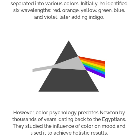
separated into various colors. Initially, he identified
six wavelengths: red, orange, yellow, green, blue,
and violet, later adding indigo.
However, color psychology predates Newton by
thousands of years, dating back to the Egyptians.
They studied the influence of color on mood and
used it to achieve holistic results.