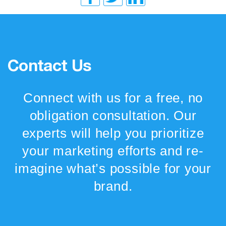
Contact Us
Connect with us for a free, no
obligation consultation. Our
experts will help you prioritize
your marketing efforts and re-
imagine what’s possible for your
brand.