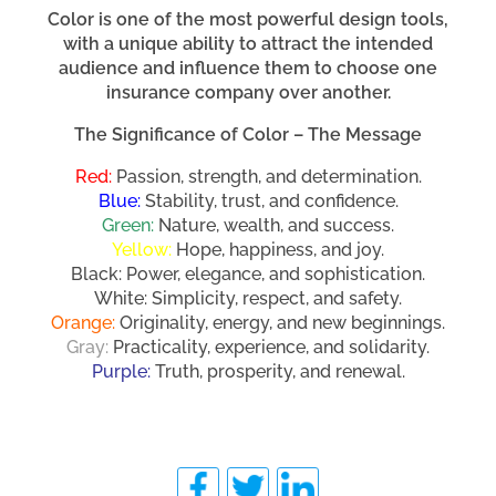
Color is one of the most powerful design tools,
with a unique ability to attract the intended
audience and influence them to choose one
insurance company over another.
The Significance of Color – The Message
Red:
Passion, strength, and determination.
Blue:
Stability, trust, and confidence.
Green:
Nature, wealth, and success.
Yellow:
Hope, happiness, and joy.
Black: Power, elegance, and sophistication.
White: Simplicity, respect, and safety.
Orange:
Originality, energy, and new beginnings.
Gray:
Practicality, experience, and solidarity.
Purple:
Truth, prosperity, and renewal.