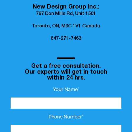
New Design Group Inc.:
797 Don Mills Rd, Unit 1501
Toronto, ON, M3C 1V1 Canada
647-271-7463
Get a free consultation.
Our experts will get in touch
within 24 hrs.
Your Name*
Phone Number*