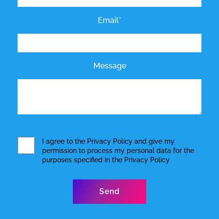
Email*
Message
I agree to the
Privacy Policy
and give my
permission to process my personal data for the
purposes specified in the
Privacy Policy