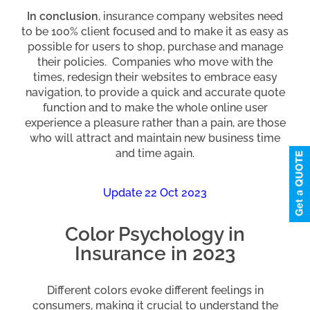
In conclusion
, insurance company websites need
to be 100% client focused and to make it as easy as
possible for users to shop, purchase and manage
their policies. Companies who move with the
times, redesign their websites to embrace easy
navigation, to provide a quick and accurate quote
function and to make the whole online user
experience a pleasure rather than a pain, are those
who will attract and maintain new business time
and time again.
Update 22 Oct 2023
Color Psychology in
Insurance in 2023
Different colors evoke different feelings in
consumers, making it crucial to understand the