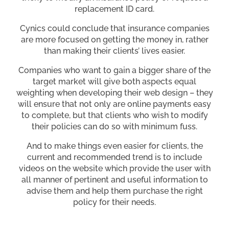
replacement ID card.
Cynics could conclude that insurance companies
are more focused on getting the money in, rather
than making their clients’ lives easier.
Companies who want to gain a bigger share of the
target market will give both aspects equal
weighting when developing their web design – they
will ensure that not only are online payments easy
to complete, but that clients who wish to modify
their policies can do so with minimum fuss.
And to make things even easier for clients, the
current and recommended trend is to include
videos on the website which provide the user with
all manner of pertinent and useful information to
advise them and help them purchase the right
policy for their needs.