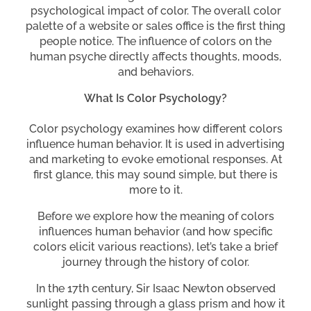
psychological impact of color. The overall color
palette of a website or sales office is the first thing
people notice. The influence of colors on the
human psyche directly affects thoughts, moods,
and behaviors.
What Is Color Psychology?
Color psychology examines how different colors
influence human behavior. It is used in advertising
and marketing to evoke emotional responses. At
first glance, this may sound simple, but there is
more to it.
Before we explore how the meaning of colors
influences human behavior (and how specific
colors elicit various reactions), let’s take a brief
journey through the history of color.
In the 17th century, Sir Isaac Newton observed
sunlight passing through a glass prism and how it