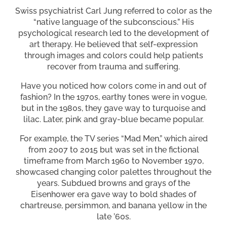
Swiss psychiatrist Carl Jung referred to color as the
“native language of the subconscious.” His
psychological research led to the development of
art therapy. He believed that self-expression
through images and colors could help patients
recover from trauma and suffering.
Have you noticed how colors come in and out of
fashion? In the 1970s, earthy tones were in vogue,
but in the 1980s, they gave way to turquoise and
lilac. Later, pink and gray-blue became popular.
For example, the TV series “Mad Men,” which aired
from 2007 to 2015 but was set in the fictional
timeframe from March 1960 to November 1970,
showcased changing color palettes throughout the
years. Subdued browns and grays of the
Eisenhower era gave way to bold shades of
chartreuse, persimmon, and banana yellow in the
late ’60s.