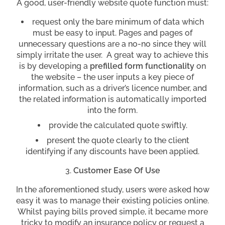
A good, user-friendly website quote function must:
request only the bare minimum of data which
must be easy to input. Pages and pages of
unnecessary questions are a no-no since they will
simply irritate the user. A great way to achieve this
is by developing a
prefilled form functionality
on
the website – the user inputs a key piece of
information, such as a driver’s licence number, and
the related information is automatically imported
into the form.
provide the calculated quote swiftly.
present the quote clearly to the client
identifying if any discounts have been applied.
Customer Ease Of Use
In the aforementioned study, users were asked how
easy it was to manage their existing policies online.
Whilst paying bills proved simple, it became more
tricky to modify an insurance policy or request a