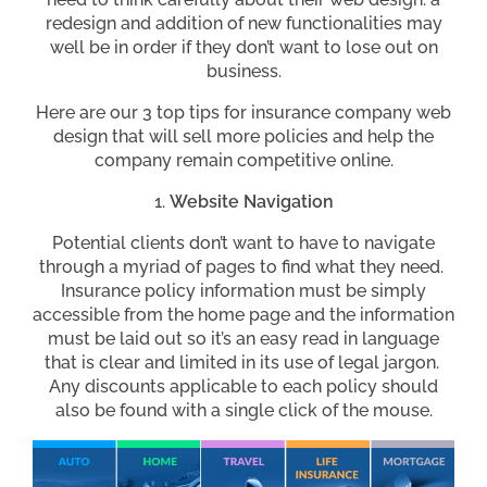
redesign and addition of new functionalities may
well be in order if they don’t want to lose out on
business.
Here are our 3 top tips for insurance company web
design that will sell more policies and help the
company remain competitive online.
Website Navigation
Potential clients don’t want to have to navigate
through a myriad of pages to find what they need.
Insurance policy information must be simply
accessible from the home page and the information
must be laid out so it’s an easy read in language
that is clear and limited in its use of legal jargon.
Any discounts applicable to each policy should
also be found with a single click of the mouse.