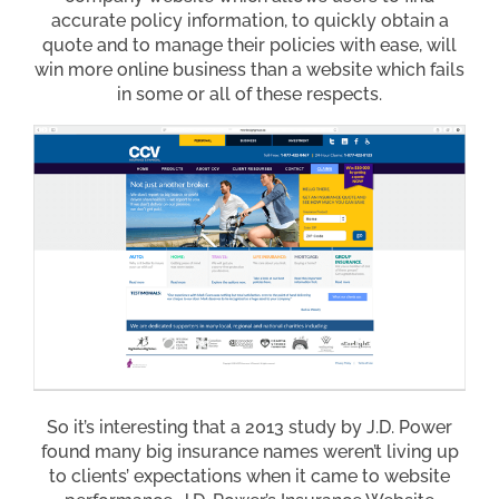
accurate policy information, to quickly obtain a
quote and to manage their policies with ease, will
win more online business than a website which fails
in some or all of these respects.
So it’s interesting that a 2013 study by J.D. Power
found many big insurance names weren’t living up
to clients’ expectations when it came to website