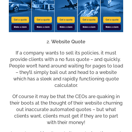
Website Quote
If a company wants to sell its policies, it must
provide clients with a no fuss quote – and quickly.
People won’t hand around waiting for pages to load
– they’ll simply bail out and head to a website
which has a sleek and rapidly functioning quote
calculator.
Of course it may be that the CEOs are quaking in
their boots at the thought of their website churning
out inaccurate automated quotes – but what
clients want, clients must get if they are to part
with their money!