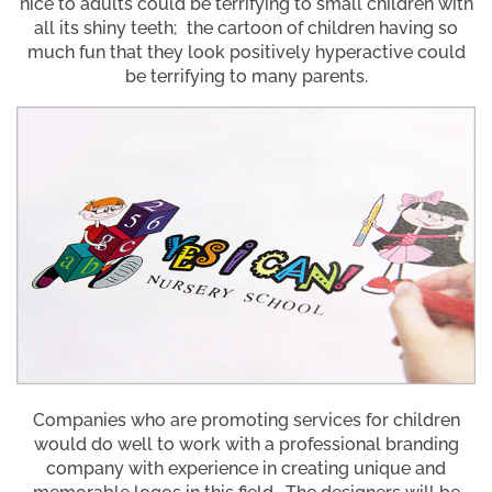
nice to adults could be terrifying to small children with
all its shiny teeth; the cartoon of children having so
much fun that they look positively hyperactive could
be terrifying to many parents.
Companies who are promoting services for children
would do well to work with a professional branding
company with experience in creating unique and