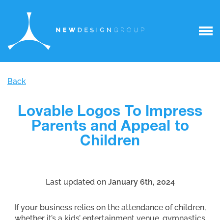
Back
Lovable Logos To Impress
Parents and Appeal to
Children
Last updated on
January 6th, 2024
If your business relies on the attendance of children,
whether it’s a kids’ entertainment venue, gymnastics