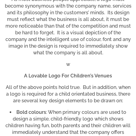
become synonymous with the company name, services
and its philosophy in the customers’ minds. Its design
must reflect what the business is all about, it must be
more noticeable than that of the competition and must
be hard to forget. It is a visual depiction of the
company and the intelligent use of colour, font and any
image in the design is required to immediately show
what the company is all about.
w
A Lovable Logo For Children’s Venues
All of the above points hold true. But in addition, when
a logo is required for a child orientated business, there
are several key design elements to be drawn on:
Bold colours
: When primary colours are used to
design a simple, child-friendly logo which shows
children having fun, both parents and their children will
immediately understand that the company offers