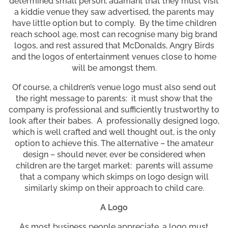
determined small person, adamant that they must visit
a kiddie venue they saw advertised, the parents may
have little option but to comply. By the time children
reach school age, most can recognise many big brand
logos, and rest assured that McDonalds, Angry Birds
and the logos of entertainment venues close to home
will be amongst them.
Of course, a children’s venue logo must also send out
the right message to parents: it must show that the
company is professional and sufficiently trustworthy to
look after their babes. A professionally designed logo,
which is well crafted and well thought out, is the only
option to achieve this. The alternative – the amateur
design – should never, ever be considered when
children are the target market: parents will assume
that a company which skimps on logo design will
similarly skimp on their approach to child care.
A Logo
As most business people appreciate, a logo must