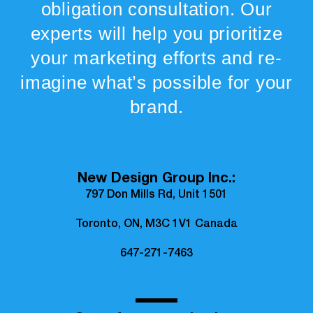
obligation consultation. Our
experts will help you prioritize
your marketing efforts and re-
imagine what’s possible for your
brand.
New Design Group Inc.:
797 Don Mills Rd, Unit 1501
Toronto, ON, M3C 1V1 Canada
647-271-7463