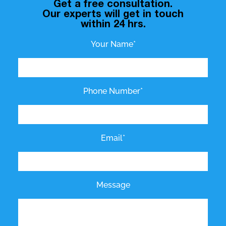
Get a free consultation.
Our experts will get in touch
within 24 hrs.
Your Name*
Phone Number*
Email*
Message