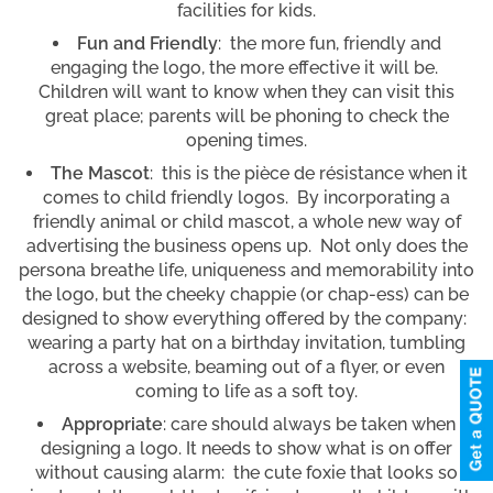
facilities for kids.
Fun and Friendly
: the more fun, friendly and
engaging the logo, the more effective it will be.
Children will want to know when they can visit this
great place; parents will be phoning to check the
opening times.
The Mascot
: this is the pièce de résistance when it
comes to child friendly logos. By incorporating a
friendly animal or child mascot, a whole new way of
advertising the business opens up. Not only does the
persona breathe life, uniqueness and memorability into
the logo, but the cheeky chappie (or chap-ess) can be
designed to show everything offered by the company:
wearing a party hat on a birthday invitation, tumbling
across a website, beaming out of a flyer, or even
coming to life as a soft toy.
Appropriate
: care should always be taken when
designing a logo. It needs to show what is on offer
without causing alarm: the cute foxie that looks so