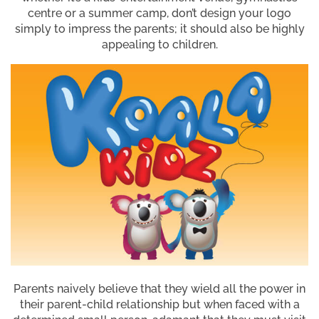
centre or a summer camp, don’t design your logo
simply to impress the parents; it should also be highly
appealing to children.
Parents naively believe that they wield all the power in
their parent-child relationship but when faced with a