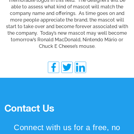
memorable logos in this field. The designers will be
able to assess what kind of mascot will match the
company name and offerings. As time goes on and
more people appreciate the brand, the mascot will
start to take over and become forever associated with
the company. Today’s new mascot may well become
tomorrow’s Ronald MacDonald, Nintendo Mário or
Chuck E Cheese’s mouse.
Contact Us
Connect with us for a free, no