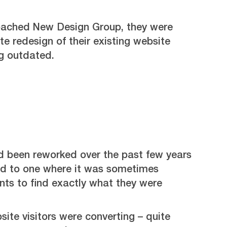
ached New Design Group, they were
e redesign of their existing website
g outdated.
d been reworked over the past few years
d to one where it was sometimes
ients to find exactly what they were
bsite visitors were converting – quite