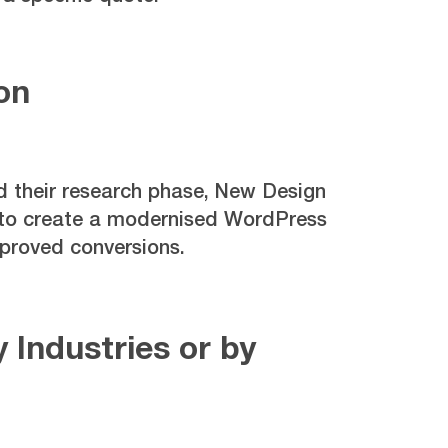
on
 their research phase, New Design
 to create a modernised WordPress
proved conversions.
 Industries or by