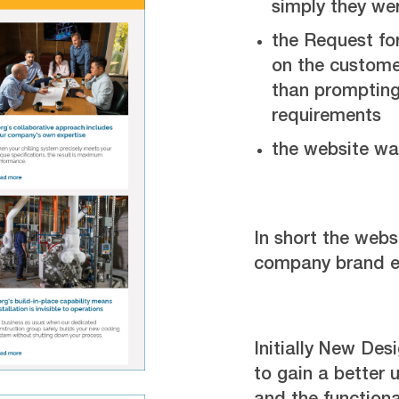
simply they we
the Request fo
on the custome
than prompting 
requirements
the website was
In short the websi
company brand ef
Initially New Des
to gain a better 