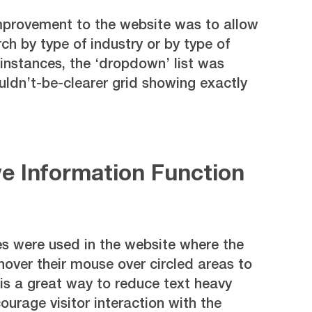
provement to the website was to allow
rch by type of industry or by type of
instances, the ‘dropdown’ list was
ldn’t-be-clearer grid showing exactly
ve Information Function
 were used in the website where the
 hover their mouse over circled areas to
is a great way to reduce text heavy
urage visitor interaction with the