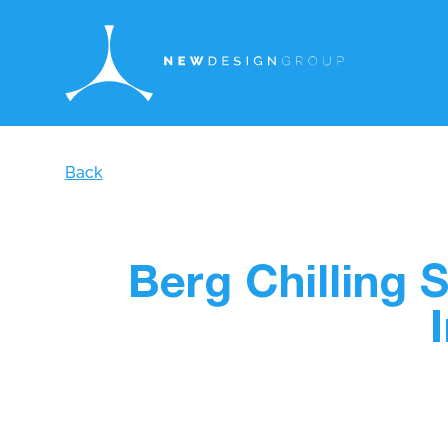
Back
Berg Chilling 