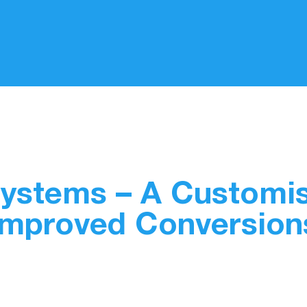
Systems – A Customi
Improved Conversion