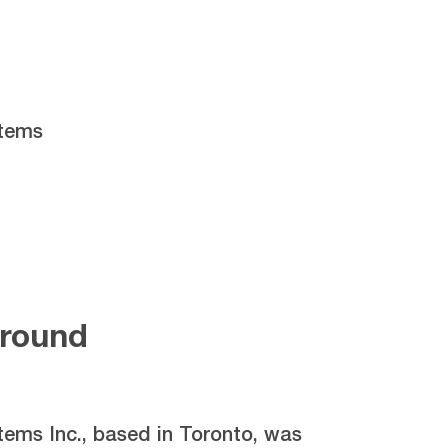
stems
round
tems Inc., based in Toronto, was