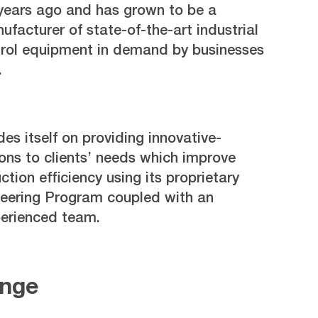
years ago and has grown to be a
facturer of state-of-the-art industrial
rol equipment in demand by businesses
.
s itself on providing innovative-
ons to clients’ needs which improve
tion efficiency using its proprietary
eering Program coupled with an
perienced team.
enge