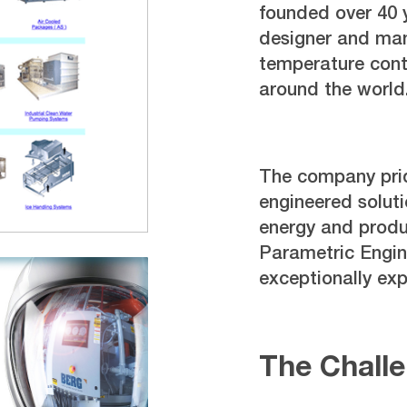
founded over 40 
designer and manu
temperature cont
around the world
The company pride
engineered soluti
energy and produc
Parametric Engin
exceptionally ex
The Chall