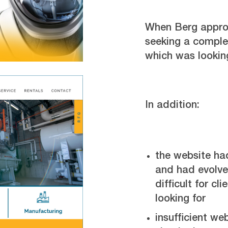
When Berg appro
seeking a complet
which was lookin
In addition:
the website ha
and had evolve
difficult for cl
looking for
insufficient we