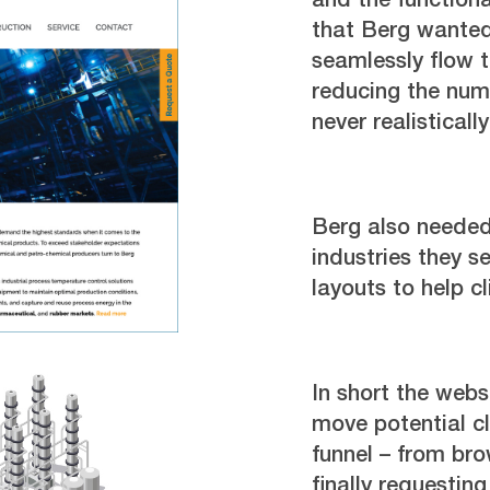
and the functiona
that Berg wanted
seamlessly flow 
reducing the num
never realistical
Berg also needed
industries they 
layouts to help c
In short the web
move potential cl
funnel – from br
finally requesting