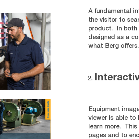
A fundamental im
the visitor to sea
product. In both 
designed as a cou
what Berg offers.
Interacti
Equipment images
viewer is able to
learn more. This 
pages and to enco