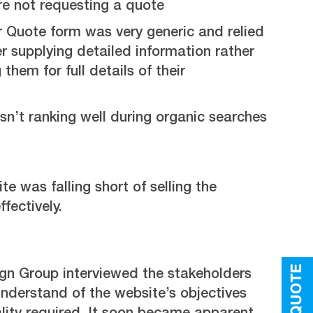
re not requesting a quote
r Quote form was very generic and relied
r supplying detailed information rather
them for full details of their
n’t ranking well during organic searches
te was falling short of selling the
fectively.
ign Group interviewed the stakeholders
understand of the website’s objectives