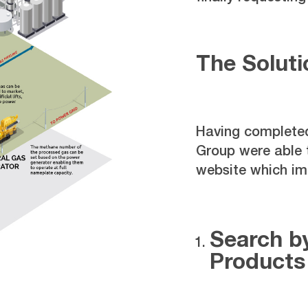
The Soluti
Having completed
Group were able
website which im
Search by
Products