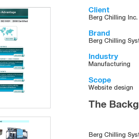
Client
Berg Chilling Inc.
Brand
Berg Chilling Sy
Industry
Manufacturing
Scope
Website design
The Backg
Berg Chilling Sys