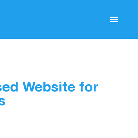
sed Website for
s