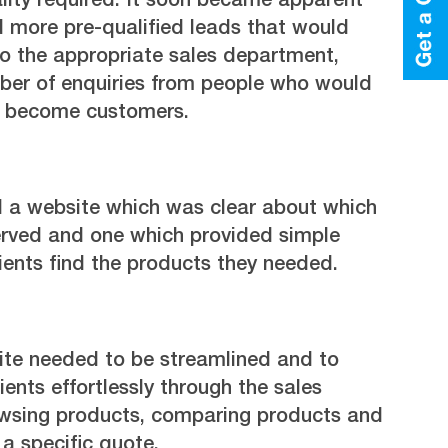
lity required. It soon became apparent
 more pre-qualified leads that would
to the appropriate sales department,
ber of enquiries from people who would
ly become customers.
 a website which was clear about which
served and one which provided simple
lients find the products they needed.
site needed to be streamlined and to
ients effortlessly through the sales
owsing products, comparing products and
 a specific quote.