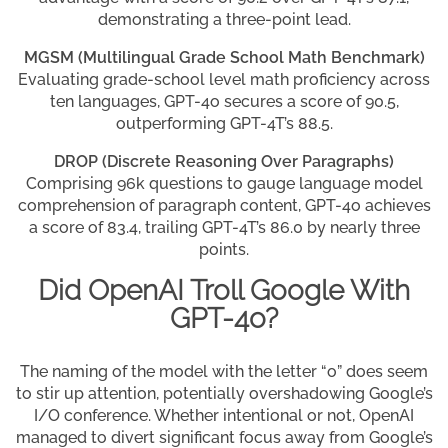
demonstrating a three-point lead.
MGSM (Multilingual Grade School Math Benchmark)
Evaluating grade-school level math proficiency across
ten languages, GPT-4o secures a score of 90.5,
outperforming GPT-4T’s 88.5.
DROP (Discrete Reasoning Over Paragraphs)
Comprising 96k questions to gauge language model
comprehension of paragraph content, GPT-4o achieves
a score of 83.4, trailing GPT-4T’s 86.0 by nearly three
points.
Did OpenAI Troll Google With
GPT-4o?
The naming of the model with the letter “o” does seem
to stir up attention, potentially overshadowing Google’s
I/O conference. Whether intentional or not, OpenAI
managed to divert significant focus away from Google’s