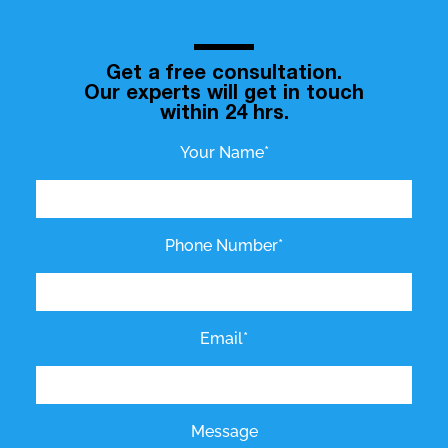
Get a free consultation.
Our experts will get in touch
within 24 hrs.
Your Name*
Phone Number*
Email*
Message