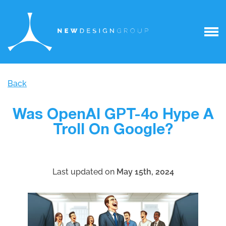
Back
Was OpenAI GPT-4o Hype A
Troll On Google?
Last updated on
May 15th, 2024