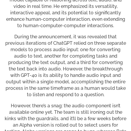
video in real time. He emphasized its versatility,
interactive appeal, and its potential to significantly
enhance human-computer interaction, even extending
to human-computer-computer interactions.
During the announcement, it was revealed that
previous iterations of ChatGPT relied on three separate
models to process audio input: one for converting
audio to text, another for completing tasks and
producing the text output, and a third for converting
the text back into audio. However, the breakthrough
with GPT-4o is its ability to handle audio input and
output within a single model, accomplishing the entire
process in the same timeframe as a human would take
to listen and respond to a question.
However, there’s a snag: the audio component isn’t
available online yet. The team is still ironing out the
kinks with the guardrails, and it’ll be a few weeks before
an Alpha version is rolled out to select users for