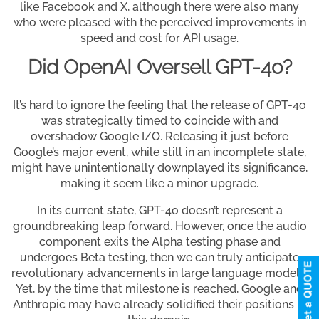
like Facebook and X, although there were also many
who were pleased with the perceived improvements in
speed and cost for API usage.
Did OpenAI Oversell GPT-4o?
It’s hard to ignore the feeling that the release of GPT-4o
was strategically timed to coincide with and
overshadow Google I/O. Releasing it just before
Google’s major event, while still in an incomplete state,
might have unintentionally downplayed its significance,
making it seem like a minor upgrade.
In its current state, GPT-4o doesn’t represent a
groundbreaking leap forward. However, once the audio
component exits the Alpha testing phase and
undergoes Beta testing, then we can truly anticipate
revolutionary advancements in large language models.
Yet, by the time that milestone is reached, Google and
Anthropic may have already solidified their positions in