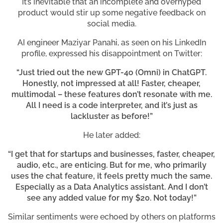
It’s inevitable that an incomplete and overhyped
product would stir up some negative feedback on
social media.
AI engineer Maziyar Panahi, as seen on his LinkedIn
profile, expressed his disappointment on Twitter:
“Just tried out the new GPT-4o (Omni) in ChatGPT.
Honestly, not impressed at all! Faster, cheaper,
multimodal – these features don’t resonate with me.
All I need is a code interpreter, and it’s just as
lackluster as before!”
He later added:
“I get that for startups and businesses, faster, cheaper,
audio, etc., are enticing. But for me, who primarily
uses the chat feature, it feels pretty much the same.
Especially as a Data Analytics assistant. And I don’t
see any added value for my $20. Not today!”
Similar sentiments were echoed by others on platforms