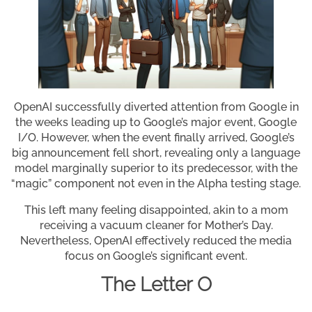
OpenAI successfully diverted attention from Google in
the weeks leading up to Google’s major event, Google
I/O. However, when the event finally arrived, Google’s
big announcement fell short, revealing only a language
model marginally superior to its predecessor, with the
“magic” component not even in the Alpha testing stage.
This left many feeling disappointed, akin to a mom
receiving a vacuum cleaner for Mother’s Day.
Nevertheless, OpenAI effectively reduced the media
focus on Google’s significant event.
The Letter O