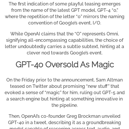
The first indication of some playful teasing emerges
from the name of the latest GPT model, GPT-4 “o,”
where the repetition of the letter “o” mirrors the naming
convention of Google’s event, I/O.
While OpenAI claims that the “O” represents Omni,
signifying all-encompassing capabilities, the choice of
letter undoubtedly carries a subtle subtext, hinting at a
clever nod towards Google’s event.
GPT-4o Oversold As Magic
On the Friday prior to the announcement, Sam Altman
teased on Twitter about promising “new stuff” that
evoked a sense of “magic” for him, ruling out GPT-5 and
a search engine but hinting at something innovative in
the pipeline.
Then, OpenAI’s co-founder Greg Brockman unveiled
GPT-4o in a tweet, describing it as a groundbreaking
model capable of reasoning across text, audio, and