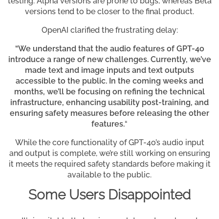
testing. Alpha versions are prone to bugs, whereas Beta
versions tend to be closer to the final product.
OpenAI clarified the frustrating delay:
“We understand that the audio features of GPT-4o
introduce a range of new challenges. Currently, we’ve
made text and image inputs and text outputs
accessible to the public. In the coming weeks and
months, we’ll be focusing on refining the technical
infrastructure, enhancing usability post-training, and
ensuring safety measures before releasing the other
features.
“
While the core functionality of GPT-4o’s audio input
and output is complete, we’re still working on ensuring
it meets the required safety standards before making it
available to the public.
Some Users Disappointed