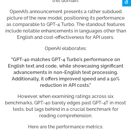
this domain.
OpenAI’s announcement presents a rather subdued
picture of the new model, positioning its performance
as comparable to GPT-4 Turbo. The standout features
include notable enhancements in languages other than
English and cost-effectiveness for API users.
OpenAI elaborates:
“GPT-4o matches GPT-4 Turbo’s performance on
English text and code, while showcasing significant
advancements in non-English text processing.
Additionally, it offers improved speed and a 50%
reduction in API costs.”
However, when examining ratings across six
benchmarks, GPT-4o barely edges past GPT-4T in most
tests, but lags behind in a crucial benchmark for
reading comprehension.
Here are the performance metrics: