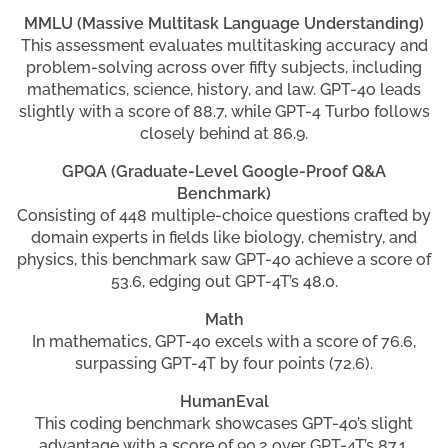
MMLU (Massive Multitask Language Understanding)
This assessment evaluates multitasking accuracy and
problem-solving across over fifty subjects, including
mathematics, science, history, and law. GPT-4o leads
slightly with a score of 88.7, while GPT-4 Turbo follows
closely behind at 86.9.
GPQA (Graduate-Level Google-Proof Q&A
Benchmark)
Consisting of 448 multiple-choice questions crafted by
domain experts in fields like biology, chemistry, and
physics, this benchmark saw GPT-4o achieve a score of
53.6, edging out GPT-4T’s 48.0.
Math
In mathematics, GPT-4o excels with a score of 76.6,
surpassing GPT-4T by four points (72.6).
HumanEval
This coding benchmark showcases GPT-4o’s slight
advantage with a score of 90.2 over GPT-4T’s 87.1,