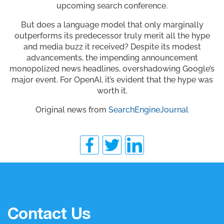
upcoming search conference.
But does a language model that only marginally
outperforms its predecessor truly merit all the hype
and media buzz it received? Despite its modest
advancements, the impending announcement
monopolized news headlines, overshadowing Google’s
major event. For OpenAI, it’s evident that the hype was
worth it.
Original news from
SearchEngineJournal
Contact Us