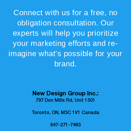
Connect with us for a free, no
obligation consultation. Our
experts will help you prioritize
your marketing efforts and re-
imagine what’s possible for your
brand.
New Design Group Inc.:
797 Don Mills Rd, Unit 1501
Toronto, ON, M3C 1V1 Canada
647-271-7463