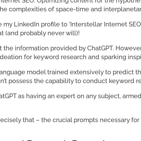
Internet SEO: Optimizing content for the hypothet
 the complexities of space-time and interplanet
y LinkedIn profile to ‘Interstellar Internet SEO C
t (and probably never will)!
trust the information provided by ChatGPT. Howev
c ideation for keyword research and sparking inspi
language model trained extensively to predict t
n’t possess the capability to conduct keyword re
hatGPT as having an expert on any subject, armed
u precisely that – the crucial prompts necessary f