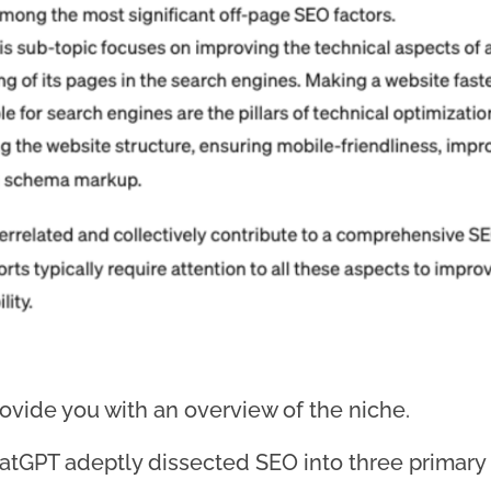
rovide you with an overview of the niche.
atGPT adeptly dissected SEO into three primary p