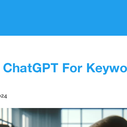
 ChatGPT For Keywo
024