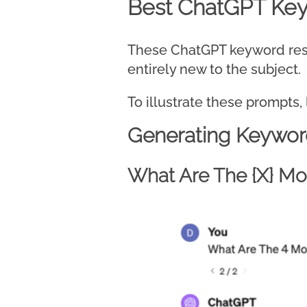
Best ChatGPT Ke
These ChatGPT keyword resea
entirely new to the subject.
To illustrate these prompts, 
Generating Keywor
What Are The {X} Mos