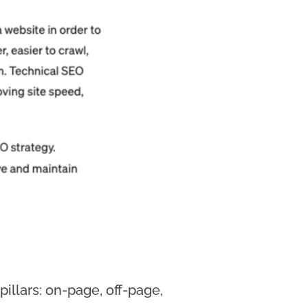
illars: on-page, off-page,