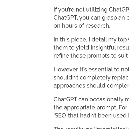
If you’re not utilizing Chat
ChatGPT, you can grasp an e
on hours of research.
In this piece, I detail my t
them to yield insightful res
refine these prompts to suit
However, it’s essential to n
shouldn’t completely replac
approaches should compleme
ChatGPT can occasionally ma
the appropriate prompt. For 
‘SEO’ that hadn’t been used 