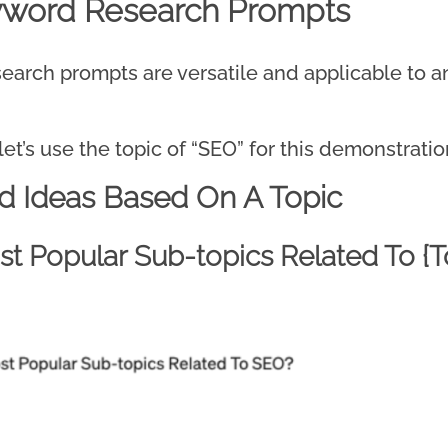
yword Research Prompts
rch prompts are versatile and applicable to any
let’s use the topic of “SEO” for this demonstratio
d Ideas Based On A Topic
t Popular Sub-topics Related To {T