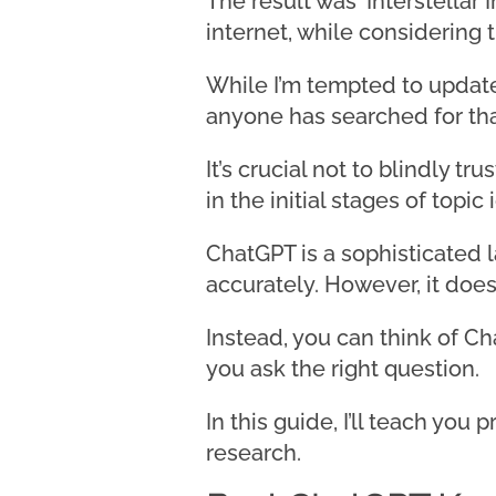
The result was ‘Interstellar 
internet, while considering
While I’m tempted to update m
anyone has searched for tha
It’s crucial not to blindly 
in the initial stages of topi
ChatGPT is a sophisticated 
accurately. However, it does
Instead, you can think of C
you ask the right question.
In this guide, I’ll teach yo
research.