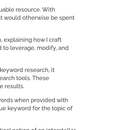
luable resource. With
at would otherwise be spent
, explaining how I craft
d to leverage, modify, and
 keyword research, it
earch tools. These
 results.
ywords when provided with
que keyword for the topic of