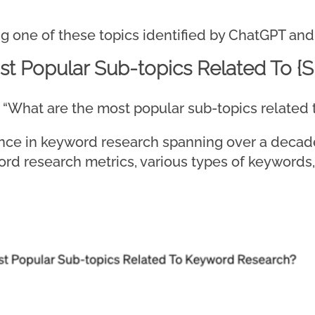
g one of these topics identified by ChatGPT and 
t Popular Sub-topics Related To {S
ire, “What are the most popular sub-topics relate
ce in keyword research spanning over a decade,
ord research metrics, various types of keywords,