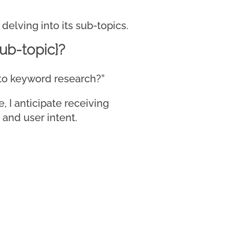
delving into its sub-topics.
ub-topic}?
d to keyword research?”
 I anticipate receiving
 and user intent.