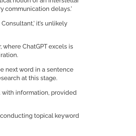
ical notion of an interstellar
ary communication delays.’
onsultant,’ it’s unlikely
er, where ChatGPT excels is
ration.
he next word in a sentence
search at this stage.
 with information, provided
or conducting topical keyword