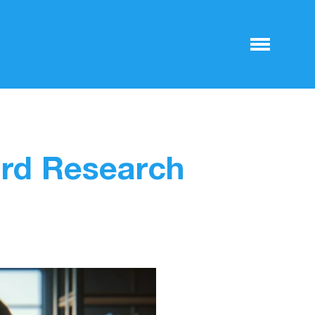
rd Research