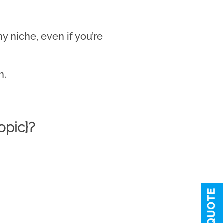
 niche, even if you’re
n.
opic}?