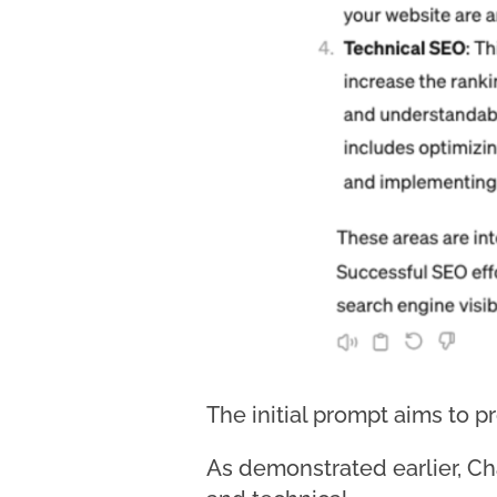
The initial prompt aims to p
As demonstrated earlier, Ch