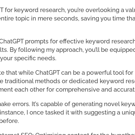
GPT for keyword research, you’re overlooking a va
ntire topic in mere seconds, saving you time th
op ChatGPT prompts for effective keyword research
ults. By following my approach, you’ll be equippe
 your specific needs.
ote that while ChatGPT can be a powerful tool for
e traditional methods or dedicated keyword res
nt each other for comprehensive and accurate
ke errors. It’s capable of generating novel ke
instance, I once tasked it with suggesting a uni
before.