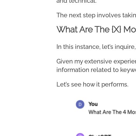
and technical.
The next step involves takin
What Are The {X} Mos
In this instance, let’s inqu
Given my extensive experien
information related to keyw
Let’s see how it performs.