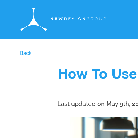
Back
How To Use
Last updated on
May 9th, 2