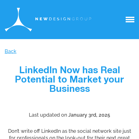
Back
LinkedIn Now has Real
Potential to Market your
Business
Last updated on
January 3rd, 2025
Don’t write off LinkedIn as the social network site just
for professionals on the look-out for their next great