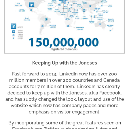
Keeping Up with the Joneses
Fast forward to 2013. LinkedIn now has over 200
million members in over 200 countries and Canada
accounts for 7 million of them. LinkedIn has clearly
decided to keep up with the Joneses, a.k.a Facebook,
and has subtly changed the look, layout and use of the
website which now has company pages and more
emphasis on visitor engagement.
By incorporating some of the great features seen on