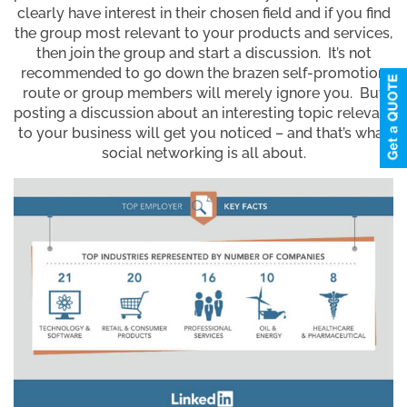
clearly have interest in their chosen field and if you find
the group most relevant to your products and services,
then join the group and start a discussion. It’s not
recommended to go down the brazen self-promotion
route or group members will merely ignore you. But
posting a discussion about an interesting topic relevant
to your business will get you noticed – and that’s what
social networking is all about.