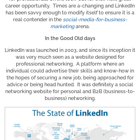
career opportunity. Times are a-changing and LinkedIn
has been savvy enough to modify itself to ensure it is a
real contender in the
social-media-for-business-
marketing
arena.
In the Good Old days
LinkedIn was launched in 2003, and since its inception it
was very much seen as a website designed for
professional networking. A platform where an
individual could advertise their skills and know-how in
the hopes of securing a new job, being approached for
advice or being head hunted. It was definitely a social
networking website for personal and B2B (business-to-
business) networking.