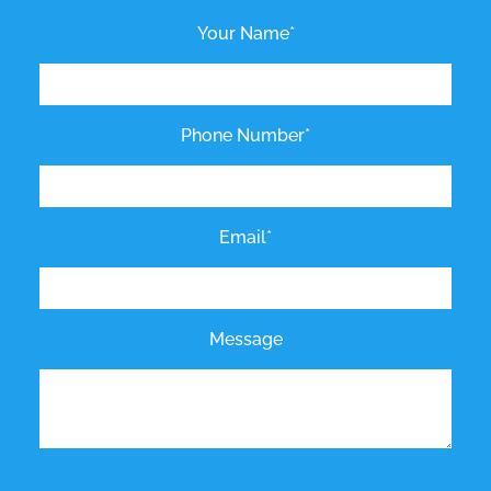
Your Name*
Phone Number*
Email*
Message