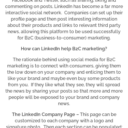
Facebook and Twitter, such as sharing, liking and
commenting on posts, LinkedIn has become a far more
interactive social network. Companies can set up their
profile page and then post interesting information
about their products and links to relevant third party
news, allowing this platform to be used successfully
for B2C (business-to-consumer) marketing.
How can LinkedIn help B2C marketing?
The rationale behind using social media for B2C
marketing is to connect with consumers, giving them
the low down on your company and enticing them to
like your brand and maybe even buy some products
from you. If they like what they see, they will spread
the news by sharing your posts so that more and more
people will be exposed to your brand and company
news.
The LinkedIn Company Page –
This page can be
customized to each company with a logo and
signature photo. Then each section can be populated: