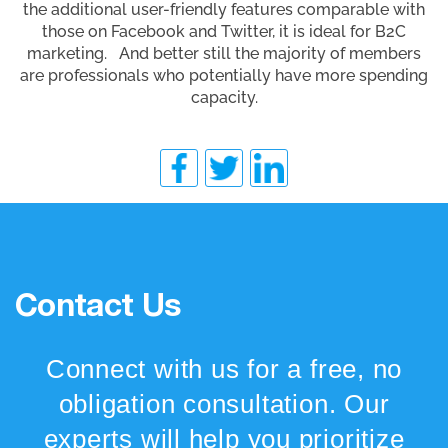
the additional user-friendly features comparable with
those on Facebook and Twitter, it is ideal for B2C
marketing. And better still the majority of members
are professionals who potentially have more spending
capacity.
Contact Us
Connect with us for a free, no
obligation consultation. Our
experts will help you prioritize