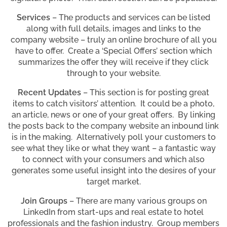
Services
– The products and services can be listed
along with full details, images and links to the
company website – truly an online brochure of all you
have to offer. Create a ‘Special Offers’ section which
summarizes the offer they will receive if they click
through to your website.
Recent Updates
– This section is for posting great
items to catch visitors’ attention. It could be a photo,
an article, news or one of your great offers. By linking
the posts back to the company website an inbound link
is in the making. Alternatively poll your customers to
see what they like or what they want – a fantastic way
to connect with your consumers and which also
generates some useful insight into the desires of your
target market.
Join Groups
– There are many various groups on
LinkedIn from start-ups and real estate to hotel
professionals and the fashion industry. Group members