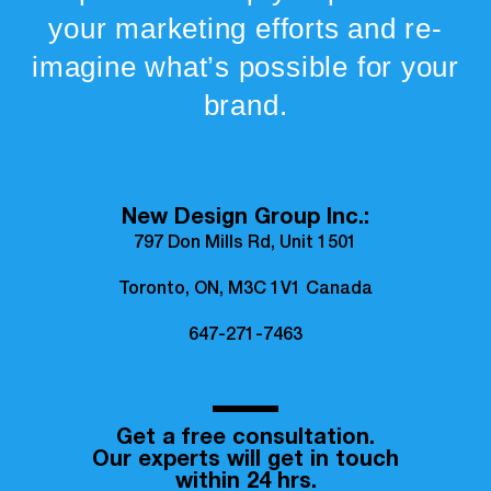
your marketing efforts and re-
imagine what’s possible for your
brand.
New Design Group Inc.:
797 Don Mills Rd, Unit 1501
Toronto, ON, M3C 1V1 Canada
647-271-7463
Get a free consultation.
Our experts will get in touch
within 24 hrs.