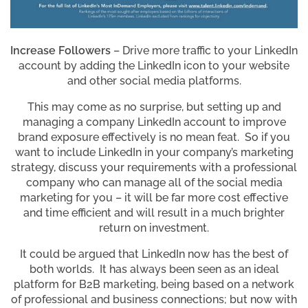
Increase Followers
– Drive more traffic to your LinkedIn
account by adding the LinkedIn icon to your website
and other social media platforms.
This may come as no surprise, but setting up and
managing a company LinkedIn account to improve
brand exposure effectively is no mean feat. So if you
want to include LinkedIn in your company’s marketing
strategy, discuss your requirements with a professional
company who can manage all of the social media
marketing for you – it will be far more cost effective
and time efficient and will result in a much brighter
return on investment.
It could be argued that LinkedIn now has the best of
both worlds. It has always been seen as an ideal
platform for B2B marketing, being based on a network
of professional and business connections; but now with