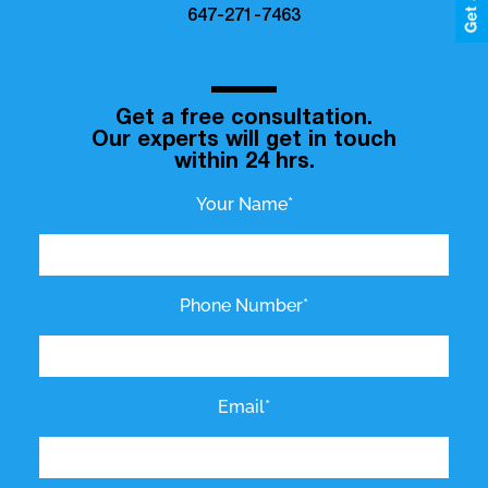
647-271-7463
Get a free consultation.
Our experts will get in touch
within 24 hrs.
Your Name*
Phone Number*
Email*