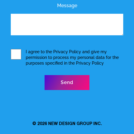
Message
I agree to the
Privacy Policy
and give my
permission to process my personal data for the
purposes specified in the
Privacy Policy
© 2026
NEW DESIGN GROUP INC.