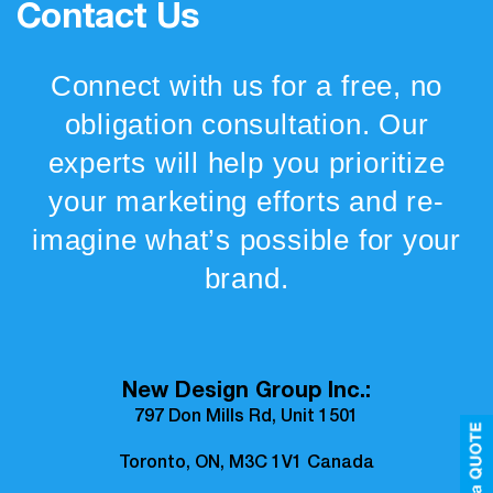
Contact Us
Connect with us for a free, no
obligation consultation. Our
experts will help you prioritize
your marketing efforts and re-
imagine what’s possible for your
brand.
New Design Group Inc.:
797 Don Mills Rd, Unit 1501
Toronto, ON, M3C 1V1 Canada