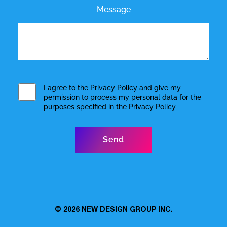
Message
I agree to the
Privacy Policy
and give my
permission to process my personal data for the
purposes specified in the
Privacy Policy
© 2026
NEW DESIGN GROUP INC.