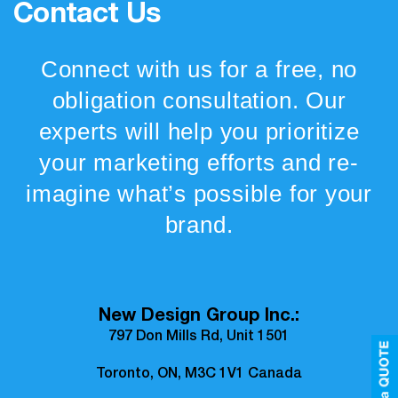
Contact Us
Connect with us for a free, no
obligation consultation. Our
experts will help you prioritize
your marketing efforts and re-
imagine what’s possible for your
brand.
New Design Group Inc.:
797 Don Mills Rd, Unit 1501
Toronto, ON, M3C 1V1 Canada