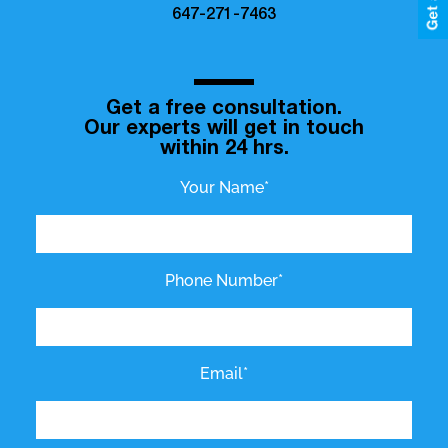
647-271-7463
Get a free consultation.
Our experts will get in touch
within 24 hrs.
Your Name*
Phone Number*
Email*