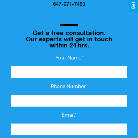
647-271-7463
Get a free consultation.
Our experts will get in touch
within 24 hrs.
Your Name*
Phone Number*
Email*