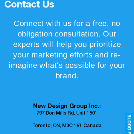
Contact Us
Connect with us for a free, no
obligation consultation. Our
experts will help you prioritize
your marketing efforts and re-
imagine what’s possible for your
brand.
New Design Group Inc.:
797 Don Mills Rd, Unit 1501
Toronto, ON, M3C 1V1 Canada