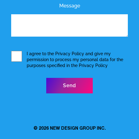
Message
I agree to the
Privacy Policy
and give my
permission to process my personal data for the
purposes specified in the
Privacy Policy
© 2026
NEW DESIGN GROUP INC.