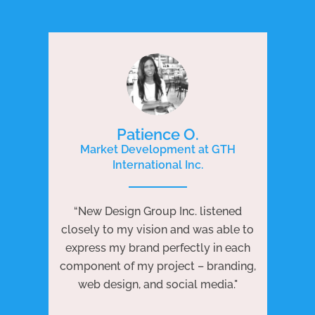
Patience O.
Market Development at GTH
International Inc.
P
e
“New Design Group Inc. listened
ng
“N
closely to my vision and was able to
 to
j
express my brand perfectly in each
ests
we
component of my project – branding,
re
web design, and social media."