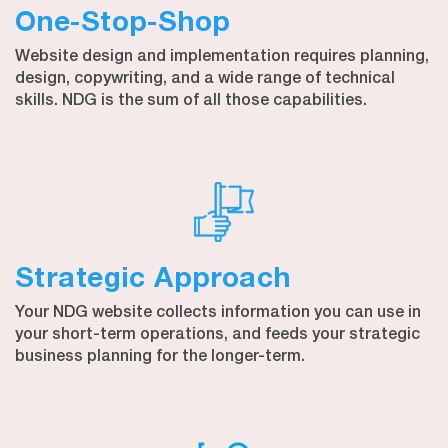
One-Stop-Shop
Website design and implementation requires planning,
design, copywriting, and a wide range of technical
skills. NDG is the sum of all those capabilities.
Strategic Approach
Your NDG website collects information you can use in
your short-term operations, and feeds your strategic
business planning for the longer-term.