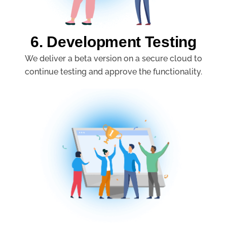
6. Development Testing
We deliver a beta version on a secure cloud to
continue testing and approve the functionality.