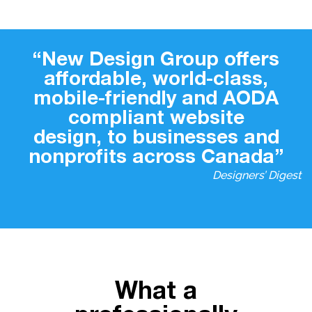
“New Design Group offers
affordable, world-class,
mobile-friendly and AODA
compliant website
design, to businesses and
nonprofits across Canada”
Designers’ Digest
What a