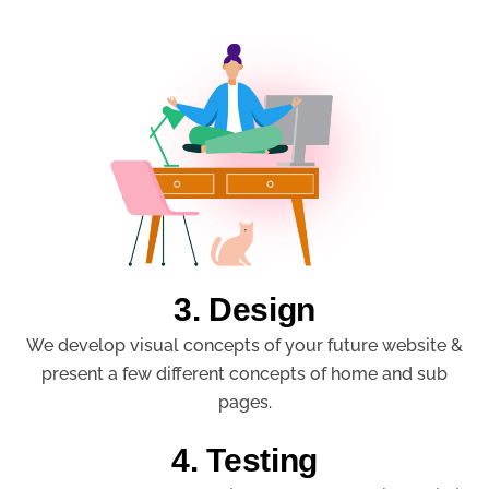
3. Design
We develop visual concepts of your future website &
present a few different concepts of home and sub
pages.
4. Testing