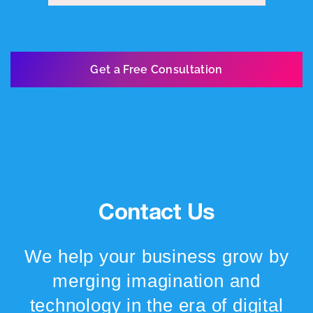
Get a Free Consultation
Contact Us
We help your business grow by
merging imagination and
technology in the era of digital