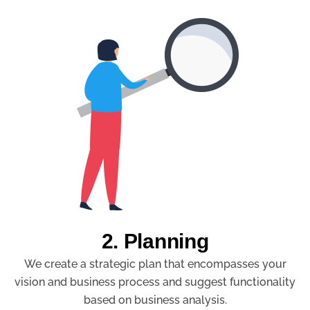
2. Planning
We create a strategic plan that encompasses your
vision and business process and suggest functionality
based on business analysis.