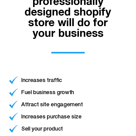
professionally
designed shopify
store will do for
your business
Increases traffic
Fuel business growth
Attract site engagement
Increases purchase size
Sell your product