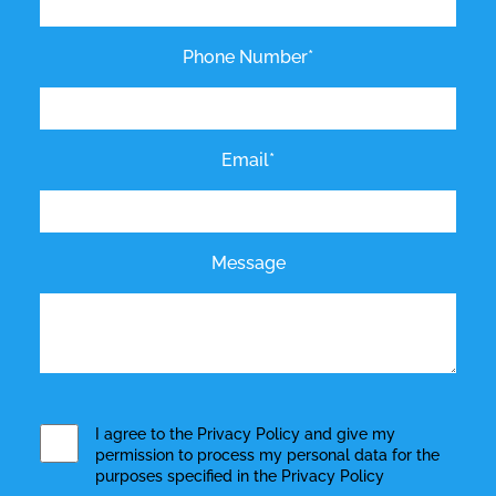
Phone Number*
Email*
Message
I agree to the
Privacy Policy
and give my
permission to process my personal data for the
purposes specified in the
Privacy Policy