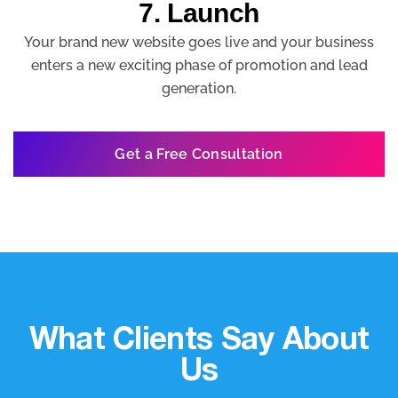
7. Launch
Your brand new website goes live and your business
enters a new exciting phase of promotion and lead
generation.
Get a Free Consultation
What Clients Say About
Us