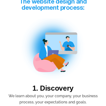
The website design and
development process:
1. Discovery
We learn about you, your company, your business
process, your expectations and goals.