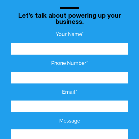
Let’s talk about powering up your
business.
Your Name*
Phone Number*
Email*
Message