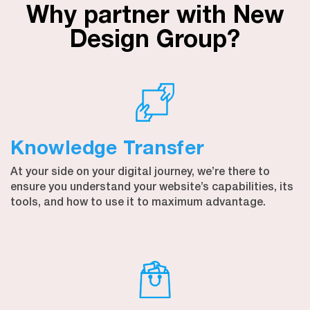
Why partner with New
Design Group?
Knowledge Transfer
At your side on your digital journey, we’re there to
ensure you understand your website’s capabilities, its
tools, and how to use it to maximum advantage.