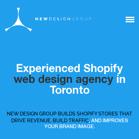
Experienced Shopify
web design agency
in
Toronto
NEW DESIGN GROUP BUILDS SHOPIFY STORES THAT
DRIVE REVENUE, BUILD TRAFFIC
, AND IMPROVES
YOUR BRAND IMAGE.