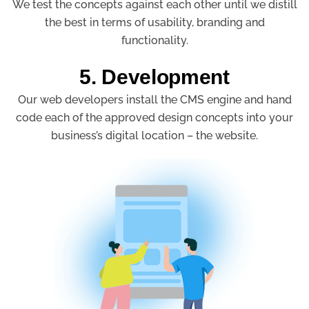
We test the concepts against each other until we distill
the best in terms of usability, branding and
functionality.
5. Development
Our web developers install the CMS engine and hand
code each of the approved design concepts into your
business’s digital location – the website.