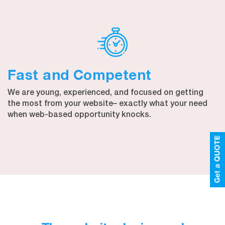
Fast and Competent
We are young, experienced, and focused on getting
the most from your website– exactly what your need
when web-based opportunity knocks.