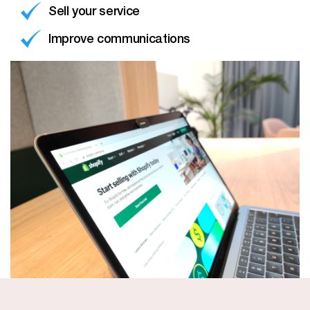
Sell your service
Improve communications