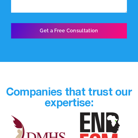
Companies that trust our
expertise: