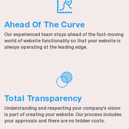
Ahead Of The Curve
Our experienced team stays ahead of the fast-moving
world of website functionality so that your website is
always operating at the leading edge.
Total Transparency
Understanding and respecting your company’s vision
is part of creating your website. Our process includes
your approvals and there are no hidden costs.