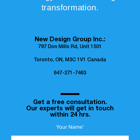
transformation.
New Design Group Inc.:
797 Don Mills Rd, Unit 1501
Toronto, ON, M3C 1V1 Canada
647-271-7463
Get a free consultation.
Our experts will get in touch
within 24 hrs.
Your Name*