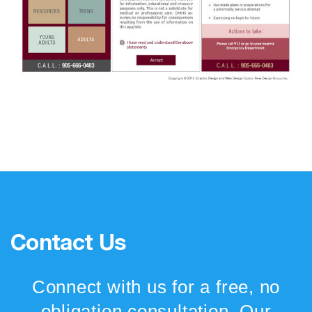
Contact Us
Connect with us for a free, no
obligation consultation. Our