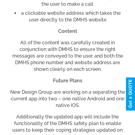
the user to make a call
a clickable website address which takes the
user directly to the DMHS website
Content
All of the content was carefully created in
conjunction with DMHS to ensure the right
messages are conveyed to the user, and both the
DMHS phone number and website address are
shown clearly on each screen.
Future Plans
New Design Group are working on a separating the
current app into two – one native Android and one
native IOS.
Additionally the updated app will include the
functionality of the DMHS safety plan to enable
users to keep their coping strategies updated on