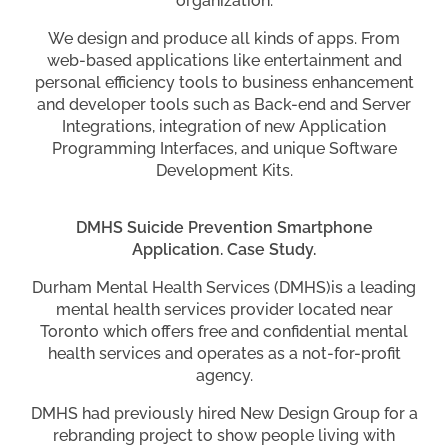
organization.
We design and produce all kinds of apps. From
web-based applications like entertainment and
personal efficiency tools to business enhancement
and developer tools such as Back-end and Server
Integrations, integration of new Application
Programming Interfaces, and unique Software
Development Kits.
DMHS Suicide Prevention Smartphone
Application. Case Study.
Durham Mental Health Services (DMHS)is a leading
mental health services provider located near
Toronto which offers free and confidential mental
health services and operates as a not-for-profit
agency.
DMHS had previously hired New Design Group for a
rebranding project to show people living with