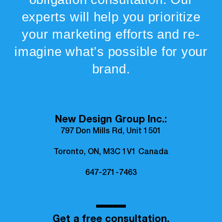
experts will help you prioritize
your marketing efforts and re-
imagine what’s possible for your
brand.
New Design Group Inc.:
797 Don Mills Rd, Unit 1501
Toronto, ON, M3C 1V1 Canada
647-271-7463
Get a free consultation.