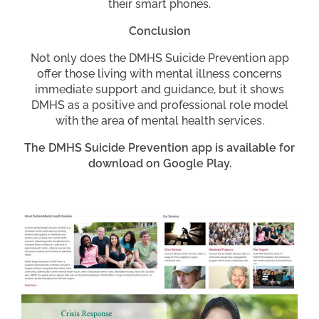
their smart phones.
Conclusion
Not only does the DMHS Suicide Prevention app
offer those living with mental illness concerns
immediate support and guidance, but it shows
DMHS as a positive and professional role model
with the area of mental health services.
The DMHS Suicide Prevention app is available for
download on Google Play.