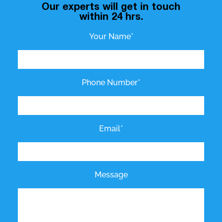
Our experts will get in touch
within 24 hrs.
Your Name*
Phone Number*
Email*
Message