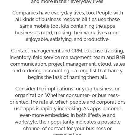
and more in their everyday lives.
Companies have everyday lives, too. People with
all kinds of business responsibilities use these
same mobile tool kits containing the apps
businesses need, making their work lives more
enjoyable, satisfying, and productive.
Contact management and CRM, expense tracking,
inventory, field service management, team and B2B
communication, project management, cloud, sales
and ordering, accounting – a long list that barely
begins the task of naming them all.
Consider the implications for your business or
organization. Whether consumer- or business-
oriented, the rate at which people and corporations
use apps is rapidly increasing. As apps become
ever-more embedded in both lifestyle and
workstyle, their popularity indicates a possible
channel of contact for your business or