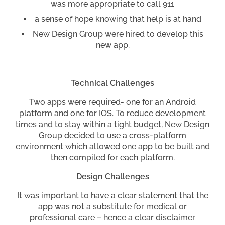
was more appropriate to call 911
a sense of hope knowing that help is at hand
New Design Group were hired to develop this
new app.
Technical Challenges
Two apps were required- one for an Android
platform and one for IOS. To reduce development
times and to stay within a tight budget, New Design
Group decided to use a cross-platform
environment which allowed one app to be built and
then compiled for each platform.
Design Challenges
It was important to have a clear statement that the
app was not a substitute for medical or
professional care – hence a clear disclaimer