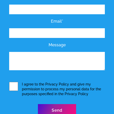
Email*
Message
I agree to the
Privacy Policy
and give my
permission to process my personal data for the
purposes specified in the
Privacy Policy