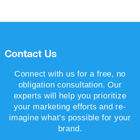
Contact Us
Connect with us for a free, no
obligation consultation. Our
experts will help you prioritize
your marketing efforts and re-
imagine what’s possible for your
brand.