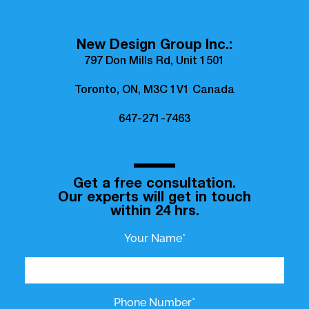
New Design Group Inc.:
797 Don Mills Rd, Unit 1501
Toronto, ON, M3C 1V1 Canada
647-271-7463
Get a free consultation.
Our experts will get in touch
within 24 hrs.
Your Name*
Phone Number*