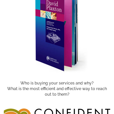
Who is buying your services and why?
What is the most efficient and effective way to reach
out to them?