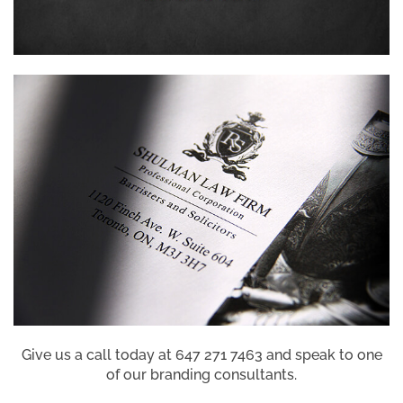
Give us a call today at 647 271 7463 and speak to one
of our branding consultants.