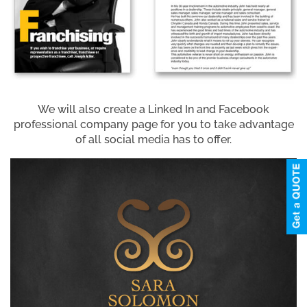
We will also create a Linked In and Facebook
professional company page for you to take advantage
of all social media has to offer.