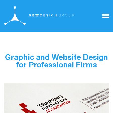
Graphic and Website Design
for Professional Firms