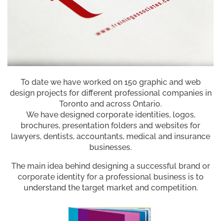
To date we have worked on 150 graphic and web
design projects for different professional companies in
Toronto and across Ontario.
We have designed corporate identities, logos,
brochures, presentation folders and websites for
lawyers, dentists, accountants, medical and insurance
businesses.
The main idea behind designing a successful brand or
corporate identity for a professional business is to
understand the target market and competition.