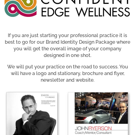
If you are just starting your professional practice it is
best to go for our Brand Identity Design Package where
you will get the overall image of your company
designed in one shot.
We will put your practice on the road to success. You
will have a logo and stationary, brochure and flyer,
newsletter and website.