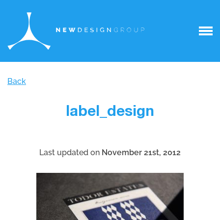
Back
label_design
Last updated on
November 21st, 2012