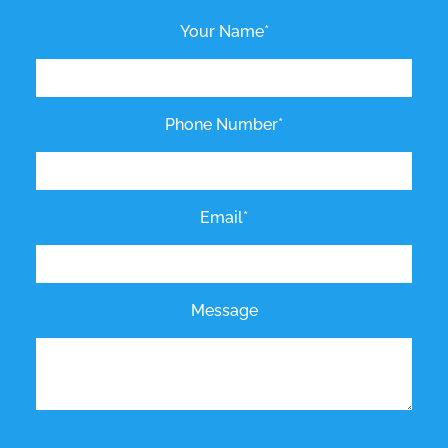
Your Name*
Phone Number*
Email*
Message