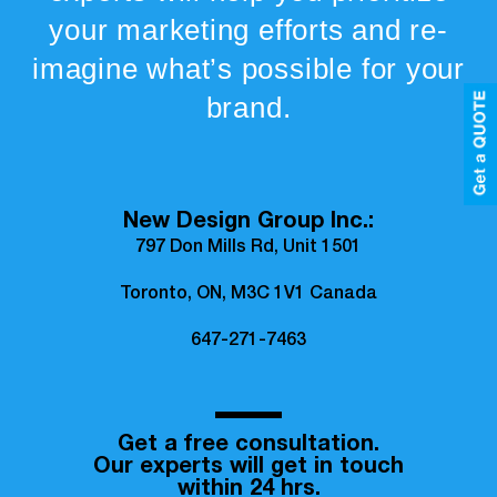
your marketing efforts and re-
imagine what’s possible for your
brand.
New Design Group Inc.:
797 Don Mills Rd, Unit 1501
Toronto, ON, M3C 1V1 Canada
647-271-7463
Get a free consultation.
Our experts will get in touch
within 24 hrs.