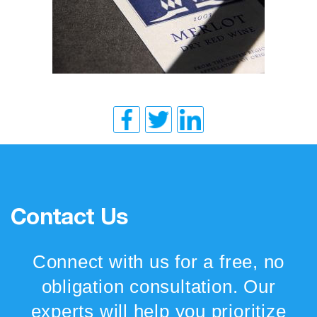
Contact Us
Connect with us for a free, no
obligation consultation. Our
experts will help you prioritize