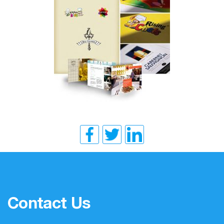
Contact Us