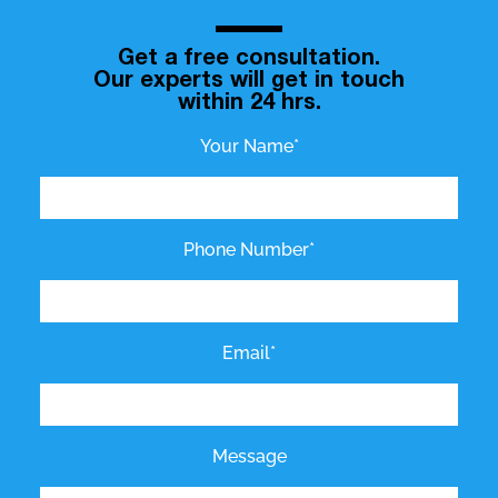
Get a free consultation.
Our experts will get in touch
within 24 hrs.
Your Name*
Phone Number*
Email*
Message