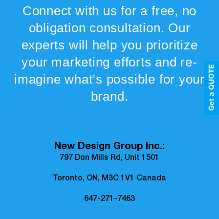
Connect with us for a free, no
obligation consultation. Our
experts will help you prioritize
your marketing efforts and re-
imagine what’s possible for your
brand.
New Design Group Inc.:
797 Don Mills Rd, Unit 1501
Toronto, ON, M3C 1V1 Canada
647-271-7463