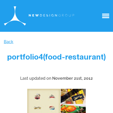
Back
portfolio4(food-restaurant)
Last updated on
November 21st, 2012