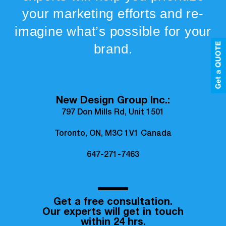
your marketing efforts and re-
imagine what’s possible for your
brand.
New Design Group Inc.:
797 Don Mills Rd, Unit 1501
Toronto, ON, M3C 1V1 Canada
647-271-7463
Get a free consultation.
Our experts will get in touch
within 24 hrs.