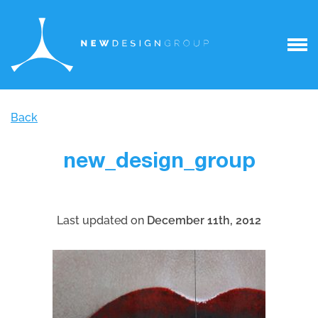
Back
new_design_group
Last updated on
December 11th, 2012