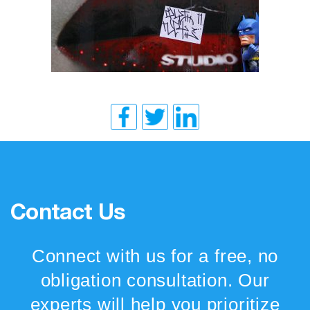
Contact Us
Connect with us for a free, no
obligation consultation. Our
experts will help you prioritize