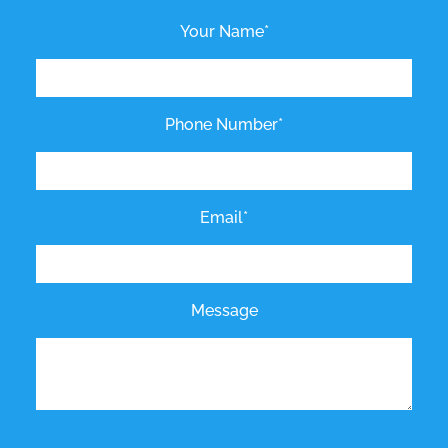
Your Name*
Phone Number*
Email*
Message