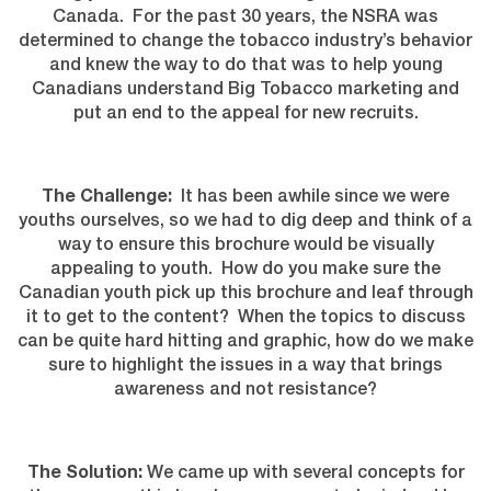
Canada. For the past 30 years, the NSRA was
determined to change the tobacco industry’s behavior
and knew the way to do that was to help young
Canadians understand Big Tobacco marketing and
put an end to the appeal for new recruits.
The Challenge:
It has been awhile since we were
youths ourselves, so we had to dig deep and think of a
way to ensure this brochure would be visually
appealing to youth. How do you make sure the
Canadian youth pick up this brochure and leaf through
it to get to the content? When the topics to discuss
can be quite hard hitting and graphic, how do we make
sure to highlight the issues in a way that brings
awareness and not resistance?
The Solution:
We came up with several concepts for