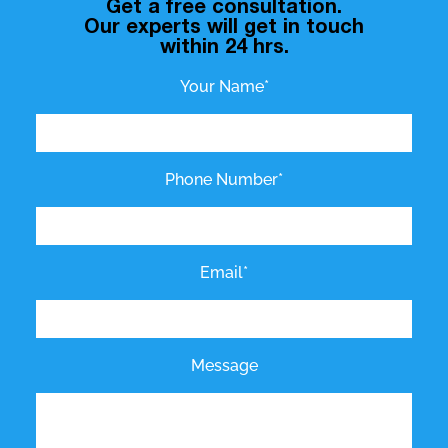
Get a free consultation.
Our experts will get in touch
within 24 hrs.
Your Name*
Phone Number*
Email*
Message