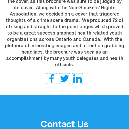
the cover, as this brochure was sure to be judged by
its cover. Along with the Non-Smokers’ Rights
Association, we decided on a cover that triggered
thoughts of a crime scene drama. We produced 72 of
striking and straight to the point pages which proved
to be a great success amongst health related youth
organizations across Ontario and Canada. With the
plethora of interesting images and attention grabbing
headlines, the brochure was seen as an
accomplishment by many youth delegates and health
officials.
Contact Us