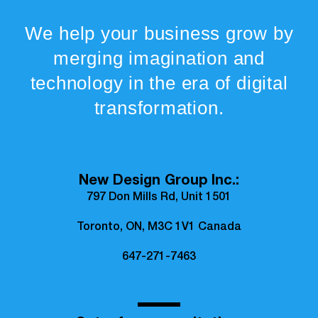
We help your business grow by
merging imagination and
technology in the era of digital
transformation.
New Design Group Inc.:
797 Don Mills Rd, Unit 1501
Toronto, ON, M3C 1V1 Canada
647-271-7463