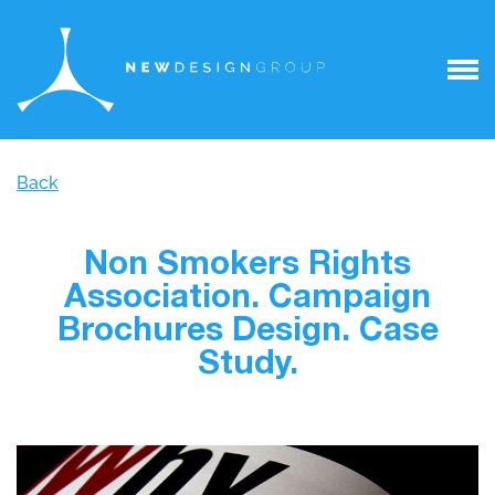
Back
Non Smokers Rights
Association. Campaign
Brochures Design. Case
Study.