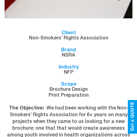
Client
Non-Smokers’ Rights Association
Brand
NSRA
Industry
NFP
Scope
Brochure Design
Print Preparation
The Objective:
We had been working with the Non-
Smokers’ Rights Association for 6+ years on many
projects when they came to us looking for a new
brochure; one that that would create awareness
among youth involved in health organizations across