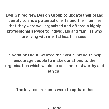
DMHS hired New Design Group to update their brand
identity to show potential clients and their families
that they were well organised and offered a highly
professional service to individuals and families who
are living with mental health issues.
In addition DMHS wanted their visual brand to help
encourage people to make donations to the
organisation which would be seen as trustworthy and
ethical.
The key requirements were to update the:
logo