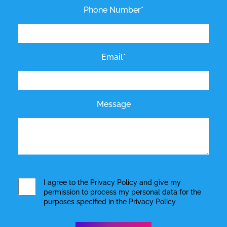
Phone Number*
Email*
Message
I agree to the
Privacy Policy
and give my
permission to process my personal data for the
purposes specified in the
Privacy Policy