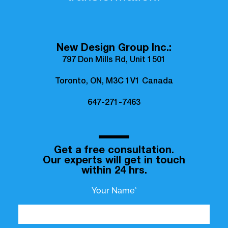
New Design Group Inc.:
797 Don Mills Rd, Unit 1501
Toronto, ON, M3C 1V1 Canada
647-271-7463
Get a free consultation.
Our experts will get in touch
within 24 hrs.
Your Name*