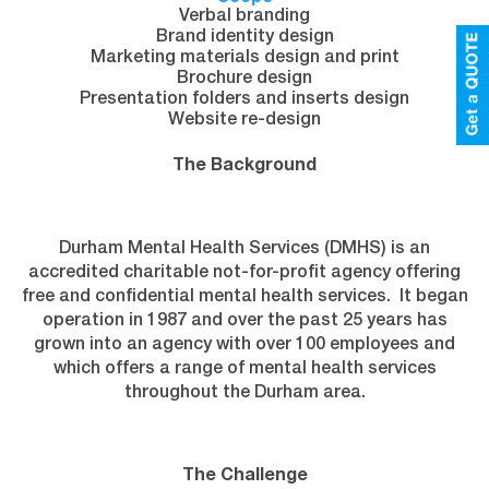
Verbal branding
Brand identity design
Marketing materials design and print
Brochure design
Presentation folders and inserts design
Website re-design
The Background
Durham Mental Health Services (DMHS) is an
accredited charitable not-for-profit agency offering
free and confidential mental health services. It began
operation in 1987 and over the past 25 years has
grown into an agency with over 100 employees and
which offers a range of mental health services
throughout the Durham area.
The Challenge