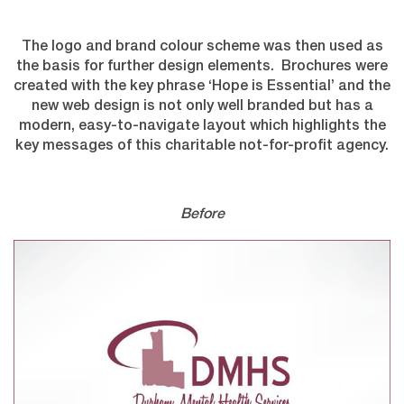
The logo and brand colour scheme was then used as
the basis for further design elements. Brochures were
created with the key phrase ‘Hope is Essential’ and the
new web design is not only well branded but has a
modern, easy-to-navigate layout which highlights the
key messages of this charitable not-for-profit agency.
Before