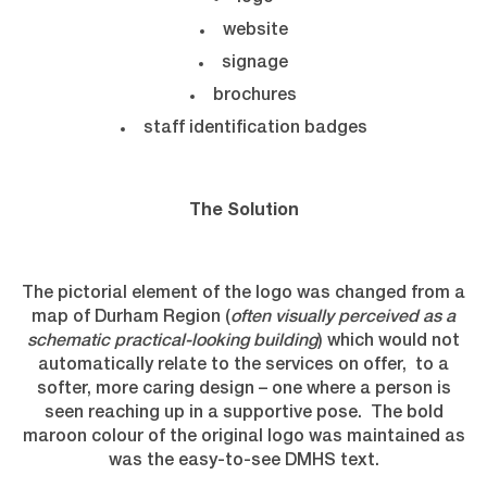
website
signage
brochures
staff identification badges
The Solution
The pictorial element of the logo was changed from a
map of Durham Region (
often visually perceived as a
schematic practical-looking building
) which would not
automatically relate to the services on offer, to a
softer, more caring design – one where a person is
seen reaching up in a supportive pose. The bold
maroon colour of the original logo was maintained as
was the easy-to-see DMHS text.