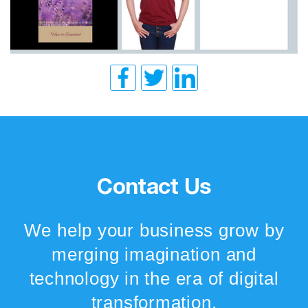
Contact Us
We help your business grow by
merging imagination and
technology in the era of digital
transformation.