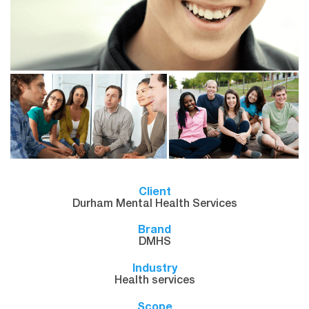
Client
Durham Mental Health Services
Brand
DMHS
Industry
Health services
Scope