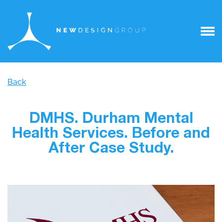
Back
DMHS. Durham Mental
Health Services. Before and
After Case Study.