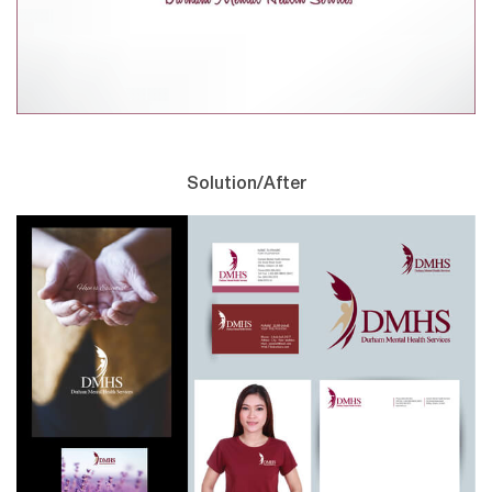
Solution/After