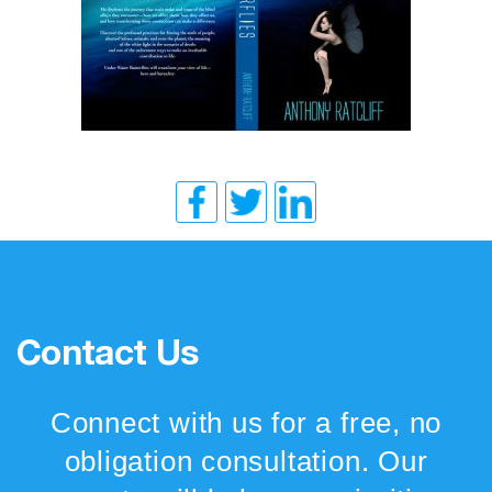
Contact Us
Connect with us for a free, no
obligation consultation. Our