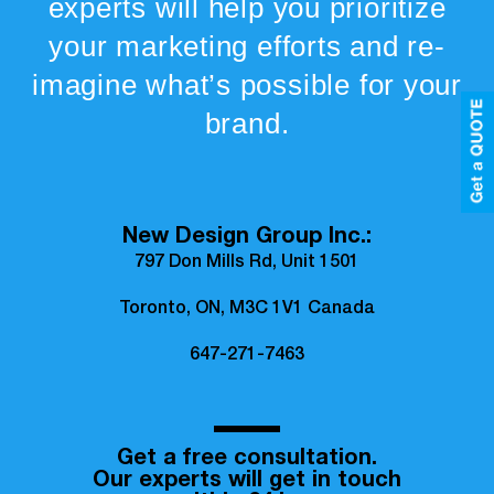
experts will help you prioritize
your marketing efforts and re-
imagine what’s possible for your
brand.
New Design Group Inc.:
797 Don Mills Rd, Unit 1501
Toronto, ON, M3C 1V1 Canada
647-271-7463
Get a free consultation.
Our experts will get in touch