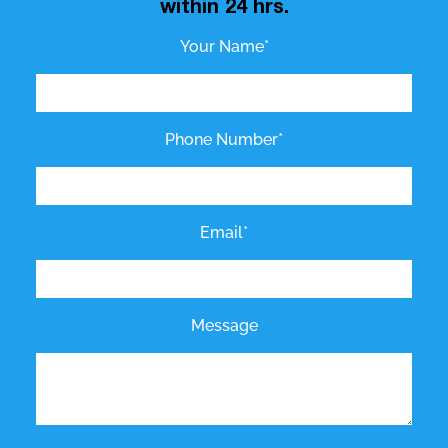
within 24 hrs.
Your Name*
Phone Number*
Email*
Message