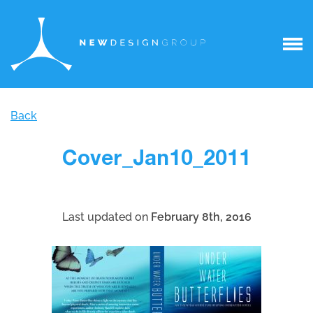
Back
Cover_Jan10_2011
Last updated on
February 8th, 2016