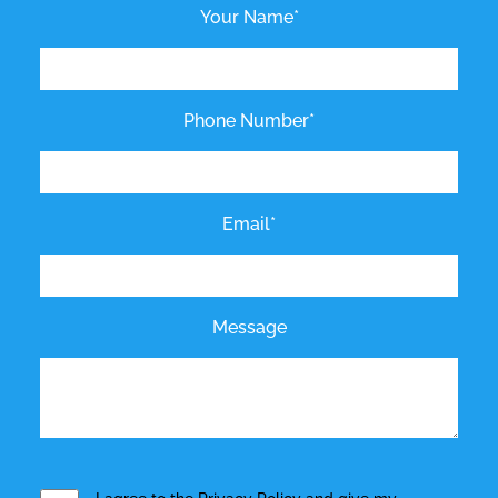
Your Name*
Phone Number*
Email*
Message