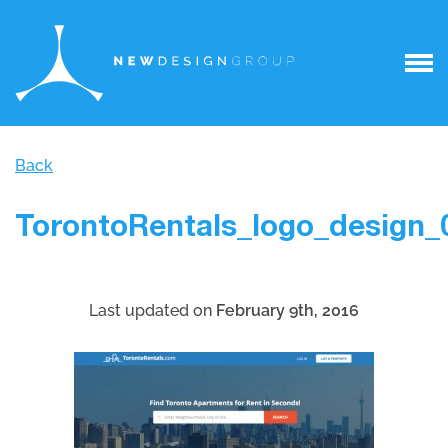
Back
TorontoRentals_logo_design_
Last updated on
February 9th, 2016