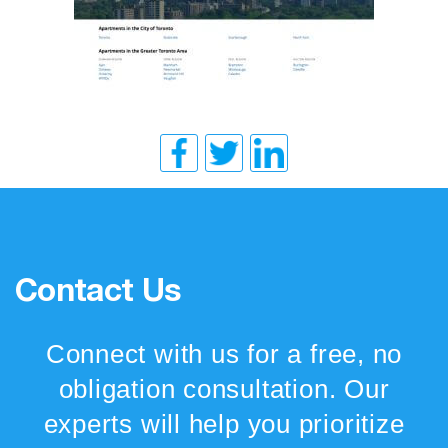
Contact Us
Connect with us for a free, no
obligation consultation. Our
experts will help you prioritize