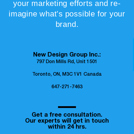
your marketing efforts and re-
imagine what’s possible for your
brand.
New Design Group Inc.:
797 Don Mills Rd, Unit 1501
Toronto, ON, M3C 1V1 Canada
647-271-7463
Get a free consultation.
Our experts will get in touch
within 24 hrs.