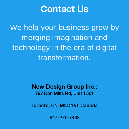
Contact Us
We help your business grow by
merging imagination and
technology in the era of digital
transformation.
New Design Group Inc.:
797 Don Mills Rd, Unit 1501
Toronto, ON, M3C 1V1 Canada
647-271-7463