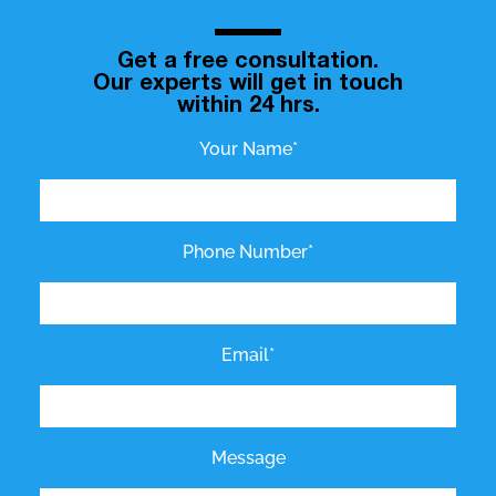
Get a free consultation.
Our experts will get in touch
within 24 hrs.
Your Name*
Phone Number*
Email*
Message