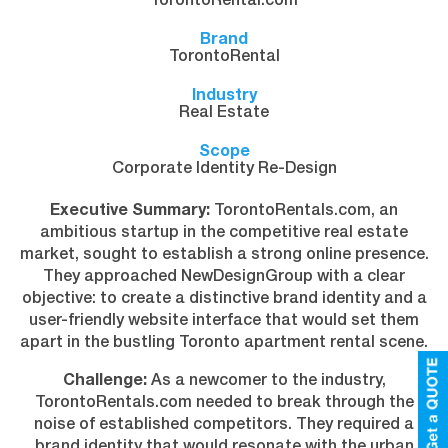
TorontoRental.com
Brand
TorontoRental
Industry
Real Estate
Scope
Corporate Identity Re-Design
Executive Summary:
TorontoRentals.com, an
ambitious startup in the competitive real estate
market, sought to establish a strong online presence.
They approached NewDesignGroup with a clear
objective: to create a distinctive brand identity and a
user-friendly website interface that would set them
apart in the bustling Toronto apartment rental scene.
Challenge:
As a newcomer to the industry,
TorontoRentals.com needed to break through the
noise of established competitors. They required a
brand identity that would resonate with the urban