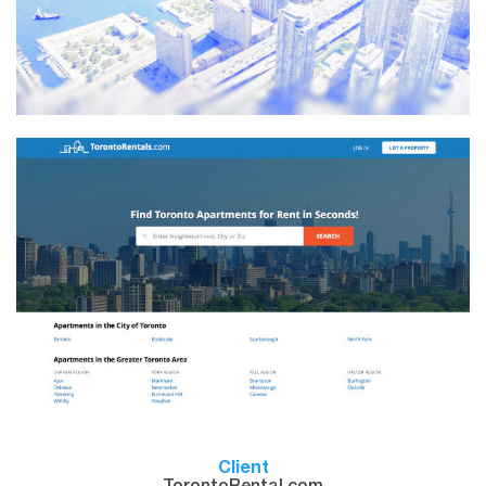
Client