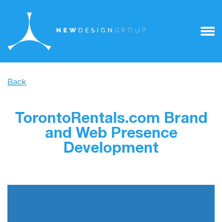
Back
TorontoRentals.com Brand
and Web Presence
Development