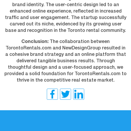
brand identity. The user-centric design led to an
enhanced online experience, reflected in increased
traffic and user engagement. The startup successfully
carved out its niche, evidenced by its growing user
base and recognition in the Toronto rental community.
Conclusion:
The collaboration between
TorontoRentals.com and NewDesignGroup resulted in
a cohesive brand strategy and an online platform that
delivered tangible business results. Through
thoughtful design and a user-focused approach, we
provided a solid foundation for TorontoRentals.com to
thrive in the competitive real estate market.