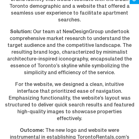
Toronto demographic and a website that offered a
seamless user experience to facilitate apartment
searches.
Solution:
Our team at NewDesignGroup undertook
comprehensive market research to understand the
target audience and the competitive landscape. The
resulting brand logo, characterized by minimalist
architecture-inspired iconography, encapsulated the
essence of Toronto’s skyline while symbolizing the
simplicity and efficiency of the service.
For the website, we designed a clean, intuitive
interface that prioritized ease of navigation.
Emphasizing functionality, the website’s layout was
structured to deliver quick search results and featured
high-quality images to showcase properties
effectively.
Outcome:
The new logo and website were
instrumental in establishing TorontoRentals.com’s