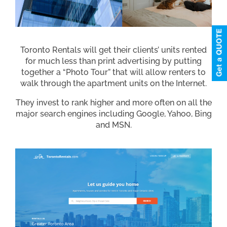
Toronto Rentals will get their clients’ units rented
for much less than print advertising by putting
together a “Photo Tour” that will allow renters to
walk through the apartment units on the Internet.
They invest to rank higher and more often on all the
major search engines including Google, Yahoo, Bing
and MSN.