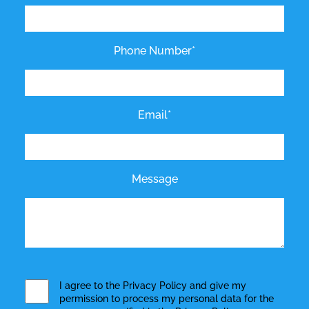
Phone Number*
Email*
Message
I agree to the
Privacy Policy
and give my
permission to process my personal data for the