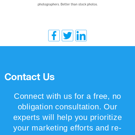
photographers. Better than stock photos.
Contact Us
Connect with us for a free, no
obligation consultation. Our
experts will help you prioritize
your marketing efforts and re-