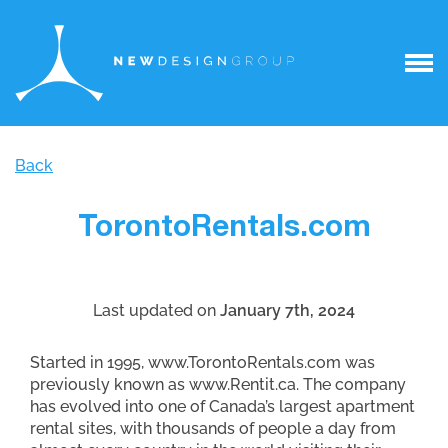
Back
TorontoRentals.com
Last updated on
January 7th, 2024
Started in 1995, www.TorontoRentals.com was
previously known as www.Rentit.ca. The company
has evolved into one of Canada’s largest apartment
rental sites, with thousands of people a day from