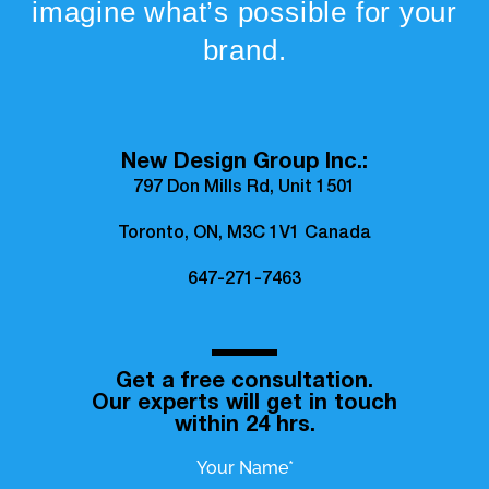
imagine what’s possible for your
brand.
New Design Group Inc.:
797 Don Mills Rd, Unit 1501
Toronto, ON, M3C 1V1 Canada
647-271-7463
Get a free consultation.
Our experts will get in touch
within 24 hrs.
Your Name*