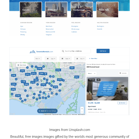
Images from
Unsplash.com
Beautiful, free images images gifted by the world’s most generous community of