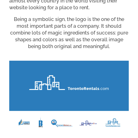
almost every country in the world visiting their
website looking for a place to rent.
Being a symbolic sign, the logo is the one of the
most important parts of a company. It should
combine lots of magic ingredients of success: pure
shapes and colors as well as the overall image
being both original and meaningful.