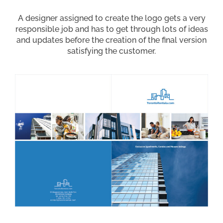
A designer assigned to create the logo gets a very
responsible job and has to get through lots of ideas
and updates before the creation of the final version
satisfying the customer.