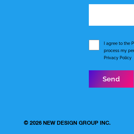
I agree to the
P
process my pers
Privacy Policy
© 2026
NEW DESIGN GROUP INC.