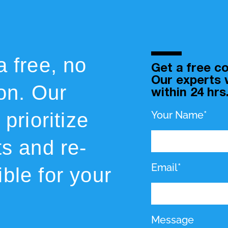
a free, no
Get a free co
Our experts w
ion. Our
within 24 hrs
prioritize
Your Name*
ts and re-
Email*
ble for your
Message