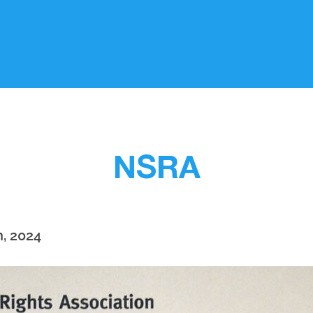
NSRA
h, 2024