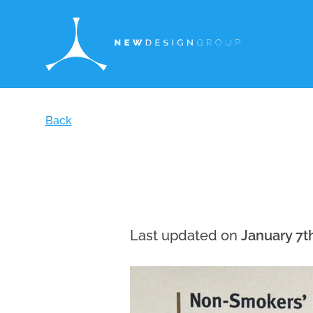
Back
Last updated on
January 7t