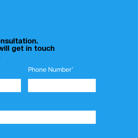
nsultation.
ill get in touch
.
Phone Number*