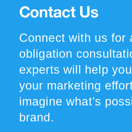
Contact Us
Connect with us for 
obligation consultat
experts will help you 
your marketing effor
imagine what’s possi
brand.