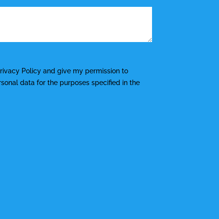
rivacy Policy
and give my permission to
onal data for the purposes specified in the