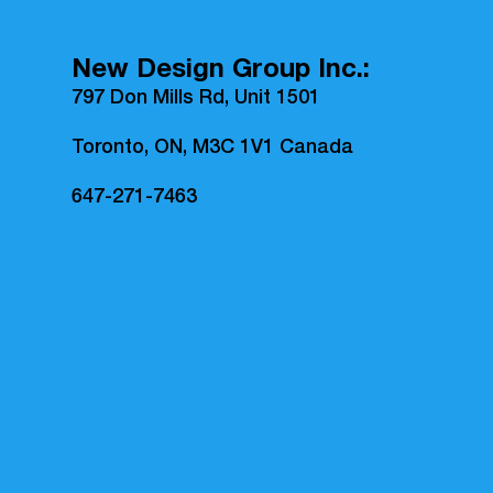
New Design Group Inc.:
797 Don Mills Rd, Unit 1501
Toronto, ON, M3C 1V1 Canada
647-271-7463