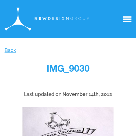
Back
IMG_9030
Last updated on
November 14th, 2012