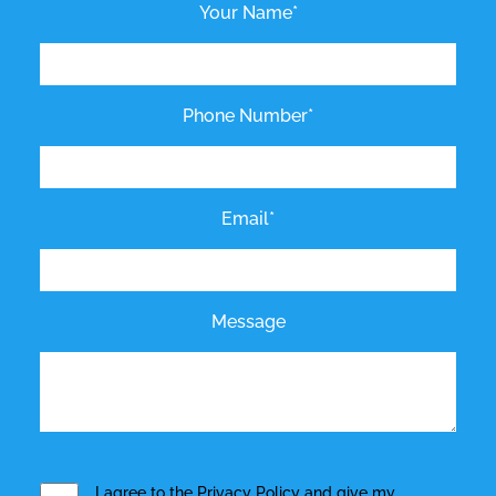
Your Name*
Phone Number*
Email*
Message
I agree to the
Privacy Policy
and give my