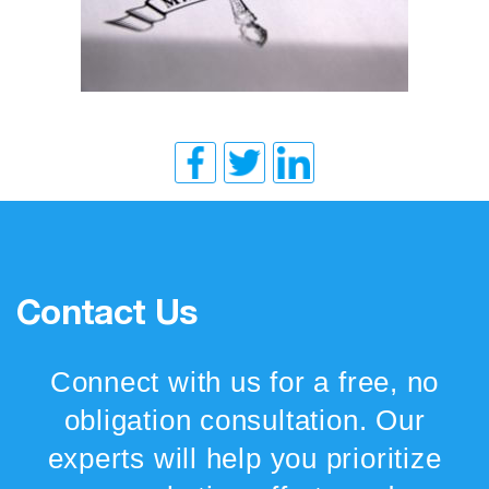
Contact Us
Connect with us for a free, no
obligation consultation. Our
experts will help you prioritize