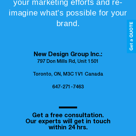
your marketing efforts and re-
imagine what’s possible for your
brand.
New Design Group Inc.:
797 Don Mills Rd, Unit 1501
Toronto, ON, M3C 1V1 Canada
647-271-7463
Get a free consultation.
Our experts will get in touch
within 24 hrs.