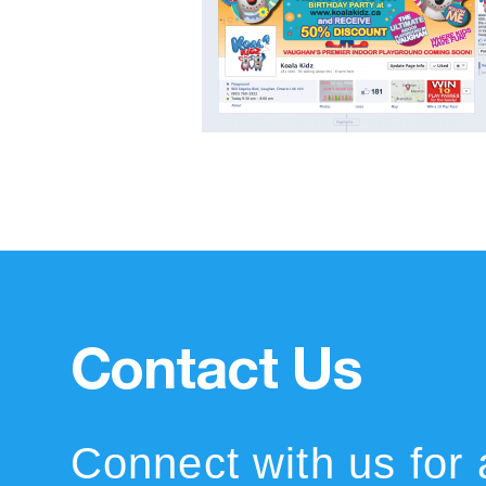
Contact Us
Connect with us for 