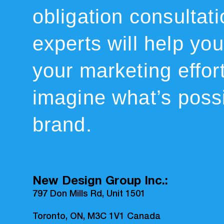
obligation consultat
experts will help you 
your marketing effor
imagine what’s possi
brand.
New Design Group Inc.:
797 Don Mills Rd, Unit 1501
Toronto, ON, M3C 1V1 Canada