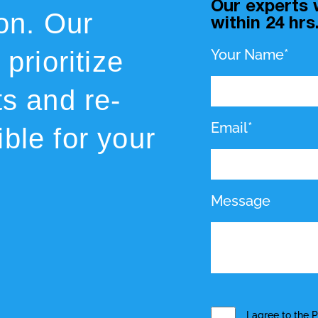
Our experts w
ion. Our
within 24 hrs
prioritize
Your Name*
ts and re-
Email*
ble for your
Message
I agree to the
P