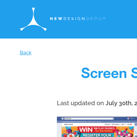
Back
Screen S
Last updated on
July 30th, 