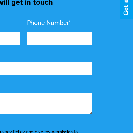
ill get in touch
.
Phone Number*
rivacy Policy
and give my permission to