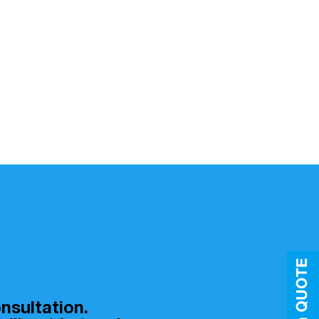
nsultation.