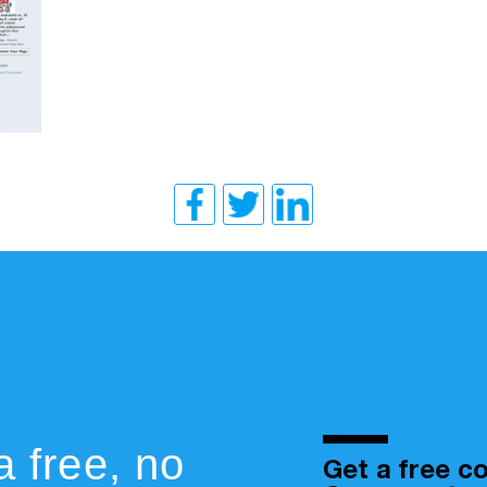
a free, no
Get a free co