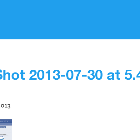
hot 2013-07-30 at 5
2013