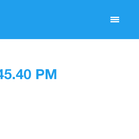
.45.40 PM