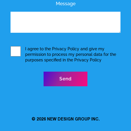
Message
I agree to the
Privacy Policy
and give my
permission to process my personal data for the
purposes specified in the
Privacy Policy
© 2026
NEW DESIGN GROUP INC.