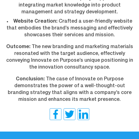
integrating market knowledge into product
management and strategy development.
Website Creation:
Crafted a user-friendly website
that embodies the brand’s messaging and effectively
showcases their services and mission.
Outcome:
The new branding and marketing materials
resonated with the target audience, effectively
conveying Innovate on Purpose’s unique positioning in
the innovation consultancy space.
Conclusion:
The case of Innovate on Purpose
demonstrates the power of a well-thought-out
branding strategy that aligns with a company’s core
mission and enhances its market presence.