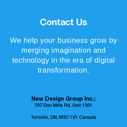
Contact Us
We help your business grow by
merging imagination and
technology in the era of digital
transformation.
New Design Group Inc.:
797 Don Mills Rd, Unit 1501
Toronto, ON, M3C 1V1 Canada