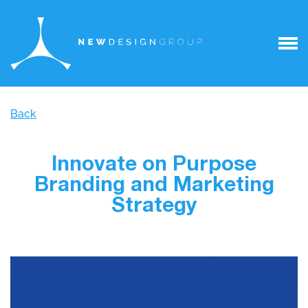
Back
Innovate on Purpose
Branding and Marketing
Strategy