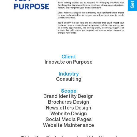
Client
Innovate on Purpose
Industry
Consulting
Scope
Brand Identity Design
Brochures Design
Newsletters Design
Website Design
Social Media Pages
Website Maintenance