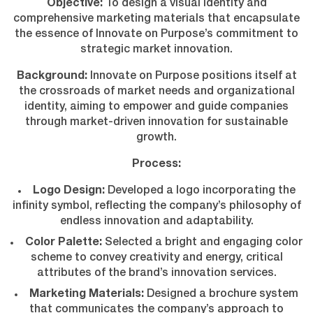
Objective:
To design a visual identity and
comprehensive marketing materials that encapsulate
the essence of Innovate on Purpose’s commitment to
strategic market innovation.
Background:
Innovate on Purpose positions itself at
the crossroads of market needs and organizational
identity, aiming to empower and guide companies
through market-driven innovation for sustainable
growth.
Process:
Logo Design:
Developed a logo incorporating the
infinity symbol, reflecting the company’s philosophy of
endless innovation and adaptability.
Color Palette:
Selected a bright and engaging color
scheme to convey creativity and energy, critical
attributes of the brand’s innovation services.
Marketing Materials:
Designed a brochure system
that communicates the company’s approach to