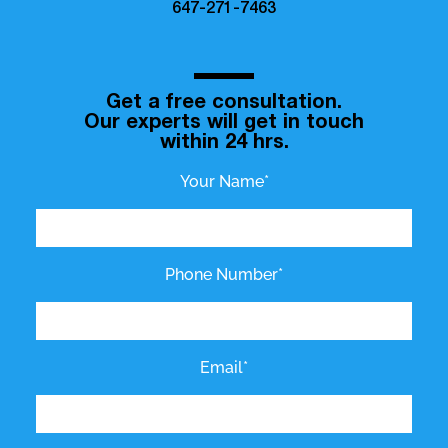
647-271-7463
Get a free consultation.
Our experts will get in touch
within 24 hrs.
Your Name*
Phone Number*
Email*