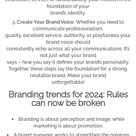
foundation of your
brand’s identity.
Create Your Brand Voice.
Whether you need to
communicate professionalism,
quality, excellent service, authority, or playfulness your
brand voice should
consistently echo across all your communications. It’s
not just what your brand
says – how you say it defines your brand’s personality.
Together, these steps lay the foundation for a strong,
relatable brand. Make your brand
unforgettable!
Branding trends for 2024: Rules
can now be broken
Branding is about perception and image, while
marketing is about promotion.
A brand manager works to strengthen the opinions