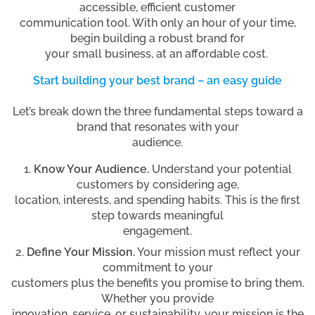
accessible, efficient customer
communication tool. With only an hour of your time,
begin building a robust brand for
your small business, at an affordable cost.
Start building your best brand – an easy guide
Let’s break down the three fundamental steps toward a
brand that resonates with your
audience.
Know Your Audience.
Understand your potential
customers by considering age,
location, interests, and spending habits. This is the first
step towards meaningful
engagement.
Define Your Mission.
Your mission must reflect your
commitment to your
customers plus the benefits you promise to bring them.
Whether you provide
innovation, service, or sustainability, your mission is the