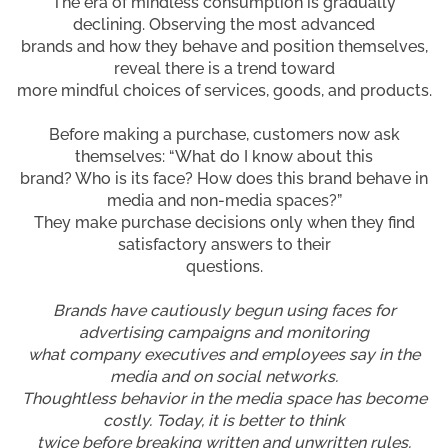
The era of mindless consumption is gradually
declining. Observing the most advanced
brands and how they behave and position themselves,
reveal there is a trend toward
more mindful choices of services, goods, and products.
Before making a purchase, customers now ask
themselves: “What do I know about this
brand? Who is its face? How does this brand behave in
media and non-media spaces?”
They make purchase decisions only when they find
satisfactory answers to their
questions.
Brands have cautiously begun using faces for
advertising campaigns and monitoring
what company executives and employees say in the
media and on social networks.
Thoughtless behavior in the media space has become
costly. Today, it is better to think
twice before breaking written and unwritten rules.