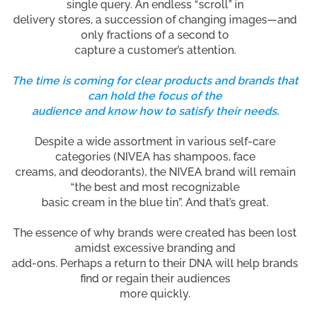
single query. An endless “scroll” in
delivery stores, a succession of changing images—and
only fractions of a second to
capture a customer’s attention.
The time is coming for clear products and brands that
can hold the focus of the
audience and know how to satisfy their needs.
Despite a wide assortment in various self-care
categories (NIVEA has shampoos, face
creams, and deodorants), the NIVEA brand will remain
“the best and most recognizable
basic cream in the blue tin”. And that’s great.
The essence of why brands were created has been lost
amidst excessive branding and
add-ons. Perhaps a return to their DNA will help brands
find or regain their audiences
more quickly.