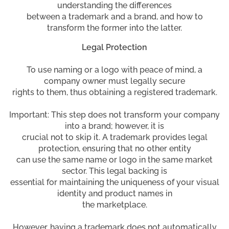
understanding the differences
between a trademark and a brand, and how to
transform the former into the latter.
Legal Protection
To use naming or a logo with peace of mind, a
company owner must legally secure
rights to them, thus obtaining a registered trademark.
Important: This step does not transform your company
into a brand; however, it is
crucial not to skip it. A trademark provides legal
protection, ensuring that no other entity
can use the same name or logo in the same market
sector. This legal backing is
essential for maintaining the uniqueness of your visual
identity and product names in
the marketplace.
However, having a trademark does not automatically