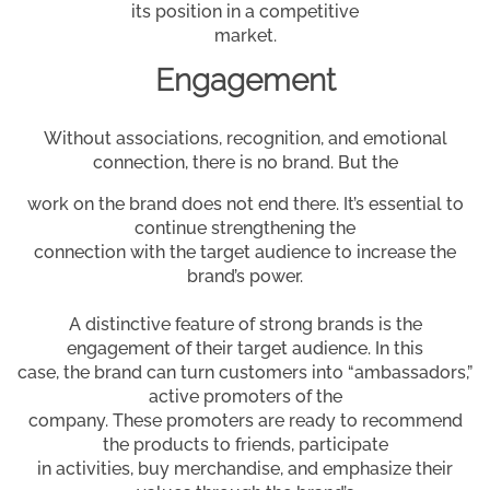
its position in a competitive
market.
Engagement
Without associations, recognition, and emotional
connection, there is no brand. But the
work on the brand does not end there. It’s essential to
continue strengthening the
connection with the target audience to increase the
brand’s power.
A distinctive feature of strong brands is the
engagement of their target audience. In this
case, the brand can turn customers into “ambassadors,”
active promoters of the
company. These promoters are ready to recommend
the products to friends, participate
in activities, buy merchandise, and emphasize their