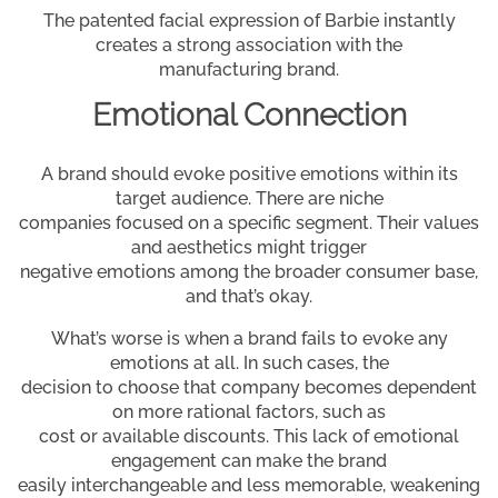
The patented facial expression of Barbie instantly
creates a strong association with the
manufacturing brand.
Emotional Connection
A brand should evoke positive emotions within its
target audience. There are niche
companies focused on a specific segment. Their values
and aesthetics might trigger
negative emotions among the broader consumer base,
and that’s okay.
What’s worse is when a brand fails to evoke any
emotions at all. In such cases, the
decision to choose that company becomes dependent
on more rational factors, such as
cost or available discounts. This lack of emotional
engagement can make the brand
easily interchangeable and less memorable, weakening