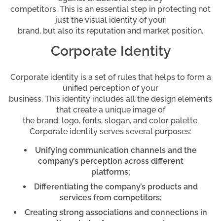
competitors. This is an essential step in protecting not
just the visual identity of your
brand, but also its reputation and market position.
Corporate Identity
Corporate identity is a set of rules that helps to form a
unified perception of your
business. This identity includes all the design elements
that create a unique image of
the brand: logo, fonts, slogan, and color palette.
Corporate identity serves several purposes:
Unifying communication channels and the
company’s perception across different
platforms;
Differentiating the company’s products and
services from competitors;
Creating strong associations and connections in