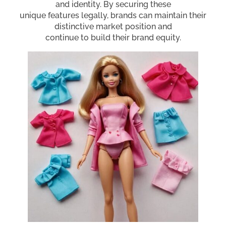
and identity. By securing these
unique features legally, brands can maintain their
distinctive market position and
continue to build their brand equity.