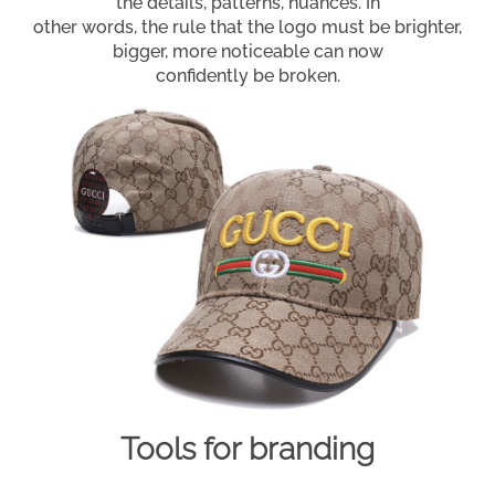
the details, patterns, nuances. In
other words, the rule that the logo must be brighter,
bigger, more noticeable can now
confidently be broken.
Tools for branding