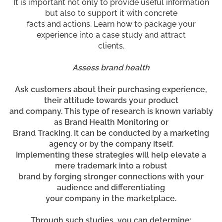
It is important not only to provide useful information
but also to support it with concrete
facts and actions. Learn how to package your
experience into a case study and attract
clients.
Assess brand health
Ask customers about their purchasing experience,
their attitude towards your product
and company. This type of research is known variably
as Brand Health Monitoring or
Brand Tracking. It can be conducted by a marketing
agency or by the company itself.
Implementing these strategies will help elevate a
mere trademark into a robust
brand by forging stronger connections with your
audience and differentiating
your company in the marketplace.
Through such studies, you can determine: