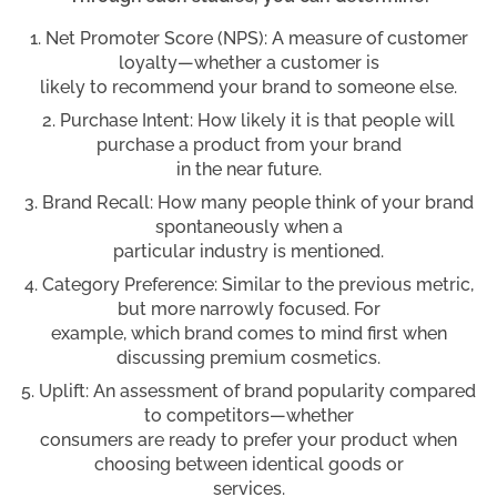
Net Promoter Score (NPS): A measure of customer
loyalty—whether a customer is
likely to recommend your brand to someone else.
Purchase Intent: How likely it is that people will
purchase a product from your brand
in the near future.
Brand Recall: How many people think of your brand
spontaneously when a
particular industry is mentioned.
Category Preference: Similar to the previous metric,
but more narrowly focused. For
example, which brand comes to mind first when
discussing premium cosmetics.
Uplift: An assessment of brand popularity compared
to competitors—whether
consumers are ready to prefer your product when
choosing between identical goods or
services.