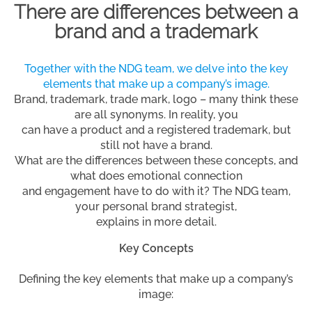
There are differences between a
brand and a trademark
Together with the NDG team, we delve into the key
elements that make up a company’s image.
Brand, trademark, trade mark, logo – many think these
are all synonyms. In reality, you
can have a product and a registered trademark, but
still not have a brand.
What are the differences between these concepts, and
what does emotional connection
and engagement have to do with it? The NDG team,
your personal brand strategist,
explains in more detail.
Key Concepts
Defining the key elements that make up a company’s
image: