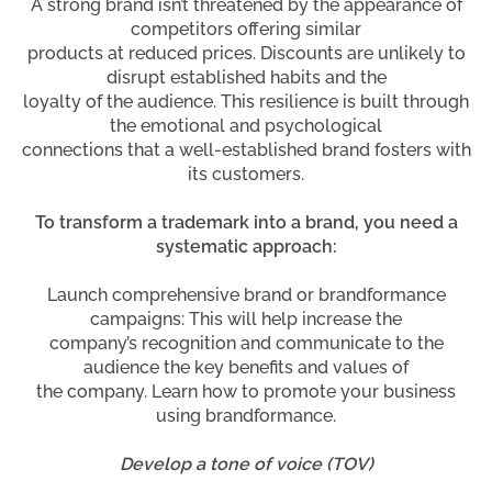
A strong brand isn’t threatened by the appearance of
competitors offering similar
products at reduced prices. Discounts are unlikely to
disrupt established habits and the
loyalty of the audience. This resilience is built through
the emotional and psychological
connections that a well-established brand fosters with
its customers.
To transform a trademark into a brand, you need a
systematic approach:
Launch comprehensive brand or brandformance
campaigns: This will help increase the
company’s recognition and communicate to the
audience the key benefits and values of
the company. Learn how to promote your business
using brandformance.
Develop a tone of voice (TOV)