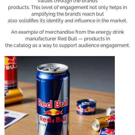
values through the brand’s
products. This level of engagement not only helps in
amplifying the brand’s reach but
also solidifies its identity and influence in the market.
An example of merchandise from the energy drink
manufacturer Red Bull — products in
the catalog as a way to support audience engagement.