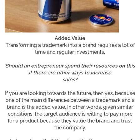
Added Value
Transforming a trademark into a brand requires a lot of
time and regular investments.
Should an entrepreneur spend their resources on this
if there are other ways to increase
sales?
If you are looking towards the future, then yes, because
one of the main differences between a trademark and a
brand is the added value. In other words, given similar
conditions, the target audience is willing to pay more
for a product because they value the brand and trust
the company.