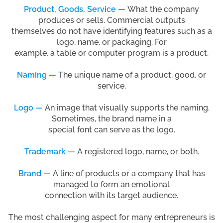
Product, Goods, Service —
What the company
produces or sells. Commercial outputs
themselves do not have identifying features such as a
logo, name, or packaging. For
example, a table or computer program is a product.
Naming —
The unique name of a product, good, or
service.
Logo —
An image that visually supports the naming.
Sometimes, the brand name in a
special font can serve as the logo.
Trademark —
A registered logo, name, or both.
Brand —
A line of products or a company that has
managed to form an emotional
connection with its target audience.
The most challenging aspect for many entrepreneurs is