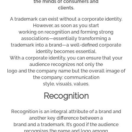
the minds of consumers and
clients.
A trademark can exist without a corporate identity.
However, as soon as you start
working on recognition and forming strong
associations—essentially transforming a
trademark into a brand—a well-defined corporate
identity becomes essential.
With a corporate identity, you can ensure that your
audience recognizes not only the
logo and the company name but the overall image of
the company: communication
style, visuals, values.
Recognition
Recognition is an integral attribute of a brand and
another key difference between a
brand and a trademark. It’s good if the audience
recognizes the name and logo among