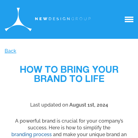
Back
HOW TO BRING YOUR
BRAND TO LIFE
Last updated on
August 1st, 2024
A powerful brand is crucial for your company’s
success. Here is how to simplify the
branding process
and make your unique brand an