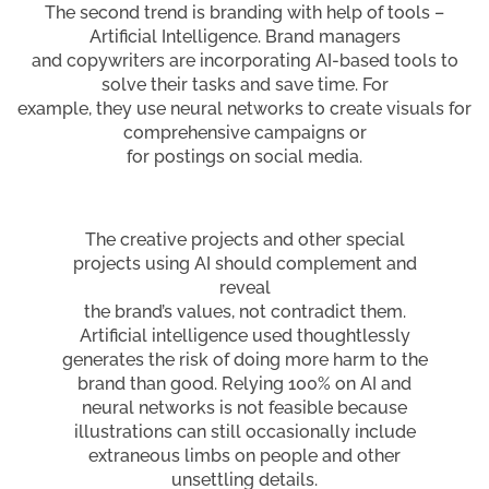
The second trend is branding with help of tools –
Artificial Intelligence. Brand managers
and copywriters are incorporating AI-based tools to
solve their tasks and save time. For
example, they use neural networks to create visuals for
comprehensive campaigns or
for postings on social media.
The creative projects and other special
projects using AI should complement and
reveal
the brand’s values, not contradict them.
Artificial intelligence used thoughtlessly
generates the risk of doing more harm to the
brand than good. Relying 100% on AI and
neural networks is not feasible because
illustrations can still occasionally include
extraneous limbs on people and other
unsettling details.