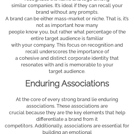
similar companies. It’s ideal if they can recall your
brand without any prompts.
A brand can be either mass-market or niche. That is, it’s
not as important how many
people know you, but rather what percentage of the
entire target audience is familiar
with your company. This focus on recognition and
recall underscores the importance of
a cohesive and distinct corporate identity that
resonates with and is memorable to your
target audience.
Enduring Associations
At the core of every strong brand lie enduring
associations. These associations are
crucial because they are the key elements that help
differentiate a brand from it
competitors. Additionally, associations are essential for
building an emotional