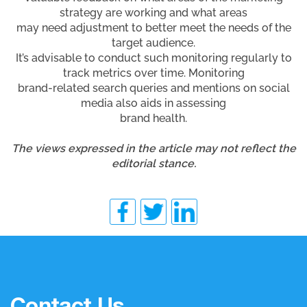
strategy are working and what areas
may need adjustment to better meet the needs of the
target audience.
It’s advisable to conduct such monitoring regularly to
track metrics over time. Monitoring
brand-related search queries and mentions on social
media also aids in assessing
brand health.
The views expressed in the article may not reflect the
editorial stance.