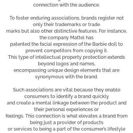
connection with the audience.
To foster enduring associations, brands register not
only their trademarks or trade
marks but also other distinctive features. For instance,
the company Mattel has
patented the facial expression of the Barbie doll to
prevent competitors from copying it.
This type of intellectual property protection extends
beyond logos and names,
encompassing unique design elements that are
synonymous with the brand.
Such associations are vital because they enable
consumers to identify a brand quickly
and create a mental linkage between the product and
their personal experiences or
feelings. This connection is what elevates a brand from
being just a provider of products
or services to being a part of the consumer’s lifestyle