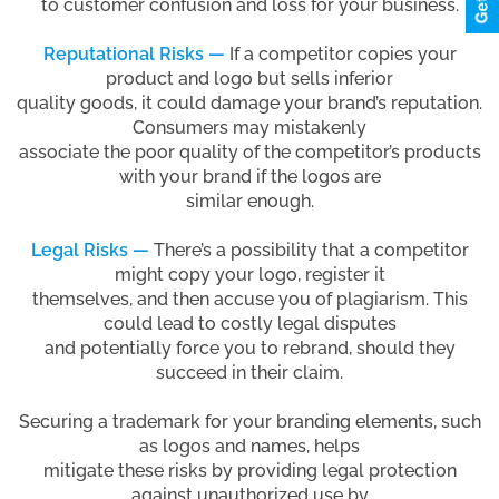
to customer confusion and loss for your business.
Reputational Risks —
If a competitor copies your
product and logo but sells inferior
quality goods, it could damage your brand’s reputation.
Consumers may mistakenly
associate the poor quality of the competitor’s products
with your brand if the logos are
similar enough.
Legal Risks —
There’s a possibility that a competitor
might copy your logo, register it
themselves, and then accuse you of plagiarism. This
could lead to costly legal disputes
and potentially force you to rebrand, should they
succeed in their claim.
Securing a trademark for your branding elements, such
as logos and names, helps
mitigate these risks by providing legal protection
against unauthorized use by