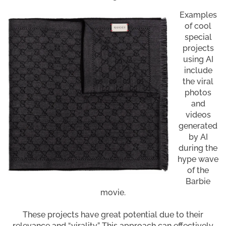
Examples
of cool
special
projects
using AI
include
the viral
photos
and
videos
generated
by AI
during the
hype wave
of the
Barbie
movie.
These projects have great potential due to their
relevance and “virality.” This approach can effectively