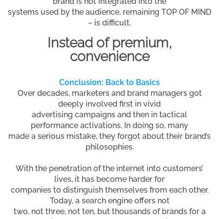
brand is not integrated into the
systems used by the audience, remaining TOP OF MIND
– is difficult.
Instead of premium,
convenience
Conclusion: Back to Basics
Over decades, marketers and brand managers got
deeply involved first in vivid
advertising campaigns and then in tactical
performance activations. In doing so, many
made a serious mistake, they forgot about their brand’s
philosophies.
With the penetration of the internet into customers’
lives, it has become harder for
companies to distinguish themselves from each other.
Today, a search engine offers not
two, not three, not ten, but thousands of brands for a