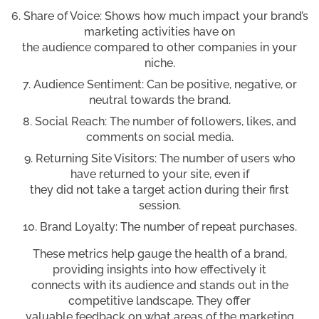
Share of Voice: Shows how much impact your brand’s
marketing activities have on
the audience compared to other companies in your
niche.
Audience Sentiment: Can be positive, negative, or
neutral towards the brand.
Social Reach: The number of followers, likes, and
comments on social media.
Returning Site Visitors: The number of users who
have returned to your site, even if
they did not take a target action during their first
session.
Brand Loyalty: The number of repeat purchases.
These metrics help gauge the health of a brand,
providing insights into how effectively it
connects with its audience and stands out in the
competitive landscape. They offer
valuable feedback on what areas of the marketing