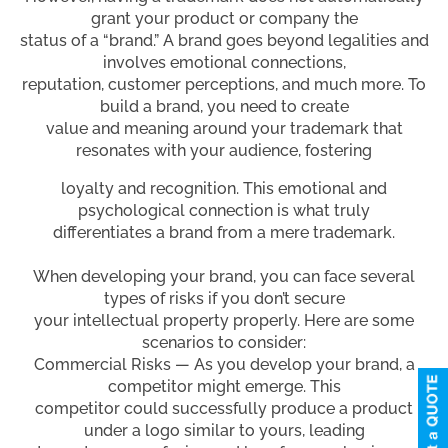
grant your product or company the
status of a “brand.” A brand goes beyond legalities and
involves emotional connections,
reputation, customer perceptions, and much more. To
build a brand, you need to create
value and meaning around your trademark that
resonates with your audience, fostering
loyalty and recognition. This emotional and
psychological connection is what truly
differentiates a brand from a mere trademark.
When developing your brand, you can face several
types of risks if you don’t secure
your intellectual property properly. Here are some
scenarios to consider:
Commercial Risks — As you develop your brand, a
competitor might emerge. This
competitor could successfully produce a product
under a logo similar to yours, leading