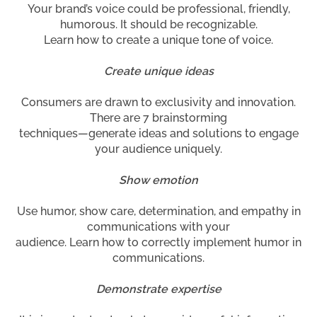
Your brand’s voice could be professional, friendly,
humorous. It should be recognizable.
Learn how to create a unique tone of voice.
Create unique ideas
Consumers are drawn to exclusivity and innovation.
There are 7 brainstorming
techniques—generate ideas and solutions to engage
your audience uniquely.
Show emotion
Use humor, show care, determination, and empathy in
communications with your
audience. Learn how to correctly implement humor in
communications.
Demonstrate expertise