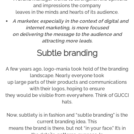
and impressions the company
leaves in the minds and hearts of its audience.
A marketer, especially in the context of digital and
internet marketing, is more focused
on delivering the message to the audience and
attracting more leads.
Subtle branding
A few years ago, logo-mania took hold of the branding
landscape. Nearly everyone took
up large parts of their products and communications
with their logos, hoping to ensure
they would be visible from everywhere. Think of GUCCI
hats.
Now, subtlety is in fashion and “subtle branding” is the
current branding idea. This
means the brand is there, but not “in your face.” It’s in