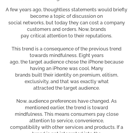
A few years ago, thoughtless statements would briefly
become a topic of discussion on
social networks, but today they can cost a company
customers and orders. Now, brands
pay critical attention to their reputations.
This trend is a consequence of the previous trend
towards mindfulness. Eight years
ago, the target audience chose the iPhone because
having an iPhone was cool. Many
brands built their identity on premium, elitism,
exclusivity, and that was exactly what
attracted the target audience.
Now, audience preferences have changed. As
mentioned earlier, the trend is toward
mindfulness. This means consumers pay close
attention to service, convenience,
compatibility with other services and products. If a