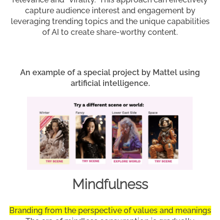
capture audience interest and engagement by
leveraging trending topics and the unique capabilities
of AI to create share-worthy content.
An example of a special project by Mattel using
artificial intelligence.
Mindfulness
Branding from the perspective of values and meanings