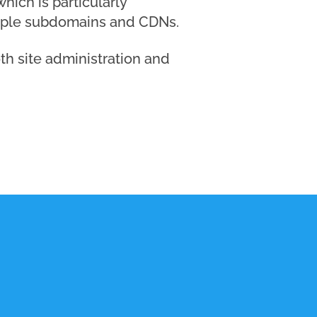
hich is particularly
ltiple subdomains and CDNs.
th site administration and