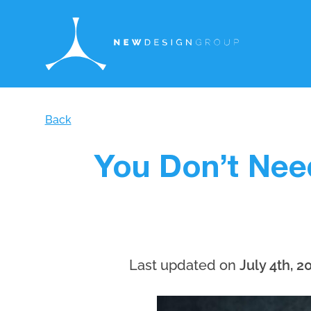
Back
You Don’t Nee
Last updated on
July 4th, 2