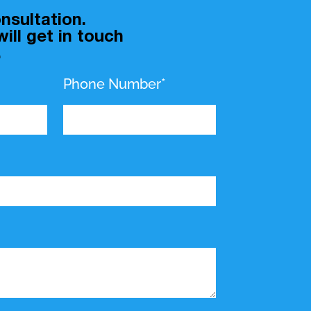
nsultation.
ill get in touch
.
Phone Number*