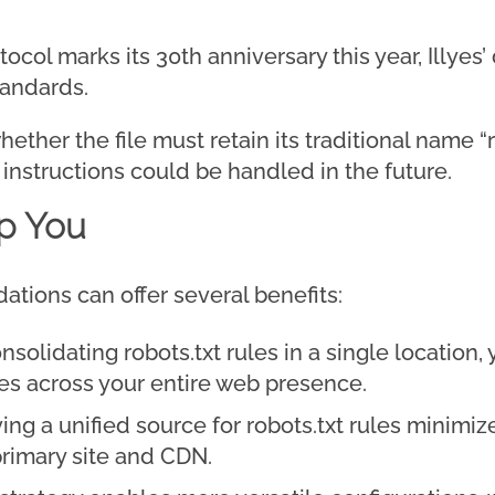
ocol marks its 30th anniversary this year, Illyes
tandards.
ether the file must retain its traditional name “r
l instructions could be handled in the future.
p You
ations can offer several benefits:
nsolidating robots.txt rules in a single location,
es across your entire web presence.
ng a unified source for robots.txt rules minimiz
rimary site and CDN.