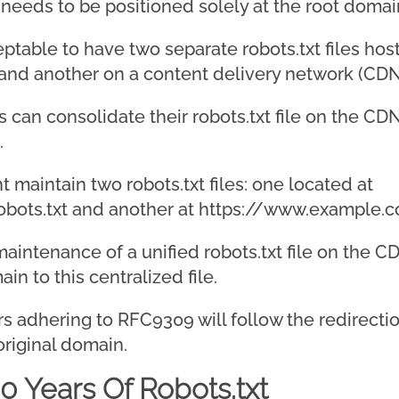
r needs to be positioned solely at the root doma
cceptable to have two separate robots.txt files h
and another on a content delivery network (CDN
s can consolidate their robots.txt file on the C
.
 maintain two robots.txt files: one located at
bots.txt and another at https://www.example.c
intenance of a unified robots.txt file on the C
n to this centralized file.
ers adhering to RFC9309 will follow the redirecti
 original domain.
0 Years Of Robots.txt