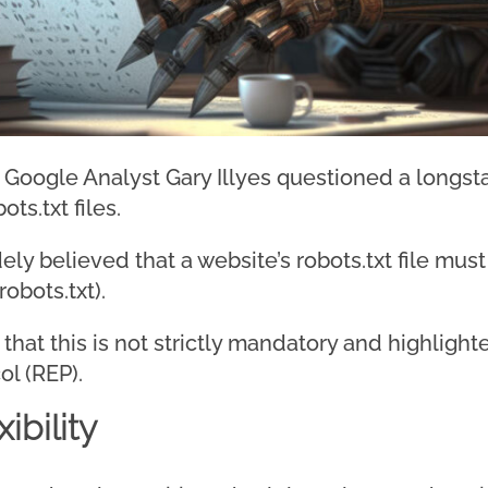
, Google Analyst Gary Illyes questioned a longs
ts.txt files.
dely believed that a website’s robots.txt file mus
obots.txt).
d that this is not strictly mandatory and highligh
ol (REP).
ibility