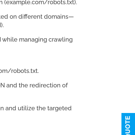
in (example.com/robots.txt).
osted on different domains—
).
DN while managing crawling
om/robots.txt.
DN and the redirection of
on and utilize the targeted