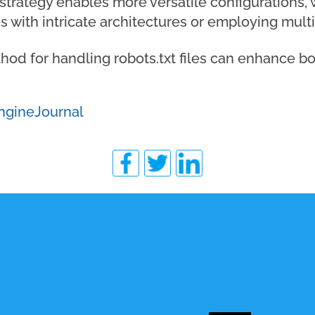
 strategy enables more versatile configurations, w
s with intricate architectures or employing mu
od for handling robots.txt files can enhance bo
ngineJournal