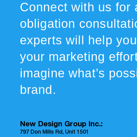
Connect with us for 
obligation consultat
experts will help you 
your marketing effor
imagine what’s possi
brand.
New Design Group Inc.:
797 Don Mills Rd, Unit 1501