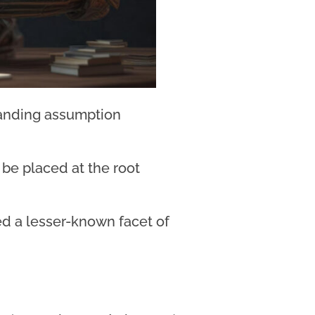
tanding assumption
t be placed at the root
ted a lesser-known facet of