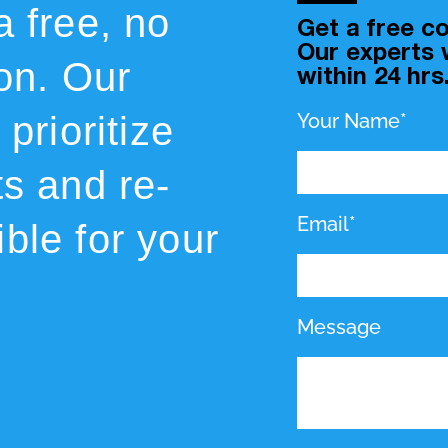
a free, no
Get a free co
Our experts w
ion. Our
within 24 hrs
prioritize
Your Name*
ts and re-
Email*
ble for your
Message