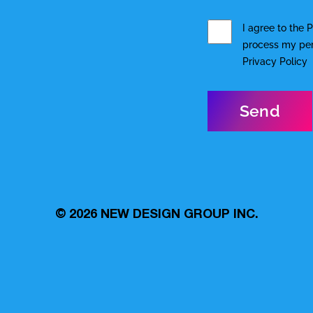
I agree to the
P
process my pers
Privacy Policy
© 2026
NEW DESIGN GROUP INC.