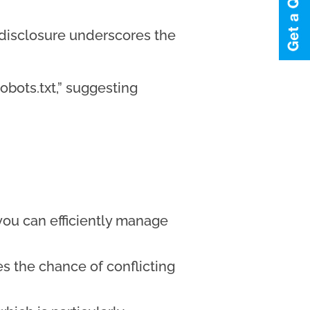
’ disclosure underscores the
obots.txt,” suggesting
 you can efficiently manage
es the chance of conflicting