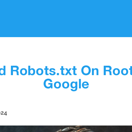
d Robots.txt On Roo
Google
024