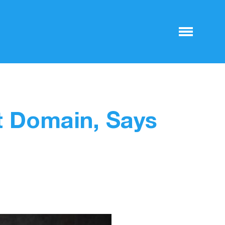
t Domain, Says