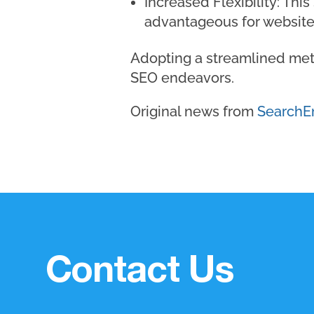
Increased Flexibility: This
advantageous for website
Adopting a streamlined meth
SEO endeavors.
Original news from
SearchE
Contact Us