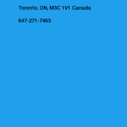
Toronto, ON, M3C 1V1 Canada
647-271-7463