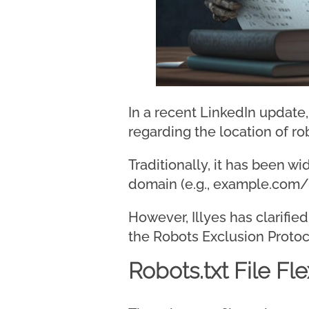
In a recent LinkedIn update
regarding the location of robo
Traditionally, it has been wi
domain (e.g., example.com/r
However, Illyes has clarifie
the Robots Exclusion Protoc
Robots.txt File Flex