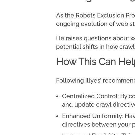
As the Robots Exclusion Prot
ongoing evolution of web s
He raises questions about wh
potential shifts in how craw
How This Can Hel
Following Illyes’ recommend
Centralized Control: By co
and update crawl directiv
Enhanced Uniformity: Havi
directives between your p