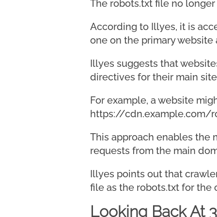
The robots.txt file no longe
According to Illyes, it is a
one on the primary website 
Illyes suggests that website
directives for their main site
For example, a website might
https://cdn.example.com/ro
This approach enables the ma
requests from the main domai
Illyes points out that crawl
file as the robots.txt for the
Looking Back At 3