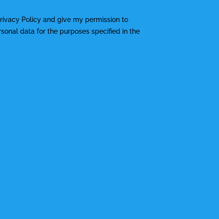
rivacy Policy
and give my permission to
onal data for the purposes specified in the