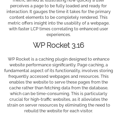
metric aimed at illustrating how quickly a user
perceives a page to be fully loaded and ready for
interaction. It gauges the time it takes for the primary
content elements to be completely rendered. This
metric offers insight into the usability of a webpage,
with faster LCP times correlating to enhanced user
experiences.
WP Rocket 3.16
WP Rocket is a caching plugin designed to enhance
website performance significantly. Page caching, a
fundamental aspect of its functionality, involves storing
frequently accessed webpages and resources. This
enables the website to serve these pages from the
cache rather than fetching data from the database,
which can be time-consuming. This is particularly
crucial for high-traffic websites, as it alleviates the
strain on server resources by eliminating the need to
rebuild the website for each visitor.