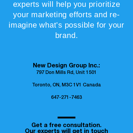
experts will help you prioritize
your marketing efforts and re-
imagine what’s possible for your
brand.
New Design Group Inc.:
797 Don Mills Rd, Unit 1501
Toronto, ON, M3C 1V1 Canada
647-271-7463
Get a free consultation.
Our experts will get in touch