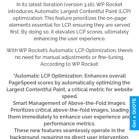
In its latest iteration (version 3.16), WP Rocket
introduces Automatic Largest Contentful Paint (LCP)
optimization. This feature prioritizes the on-page
elements essential for LCP, ensuring they are served
first. By doing so, it elevates LCP scores, ultimately
enhancing the user experience.
With WP Rocket’s Automatic LCP Optimization, there’s
no need for manual adjustments or fine-tuning.
According to WP Rocket:
“Automatic LCP Optimization: Enhances overall
PageSpeed scores by automatically optimizing the
Largest Contentful Paint, a critical metric for website
speed.
Smart Management of Above-the-Fold Images:
Prioritizes critical above-the-fold images, loading
them immediately to enhance user experience and
performance metrics.
These new features seamlessly operate in the
background, requiring no direct user intervention.