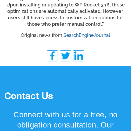
Upon installing or updating to WP Rocket 3.16, these
optimizations are automatically activated. However,
users still have access to customization options for
those who prefer manual control.”
Original news from
SearchEngineJournal
Contact Us
Connect with us for a free, no
obligation consultation. Our