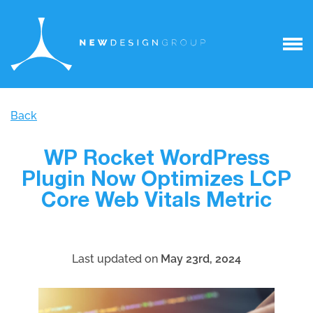
Back
WP Rocket WordPress
Plugin Now Optimizes LCP
Core Web Vitals Metric
Last updated on
May 23rd, 2024