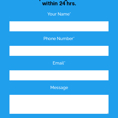
within 24 hrs.
Your Name*
Phone Number*
Email*
Message