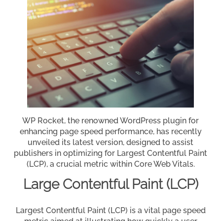
WP Rocket, the renowned WordPress plugin for
enhancing page speed performance, has recently
unveiled its latest version, designed to assist
publishers in optimizing for Largest Contentful Paint
(LCP), a crucial metric within Core Web Vitals.
Large Contentful Paint (LCP)
Largest Contentful Paint (LCP) is a vital page speed