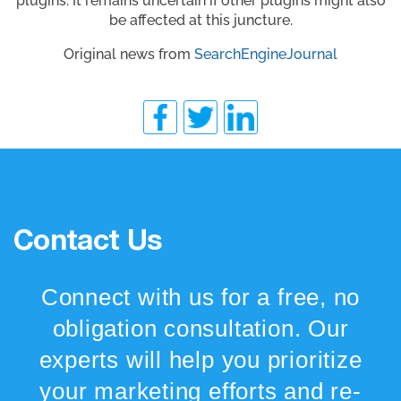
plugins. It remains uncertain if other plugins might also
be affected at this juncture.
Original news from
SearchEngineJournal
Contact Us
Connect with us for a free, no
obligation consultation. Our
experts will help you prioritize
your marketing efforts and re-