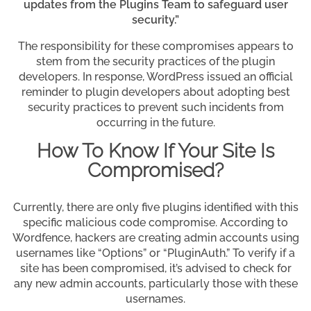
updates from the Plugins Team to safeguard user
security.”
The responsibility for these compromises appears to
stem from the security practices of the plugin
developers. In response, WordPress issued an official
reminder to plugin developers about adopting best
security practices to prevent such incidents from
occurring in the future.
How To Know If Your Site Is
Compromised?
Currently, there are only five plugins identified with this
specific malicious code compromise. According to
Wordfence, hackers are creating admin accounts using
usernames like “Options” or “PluginAuth.” To verify if a
site has been compromised, it’s advised to check for
any new admin accounts, particularly those with these
usernames.