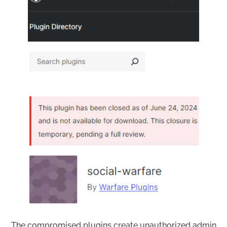
The compromised plugins create unauthorized admin