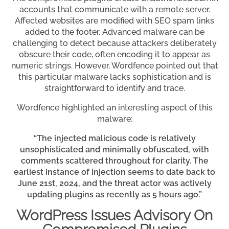
accounts that communicate with a remote server.
Affected websites are modified with SEO spam links
added to the footer. Advanced malware can be
challenging to detect because attackers deliberately
obscure their code, often encoding it to appear as
numeric strings. However, Wordfence pointed out that
this particular malware lacks sophistication and is
straightforward to identify and trace.
Wordfence highlighted an interesting aspect of this
malware:
“The injected malicious code is relatively
unsophisticated and minimally obfuscated, with
comments scattered throughout for clarity. The
earliest instance of injection seems to date back to
June 21st, 2024, and the threat actor was actively
updating plugins as recently as 5 hours ago.”
WordPress Issues Advisory On