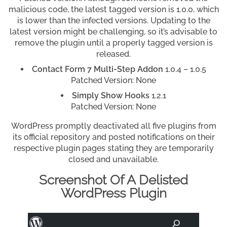
malicious code, the latest tagged version is 1.0.0, which
is lower than the infected versions. Updating to the
latest version might be challenging, so it’s advisable to
remove the plugin until a properly tagged version is
released.
Contact Form 7 Multi-Step Addon
1.0.4 – 1.0.5
Patched Version: None
Simply Show Hooks
1.2.1
Patched Version: None
WordPress promptly deactivated all five plugins from
its official repository and posted notifications on their
respective plugin pages stating they are temporarily
closed and unavailable.
Screenshot Of A Delisted
WordPress Plugin