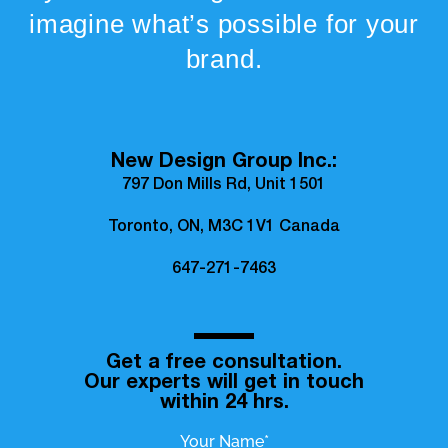
imagine what’s possible for your
brand.
New Design Group Inc.:
797 Don Mills Rd, Unit 1501
Toronto, ON, M3C 1V1 Canada
647-271-7463
Get a free consultation.
Our experts will get in touch
within 24 hrs.
Your Name*