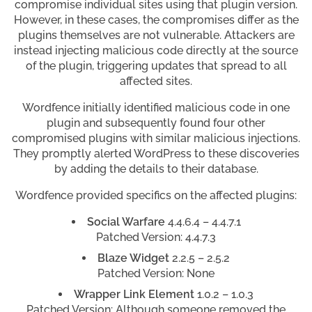
compromise individual sites using that plugin version.
However, in these cases, the compromises differ as the
plugins themselves are not vulnerable. Attackers are
instead injecting malicious code directly at the source
of the plugin, triggering updates that spread to all
affected sites.
Wordfence initially identified malicious code in one
plugin and subsequently found four other
compromised plugins with similar malicious injections.
They promptly alerted WordPress to these discoveries
by adding the details to their database.
Wordfence provided specifics on the affected plugins:
Social Warfare
4.4.6.4 – 4.4.7.1
Patched Version: 4.4.7.3
Blaze Widget
2.2.5 – 2.5.2
Patched Version: None
Wrapper Link Element
1.0.2 – 1.0.3
Patched Version: Although someone removed the