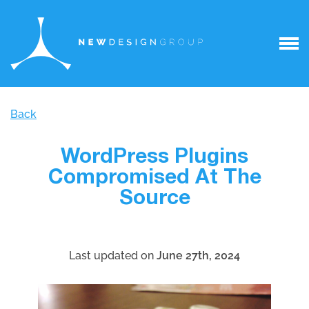
Back
WordPress Plugins
Compromised At The
Source
Last updated on
June 27th, 2024