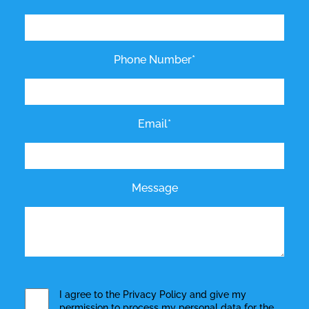
Phone Number*
Email*
Message
I agree to the
Privacy Policy
and give my
permission to process my personal data for the