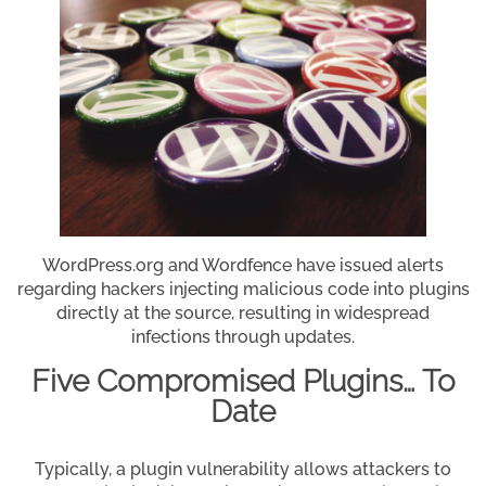
WordPress.org and Wordfence have issued alerts
regarding hackers injecting malicious code into plugins
directly at the source, resulting in widespread
infections through updates.
Five Compromised Plugins… To
Date
Typically, a plugin vulnerability allows attackers to