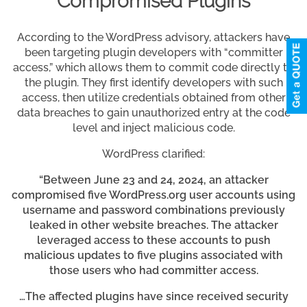
Compromised Plugins
According to the WordPress advisory, attackers have
been targeting plugin developers with “committer
access,” which allows them to commit code directly to
the plugin. They first identify developers with such
access, then utilize credentials obtained from other
data breaches to gain unauthorized entry at the code
level and inject malicious code.
WordPress clarified:
“Between June 23 and 24, 2024, an attacker
compromised five WordPress.org user accounts using
username and password combinations previously
leaked in other website breaches. The attacker
leveraged access to these accounts to push
malicious updates to five plugins associated with
those users who had committer access.
…The affected plugins have since received security