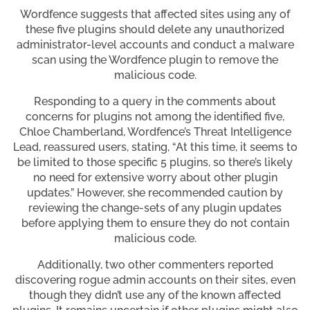
Wordfence suggests that affected sites using any of
these five plugins should delete any unauthorized
administrator-level accounts and conduct a malware
scan using the Wordfence plugin to remove the
malicious code.
Responding to a query in the comments about
concerns for plugins not among the identified five,
Chloe Chamberland, Wordfence’s Threat Intelligence
Lead, reassured users, stating, “At this time, it seems to
be limited to those specific 5 plugins, so there’s likely
no need for extensive worry about other plugin
updates.” However, she recommended caution by
reviewing the change-sets of any plugin updates
before applying them to ensure they do not contain
malicious code.
Additionally, two other commenters reported
discovering rogue admin accounts on their sites, even
though they didn’t use any of the known affected