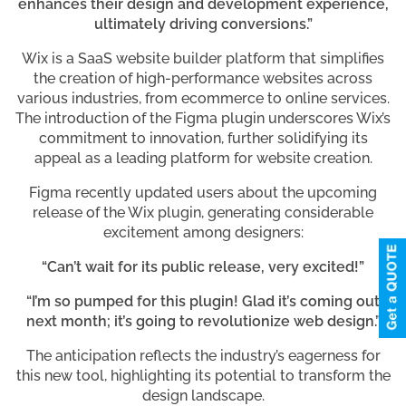
enhances their design and development experience,
ultimately driving conversions.”
Wix is a SaaS website builder platform that simplifies
the creation of high-performance websites across
various industries, from ecommerce to online services.
The introduction of the Figma plugin underscores Wix’s
commitment to innovation, further solidifying its
appeal as a leading platform for website creation.
Figma recently updated users about the upcoming
release of the Wix plugin, generating considerable
excitement among designers:
“Can’t wait for its public release, very excited!”
“I’m so pumped for this plugin! Glad it’s coming out
next month; it’s going to revolutionize web design.”
The anticipation reflects the industry’s eagerness for
this new tool, highlighting its potential to transform the
design landscape.