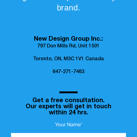
brand.
New Design Group Inc.:
797 Don Mills Rd, Unit 1501
Toronto, ON, M3C 1V1 Canada
647-271-7463
Get a free consultation.
Our experts will get in touch
within 24 hrs.
Your Name*