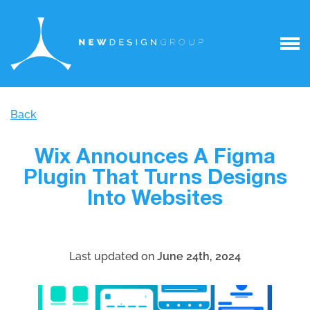
Back
Wix Announces A Figma
Plugin That Turns Designs
Into Websites
Last updated on
June 24th, 2024