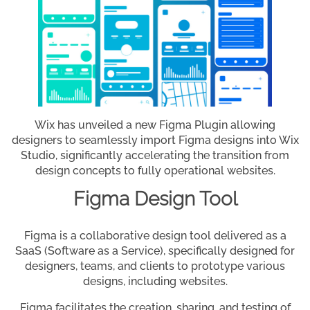
Wix has unveiled a new Figma Plugin allowing
designers to seamlessly import Figma designs into Wix
Studio, significantly accelerating the transition from
design concepts to fully operational websites.
Figma Design Tool
Figma is a collaborative design tool delivered as a
SaaS (Software as a Service), specifically designed for
designers, teams, and clients to prototype various
designs, including websites.
Figma facilitates the creation, sharing, and testing of