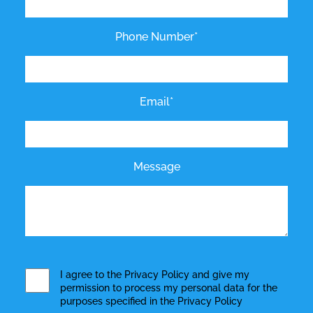
Phone Number*
Email*
Message
I agree to the
Privacy Policy
and give my
permission to process my personal data for the
purposes specified in the
Privacy Policy