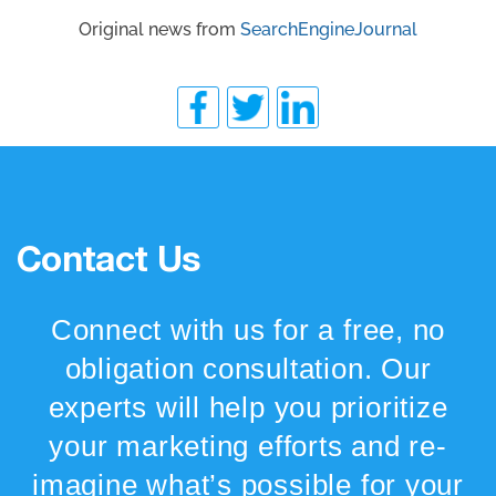
Original news from
SearchEngineJournal
Contact Us
Connect with us for a free, no
obligation consultation. Our
experts will help you prioritize
your marketing efforts and re-
imagine what’s possible for your