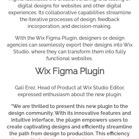
digital designs for websites and other digital
experiences. Its collaborative capabilities streamline
the iterative processes of design, feedback
incorporation, and decision-making.
With the Wix Figma Plugin, designers or design
agencies can seamlessly export their designs into Wix
Studio, where they can transform them into fully
functional websites.
Wix Figma Plugin
Gali Erez, Head of Product at Wix Studio Editor,
expressed enthusiasm about the new plugin:
“We are thrilled to present this new plugin to the
design community. With its innovative features and
intuitive interface, the plugin empowers users to
create captivating designs and efficiently streamline
the path from design to production. This efficiency