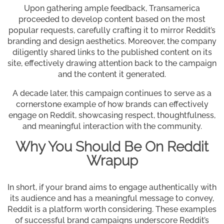
Upon gathering ample feedback, Transamerica
proceeded to develop content based on the most
popular requests, carefully crafting it to mirror Reddit’s
branding and design aesthetics. Moreover, the company
diligently shared links to the published content on its
site, effectively drawing attention back to the campaign
and the content it generated.
A decade later, this campaign continues to serve as a
cornerstone example of how brands can effectively
engage on Reddit, showcasing respect, thoughtfulness,
and meaningful interaction with the community.
Why You Should Be On Reddit
Wrapup
In short, if your brand aims to engage authentically with
its audience and has a meaningful message to convey,
Reddit is a platform worth considering. These examples
of successful brand campaigns underscore Reddit’s