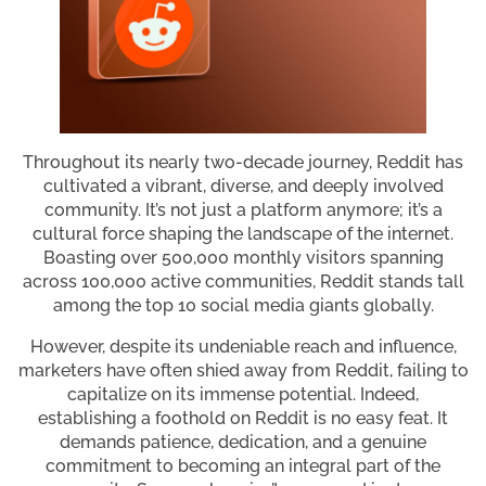
Throughout its nearly two-decade journey, Reddit has
cultivated a vibrant, diverse, and deeply involved
community. It’s not just a platform anymore; it’s a
cultural force shaping the landscape of the internet.
Boasting over 500,000 monthly visitors spanning
across 100,000 active communities, Reddit stands tall
among the top 10 social media giants globally.
However, despite its undeniable reach and influence,
marketers have often shied away from Reddit, failing to
capitalize on its immense potential. Indeed,
establishing a foothold on Reddit is no easy feat. It
demands patience, dedication, and a genuine
commitment to becoming an integral part of the