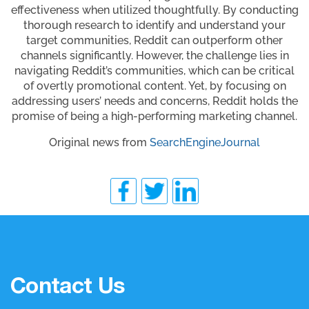
effectiveness when utilized thoughtfully. By conducting
thorough research to identify and understand your
target communities, Reddit can outperform other
channels significantly. However, the challenge lies in
navigating Reddit’s communities, which can be critical
of overtly promotional content. Yet, by focusing on
addressing users’ needs and concerns, Reddit holds the
promise of being a high-performing marketing channel.
Original news from
SearchEngineJournal
Contact Us