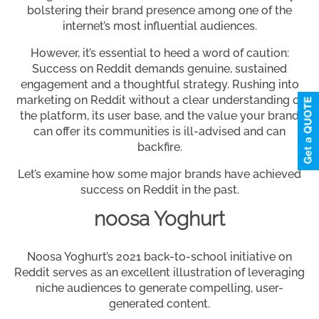
bolstering their brand presence among one of the
internet’s most influential audiences.
However, it’s essential to heed a word of caution:
Success on Reddit demands genuine, sustained
engagement and a thoughtful strategy. Rushing into
marketing on Reddit without a clear understanding of
the platform, its user base, and the value your brand
can offer its communities is ill-advised and can
backfire.
Let’s examine how some major brands have achieved
success on Reddit in the past.
noosa Yoghurt
Noosa Yoghurt’s 2021 back-to-school initiative on
Reddit serves as an excellent illustration of leveraging
niche audiences to generate compelling, user-
generated content.