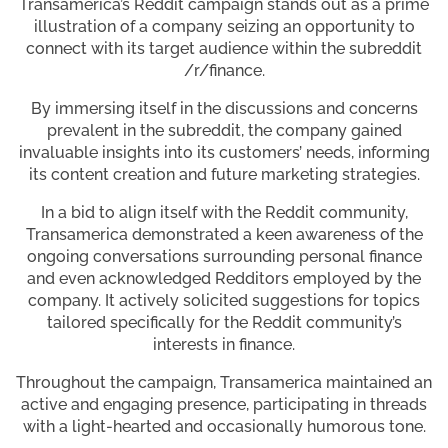
Transamerica’s Reddit campaign stands out as a prime
illustration of a company seizing an opportunity to
connect with its target audience within the subreddit
/r/finance.
By immersing itself in the discussions and concerns
prevalent in the subreddit, the company gained
invaluable insights into its customers’ needs, informing
its content creation and future marketing strategies.
In a bid to align itself with the Reddit community,
Transamerica demonstrated a keen awareness of the
ongoing conversations surrounding personal finance
and even acknowledged Redditors employed by the
company. It actively solicited suggestions for topics
tailored specifically for the Reddit community’s
interests in finance.
Throughout the campaign, Transamerica maintained an
active and engaging presence, participating in threads
with a light-hearted and occasionally humorous tone.