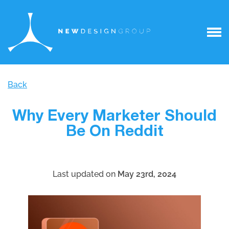
Back
Why Every Marketer Should
Be On Reddit
Last updated on
May 23rd, 2024