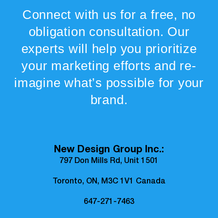
Connect with us for a free, no
obligation consultation. Our
experts will help you prioritize
your marketing efforts and re-
imagine what’s possible for your
brand.
New Design Group Inc.:
797 Don Mills Rd, Unit 1501
Toronto, ON, M3C 1V1 Canada
647-271-7463