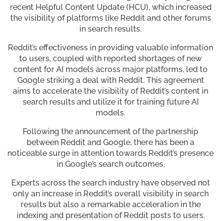
recent Helpful Content Update (HCU), which increased
the visibility of platforms like Reddit and other forums
in search results.
Reddit’s effectiveness in providing valuable information
to users, coupled with reported shortages of new
content for AI models across major platforms, led to
Google striking a deal with Reddit. This agreement
aims to accelerate the visibility of Reddit’s content in
search results and utilize it for training future AI
models.
Following the announcement of the partnership
between Reddit and Google, there has been a
noticeable surge in attention towards Reddit’s presence
in Google’s search outcomes.
Experts across the search industry have observed not
only an increase in Reddit’s overall visibility in search
results but also a remarkable acceleration in the
indexing and presentation of Reddit posts to users.