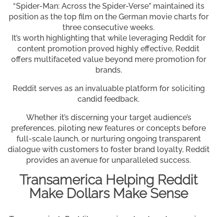
“Spider-Man: Across the Spider-Verse” maintained its
position as the top film on the German movie charts for
three consecutive weeks.
It’s worth highlighting that while leveraging Reddit for
content promotion proved highly effective, Reddit
offers multifaceted value beyond mere promotion for
brands.
Reddit serves as an invaluable platform for soliciting
candid feedback.
Whether it’s discerning your target audience’s
preferences, piloting new features or concepts before
full-scale launch, or nurturing ongoing transparent
dialogue with customers to foster brand loyalty, Reddit
provides an avenue for unparalleled success.
Transamerica Helping Reddit
Make Dollars Make Sense