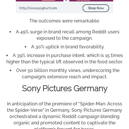
The outcomes were remarkable:
A 49% surge in brand recall among Reddit users
exposed to the campaign.
A 30% uptick in brand favorability.
A 39% increase in purchase intent, which is 15 times
higher than the typical lift observed in the food sector.
Over 50 billion monthly views, underscoring the
campaign’s extensive reach and impact.
Sony Pictures Germany
In anticipation of the premiere of “Spider-Man: Across
the Spider-Verse” in Germany, Sony Pictures Germany
orchestrated a dynamic Reddit campaign blending
organic and promoted content to captivate the