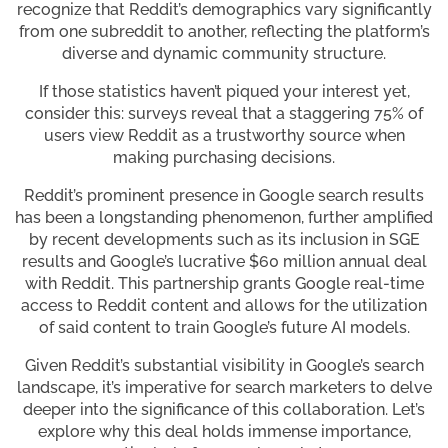
recognize that Reddit’s demographics vary significantly
from one subreddit to another, reflecting the platform’s
diverse and dynamic community structure.
If those statistics haven’t piqued your interest yet,
consider this: surveys reveal that a staggering 75% of
users view Reddit as a trustworthy source when
making purchasing decisions.
Reddit’s prominent presence in Google search results
has been a longstanding phenomenon, further amplified
by recent developments such as its inclusion in SGE
results and Google’s lucrative $60 million annual deal
with Reddit. This partnership grants Google real-time
access to Reddit content and allows for the utilization
of said content to train Google’s future AI models.
Given Reddit’s substantial visibility in Google’s search
landscape, it’s imperative for search marketers to delve
deeper into the significance of this collaboration. Let’s
explore why this deal holds immense importance,