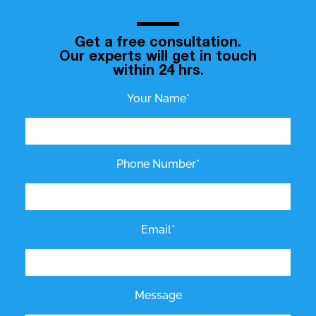
Get a free consultation.
Our experts will get in touch
within 24 hrs.
Your Name*
Phone Number*
Email*
Message