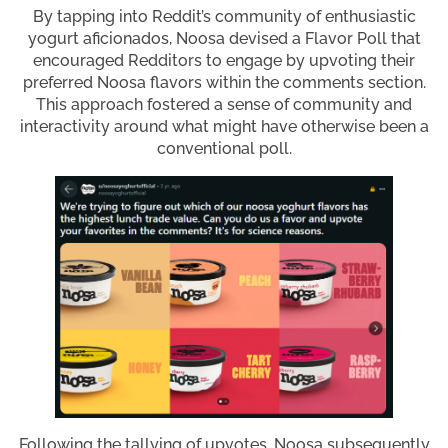
By tapping into Reddit’s community of enthusiastic
yogurt aficionados, Noosa devised a Flavor Poll that
encouraged Redditors to engage by upvoting their
preferred Noosa flavors within the comments section.
This approach fostered a sense of community and
interactivity around what might have otherwise been a
conventional poll.
Following the tallying of upvotes, Noosa subsequently