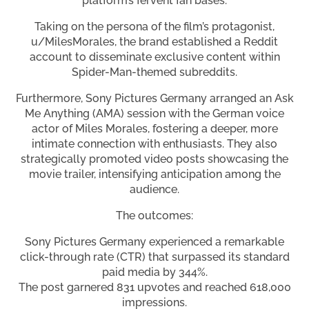
platform’s fervent fan bases.
Taking on the persona of the film’s protagonist,
u/MilesMorales, the brand established a Reddit
account to disseminate exclusive content within
Spider-Man-themed subreddits.
Furthermore, Sony Pictures Germany arranged an Ask
Me Anything (AMA) session with the German voice
actor of Miles Morales, fostering a deeper, more
intimate connection with enthusiasts. They also
strategically promoted video posts showcasing the
movie trailer, intensifying anticipation among the
audience.
The outcomes:
Sony Pictures Germany experienced a remarkable
click-through rate (CTR) that surpassed its standard
paid media by 344%.
The post garnered 831 upvotes and reached 618,000
impressions.