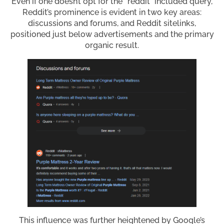
Even if one doesn’t opt for the “reddit” included query,
Reddit’s prominence is evident in two key areas:
discussions and forums, and Reddit sitelinks,
positioned just below advertisements and the primary
organic result.
This influence was further heightened by Google’s