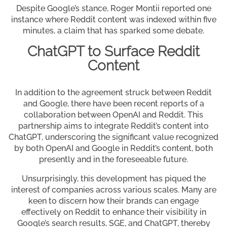
Despite Google’s stance, Roger Montii reported one
instance where Reddit content was indexed within five
minutes, a claim that has sparked some debate.
ChatGPT to Surface Reddit
Content
In addition to the agreement struck between Reddit
and Google, there have been recent reports of a
collaboration between OpenAI and Reddit. This
partnership aims to integrate Reddit’s content into
ChatGPT, underscoring the significant value recognized
by both OpenAI and Google in Reddit’s content, both
presently and in the foreseeable future.
Unsurprisingly, this development has piqued the
interest of companies across various scales. Many are
keen to discern how their brands can engage
effectively on Reddit to enhance their visibility in
Google’s search results, SGE, and ChatGPT, thereby