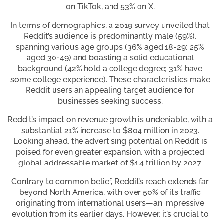
on TikTok, and 53% on X.
In terms of demographics, a 2019 survey unveiled that
Reddit’s audience is predominantly male (59%),
spanning various age groups (36% aged 18-29; 25%
aged 30-49) and boasting a solid educational
background (42% hold a college degree; 31% have
some college experience). These characteristics make
Reddit users an appealing target audience for
businesses seeking success.
Reddit’s impact on revenue growth is undeniable, with a
substantial 21% increase to $804 million in 2023.
Looking ahead, the advertising potential on Reddit is
poised for even greater expansion, with a projected
global addressable market of $1.4 trillion by 2027.
Contrary to common belief, Reddit’s reach extends far
beyond North America, with over 50% of its traffic
originating from international users—an impressive
evolution from its earlier days. However, it’s crucial to