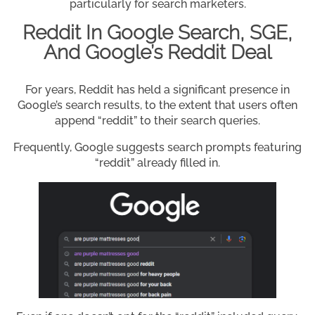
particularly for search marketers.
Reddit In Google Search, SGE,
And Google’s Reddit Deal
For years, Reddit has held a significant presence in
Google’s search results, to the extent that users often
append “reddit” to their search queries.
Frequently, Google suggests search prompts featuring
“reddit” already filled in.