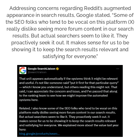
Addressing concerns regarding Reddit’s augmented
appearance in search results, Google stated, “Some of
the SEO folks who tend to be vocal on this platform (X)
really dislike seeing more forum content in our search
results. But actual searchers seem to like it. They
proactively seek it out. It makes sense for us to be
showing it to keep the search results relevant and
satisfying for everyone.”