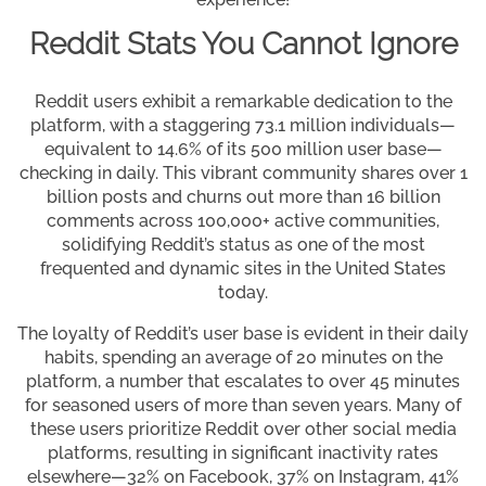
Reddit Stats You Cannot Ignore
Reddit users exhibit a remarkable dedication to the
platform, with a staggering 73.1 million individuals—
equivalent to 14.6% of its 500 million user base—
checking in daily. This vibrant community shares over 1
billion posts and churns out more than 16 billion
comments across 100,000+ active communities,
solidifying Reddit’s status as one of the most
frequented and dynamic sites in the United States
today.
The loyalty of Reddit’s user base is evident in their daily
habits, spending an average of 20 minutes on the
platform, a number that escalates to over 45 minutes
for seasoned users of more than seven years. Many of
these users prioritize Reddit over other social media
platforms, resulting in significant inactivity rates
elsewhere—32% on Facebook, 37% on Instagram, 41%