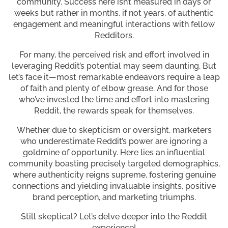
community. Success here isn’t measured in days or
weeks but rather in months, if not years, of authentic
engagement and meaningful interactions with fellow
Redditors.
For many, the perceived risk and effort involved in
leveraging Reddit’s potential may seem daunting. But
let’s face it—most remarkable endeavors require a leap
of faith and plenty of elbow grease. And for those
who’ve invested the time and effort into mastering
Reddit, the rewards speak for themselves.
Whether due to skepticism or oversight, marketers
who underestimate Reddit’s power are ignoring a
goldmine of opportunity. Here lies an influential
community boasting precisely targeted demographics,
where authenticity reigns supreme, fostering genuine
connections and yielding invaluable insights, positive
brand perception, and marketing triumphs.
Still skeptical? Let’s delve deeper into the Reddit
experience!