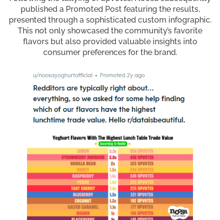
published a Promoted Post featuring the results,
presented through a sophisticated custom infographic.
This not only showcased the community’s favorite
flavors but also provided valuable insights into
consumer preferences for the brand.