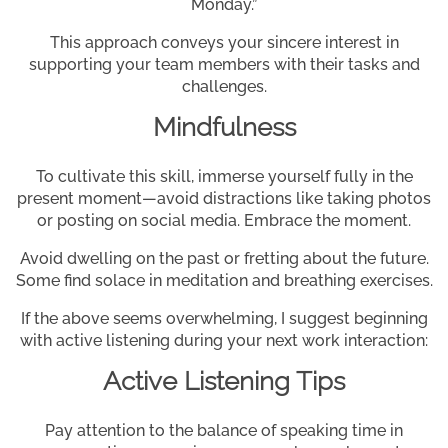
Monday.”
This approach conveys your sincere interest in
supporting your team members with their tasks and
challenges.
Mindfulness
To cultivate this skill, immerse yourself fully in the
present moment—avoid distractions like taking photos
or posting on social media. Embrace the moment.
Avoid dwelling on the past or fretting about the future.
Some find solace in meditation and breathing exercises.
If the above seems overwhelming, I suggest beginning
with active listening during your next work interaction:
Active Listening Tips
Pay attention to the balance of speaking time in