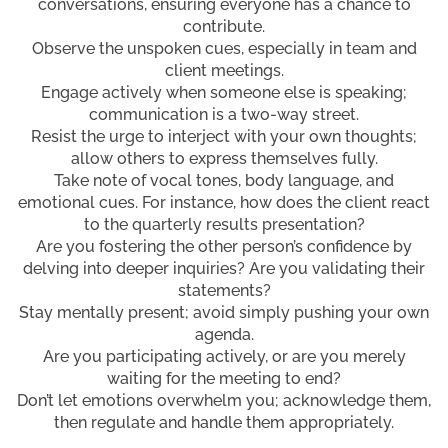
conversations, ensuring everyone has a chance to
contribute.
Observe the unspoken cues, especially in team and
client meetings.
Engage actively when someone else is speaking;
communication is a two-way street.
Resist the urge to interject with your own thoughts;
allow others to express themselves fully.
Take note of vocal tones, body language, and
emotional cues. For instance, how does the client react
to the quarterly results presentation?
Are you fostering the other person’s confidence by
delving into deeper inquiries? Are you validating their
statements?
Stay mentally present; avoid simply pushing your own
agenda.
Are you participating actively, or are you merely
waiting for the meeting to end?
Don’t let emotions overwhelm you; acknowledge them,
then regulate and handle them appropriately.