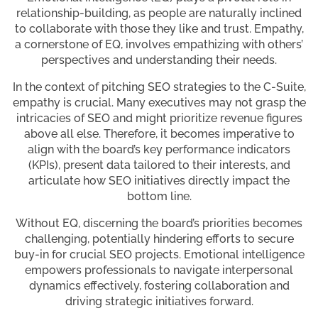
relationship-building, as people are naturally inclined
to collaborate with those they like and trust. Empathy,
a cornerstone of EQ, involves empathizing with others’
perspectives and understanding their needs.
In the context of pitching SEO strategies to the C-Suite,
empathy is crucial. Many executives may not grasp the
intricacies of SEO and might prioritize revenue figures
above all else. Therefore, it becomes imperative to
align with the board’s key performance indicators
(KPIs), present data tailored to their interests, and
articulate how SEO initiatives directly impact the
bottom line.
Without EQ, discerning the board’s priorities becomes
challenging, potentially hindering efforts to secure
buy-in for crucial SEO projects. Emotional intelligence
empowers professionals to navigate interpersonal
dynamics effectively, fostering collaboration and
driving strategic initiatives forward.