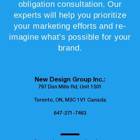
obligation consultation. Our
experts will help you prioritize
your marketing efforts and re-
imagine what’s possible for your
brand.
New Design Group Inc.:
797 Don Mills Rd, Unit 1501
Toronto, ON, M3C 1V1 Canada
647-271-7463