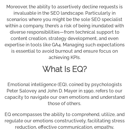
Moreover, the ability to assertively decline requests is
invaluable in the SEO landscape. Particularly in
scenarios where you might be the sole SEO specialist
within a company, there’s a risk of being inundated with
diverse responsibilities—from technical support to
content creation, strategy development, and even
expertise in tools like GA4. Managing such expectations
is essential to avoid burnout and ensure focus on
achieving KPIs.
What Is EQ?
Emotional intelligence (EQ), coined by psychologists
Peter Salovey and John D. Mayer in 1990, refers to our
capacity to navigate our own emotions and understand
those of others.
EQ encompasses the ability to comprehend, utilize, and
regulate our emotions constructively, facilitating stress
reduction, effective communication, empathy,