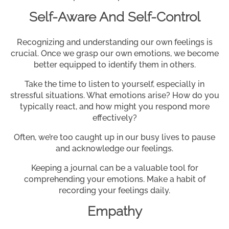
Self-Aware And Self-Control
Recognizing and understanding our own feelings is
crucial. Once we grasp our own emotions, we become
better equipped to identify them in others.
Take the time to listen to yourself, especially in
stressful situations. What emotions arise? How do you
typically react, and how might you respond more
effectively?
Often, we’re too caught up in our busy lives to pause
and acknowledge our feelings.
Keeping a journal can be a valuable tool for
comprehending your emotions. Make a habit of
recording your feelings daily.
Empathy