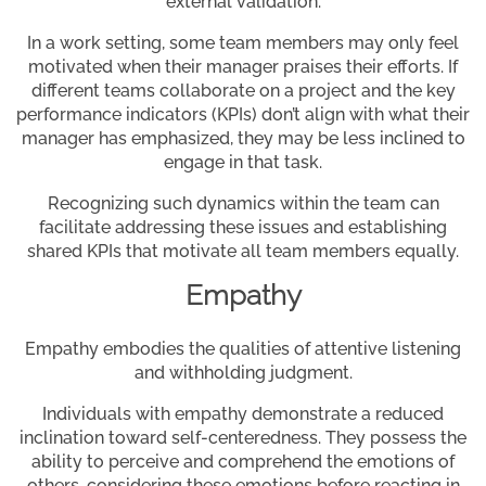
external validation.
In a work setting, some team members may only feel
motivated when their manager praises their efforts. If
different teams collaborate on a project and the key
performance indicators (KPIs) don’t align with what their
manager has emphasized, they may be less inclined to
engage in that task.
Recognizing such dynamics within the team can
facilitate addressing these issues and establishing
shared KPIs that motivate all team members equally.
Empathy
Empathy embodies the qualities of attentive listening
and withholding judgment.
Individuals with empathy demonstrate a reduced
inclination toward self-centeredness. They possess the
ability to perceive and comprehend the emotions of
others, considering these emotions before reacting in