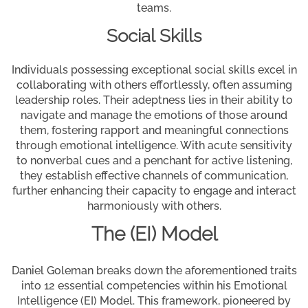
teams.
Social Skills
Individuals possessing exceptional social skills excel in
collaborating with others effortlessly, often assuming
leadership roles. Their adeptness lies in their ability to
navigate and manage the emotions of those around
them, fostering rapport and meaningful connections
through emotional intelligence. With acute sensitivity
to nonverbal cues and a penchant for active listening,
they establish effective channels of communication,
further enhancing their capacity to engage and interact
harmoniously with others.
The (EI) Model
Daniel Goleman breaks down the aforementioned traits
into 12 essential competencies within his Emotional
Intelligence (EI) Model. This framework, pioneered by