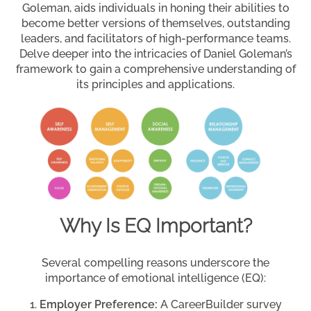
Goleman, aids individuals in honing their abilities to
become better versions of themselves, outstanding
leaders, and facilitators of high-performance teams.
Delve deeper into the intricacies of Daniel Goleman’s
framework to gain a comprehensive understanding of
its principles and applications.
Why Is EQ Important?
Several compelling reasons underscore the
importance of emotional intelligence (EQ):
Employer Preference:
A CareerBuilder survey