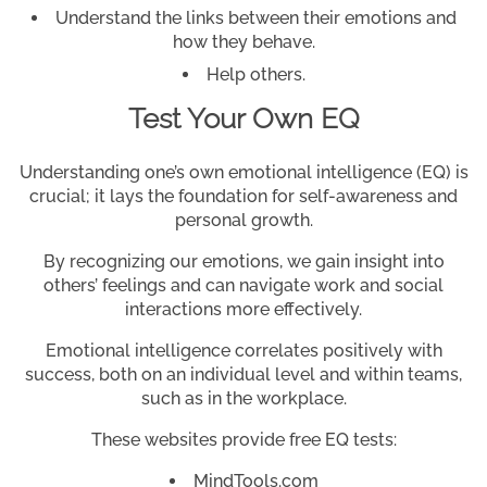
Understand the links between their emotions and
how they behave.
Help others.
Test Your Own EQ
Understanding one’s own emotional intelligence (EQ) is
crucial; it lays the foundation for self-awareness and
personal growth.
By recognizing our emotions, we gain insight into
others’ feelings and can navigate work and social
interactions more effectively.
Emotional intelligence correlates positively with
success, both on an individual level and within teams,
such as in the workplace.
These websites provide free EQ tests:
MindTools.com