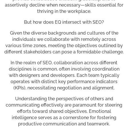
assertively decline when necessary—skills essential for
thriving in the workplace.
But how does EQ intersect with SEO?
Given the diverse backgrounds and cultures of the
individuals we collaborate with remotely across
various time zones, meeting the objectives outlined by
different stakeholders can pose a formidable challenge.
In the realm of SEO, collaboration across different
disciplines is common, often involving coordination
with designers and developers. Each team typically
operates with distinct key performance indicators
(KPIs), necessitating negotiation and alignment.
Understanding the perspectives of others and
communicating effectively are paramount for steering
efforts toward shared objectives. Emotional
intelligence serves as a cornerstone for fostering
productive communication and teamwork.