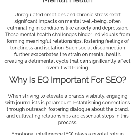
Unregulated emotions and chronic stress exert
significant impacts on mental well-being, often
culminating in conditions like anxiety and depression.
These mental health challenges hinder individuals from
forming meaningful relationships, fostering feelings of
loneliness and isolation. Such social disconnection
further exacerbates the strain on mental health,
creating a detrimental cycle that can significantly affect
overall well-being.
Why Is EQ Important For SEO?
When striving to elevate a brand’s visibility, engaging
with journalists is paramount. Establishing connections
through outreach, fostering dialogue about the brand,
and cultivating relationships are essential steps in this
process.
Emotional intelligence (EQ) plays a pivotal role in