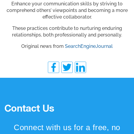
Enhance your communication skills by striving to
comprehend others’ viewpoints and becoming a more
effective collaborator.
These practices contribute to nurturing enduring
relationships, both professionally and personally.
Original news from
SearchEngineJournal
Contact Us
Connect with us for a free, no