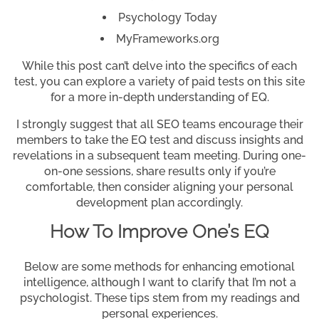
Psychology Today
MyFrameworks.org
While this post can’t delve into the specifics of each
test, you can explore a variety of paid tests on this site
for a more in-depth understanding of EQ.
I strongly suggest that all SEO teams encourage their
members to take the EQ test and discuss insights and
revelations in a subsequent team meeting. During one-
on-one sessions, share results only if you’re
comfortable, then consider aligning your personal
development plan accordingly.
How To Improve One’s EQ
Below are some methods for enhancing emotional
intelligence, although I want to clarify that I’m not a
psychologist. These tips stem from my readings and
personal experiences.