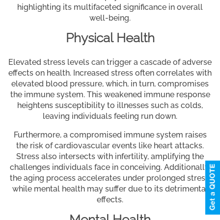
highlighting its multifaceted significance in overall
well-being.
Physical Health
Elevated stress levels can trigger a cascade of adverse
effects on health. Increased stress often correlates with
elevated blood pressure, which, in turn, compromises
the immune system. This weakened immune response
heightens susceptibility to illnesses such as colds,
leaving individuals feeling run down.
Furthermore, a compromised immune system raises
the risk of cardiovascular events like heart attacks.
Stress also intersects with infertility, amplifying the
challenges individuals face in conceiving. Additionally,
the aging process accelerates under prolonged stress,
while mental health may suffer due to its detrimental
effects.
Mental Health