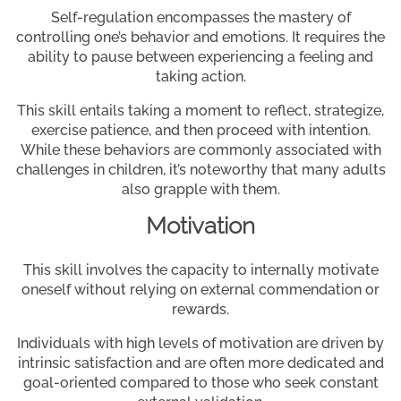
Self-regulation encompasses the mastery of
controlling one’s behavior and emotions. It requires the
ability to pause between experiencing a feeling and
taking action.
This skill entails taking a moment to reflect, strategize,
exercise patience, and then proceed with intention.
While these behaviors are commonly associated with
challenges in children, it’s noteworthy that many adults
also grapple with them.
Motivation
This skill involves the capacity to internally motivate
oneself without relying on external commendation or
rewards.
Individuals with high levels of motivation are driven by
intrinsic satisfaction and are often more dedicated and
goal-oriented compared to those who seek constant