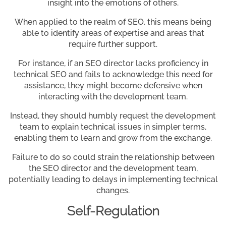
insight into the emotions of others.
When applied to the realm of SEO, this means being
able to identify areas of expertise and areas that
require further support.
For instance, if an SEO director lacks proficiency in
technical SEO and fails to acknowledge this need for
assistance, they might become defensive when
interacting with the development team.
Instead, they should humbly request the development
team to explain technical issues in simpler terms,
enabling them to learn and grow from the exchange.
Failure to do so could strain the relationship between
the SEO director and the development team,
potentially leading to delays in implementing technical
changes.
Self-Regulation