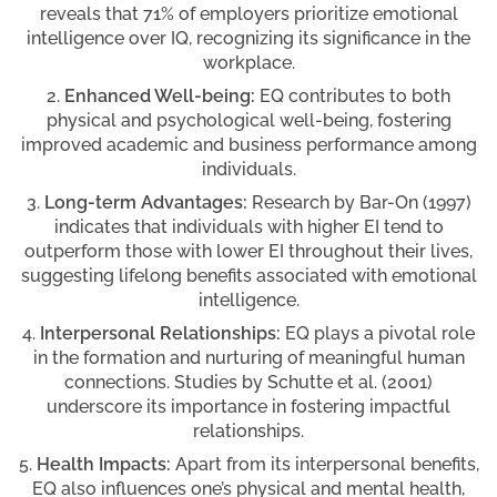
reveals that 71% of employers prioritize emotional
intelligence over IQ, recognizing its significance in the
workplace.
Enhanced Well-being:
EQ contributes to both
physical and psychological well-being, fostering
improved academic and business performance among
individuals.
Long-term Advantages:
Research by Bar-On (1997)
indicates that individuals with higher EI tend to
outperform those with lower EI throughout their lives,
suggesting lifelong benefits associated with emotional
intelligence.
Interpersonal Relationships:
EQ plays a pivotal role
in the formation and nurturing of meaningful human
connections. Studies by Schutte et al. (2001)
underscore its importance in fostering impactful
relationships.
Health Impacts:
Apart from its interpersonal benefits,
EQ also influences one’s physical and mental health,