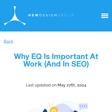
Back
Why EQ Is Important At
Work (And In SEO)
Last updated on
May 27th, 2024