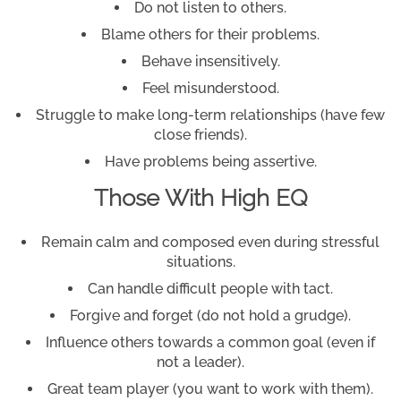
Do not listen to others.
Blame others for their problems.
Behave insensitively.
Feel misunderstood.
Struggle to make long-term relationships (have few
close friends).
Have problems being assertive.
Those With High EQ
Remain calm and composed even during stressful
situations.
Can handle difficult people with tact.
Forgive and forget (do not hold a grudge).
Influence others towards a common goal (even if
not a leader).
Great team player (you want to work with them).