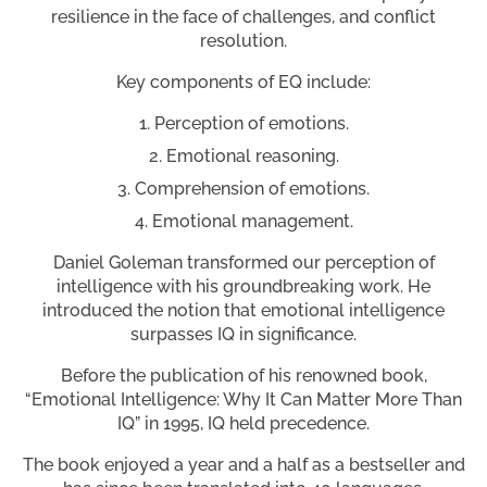
resilience in the face of challenges, and conflict
resolution.
Key components of EQ include:
Perception of emotions.
Emotional reasoning.
Comprehension of emotions.
Emotional management.
Daniel Goleman transformed our perception of
intelligence with his groundbreaking work. He
introduced the notion that emotional intelligence
surpasses IQ in significance.
Before the publication of his renowned book,
“Emotional Intelligence: Why It Can Matter More Than
IQ” in 1995, IQ held precedence.
The book enjoyed a year and a half as a bestseller and