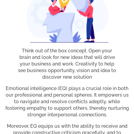
Think out of the box concept. Open your
brain and look for new ideas that will drive
your business and work. Creativity to help
see business opportunity, vision and idea to
discover new solution
Emotional intelligence (EQ) plays a crucial role in both
our professional and personal spheres. It empowers us
to navigate and resolve conflicts adeptly, while
fostering empathy to support others, thereby nurturing
stronger interpersonal connections.
Moreover, EQ equips us with the ability to receive and
provide constructive criticism gracefully, and to