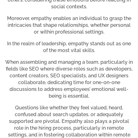
social contexts.
Moreover, empathy enables an individual to grasp the
intricacies that shape relationships, whether personal
or within professional settings.
In the realm of leadership, empathy stands out as one
of the most vital skills.
When assembling and managing a team, particularly in
fields like SEO where diverse roles such as developers,
content creators, SEO specialists, and UX designers
collaborate, dedicating time for one-on-one
discussions to address employees’ emotional well-
being is essential.
Questions like whether they feel valued, heard,
confused about search updates, or adequately
supported are pivotal. Empathy also plays a pivotal
role in the hiring process, particularly in remote
settings, and in fostering collaboration within remote