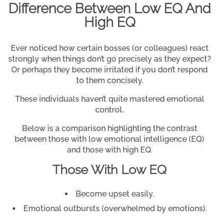
Difference Between Low EQ And
High EQ
Ever noticed how certain bosses (or colleagues) react
strongly when things don’t go precisely as they expect?
Or perhaps they become irritated if you don’t respond
to them concisely.
These individuals haven’t quite mastered emotional
control.
Below is a comparison highlighting the contrast
between those with low emotional intelligence (EQ)
and those with high EQ.
Those With Low EQ
Become upset easily.
Emotional outbursts (overwhelmed by emotions).