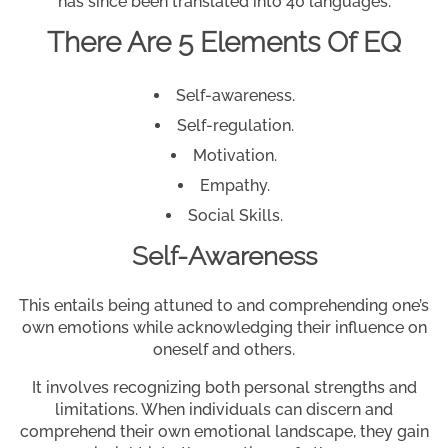
has since been translated into 40 languages.
There Are 5 Elements Of EQ
Self-awareness.
Self-regulation.
Motivation.
Empathy.
Social Skills.
Self-Awareness
This entails being attuned to and comprehending one’s
own emotions while acknowledging their influence on
oneself and others.
It involves recognizing both personal strengths and
limitations. When individuals can discern and
comprehend their own emotional landscape, they gain