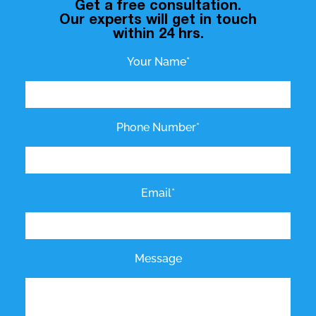
Get a free consultation.
Our experts will get in touch
within 24 hrs.
Your Name*
Phone Number*
Email*
Message