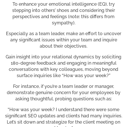
To enhance your emotional intelligence (EQ), try
stepping into others’ shoes and considering their
perspectives and feelings (note: this differs from
sympathy).
Especially as a team leader, make an effort to uncover
any significant issues within your team and inquire
about their objectives.
Gain insight into your relational dynamics by soliciting
180-degree feedback and engaging in meaningful
conversations with key colleagues, moving beyond
surface inquiries like “How was your week?”
For instance, if you’re a team leader or manager,
demonstrate genuine concern for your employees by
asking thoughtful, probing questions such as:
“How was your week? I understand there were some
significant SEO updates and clients had many inquiries.
Let’s sit down and strategize for the client meeting on