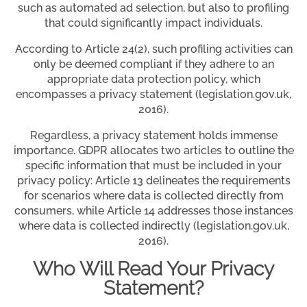
such as automated ad selection, but also to profiling
that could significantly impact individuals.
According to Article 24(2), such profiling activities can
only be deemed compliant if they adhere to an
appropriate data protection policy, which
encompasses a privacy statement (legislation.gov.uk,
2016).
Regardless, a privacy statement holds immense
importance. GDPR allocates two articles to outline the
specific information that must be included in your
privacy policy: Article 13 delineates the requirements
for scenarios where data is collected directly from
consumers, while Article 14 addresses those instances
where data is collected indirectly (legislation.gov.uk,
2016).
Who Will Read Your Privacy
Statement?