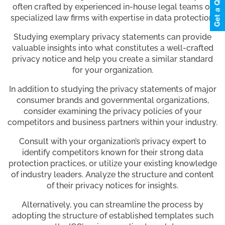
often crafted by experienced in-house legal teams or
specialized law firms with expertise in data protection.
Studying exemplary privacy statements can provide
valuable insights into what constitutes a well-crafted
privacy notice and help you create a similar standard
for your organization.
In addition to studying the privacy statements of major
consumer brands and governmental organizations,
consider examining the privacy policies of your
competitors and business partners within your industry.
Consult with your organization’s privacy expert to
identify competitors known for their strong data
protection practices, or utilize your existing knowledge
of industry leaders. Analyze the structure and content
of their privacy notices for insights.
Alternatively, you can streamline the process by
adopting the structure of established templates such