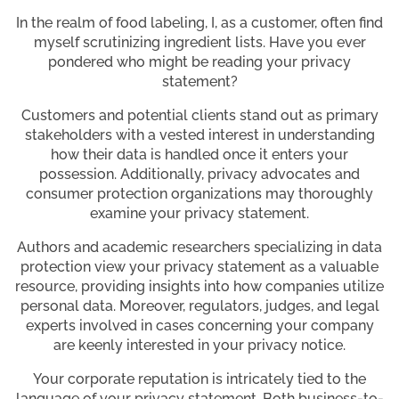
In the realm of food labeling, I, as a customer, often find
myself scrutinizing ingredient lists. Have you ever
pondered who might be reading your privacy
statement?
Customers and potential clients stand out as primary
stakeholders with a vested interest in understanding
how their data is handled once it enters your
possession. Additionally, privacy advocates and
consumer protection organizations may thoroughly
examine your privacy statement.
Authors and academic researchers specializing in data
protection view your privacy statement as a valuable
resource, providing insights into how companies utilize
personal data. Moreover, regulators, judges, and legal
experts involved in cases concerning your company
are keenly interested in your privacy notice.
Your corporate reputation is intricately tied to the
language of your privacy statement. Both business-to-