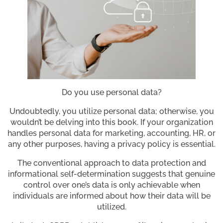
Do you use personal data?
Undoubtedly, you utilize personal data; otherwise, you
wouldn’t be delving into this book. If your organization
handles personal data for marketing, accounting, HR, or
any other purposes, having a privacy policy is essential.
The conventional approach to data protection and
informational self-determination suggests that genuine
control over one’s data is only achievable when
individuals are informed about how their data will be
utilized.