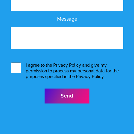
Message
I agree to the
Privacy Policy
and give my
permission to process my personal data for the
purposes specified in the
Privacy Policy