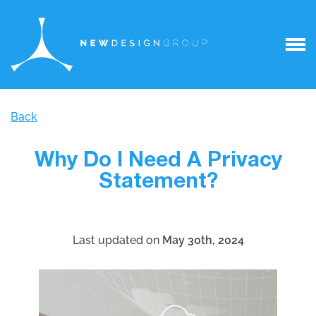
Back
Why Do I Need A Privacy
Statement?
Last updated on
May 30th, 2024