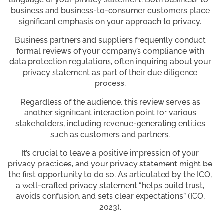
business and business-to-consumer customers place
significant emphasis on your approach to privacy.
Business partners and suppliers frequently conduct
formal reviews of your company’s compliance with
data protection regulations, often inquiring about your
privacy statement as part of their due diligence
process.
Regardless of the audience, this review serves as
another significant interaction point for various
stakeholders, including revenue-generating entities
such as customers and partners.
It’s crucial to leave a positive impression of your
privacy practices, and your privacy statement might be
the first opportunity to do so. As articulated by the ICO,
a well-crafted privacy statement “helps build trust,
avoids confusion, and sets clear expectations” (ICO,
2023).