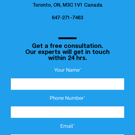
Toronto, ON, M3C 1V1 Canada
647-271-7463
Get a free consultation.
Our experts will get in touch
within 24 hrs.
Your Name*
Phone Number*
Email*