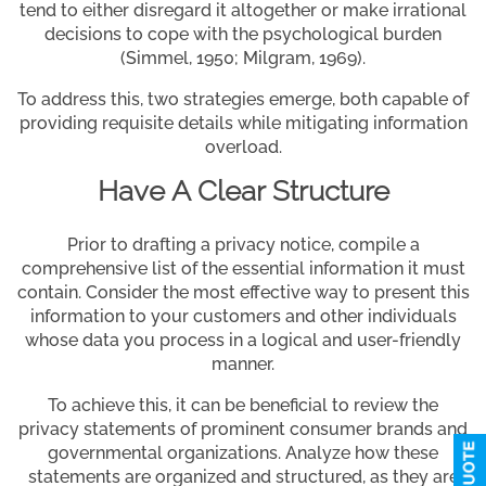
tend to either disregard it altogether or make irrational
decisions to cope with the psychological burden
(Simmel, 1950; Milgram, 1969).
To address this, two strategies emerge, both capable of
providing requisite details while mitigating information
overload.
Have A Clear Structure
Prior to drafting a privacy notice, compile a
comprehensive list of the essential information it must
contain. Consider the most effective way to present this
information to your customers and other individuals
whose data you process in a logical and user-friendly
manner.
To achieve this, it can be beneficial to review the
privacy statements of prominent consumer brands and
governmental organizations. Analyze how these
statements are organized and structured, as they are