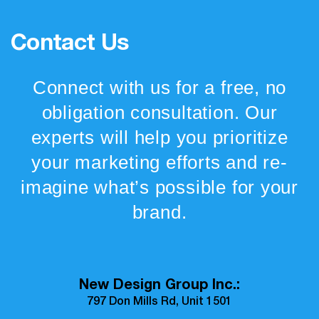
Contact Us
Connect with us for a free, no
obligation consultation. Our
experts will help you prioritize
your marketing efforts and re-
imagine what’s possible for your
brand.
New Design Group Inc.:
797 Don Mills Rd, Unit 1501