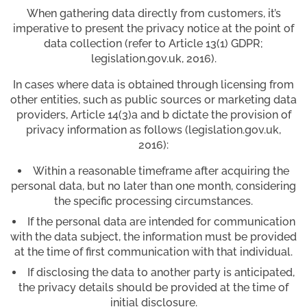
When gathering data directly from customers, it’s
imperative to present the privacy notice at the point of
data collection (refer to Article 13(1) GDPR;
legislation.gov.uk, 2016).
In cases where data is obtained through licensing from
other entities, such as public sources or marketing data
providers, Article 14(3)a and b dictate the provision of
privacy information as follows (legislation.gov.uk,
2016):
Within a reasonable timeframe after acquiring the
personal data, but no later than one month, considering
the specific processing circumstances.
If the personal data are intended for communication
with the data subject, the information must be provided
at the time of first communication with that individual.
If disclosing the data to another party is anticipated,
the privacy details should be provided at the time of
initial disclosure.