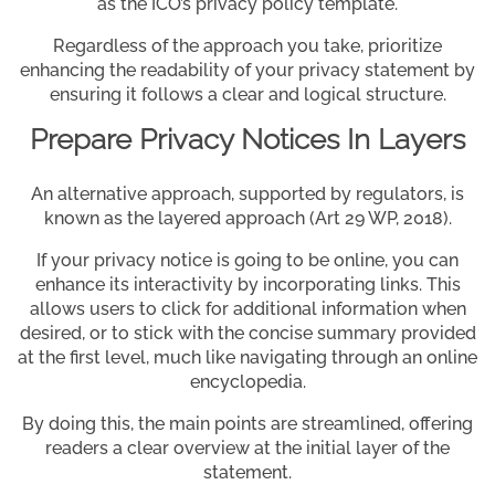
as the ICO’s privacy policy template.
Regardless of the approach you take, prioritize
enhancing the readability of your privacy statement by
ensuring it follows a clear and logical structure.
Prepare Privacy Notices In Layers
An alternative approach, supported by regulators, is
known as the layered approach (Art 29 WP, 2018).
If your privacy notice is going to be online, you can
enhance its interactivity by incorporating links. This
allows users to click for additional information when
desired, or to stick with the concise summary provided
at the first level, much like navigating through an online
encyclopedia.
By doing this, the main points are streamlined, offering
readers a clear overview at the initial layer of the
statement.