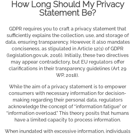
How Long Should My Privacy
Statement Be?
GDPR requires you to craft a privacy statement that
sufficiently explains the collection, use, and storage of
data, ensuring transparency. However, it also mandates
conciseness, as stipulated in Article 12(1) of GDPR
(legislation.gov.uk, 2016). Initially, these two directives
may appear contradictory, but EU regulators offer
clarifications in their transparency guidelines (Art 29
WP, 2018).
While the aim of a privacy statement is to empower
consumers with necessary information for decision-
making regarding their personal data, regulators
acknowledge the concept of “information fatigue” or
“information overload.” This theory posits that humans
have a limited capacity to process information.
When inundated with excessive information, individuals