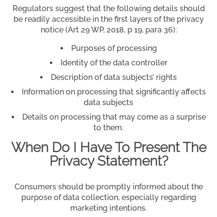
Regulators suggest that the following details should
be readily accessible in the first layers of the privacy
notice (Art 29 WP, 2018, p 19, para 36):
Purposes of processing
Identity of the data controller
Description of data subjects’ rights
Information on processing that significantly affects
data subjects
Details on processing that may come as a surprise
to them.
When Do I Have To Present The
Privacy Statement?
Consumers should be promptly informed about the
purpose of data collection, especially regarding
marketing intentions.