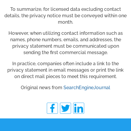
To summarize, for licensed data excluding contact
details, the privacy notice must be conveyed within one
month.
However, when utilizing contact information such as
names, phone numbers, emails, and addresses, the
privacy statement must be communicated upon
sending the first commercial message.
In practice, companies often include a link to the
privacy statement in email messages or print the link
on direct mail pieces to meet this requirement.
Original news from
SearchEngineJournal