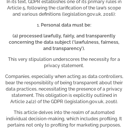
In its text, GDPR establishes one of its primary rules in
Article 5, following the clarification of the law’s scope
and various definitions (legislation.gov.uk, 2016):
Personal data must be:
(a) processed lawfully, fairly, and transparently
concerning the data subject (‘lawfulness, fairness,
and transparency’).
This very stipulation underscores the necessity for a
privacy statement.
Companies, especially when acting as data controllers,
bear the responsibility of being transparent about their
data practices, necessitating the presence of a privacy
statement. This obligation is explicitly outlined in
Article 24(2) of the GDPR (legislation.gov.uk, 2016).
This article delves into the realm of automated
individual decision-making, which includes profiling. It
pertains not only to profiling for marketing purposes,