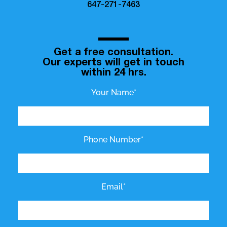
647-271-7463
Get a free consultation.
Our experts will get in touch
within 24 hrs.
Your Name*
Phone Number*
Email*