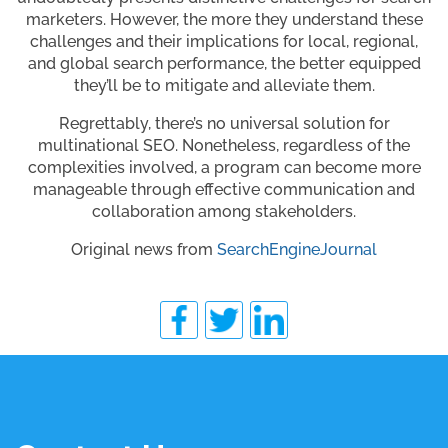
marketers. However, the more they understand these
challenges and their implications for local, regional,
and global search performance, the better equipped
they’ll be to mitigate and alleviate them.
Regrettably, there’s no universal solution for
multinational SEO. Nonetheless, regardless of the
complexities involved, a program can become more
manageable through effective communication and
collaboration among stakeholders.
Original news from
SearchEngineJournal