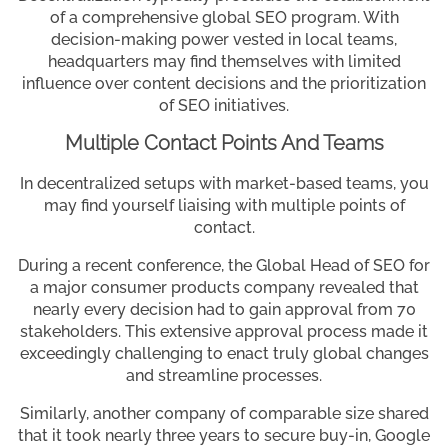
of a comprehensive global SEO program. With
decision-making power vested in local teams,
headquarters may find themselves with limited
influence over content decisions and the prioritization
of SEO initiatives.
Multiple Contact Points And Teams
In decentralized setups with market-based teams, you
may find yourself liaising with multiple points of
contact.
During a recent conference, the Global Head of SEO for
a major consumer products company revealed that
nearly every decision had to gain approval from 70
stakeholders. This extensive approval process made it
exceedingly challenging to enact truly global changes
and streamline processes.
Similarly, another company of comparable size shared
that it took nearly three years to secure buy-in, Google