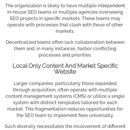
The organization is likely to have multiple independent
in-house SEO teams or multiple agencies overseeing
SEO projects in specific markets. These teams may
operate with processes that clash with those of other
markets.
Decentralized teams often lack collaboration between
them and, in many instances, harbor conflicting
processes and priorities.
Local Only Content And Market Specific
Website
Larger companies, particularly those expanded
through acquisition, often operate with multiple
content management systems (CMS) or utilize a single
system with distinct templates tailored for each
market. This fragmentation reduces opportunities for
the SEO team to implement fixes universally.
Such diversity necessitates the involvement of different