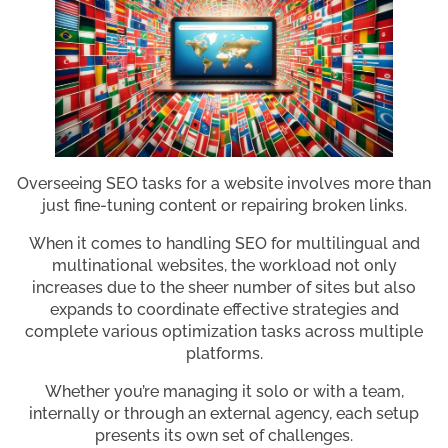
Overseeing SEO tasks for a website involves more than
just fine-tuning content or repairing broken links.
When it comes to handling SEO for multilingual and
multinational websites, the workload not only
increases due to the sheer number of sites but also
expands to coordinate effective strategies and
complete various optimization tasks across multiple
platforms.
Whether you’re managing it solo or with a team,
internally or through an external agency, each setup
presents its own set of challenges.