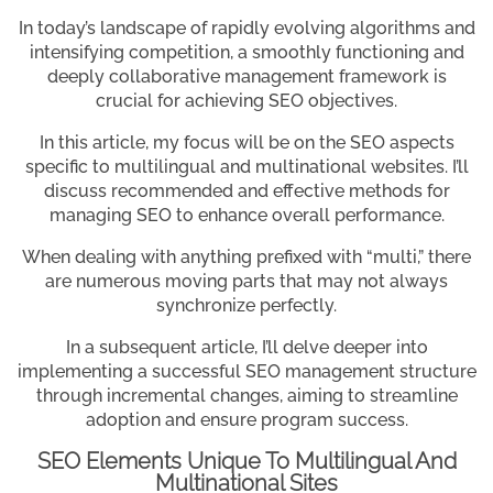
In today’s landscape of rapidly evolving algorithms and
intensifying competition, a smoothly functioning and
deeply collaborative management framework is
crucial for achieving SEO objectives.
In this article, my focus will be on the SEO aspects
specific to multilingual and multinational websites. I’ll
discuss recommended and effective methods for
managing SEO to enhance overall performance.
When dealing with anything prefixed with “multi,” there
are numerous moving parts that may not always
synchronize perfectly.
In a subsequent article, I’ll delve deeper into
implementing a successful SEO management structure
through incremental changes, aiming to streamline
adoption and ensure program success.
SEO Elements Unique To Multilingual And
Multinational Sites