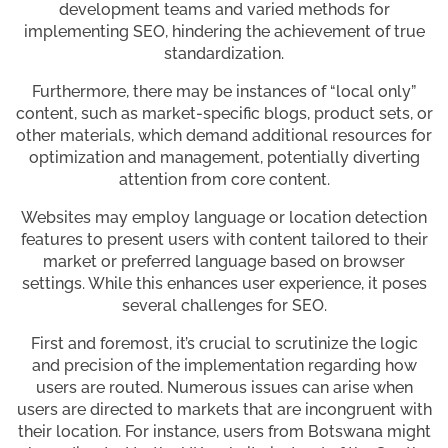
development teams and varied methods for
implementing SEO, hindering the achievement of true
standardization.
Furthermore, there may be instances of “local only”
content, such as market-specific blogs, product sets, or
other materials, which demand additional resources for
optimization and management, potentially diverting
attention from core content.
Websites may employ language or location detection
features to present users with content tailored to their
market or preferred language based on browser
settings. While this enhances user experience, it poses
several challenges for SEO.
First and foremost, it’s crucial to scrutinize the logic
and precision of the implementation regarding how
users are routed. Numerous issues can arise when
users are directed to markets that are incongruent with
their location. For instance, users from Botswana might