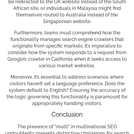
be redirected to the UK website instead of the South
African site, or individuals in Malaysia might find
themselves routed to Australia instead of the
Singaporean website.
Furthermore, teams must comprehend how the
functionality manages search engine crawlers that
originate from specific markets. It’s imperative to
consider how the system responds to a request from
Google’s crawler in California when it seeks access to
various market websites.
Moreover, it’s essential to address scenarios where
visitors haven’t set a language preference. Does the
system default to English? Ensuring the accuracy of
the logic governing this functionality is paramount for
appropriately handling visitors.
Conclusion
The presence of “multi” in multinational SEO
undoubtedly presents distinctive challenges for search