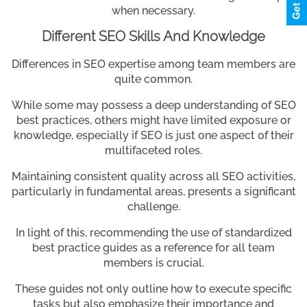
when necessary.
Different SEO Skills And Knowledge
Differences in SEO expertise among team members are
quite common.
While some may possess a deep understanding of SEO
best practices, others might have limited exposure or
knowledge, especially if SEO is just one aspect of their
multifaceted roles.
Maintaining consistent quality across all SEO activities,
particularly in fundamental areas, presents a significant
challenge.
In light of this, recommending the use of standardized
best practice guides as a reference for all team
members is crucial.
These guides not only outline how to execute specific
tasks but also emphasize their importance and