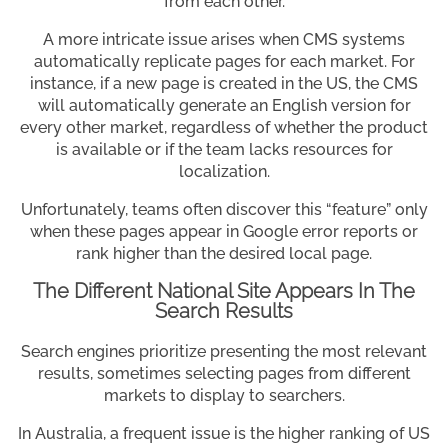
from each other.
A more intricate issue arises when CMS systems
automatically replicate pages for each market. For
instance, if a new page is created in the US, the CMS
will automatically generate an English version for
every other market, regardless of whether the product
is available or if the team lacks resources for
localization.
Unfortunately, teams often discover this “feature” only
when these pages appear in Google error reports or
rank higher than the desired local page.
The Different National Site Appears In The
Search Results
Search engines prioritize presenting the most relevant
results, sometimes selecting pages from different
markets to display to searchers.
In Australia, a frequent issue is the higher ranking of US