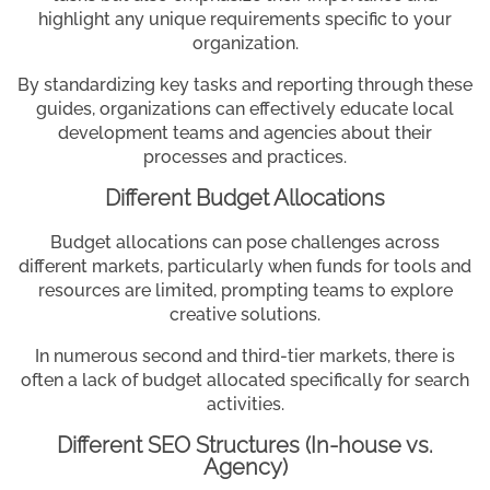
highlight any unique requirements specific to your
organization.
By standardizing key tasks and reporting through these
guides, organizations can effectively educate local
development teams and agencies about their
processes and practices.
Different Budget Allocations
Budget allocations can pose challenges across
different markets, particularly when funds for tools and
resources are limited, prompting teams to explore
creative solutions.
In numerous second and third-tier markets, there is
often a lack of budget allocated specifically for search
activities.
Different SEO Structures (In-house vs.
Agency)