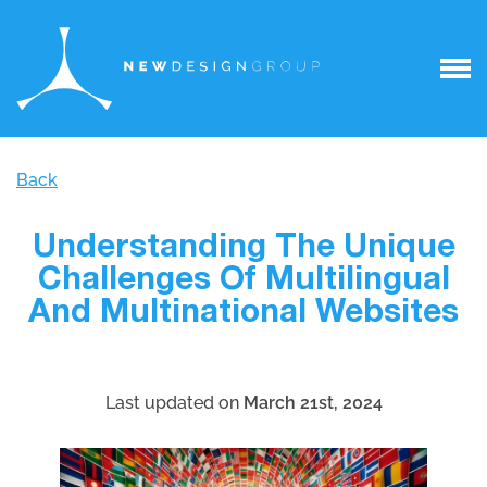
Back
Understanding The Unique
Challenges Of Multilingual
And Multinational Websites
Last updated on
March 21st, 2024