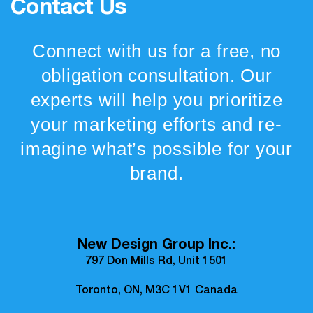
Contact Us
Connect with us for a free, no
obligation consultation. Our
experts will help you prioritize
your marketing efforts and re-
imagine what’s possible for your
brand.
New Design Group Inc.:
797 Don Mills Rd, Unit 1501
Toronto, ON, M3C 1V1 Canada