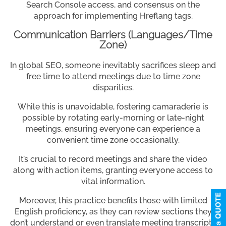
Search Console access, and consensus on the
approach for implementing Hreflang tags.
Communication Barriers (Languages/Time
Zone)
In global SEO, someone inevitably sacrifices sleep and
free time to attend meetings due to time zone
disparities.
While this is unavoidable, fostering camaraderie is
possible by rotating early-morning or late-night
meetings, ensuring everyone can experience a
convenient time zone occasionally.
It’s crucial to record meetings and share the video
along with action items, granting everyone access to
vital information.
Moreover, this practice benefits those with limited
English proficiency, as they can review sections they
don’t understand or even translate meeting transcripts