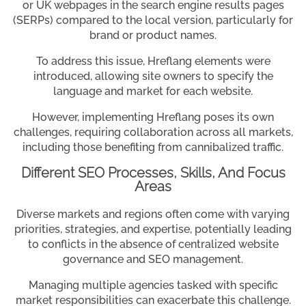
or UK webpages in the search engine results pages
(SERPs) compared to the local version, particularly for
brand or product names.
To address this issue, Hreflang elements were
introduced, allowing site owners to specify the
language and market for each website.
However, implementing Hreflang poses its own
challenges, requiring collaboration across all markets,
including those benefiting from cannibalized traffic.
Different SEO Processes, Skills, And Focus
Areas
Diverse markets and regions often come with varying
priorities, strategies, and expertise, potentially leading
to conflicts in the absence of centralized website
governance and SEO management.
Managing multiple agencies tasked with specific
market responsibilities can exacerbate this challenge.