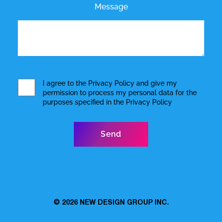
Message
I agree to the
Privacy Policy
and give my
permission to process my personal data for the
purposes specified in the
Privacy Policy
© 2026
NEW DESIGN GROUP INC.