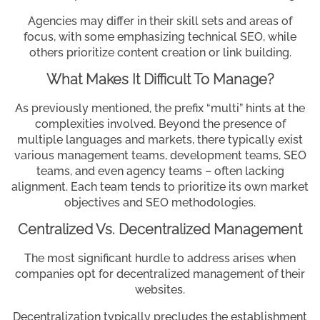
Agencies may differ in their skill sets and areas of
focus, with some emphasizing technical SEO, while
others prioritize content creation or link building.
What Makes It Difficult To Manage?
As previously mentioned, the prefix “multi” hints at the
complexities involved. Beyond the presence of
multiple languages and markets, there typically exist
various management teams, development teams, SEO
teams, and even agency teams – often lacking
alignment. Each team tends to prioritize its own market
objectives and SEO methodologies.
Centralized Vs. Decentralized Management
The most significant hurdle to address arises when
companies opt for decentralized management of their
websites.
Decentralization typically precludes the establishment