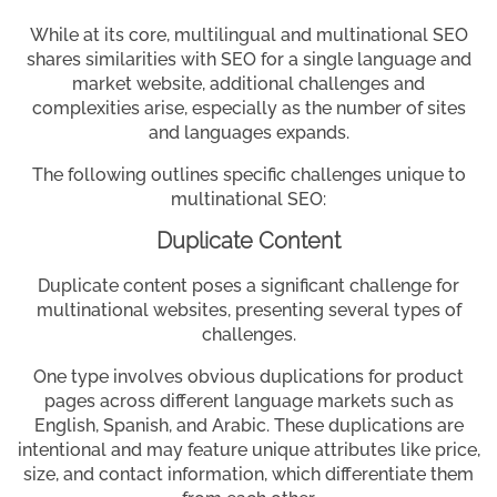
While at its core, multilingual and multinational SEO
shares similarities with SEO for a single language and
market website, additional challenges and
complexities arise, especially as the number of sites
and languages expands.
The following outlines specific challenges unique to
multinational SEO:
Duplicate Content
Duplicate content poses a significant challenge for
multinational websites, presenting several types of
challenges.
One type involves obvious duplications for product
pages across different language markets such as
English, Spanish, and Arabic. These duplications are
intentional and may feature unique attributes like price,
size, and contact information, which differentiate them