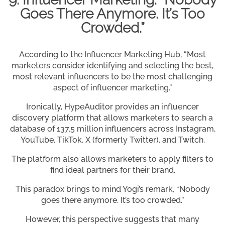
Goes There Anymore. It’s Too
Crowded.”
According to the Influencer Marketing Hub, “Most
marketers consider identifying and selecting the best,
most relevant influencers to be the most challenging
aspect of influencer marketing.”
Ironically, HypeAuditor provides an influencer
discovery platform that allows marketers to search a
database of 137.5 million influencers across Instagram,
YouTube, TikTok, X (formerly Twitter), and Twitch.
The platform also allows marketers to apply filters to
find ideal partners for their brand.
This paradox brings to mind Yogi’s remark, “Nobody
goes there anymore. It’s too crowded.”
However, this perspective suggests that many