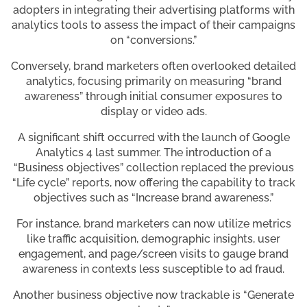
adopters in integrating their advertising platforms with
analytics tools to assess the impact of their campaigns
on “conversions.”
Conversely, brand marketers often overlooked detailed
analytics, focusing primarily on measuring “brand
awareness” through initial consumer exposures to
display or video ads.
A significant shift occurred with the launch of Google
Analytics 4 last summer. The introduction of a
“Business objectives” collection replaced the previous
“Life cycle” reports, now offering the capability to track
objectives such as “Increase brand awareness.”
For instance, brand marketers can now utilize metrics
like traffic acquisition, demographic insights, user
engagement, and page/screen visits to gauge brand
awareness in contexts less susceptible to ad fraud.
Another business objective now trackable is “Generate