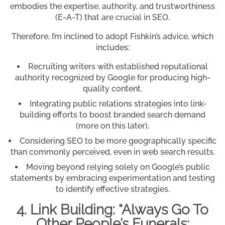
embodies the expertise, authority, and trustworthiness
(E-A-T) that are crucial in SEO.
Therefore, I’m inclined to adopt Fishkin’s advice, which
includes:
Recruiting writers with established reputational
authority recognized by Google for producing high-
quality content.
Integrating public relations strategies into link-
building efforts to boost branded search demand
(more on this later).
Considering SEO to be more geographically specific
than commonly perceived, even in web search results.
Moving beyond relying solely on Google’s public
statements by embracing experimentation and testing
to identify effective strategies.
4. Link Building: “Always Go To
Other People’s Funerals;