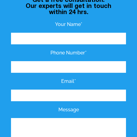
Get a free consultation.
Our experts will get in touch
within 24 hrs.
Your Name*
Phone Number*
Email*
Message