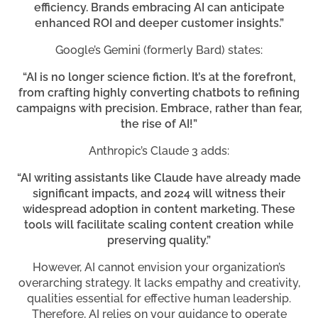
efficiency. Brands embracing AI can anticipate
enhanced ROI and deeper customer insights.”
Google’s Gemini (formerly Bard) states:
“AI is no longer science fiction. It’s at the forefront,
from crafting highly converting chatbots to refining
campaigns with precision. Embrace, rather than fear,
the rise of AI!”
Anthropic’s Claude 3 adds:
“AI writing assistants like Claude have already made
significant impacts, and 2024 will witness their
widespread adoption in content marketing. These
tools will facilitate scaling content creation while
preserving quality.”
However, AI cannot envision your organization’s
overarching strategy. It lacks empathy and creativity,
qualities essential for effective human leadership.
Therefore, AI relies on your guidance to operate