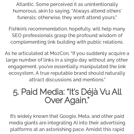
Atlantic. Some perceived it as unintentionally
humorous, akin to saying, “Always attend others’
funerals; otherwise, they won’t attend yours.”
Fishkin’s recommendation, hopefully, will help many
SEO professionals grasp the profound wisdom of
complementing link building with public relations.
As he articulated at MozCon, “If you suddenly acquire a
large number of links in a single day without any other
engagement, you’ve essentially manipulated the link
ecosystem. A true reputable brand should naturally
attract discussions and mentions.”
5. Paid Media: “It’s Déjà Vu All
Over Again.”
It’s widely known that Google, Meta, and other paid
media giants are integrating AI into their advertising
platforms at an astonishing pace. Amidst this rapid