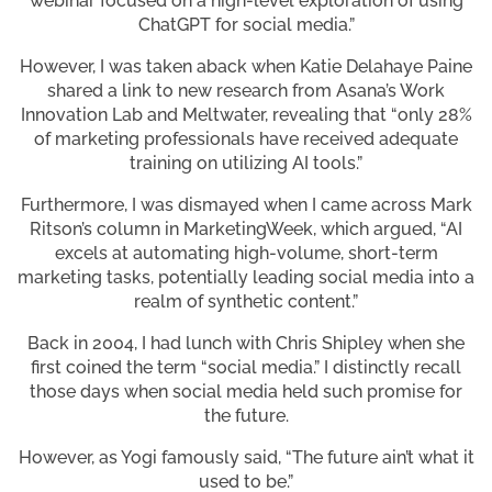
webinar focused on a high-level exploration of using
ChatGPT for social media.”
However, I was taken aback when Katie Delahaye Paine
shared a link to new research from Asana’s Work
Innovation Lab and Meltwater, revealing that “only 28%
of marketing professionals have received adequate
training on utilizing AI tools.”
Furthermore, I was dismayed when I came across Mark
Ritson’s column in MarketingWeek, which argued, “AI
excels at automating high-volume, short-term
marketing tasks, potentially leading social media into a
realm of synthetic content.”
Back in 2004, I had lunch with Chris Shipley when she
first coined the term “social media.” I distinctly recall
those days when social media held such promise for
the future.
However, as Yogi famously said, “The future ain’t what it
used to be.”