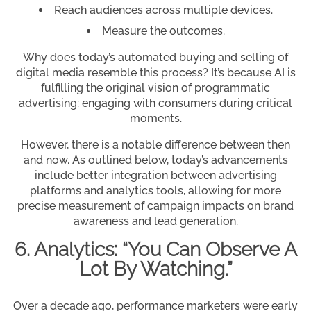
Reach audiences across multiple devices.
Measure the outcomes.
Why does today’s automated buying and selling of
digital media resemble this process? It’s because AI is
fulfilling the original vision of programmatic
advertising: engaging with consumers during critical
moments.
However, there is a notable difference between then
and now. As outlined below, today’s advancements
include better integration between advertising
platforms and analytics tools, allowing for more
precise measurement of campaign impacts on brand
awareness and lead generation.
6. Analytics: “You Can Observe A
Lot By Watching.”
Over a decade ago, performance marketers were early