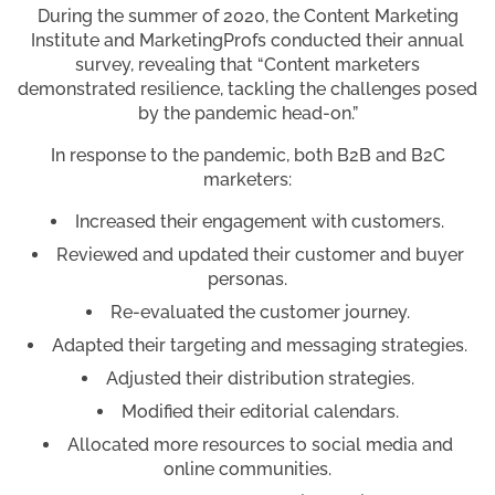
During the summer of 2020, the Content Marketing
Institute and MarketingProfs conducted their annual
survey, revealing that “Content marketers
demonstrated resilience, tackling the challenges posed
by the pandemic head-on.”
In response to the pandemic, both B2B and B2C
marketers:
Increased their engagement with customers.
Reviewed and updated their customer and buyer
personas.
Re-evaluated the customer journey.
Adapted their targeting and messaging strategies.
Adjusted their distribution strategies.
Modified their editorial calendars.
Allocated more resources to social media and
online communities.