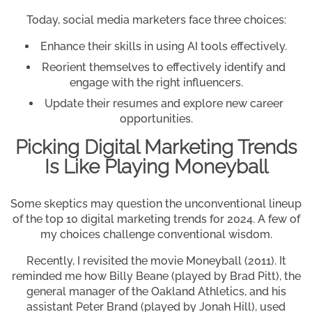
Today, social media marketers face three choices:
Enhance their skills in using AI tools effectively.
Reorient themselves to effectively identify and
engage with the right influencers.
Update their resumes and explore new career
opportunities.
Picking Digital Marketing Trends
Is Like Playing Moneyball
Some skeptics may question the unconventional lineup
of the top 10 digital marketing trends for 2024. A few of
my choices challenge conventional wisdom.
Recently, I revisited the movie Moneyball (2011). It
reminded me how Billy Beane (played by Brad Pitt), the
general manager of the Oakland Athletics, and his
assistant Peter Brand (played by Jonah Hill), used