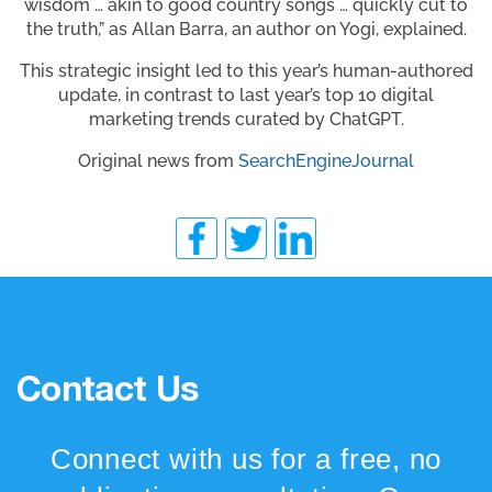
wisdom … akin to good country songs … quickly cut to
the truth,” as Allan Barra, an author on Yogi, explained.
This strategic insight led to this year’s human-authored
update, in contrast to last year’s top 10 digital
marketing trends curated by ChatGPT.
Original news from
SearchEngineJournal
Contact Us
Connect with us for a free, no