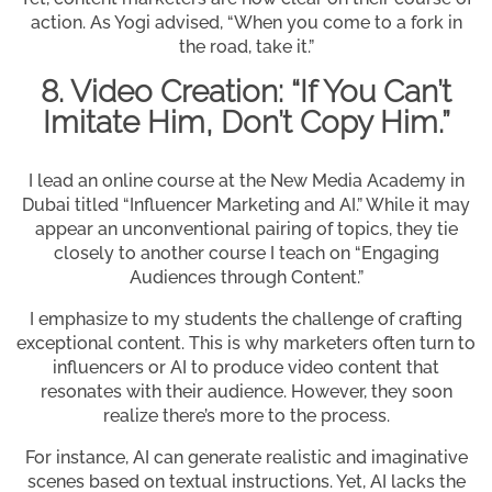
action. As Yogi advised, “When you come to a fork in
the road, take it.”
8. Video Creation: “If You Can’t
Imitate Him, Don’t Copy Him.”
I lead an online course at the New Media Academy in
Dubai titled “Influencer Marketing and AI.” While it may
appear an unconventional pairing of topics, they tie
closely to another course I teach on “Engaging
Audiences through Content.”
I emphasize to my students the challenge of crafting
exceptional content. This is why marketers often turn to
influencers or AI to produce video content that
resonates with their audience. However, they soon
realize there’s more to the process.
For instance, AI can generate realistic and imaginative
scenes based on textual instructions. Yet, AI lacks the