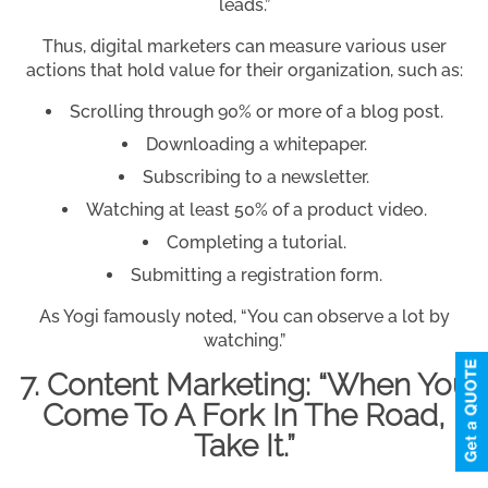
leads.”
Thus, digital marketers can measure various user
actions that hold value for their organization, such as:
Scrolling through 90% or more of a blog post.
Downloading a whitepaper.
Subscribing to a newsletter.
Watching at least 50% of a product video.
Completing a tutorial.
Submitting a registration form.
As Yogi famously noted, “You can observe a lot by
watching.”
7. Content Marketing: “When You
Come To A Fork In The Road,
Take It.”