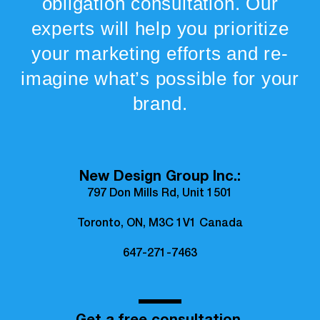
obligation consultation. Our
experts will help you prioritize
your marketing efforts and re-
imagine what’s possible for your
brand.
New Design Group Inc.:
797 Don Mills Rd, Unit 1501
Toronto, ON, M3C 1V1 Canada
647-271-7463