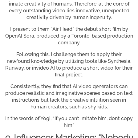
innate creativity of humans. Therefore, at the core of
every outstanding video lies innovative, unexpected
creativity driven by human ingenuity.
I present to them “Air Head,” the debut short film by
OpenAI Sora, produced by a Toronto-based production
company.
Following this, I challenge them to apply their
newfound knowledge by utilizing tools like Synthesia,
Runway, or invideo AI to produce a short video for their
final project.
Consistently, they find that AI video generators can
produce realistic and imaginative scenes based on text
instructions but lack the creative intuition seen in
human creators, such as shy kids.
In the words of Yogi, “If you can’t imitate him, don’t copy
him.”
9. Influencer Marketing: “Nobody