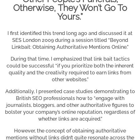
Otherwise, They Won’t Go To
Yours.”
I first identified this trend long ago and discussed it at
SES London 2009 during a session titled “Beyond
Linkbait: Obtaining Authoritative Mentions Online.”
During that time, I emphasized that link bait tactics
could be successful “if you prioritize both the inherent
quality and the creativity required to earn links from
other websites.”
Additionally, I presented case studies demonstrating to
British SEO professionals how to “engage with
journalists, bloggers, and other authoritative figures to
bolster your company’s online reputation, regardless of
whether links are acquired.”
However, the concept of obtaining authoritative
mentions without links didn’t quite resonate across the