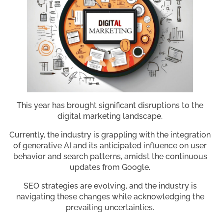
This year has brought significant disruptions to the
digital marketing landscape.
Currently, the industry is grappling with the integration
of generative AI and its anticipated influence on user
behavior and search patterns, amidst the continuous
updates from Google.
SEO strategies are evolving, and the industry is
navigating these changes while acknowledging the
prevailing uncertainties.