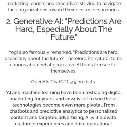
marketing leaders and executives striving to navigate
their organizations toward their desired destinations.
2. Generative AI: “Predictions Are
Hard, Especially About The
Future.”
Yogi also famously remarked, “Predictions are hard,
especially about the future.” Therefore, it’s natural to be
curious about what generative AI tools foresee for
themselves.
OpenAI’s ChatGPT 3.5 predicts:
“AI and machine learning have been reshaping digital
marketing for years, and 2024 is set to see these
technologies become even more pivotal. From
chatbots and predictive analytics to personalized
content and targeted advertising, AI will elevate
customer experiences and drive operational