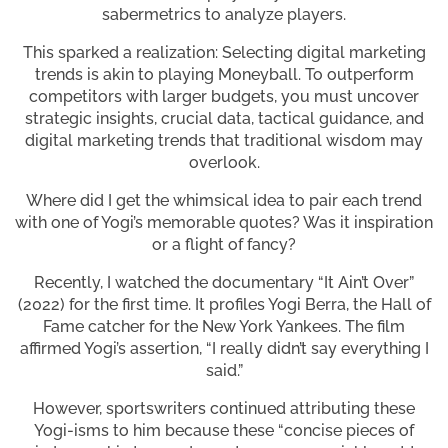
sabermetrics to analyze players.
This sparked a realization: Selecting digital marketing
trends is akin to playing Moneyball. To outperform
competitors with larger budgets, you must uncover
strategic insights, crucial data, tactical guidance, and
digital marketing trends that traditional wisdom may
overlook.
Where did I get the whimsical idea to pair each trend
with one of Yogi’s memorable quotes? Was it inspiration
or a flight of fancy?
Recently, I watched the documentary “It Ain’t Over”
(2022) for the first time. It profiles Yogi Berra, the Hall of
Fame catcher for the New York Yankees. The film
affirmed Yogi’s assertion, “I really didn’t say everything I
said.”
However, sportswriters continued attributing these
Yogi-isms to him because these “concise pieces of