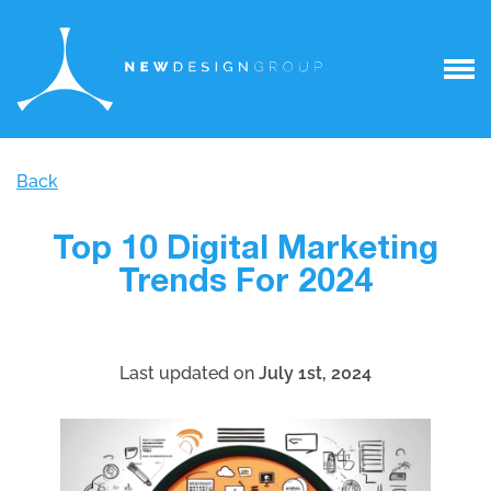
Back
Top 10 Digital Marketing
Trends For 2024
Last updated on
July 1st, 2024