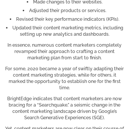
Made changes to their websites.
Adjusted their products or services.
Revised their key performance indicators (KPIs).
Updated their content marketing metrics, including
setting up new analytics and dashboards.
In essence, numerous content marketers completely
revamped their approach to crafting a content
marketing plan from start to finish.
For some, 2020 became a year of swiftly adapting their
content marketing strategies, while for others, it
marked the opportunity to establish one for the first
time.
BrightEdge indicates that content marketers are now
bracing for a “Searchquake,” a seismic change in the
content marketing landscape driven by Google’s
Search Generative Experiences (SGE).
Yet, content marketers are now clear on their course of