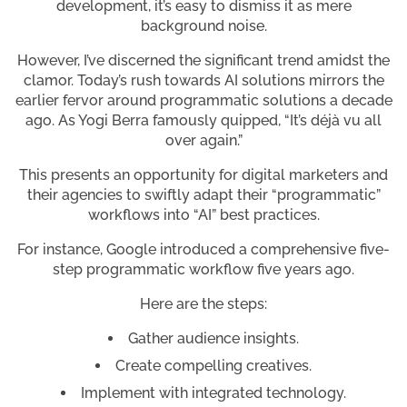
development, it’s easy to dismiss it as mere
background noise.
However, I’ve discerned the significant trend amidst the
clamor. Today’s rush towards AI solutions mirrors the
earlier fervor around programmatic solutions a decade
ago. As Yogi Berra famously quipped, “It’s déjà vu all
over again.”
This presents an opportunity for digital marketers and
their agencies to swiftly adapt their “programmatic”
workflows into “AI” best practices.
For instance, Google introduced a comprehensive five-
step programmatic workflow five years ago.
Here are the steps:
Gather audience insights.
Create compelling creatives.
Implement with integrated technology.