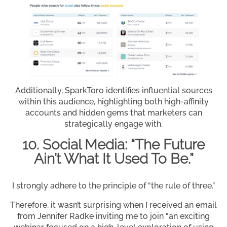
Additionally, SparkToro identifies influential sources
within this audience, highlighting both high-affinity
accounts and hidden gems that marketers can
strategically engage with.
10. Social Media: “The Future
Ain’t What It Used To Be.”
I strongly adhere to the principle of “the rule of three.”
Therefore, it wasn’t surprising when I received an email
from Jennifer Radke inviting me to join “an exciting