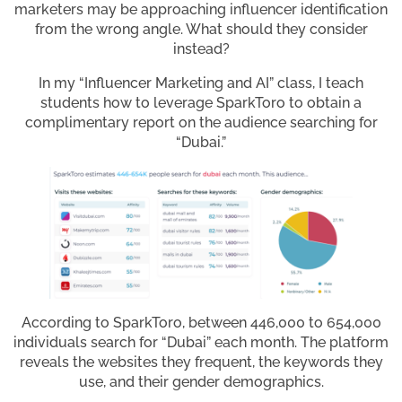
marketers may be approaching influencer identification
from the wrong angle. What should they consider
instead?
In my “Influencer Marketing and AI” class, I teach
students how to leverage SparkToro to obtain a
complimentary report on the audience searching for
“Dubai.”
According to SparkToro, between 446,000 to 654,000
individuals search for “Dubai” each month. The platform
reveals the websites they frequent, the keywords they
use, and their gender demographics.