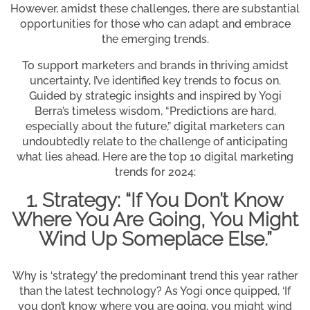
However, amidst these challenges, there are substantial
opportunities for those who can adapt and embrace
the emerging trends.
To support marketers and brands in thriving amidst
uncertainty, I’ve identified key trends to focus on.
Guided by strategic insights and inspired by Yogi
Berra’s timeless wisdom, “Predictions are hard,
especially about the future,” digital marketers can
undoubtedly relate to the challenge of anticipating
what lies ahead. Here are the top 10 digital marketing
trends for 2024:
1. Strategy: “If You Don’t Know
Where You Are Going, You Might
Wind Up Someplace Else.”
Why is ‘strategy’ the predominant trend this year rather
than the latest technology? As Yogi once quipped, ‘If
you don’t know where you are going, you might wind