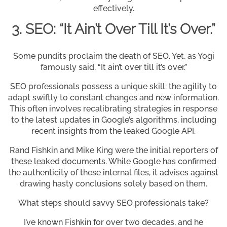
effectively.
3. SEO: “It Ain’t Over Till It’s Over.”
Some pundits proclaim the death of SEO. Yet, as Yogi
famously said, “It ain’t over till it’s over.”
SEO professionals possess a unique skill: the agility to
adapt swiftly to constant changes and new information.
This often involves recalibrating strategies in response
to the latest updates in Google’s algorithms, including
recent insights from the leaked Google API.
Rand Fishkin and Mike King were the initial reporters of
these leaked documents. While Google has confirmed
the authenticity of these internal files, it advises against
drawing hasty conclusions solely based on them.
What steps should savvy SEO professionals take?
I’ve known Fishkin for over two decades, and he