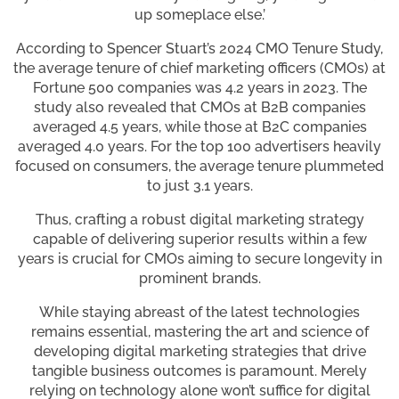
up someplace else.’
According to Spencer Stuart’s 2024 CMO Tenure Study,
the average tenure of chief marketing officers (CMOs) at
Fortune 500 companies was 4.2 years in 2023. The
study also revealed that CMOs at B2B companies
averaged 4.5 years, while those at B2C companies
averaged 4.0 years. For the top 100 advertisers heavily
focused on consumers, the average tenure plummeted
to just 3.1 years.
Thus, crafting a robust digital marketing strategy
capable of delivering superior results within a few
years is crucial for CMOs aiming to secure longevity in
prominent brands.
While staying abreast of the latest technologies
remains essential, mastering the art and science of
developing digital marketing strategies that drive
tangible business outcomes is paramount. Merely
relying on technology alone won’t suffice for digital