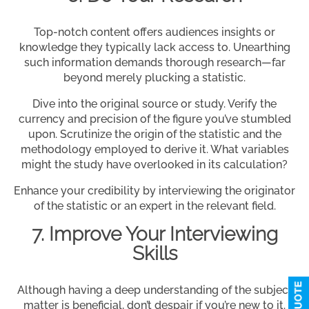
Top-notch content offers audiences insights or
knowledge they typically lack access to. Unearthing
such information demands thorough research—far
beyond merely plucking a statistic.
Dive into the original source or study. Verify the
currency and precision of the figure you’ve stumbled
upon. Scrutinize the origin of the statistic and the
methodology employed to derive it. What variables
might the study have overlooked in its calculation?
Enhance your credibility by interviewing the originator
of the statistic or an expert in the relevant field.
7. Improve Your Interviewing
Skills
Although having a deep understanding of the subject
matter is beneficial, don’t despair if you’re new to it.