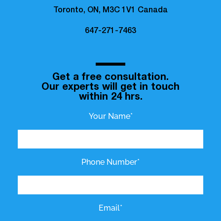
Toronto, ON, M3C 1V1 Canada
647-271-7463
Get a free consultation.
Our experts will get in touch
within 24 hrs.
Your Name*
Phone Number*
Email*