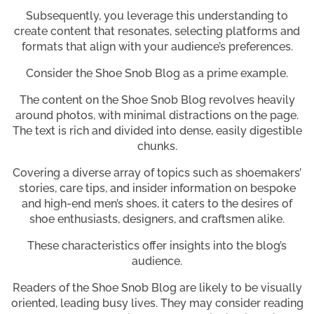
Subsequently, you leverage this understanding to
create content that resonates, selecting platforms and
formats that align with your audience’s preferences.
Consider the Shoe Snob Blog as a prime example.
The content on the Shoe Snob Blog revolves heavily
around photos, with minimal distractions on the page.
The text is rich and divided into dense, easily digestible
chunks.
Covering a diverse array of topics such as shoemakers’
stories, care tips, and insider information on bespoke
and high-end men’s shoes, it caters to the desires of
shoe enthusiasts, designers, and craftsmen alike.
These characteristics offer insights into the blog’s
audience.
Readers of the Shoe Snob Blog are likely to be visually
oriented, leading busy lives. They may consider reading