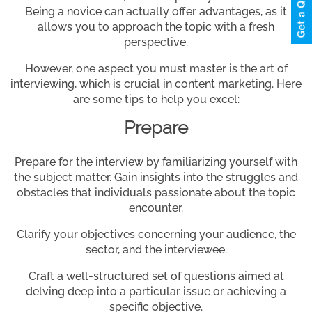
Being a novice can actually offer advantages, as it
allows you to approach the topic with a fresh
perspective.
However, one aspect you must master is the art of
interviewing, which is crucial in content marketing. Here
are some tips to help you excel:
Prepare
Prepare for the interview by familiarizing yourself with
the subject matter. Gain insights into the struggles and
obstacles that individuals passionate about the topic
encounter.
Clarify your objectives concerning your audience, the
sector, and the interviewee.
Craft a well-structured set of questions aimed at
delving deep into a particular issue or achieving a
specific objective.