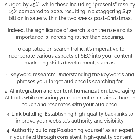
surged by 45%, while those including “presents” rose by
15% compared to 2022, resulting in a staggering $47
billion in sales within the two weeks post-Christmas.
Indeed, the significance of search is on the rise and its
importance is increasing rather than declining.
To capitalize on search traffic, it’s imperative to
incorporate various aspects of SEO into your content
marketing skills development, such as:
Keyword research
: Understanding the keywords and
phrases your target audience is searching for.
AI integration and content humanization
: Leveraging
AI tools while ensuring your content maintains a human
touch and resonates with your audience.
Link building
: Establishing high-quality backlinks to
improve your website’s authority and visibility.
Authority building
: Positioning yourself as an expert
in your field through consistent, high-quality content