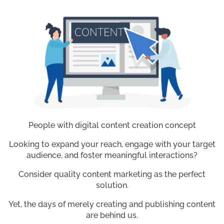
People with digital content creation concept
Looking to expand your reach, engage with your target
audience, and foster meaningful interactions?
Consider quality content marketing as the perfect
solution.
Yet, the days of merely creating and publishing content
are behind us.