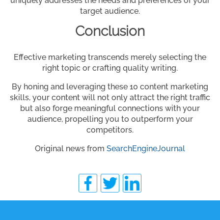
uniquely addresses the needs and preferences of your
target audience.
Conclusion
Effective marketing transcends merely selecting the
right topic or crafting quality writing.
By honing and leveraging these 10 content marketing
skills, your content will not only attract the right traffic
but also forge meaningful connections with your
audience, propelling you to outperform your
competitors.
Original news from
SearchEngineJournal