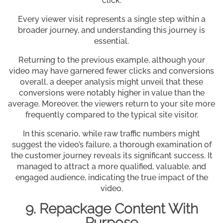
click.
Every viewer visit represents a single step within a
broader journey, and understanding this journey is
essential.
Returning to the previous example, although your
video may have garnered fewer clicks and conversions
overall, a deeper analysis might unveil that these
conversions were notably higher in value than the
average. Moreover, the viewers return to your site more
frequently compared to the typical site visitor.
In this scenario, while raw traffic numbers might
suggest the video’s failure, a thorough examination of
the customer journey reveals its significant success. It
managed to attract a more qualified, valuable, and
engaged audience, indicating the true impact of the
video.
9. Repackage Content With
Purpose