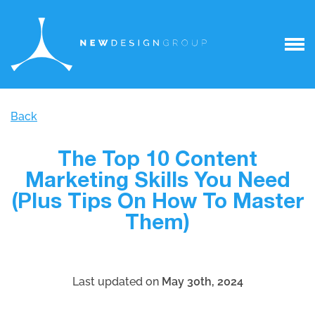
Back
The Top 10 Content
Marketing Skills You Need
(Plus Tips On How To Master
Them)
Last updated on
May 30th, 2024