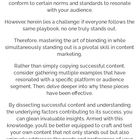
conform to certain norms and standards to resonate
with your audience.
However, herein lies a challenge: if everyone follows the
same playbook, no one truly stands out.
Therefore, mastering the art of blending in while
simultaneously standing out is a pivotal skill in content
marketing.
Rather than simply copying successful content,
consider gathering multiple examples that have
resonated with a specific platform or audience
segment. Then, delve deeper into why these pieces
have been effective.
By dissecting successful content and understanding
the underlying factors contributing to its success, you
can glean invaluable insights. Armed with this
knowledge, you’ll be better equipped to craft and test
your own content that not only stands out but also