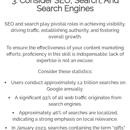
3. Consider SEO, Search, And
Search Engines
SEO and search play pivotal roles in achieving visibility,
driving traffic, establishing authority, and fostering
overall growth.
To ensure the effectiveness of your content marketing
efforts, proficiency in this skill is indispensable; lack of
expertise is not an excuse.
Consider these statistics:
Users conduct approximately 1.2 trillion searches on
Google annually.
A significant 93% of all web traffic originates from
search engines.
Approximately 46% of searches are localized,
indicating a strong emphasis on local relevance.
In January 2023, searches containing the term “gifts”