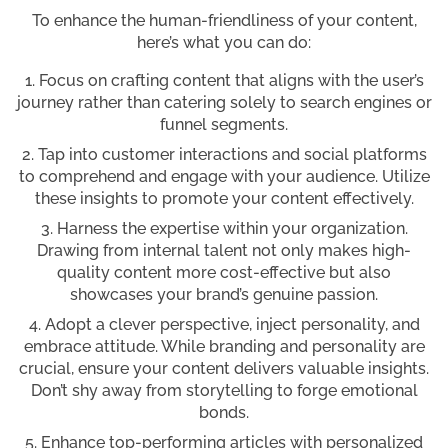
To enhance the human-friendliness of your content,
here’s what you can do:
Focus on crafting content that aligns with the user’s
journey rather than catering solely to search engines or
funnel segments.
Tap into customer interactions and social platforms
to comprehend and engage with your audience. Utilize
these insights to promote your content effectively.
Harness the expertise within your organization.
Drawing from internal talent not only makes high-
quality content more cost-effective but also
showcases your brand’s genuine passion.
Adopt a clever perspective, inject personality, and
embrace attitude. While branding and personality are
crucial, ensure your content delivers valuable insights.
Don’t shy away from storytelling to forge emotional
bonds.
Enhance top-performing articles with personalized