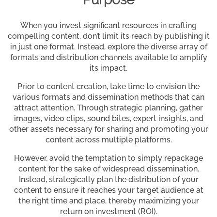
When you invest significant resources in crafting
compelling content, don’t limit its reach by publishing it
in just one format. Instead, explore the diverse array of
formats and distribution channels available to amplify
its impact.
Prior to content creation, take time to envision the
various formats and dissemination methods that can
attract attention. Through strategic planning, gather
images, video clips, sound bites, expert insights, and
other assets necessary for sharing and promoting your
content across multiple platforms.
However, avoid the temptation to simply repackage
content for the sake of widespread dissemination.
Instead, strategically plan the distribution of your
content to ensure it reaches your target audience at
the right time and place, thereby maximizing your
return on investment (ROI).