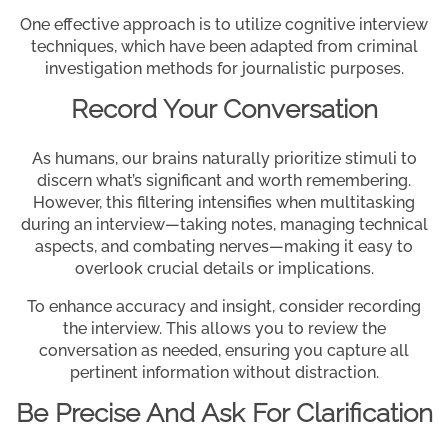
One effective approach is to utilize cognitive interview
techniques, which have been adapted from criminal
investigation methods for journalistic purposes.
Record Your Conversation
As humans, our brains naturally prioritize stimuli to
discern what’s significant and worth remembering.
However, this filtering intensifies when multitasking
during an interview—taking notes, managing technical
aspects, and combating nerves—making it easy to
overlook crucial details or implications.
To enhance accuracy and insight, consider recording
the interview. This allows you to review the
conversation as needed, ensuring you capture all
pertinent information without distraction.
Be Precise And Ask For Clarification