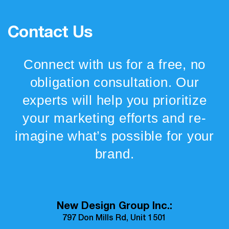
Contact Us
Connect with us for a free, no
obligation consultation. Our
experts will help you prioritize
your marketing efforts and re-
imagine what’s possible for your
brand.
New Design Group Inc.:
797 Don Mills Rd, Unit 1501