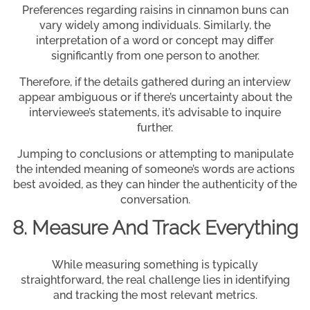
Preferences regarding raisins in cinnamon buns can
vary widely among individuals. Similarly, the
interpretation of a word or concept may differ
significantly from one person to another.
Therefore, if the details gathered during an interview
appear ambiguous or if there’s uncertainty about the
interviewee’s statements, it’s advisable to inquire
further.
Jumping to conclusions or attempting to manipulate
the intended meaning of someone’s words are actions
best avoided, as they can hinder the authenticity of the
conversation.
8. Measure And Track Everything
While measuring something is typically
straightforward, the real challenge lies in identifying
and tracking the most relevant metrics.