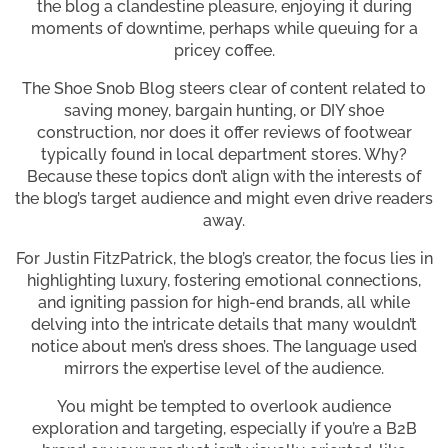
the blog a clandestine pleasure, enjoying it during
moments of downtime, perhaps while queuing for a
pricey coffee.
The Shoe Snob Blog steers clear of content related to
saving money, bargain hunting, or DIY shoe
construction, nor does it offer reviews of footwear
typically found in local department stores. Why?
Because these topics don’t align with the interests of
the blog’s target audience and might even drive readers
away.
For Justin FitzPatrick, the blog’s creator, the focus lies in
highlighting luxury, fostering emotional connections,
and igniting passion for high-end brands, all while
delving into the intricate details that many wouldn’t
notice about men’s dress shoes. The language used
mirrors the expertise level of the audience.
You might be tempted to overlook audience
exploration and targeting, especially if you’re a B2B