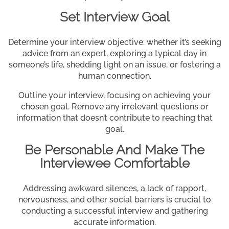
Set Interview Goal
Determine your interview objective: whether it’s seeking
advice from an expert, exploring a typical day in
someone’s life, shedding light on an issue, or fostering a
human connection.
Outline your interview, focusing on achieving your
chosen goal. Remove any irrelevant questions or
information that doesn’t contribute to reaching that
goal.
Be Personable And Make The
Interviewee Comfortable
Addressing awkward silences, a lack of rapport,
nervousness, and other social barriers is crucial to
conducting a successful interview and gathering
accurate information.