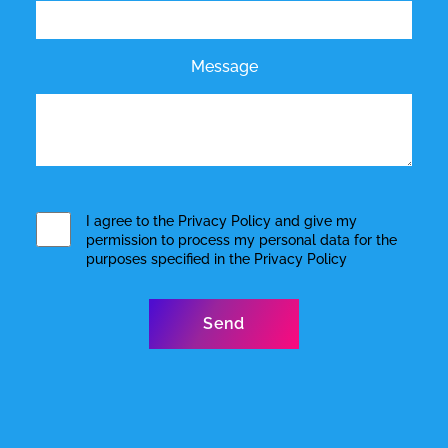
Message
I agree to the
Privacy Policy
and give my
permission to process my personal data for the
purposes specified in the
Privacy Policy