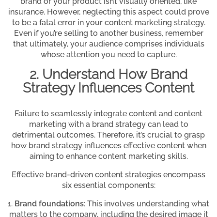
brand or your product isn’t visually oriented, like
insurance. However, neglecting this aspect could prove
to be a fatal error in your content marketing strategy.
Even if you’re selling to another business, remember
that ultimately, your audience comprises individuals
whose attention you need to capture.
2. Understand How Brand
Strategy Influences Content
Failure to seamlessly integrate content and content
marketing with a brand strategy can lead to
detrimental outcomes. Therefore, it’s crucial to grasp
how brand strategy influences effective content when
aiming to enhance content marketing skills.
Effective brand-driven content strategies encompass
six essential components:
Brand foundations
: This involves understanding what
matters to the company, including the desired image it