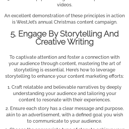
videos.
An excellent demonstration of these principles in action
is WestJet’s annual Christmas content campaign.
5. Engage By Storytelling And
Creative Writing
To captivate attention and foster a connection with
your audience through content, mastering the art of
storytelling is essential. Here’s how to leverage
storytelling to enhance your content marketing efforts:
Craft relatable and believable narratives by deeply
understanding your audience and tailoring your
content to resonate with their experiences.
Ensure each story has a clear message and purpose,
akin to an advertisement, with a defined goal you wish
to communicate to your audience.