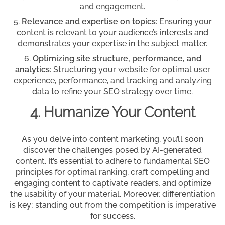
and engagement.
Relevance and expertise on topics
: Ensuring your
content is relevant to your audience’s interests and
demonstrates your expertise in the subject matter.
Optimizing site structure, performance, and
analytics
: Structuring your website for optimal user
experience, performance, and tracking and analyzing
data to refine your SEO strategy over time.
4. Humanize Your Content
As you delve into content marketing, you’ll soon
discover the challenges posed by AI-generated
content. It’s essential to adhere to fundamental SEO
principles for optimal ranking, craft compelling and
engaging content to captivate readers, and optimize
the usability of your material. Moreover, differentiation
is key; standing out from the competition is imperative
for success.