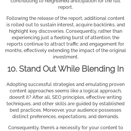
contributing to heightened anticipation for the full
report.
Following the release of the report, additional content
is rolled out to sustain interest, acquire backlinks, and
highlight key discoveries. Consequently, rather than
experiencing just a fleeting burst of attention, the
reports continue to attract traffic and engagement for
months, effectively extending the impact of the original
investment.
10. Stand Out While Blending In
Adopting successful strategies and emulating proven
content approaches seems like a logical approach,
doesn’t it? After all, SEO principles, effective writing
techniques, and other skills are guided by established
best practices. Moreover, your audience possesses
distinct preferences, expectations, and demands.
Consequently, there’s a necessity for your content to