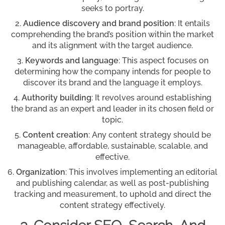
seeks to portray.
Audience discovery and brand position
: It entails
comprehending the brand’s position within the market
and its alignment with the target audience.
Keywords and language
: This aspect focuses on
determining how the company intends for people to
discover its brand and the language it employs.
Authority building
: It revolves around establishing
the brand as an expert and leader in its chosen field or
topic.
Content creation
: Any content strategy should be
manageable, affordable, sustainable, scalable, and
effective.
Organization
: This involves implementing an editorial
and publishing calendar, as well as post-publishing
tracking and measurement, to uphold and direct the
content strategy effectively.