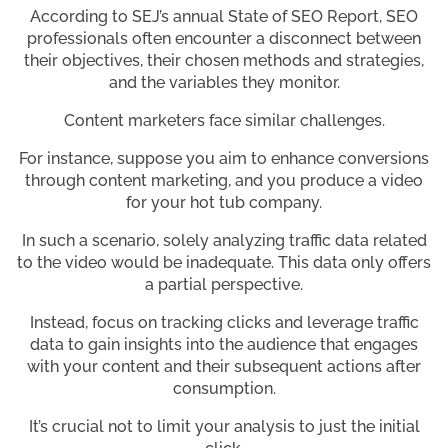
According to SEJ’s annual State of SEO Report, SEO
professionals often encounter a disconnect between
their objectives, their chosen methods and strategies,
and the variables they monitor.
Content marketers face similar challenges.
For instance, suppose you aim to enhance conversions
through content marketing, and you produce a video
for your hot tub company.
In such a scenario, solely analyzing traffic data related
to the video would be inadequate. This data only offers
a partial perspective.
Instead, focus on tracking clicks and leverage traffic
data to gain insights into the audience that engages
with your content and their subsequent actions after
consumption.
It’s crucial not to limit your analysis to just the initial