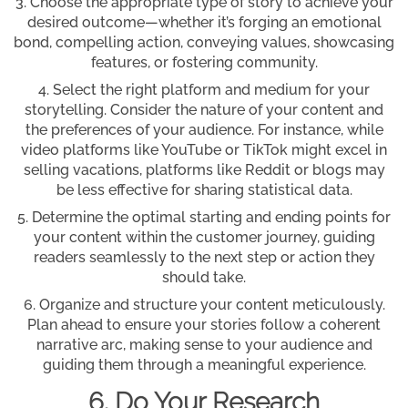
Choose the appropriate type of story to achieve your
desired outcome—whether it’s forging an emotional
bond, compelling action, conveying values, showcasing
features, or fostering community.
Select the right platform and medium for your
storytelling. Consider the nature of your content and
the preferences of your audience. For instance, while
video platforms like YouTube or TikTok might excel in
selling vacations, platforms like Reddit or blogs may
be less effective for sharing statistical data.
Determine the optimal starting and ending points for
your content within the customer journey, guiding
readers seamlessly to the next step or action they
should take.
Organize and structure your content meticulously.
Plan ahead to ensure your stories follow a coherent
narrative arc, making sense to your audience and
guiding them through a meaningful experience.
6. Do Your Research