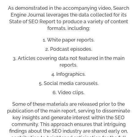
As demonstrated in the accompanying video, Search
Engine Journal leverages the data collected for its
State of SEO Report to produce a variety of content
formats, including:
White paper reports.
Podcast episodes.
Articles covering data not featured in the main
reports.
Infographics.
Social media carousels.
Video clips.
Some of these materials are released prior to the
publication of the main report, serving to disseminate
key insights and generate interest within the SEO
community. This approach ensures that intriguing
findings about the SEO industry are shared early on,