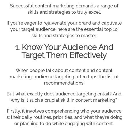
Successful content marketing demands a range of
skills and strategies to truly excel.
If you’re eager to rejuvenate your brand and captivate
your target audience, here are the essential top 10
skills and strategies to master.
1. Know Your Audience And
Target Them Effectively
When people talk about content and content
marketing, audience targeting often tops the list of
recommendations.
But what exactly does audience targeting entail? And
why is it such a crucial skill in content marketing?
Firstly, it involves comprehending who your audience
is: their daily routines, priorities, and what they’re doing
or planning to do while engaging with content.