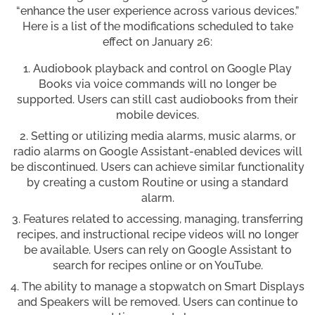
“enhance the user experience across various devices.”
Here is a list of the modifications scheduled to take
effect on January 26:
Audiobook playback and control on Google Play
Books via voice commands will no longer be
supported. Users can still cast audiobooks from their
mobile devices.
Setting or utilizing media alarms, music alarms, or
radio alarms on Google Assistant-enabled devices will
be discontinued. Users can achieve similar functionality
by creating a custom Routine or using a standard
alarm.
Features related to accessing, managing, transferring
recipes, and instructional recipe videos will no longer
be available. Users can rely on Google Assistant to
search for recipes online or on YouTube.
The ability to manage a stopwatch on Smart Displays
and Speakers will be removed. Users can continue to