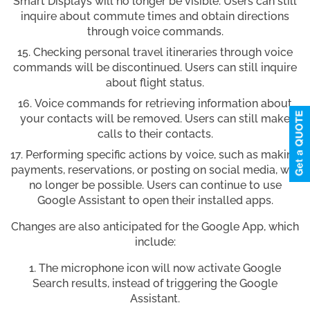
Smart Displays will no longer be visible. Users can still
inquire about commute times and obtain directions
through voice commands.
Checking personal travel itineraries through voice
commands will be discontinued. Users can still inquire
about flight status.
Voice commands for retrieving information about
your contacts will be removed. Users can still make
calls to their contacts.
Performing specific actions by voice, such as making
payments, reservations, or posting on social media, will
no longer be possible. Users can continue to use
Google Assistant to open their installed apps.
Changes are also anticipated for the Google App, which
include:
The microphone icon will now activate Google
Search results, instead of triggering the Google
Assistant.