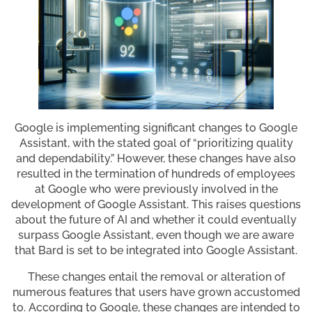
Google is implementing significant changes to Google
Assistant, with the stated goal of “prioritizing quality
and dependability.” However, these changes have also
resulted in the termination of hundreds of employees
at Google who were previously involved in the
development of Google Assistant. This raises questions
about the future of AI and whether it could eventually
surpass Google Assistant, even though we are aware
that Bard is set to be integrated into Google Assistant.
These changes entail the removal or alteration of
numerous features that users have grown accustomed
to. According to Google, these changes are intended to