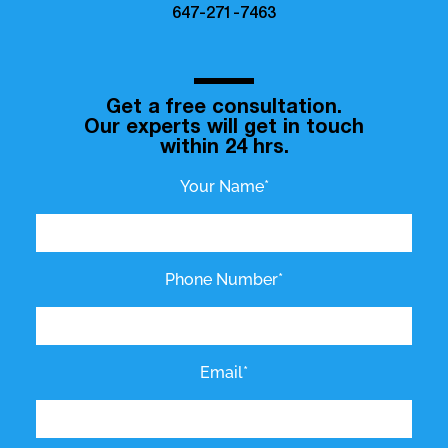
647-271-7463
Get a free consultation.
Our experts will get in touch
within 24 hrs.
Your Name*
Phone Number*
Email*