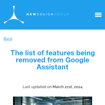
Back
The list of features being
removed from Google
Assistant
Last updated on
March 21st, 2024