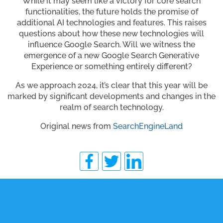
While it may seem like a victory for core search
functionalities, the future holds the promise of
additional AI technologies and features. This raises
questions about how these new technologies will
influence Google Search. Will we witness the
emergence of a new Google Search Generative
Experience or something entirely different?
As we approach 2024, it’s clear that this year will be
marked by significant developments and changes in the
realm of search technology.
Original news from
SearchEngineLand