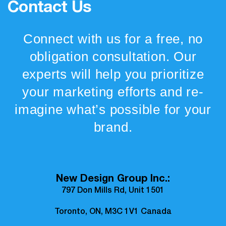
Contact Us
Connect with us for a free, no
obligation consultation. Our
experts will help you prioritize
your marketing efforts and re-
imagine what’s possible for your
brand.
New Design Group Inc.:
797 Don Mills Rd, Unit 1501
Toronto, ON, M3C 1V1 Canada