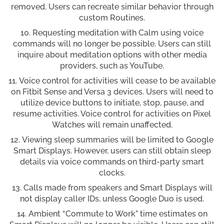
removed. Users can recreate similar behavior through
custom Routines.
Requesting meditation with Calm using voice
commands will no longer be possible. Users can still
inquire about meditation options with other media
providers, such as YouTube.
Voice control for activities will cease to be available
on Fitbit Sense and Versa 3 devices. Users will need to
utilize device buttons to initiate, stop, pause, and
resume activities. Voice control for activities on Pixel
Watches will remain unaffected.
Viewing sleep summaries will be limited to Google
Smart Displays. However, users can still obtain sleep
details via voice commands on third-party smart
clocks.
Calls made from speakers and Smart Displays will
not display caller IDs, unless Google Duo is used.
Ambient “Commute to Work” time estimates on