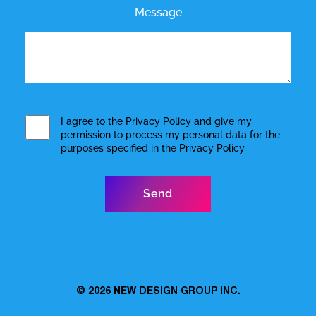
Message
I agree to the
Privacy Policy
and give my
permission to process my personal data for the
purposes specified in the
Privacy Policy
© 2026
NEW DESIGN GROUP INC.