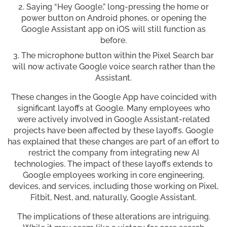
Saying “Hey Google,” long-pressing the home or
power button on Android phones, or opening the
Google Assistant app on iOS will still function as
before.
The microphone button within the Pixel Search bar
will now activate Google voice search rather than the
Assistant.
These changes in the Google App have coincided with
significant layoffs at Google. Many employees who
were actively involved in Google Assistant-related
projects have been affected by these layoffs. Google
has explained that these changes are part of an effort to
restrict the company from integrating new AI
technologies. The impact of these layoffs extends to
Google employees working in core engineering,
devices, and services, including those working on Pixel,
Fitbit, Nest, and, naturally, Google Assistant.
The implications of these alterations are intriguing.