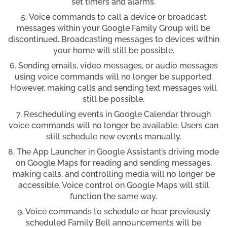
set timers and alarms.
Voice commands to call a device or broadcast
messages within your Google Family Group will be
discontinued. Broadcasting messages to devices within
your home will still be possible.
Sending emails, video messages, or audio messages
using voice commands will no longer be supported.
However, making calls and sending text messages will
still be possible.
Rescheduling events in Google Calendar through
voice commands will no longer be available. Users can
still schedule new events manually.
The App Launcher in Google Assistant’s driving mode
on Google Maps for reading and sending messages,
making calls, and controlling media will no longer be
accessible. Voice control on Google Maps will still
function the same way.
Voice commands to schedule or hear previously
scheduled Family Bell announcements will be